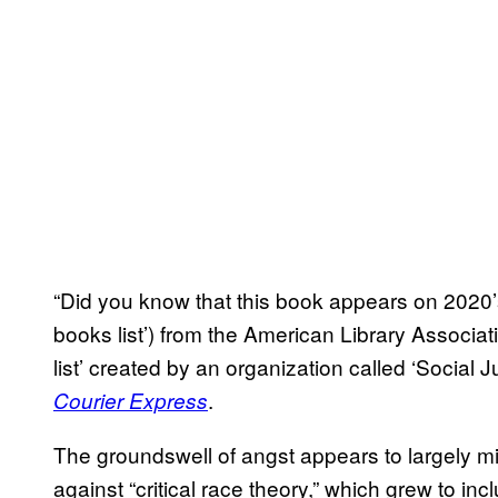
“Did you know that this book appears on 2020’
books list’) from the American Library Associ
list’ created by an organization called ‘Social J
.
Courier Express
The groundswell of angst appears to largely mir
against “critical race theory,” which grew to 