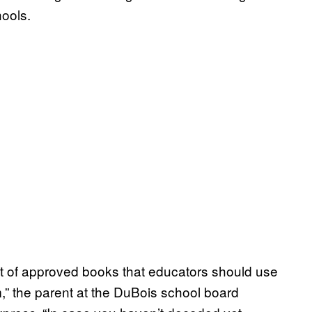
hools.
list of approved books that educators should use
om,” the parent at the DuBois school board