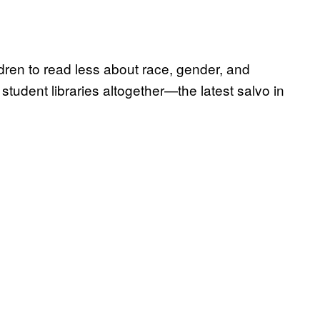
ldren to read less about race, gender, and
 student libraries altogether—the latest salvo in