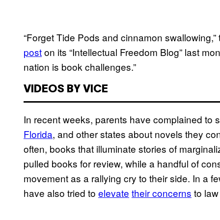
“Forget Tide Pods and cinnamon swallowing,” t
post
on its “Intellectual Freedom Blog” last mo
nation is book challenges.”
VIDEOS BY VICE
In recent weeks, parents have complained to 
Florida
, and other states about novels they c
often, books that illuminate stories of marginali
pulled books for review, while a handful of con
movement as a rallying cry to their side. In a
have also tried to
elevate
their concerns
to law