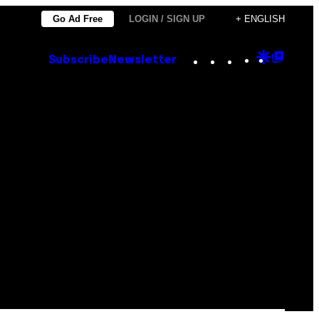
Go Ad Free
LOGIN / SIGN UP
+ ENGLISH
Instagram
TikTok
YouTube
Google
Goog
Subscribe
Newsletter
Discove
Top
Posts