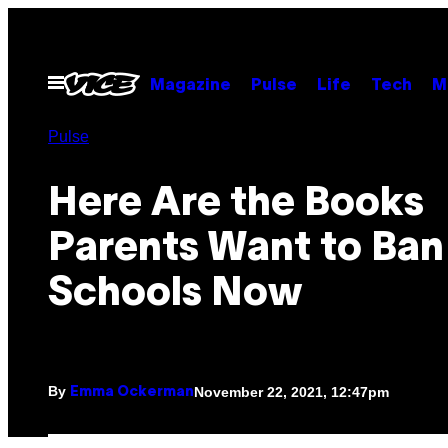
Skip
to
content
Open
Magazine
Pulse
Life
Tech
M
Menu
Pulse
Here Are the Books
Parents Want to Ban 
Schools Now
By
November 22, 2021, 12:47pm
Emma Ockerman