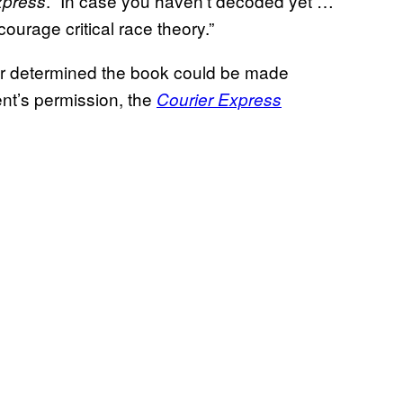
. “In case you haven’t decoded yet …
xpress
urage critical race theory.”
 later determined the book could be made
ent’s permission, the
Courier Express