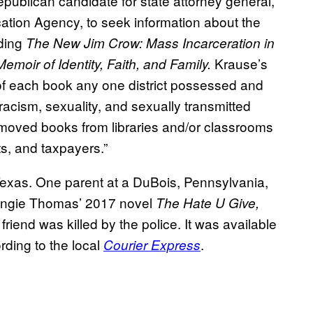
publican candidate for state attorney general,
ation Agency, to seek information about the
uding
The New Jim Crow: Mass Incarceration in
Krause’s
emoir of Identity, Faith, and Family.
of each book any one district possessed and
 racism, sexuality, and sexually transmitted
emoved books from libraries and/or classrooms
ts, and taxpayers.”
exas. One parent at a DuBois, Pennsylvania,
 Angie Thomas’ 2017 novel
The Hate U Give,
iend was killed by the police. It was available
ording to the local
.
Courier Express