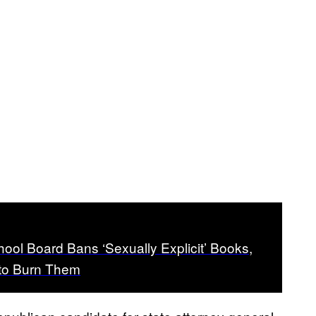
hool Board Bans ‘Sexually Explicit’ Books,
to Burn Them