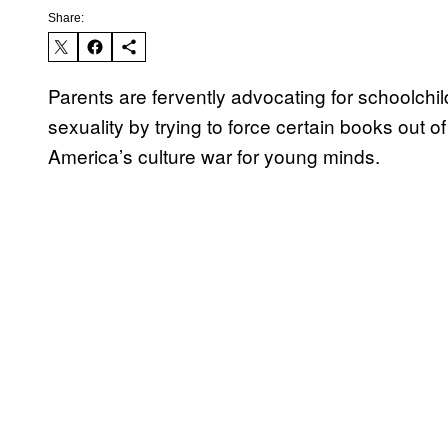
Share:
Parents are fervently advocating for schoolchi
sexuality by trying to force certain books out of
America’s culture war for young minds.