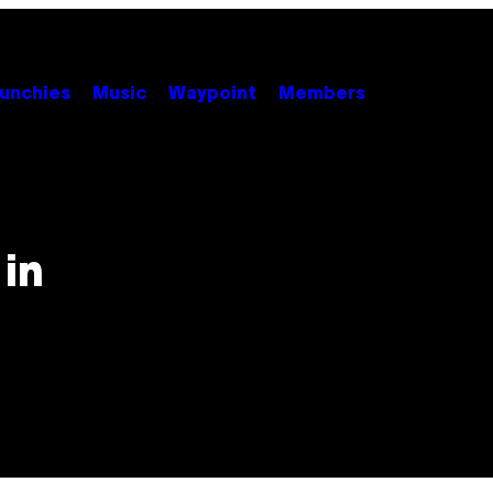
unchies
Music
Waypoint
Members
in