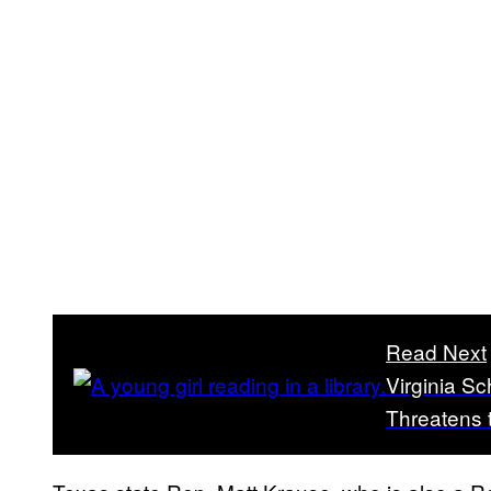
Read Next
Virginia Sc
Threatens 