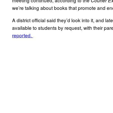
meeting continued, according to the
Courier E
we’re talking about books that promote and enco
A district official said they’d look into it, and
available to students by request, with their par
reported.