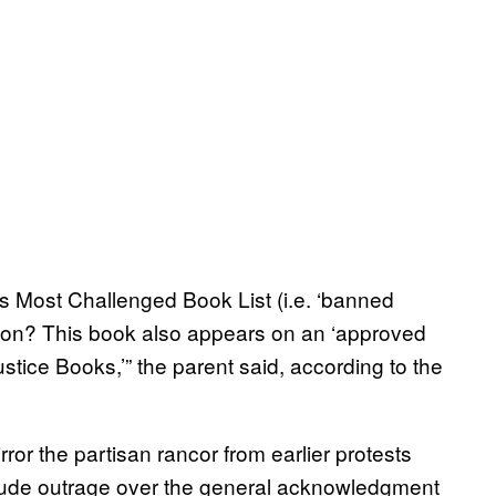
s Most Challenged Book List (i.e. ‘banned
ation? This book also appears on an ‘approved
ustice Books,’” the parent said, according to the
ror the partisan rancor from earlier protests
include outrage over the general acknowledgment