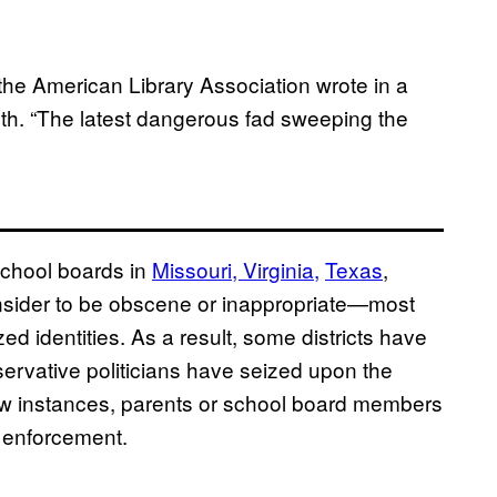
he American Library Association wrote in a
nth. “The latest dangerous fad sweeping the
school boards in
Missouri,
Virginia,
Texas
,
onsider to be obscene or inappropriate—most
zed identities. As a result, some districts have
servative politicians have seized upon the
 few instances, parents or school board members
 enforcement.