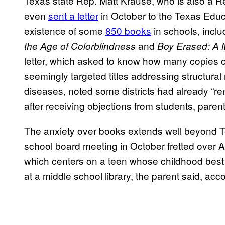
Texas state Rep. Matt Krause, who is also a Re
even
sent a letter
in October to the Texas Educ
existence of some
850 books
in schools, incl
and
the Age of Colorblindness
Boy Erased: A M
letter, which asked to know how many copies 
seemingly targeted titles addressing structural
diseases, noted some districts had already “r
after receiving objections from students, paren
The anxiety over books extends well beyond T
school board meeting in October fretted over
which centers on a teen whose childhood best fr
at a middle school library, the parent said, acc