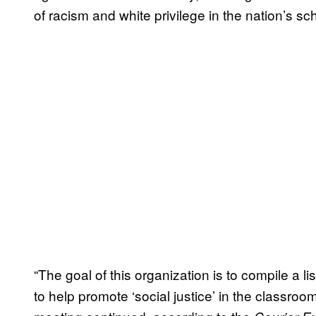
of racism and white privilege in the nation’s sc
“The goal of this organization is to compile a 
to help promote ‘social justice’ in the classro