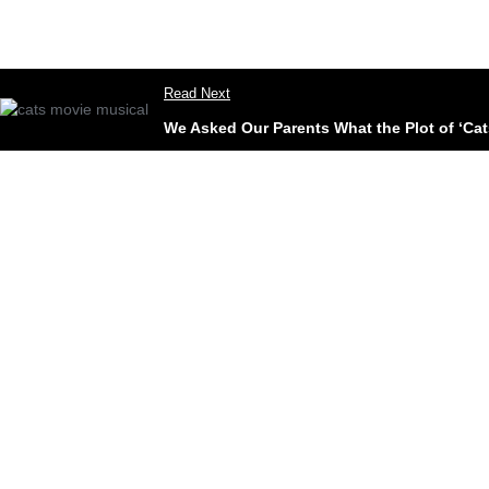
Read Next
We Asked Our Parents What the Plot of ‘Cats