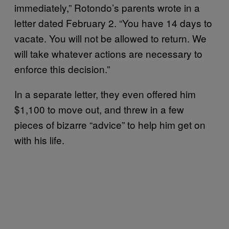
immediately,” Rotondo’s parents wrote in a
letter dated February 2. “You have 14 days to
vacate. You will not be allowed to return. We
will take whatever actions are necessary to
enforce this decision.”
In a separate letter, they even offered him
$1,100 to move out, and threw in a few
pieces of bizarre “advice” to help him get on
with his life.