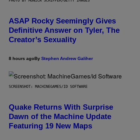
PHOTO BY MONICA SCHIPPER/GETTY IMAGES
ASAP Rocky Seemingly Gives
Definitive Answer on Tyler, The
Creator’s Sexuality
8 hours ago
By
Stephen Andrew Galiher
SCREENSHOT: MACHINEGAMES/ID SOFTWARE
Quake Returns With Surprise
Dawn of the Machine Update
Featuring 19 New Maps