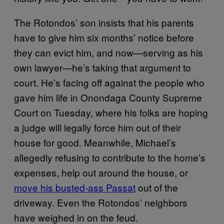
The Rotondos’ son insists that his parents
have to give him six months’ notice before
they can evict him, and now—serving as his
own lawyer—he’s taking that argument to
court. He’s facing off against the people who
gave him life in Onondaga County Supreme
Court on Tuesday, where his folks are hoping
a judge will legally force him out of their
house for good. Meanwhile, Michael’s
allegedly refusing to contribute to the home’s
expenses, help out around the house, or
move his busted-ass Passat
out of the
driveway. Even the Rotondos’ neighbors
have weighed in on the feud.