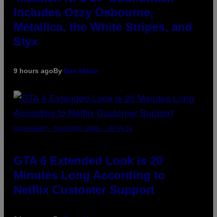
Includes Ozzy Osbourne,
Metallica, the White Stripes, and
Styx
9 hours ago
By
Dan Milam
SCREENSHOT: ROCKSTAR GAMES, NETFLIX
GTA 6 Extended Look is 20
Minutes Long According to
Netflix Customer Support