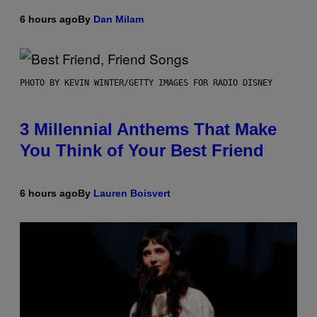
6 hours ago
By
Dan Milam
PHOTO BY KEVIN WINTER/GETTY IMAGES FOR RADIO DISNEY
3 Millennial Anthems That Make
You Think of Your Best Friend
6 hours ago
By
Lauren Boisvert