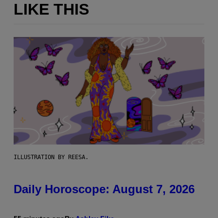
LIKE THIS
ILLUSTRATION BY REESA.
Daily Horoscope: August 7, 2026