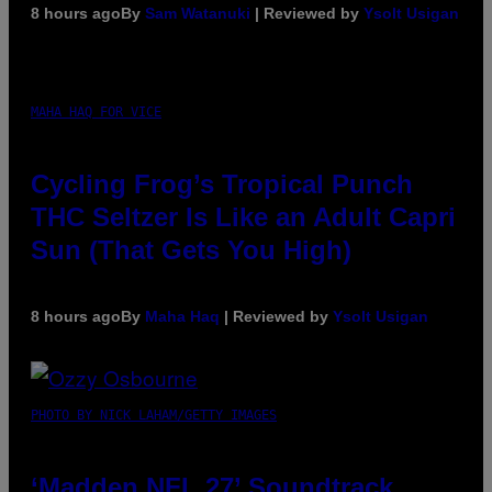
8 hours ago
By
Sam Watanuki
| Reviewed by
Ysolt Usigan
MAHA HAQ FOR VICE
Cycling Frog’s Tropical Punch
THC Seltzer Is Like an Adult Capri
Sun (That Gets You High)
8 hours ago
By
Maha Haq
| Reviewed by
Ysolt Usigan
PHOTO BY NICK LAHAM/GETTY IMAGES
‘Madden NFL 27’ Soundtrack