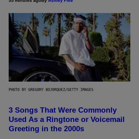
55 minutes ago
By
Ashley Fike
PHOTO BY GREGORY BOJORQUEZ/GETTY IMAGES
3 Songs That Were Commonly
Used As a Ringtone or Voicemail
Greeting in the 2000s