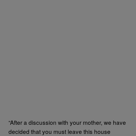
“After a discussion with your mother, we have
decided that you must leave this house