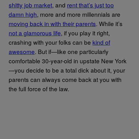
shitty job market
, and
rent that’s just too
damn high
, more and more millennials are
moving back in with their parents
. While it’s
not a glamorous life
, if you play it right,
crashing with your folks can be
kind of
awesome
. But if—like one particularly
comfortable 30-year-old in upstate New York
—you decide to be a total dick about it, your
parents can always come back at you with
the full force of the law.