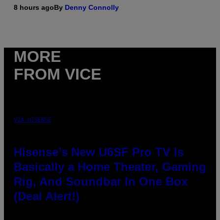
8 hours ago
By
Denny Connolly
MORE
FROM VICE
VIA HISENSE
Hisense’s New U6SF Pro TV Is
Basically a Home Theater, Gaming
Rig, And Soundbar In One Box
(Deal Alert!)