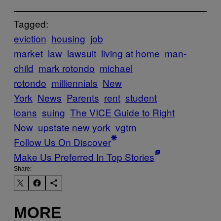
Tagged:
eviction
housing
job
market
law
lawsuit
living at home
man-
child
mark rotondo
michael
rotondo
milliennials
New
York
News
Parents
rent
student
loans
suing
The VICE Guide to Right
Now
upstate new york
vgtrn
Follow Us On Discover
Make Us Preferred In Top Stories
Share:
MORE