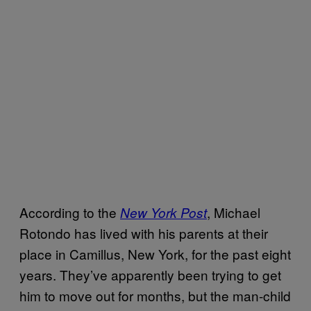
According to the
, Michael
New York Post
Rotondo has lived with his parents at their
place in Camillus, New York, for the past eight
years. They’ve apparently been trying to get
him to move out for months, but the man-child