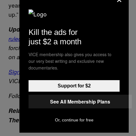
years old and don’t help do nothing—grow
up.”
:
Update 5/22
On Tuesday afternoon, a judge
Kill the ads for
ruled in favor of Michael Rotondo’s parents
,
just $2 a month
forcing the 30-year-old to move out. He plans
VICE membership also gives you access to
on appealing the decision.
our very best writing and exclusive new
documentaries.
Sign up for our newsletter
to get the best of
VICE delivered to your inbox daily.
Support for $2
Follow Drew Schwartz on
Twitter
.
See All Membership Plans
Related: Millennials Are Stuck Living with
Their Parents at Highest Rate Since WWII
Or, continue for free