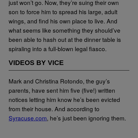
just won’t go. Now, they’re suing their own
son to force him to spread his large, adult
wings, and find his own place to live. And
what seems like something they should’ve
been able to hash out at the dinner table is
spiraling into a full-blown legal fiasco.
VIDEOS BY VICE
Mark and Christina Rotondo, the guy’s
parents, have sent him five (five!) written
notices letting him know he’s been evicted
from their house. And according to
Syracuse.com
, he’s just been ignoring them.