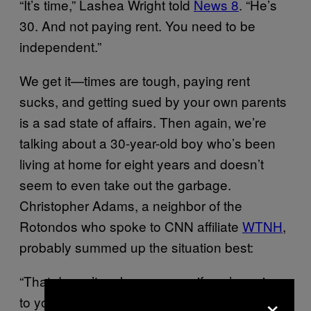
“It’s time,” Lashea Wright told
News 8
. “He’s
30. And not paying rent. You need to be
independent.”
We get it—times are tough, paying rent
sucks, and getting sued by your own parents
is a sad state of affairs. Then again, we’re
talking about a 30-year-old boy who’s been
living at home for eight years and doesn’t
seem to even take out the garbage.
Christopher Adams, a neighbor of the
Rotondos who spoke to CNN affiliate
WTNH
,
probably summed up the situation best:
“That doesn’t make no sense if you’re going
×
to your mother’s house,” Adams said. “Thirty