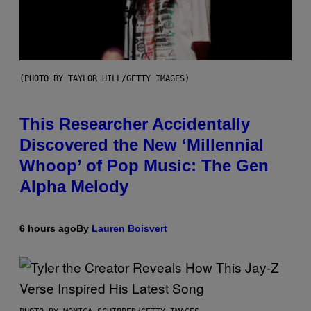
(PHOTO BY TAYLOR HILL/GETTY IMAGES)
This Researcher Accidentally
Discovered the New ‘Millennial
Whoop’ of Pop Music: The Gen
Alpha Melody
6 hours ago
By
Lauren Boisvert