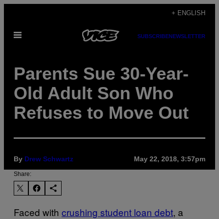
Skip
+ ENGLISH
to
Open
content
SUBSCRIBE
NEWSLETTER
Menu
Parents Sue 30-Year-
Old Adult Son Who
Refuses to Move Out
By
Drew Schwartz
May 22, 2018, 3:57pm
Share:
Faced with
crushing student loan debt
, a