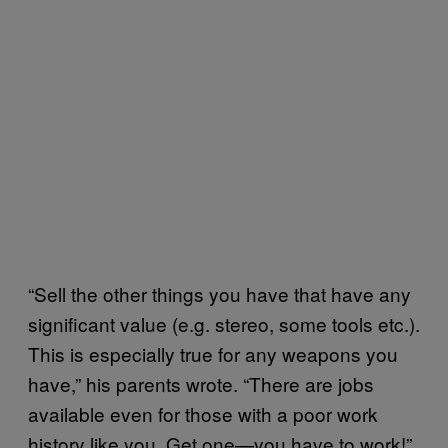
“Sell the other things you have that have any
significant value (e.g. stereo, some tools etc.).
This is especially true for any weapons you
have,” his parents wrote. “There are jobs
available even for those with a poor work
history like you. Get one—you have to work!”