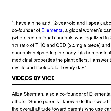
“I have a nine and 12-year-old and I speak abo
co-founder of
Ellementa
, a global women’s ca
(where recreational cannabis was legalized in
1:1 ratio of THC and CBD (2.5mg a piece) a
cannabis helps bring the body into homeostasi
medicinal properties the plant offers. I answe
my life and I celebrate it every day.”
VIDEOS BY VICE
Aliza Sherman, also a co-founder of Ellement
others. “Some parents I know hide their weed u
the overall attitude toward parents who use can