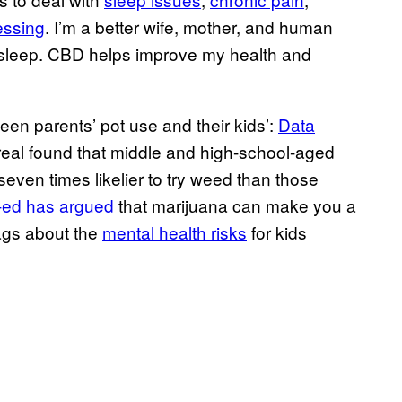
essing
. I’m a better wife, mother, and human
s sleep. CBD helps improve my health and
een parents’ pot use and their kids’:
Data
real found that middle and high-school-aged
even times likelier to try weed than those
-ed has argued
that marijuana can make you a
ags about the
mental health risks
for kids