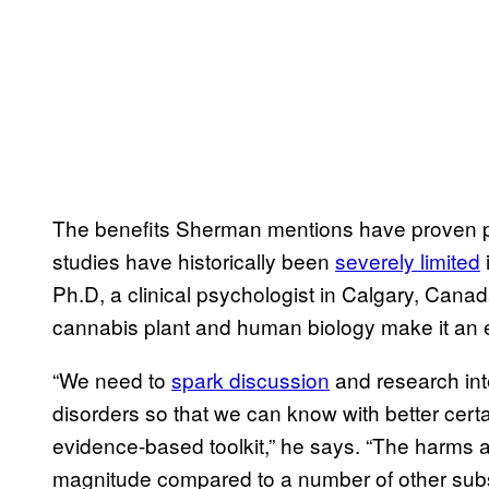
The benefits Sherman mentions have proven pr
studies have historically been
severely limited
Ph.D, a clinical psychologist in Calgary, Canada,
cannabis plant and human biology make it an e
“We need to
spark discussion
and research inte
disorders so that we can know with better cert
evidence-based toolkit,” he says. “The harms a
magnitude compared to a number of other substa