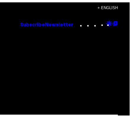
+ ENGLISH
Instagram
TikTok
YouTube
Google
Goog
Subscribe
Newsletter
Discove
Top
Posts