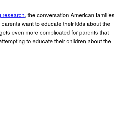
 research
, the conversation American families
parents want to educate their kids about the
 gets even more complicated for parents that
ttempting to educate their children about the