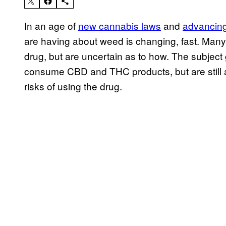
In an age of
new cannabis laws
and
advancing
are having about weed is changing, fast. Many 
drug, but are uncertain as to how. The subject
consume CBD and THC products, but are still a
risks of using the drug.