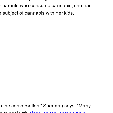
her parents who consume cannabis, she has
 subject of cannabis with her kids.
es the conversation,” Sherman says. “Many
 to deal with
sleep issues
,
chronic pain
,