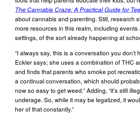
The Cannabis Craze: A Practical Guide for Te
about cannabis and parenting. Still, research
more resources in this realm, including event
settings, of the sort already happening at schoo
“I always say, this is a conversation you don’
Eckler says; she uses a combination of THC a
and finds that parents who smoke pot recreationa
a continual conversation, which should probably 
now so easy to get weed.” Adding, “it’s still ille
underage. So, while it may be legalized, it would 
her of that constantly.”