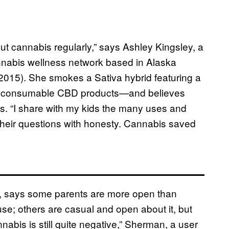
ut cannabis regularly,” says Ashley Kingsley, a
nnabis wellness network based in Alaska
 2015). She smokes a Sativa hybrid featuring a
nd consumable CBD products—and believes
s. “I share with my kids the many uses and
r their questions with honesty. Cannabis saved
a, says some parents are more open than
se; others are casual and open about it, but
nabis is still quite negative,” Sherman, a user