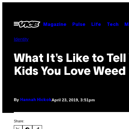
Skip
to
content
Open
Magazine
Pulse
Life
Tech
M
Menu
Identity
What It’s Like to Tell
Kids You Love Weed
By
April 23, 2019, 3:51pm
Hannah Hickok
Share: