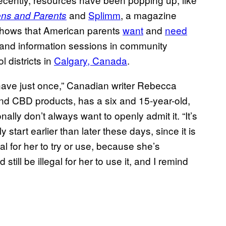
and
Splimm
, a magazine
ens and Parents
 shows that American parents
want
and
need
s and information sessions in community
l districts in
Calgary, Canada
.
t have just once,” Canadian writer Rebecca
nd CBD products, has a six and 15-year-old,
lly don’t always want to openly admit it. “It’s
start earlier than later these days, since it is
gal for her to try or use, because she’s
still be illegal for her to use it, and I remind