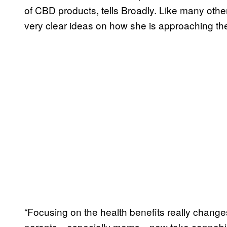
of CBD products, tells Broadly. Like many ot
very clear ideas on how she is approaching the
“Focusing on the health benefits really chang
parents—especially moms—now take cannabis