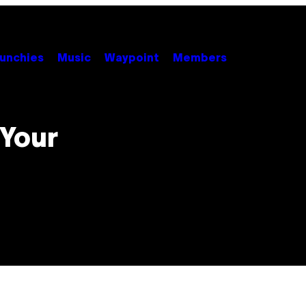
unchies
Music
Waypoint
Members
 Your