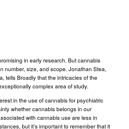
omising in early research. But cannabis
in number, size, and scope. Jonathan Stea,
 tells Broadly that the intricacies of the
xceptionally complex area of study.
rest in the use of cannabis for psychiatric
ainty whether cannabis belongs in our
ssociated with cannabis use are less in
nces, but it’s important to remember that it