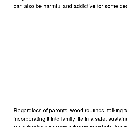
can also be harmful and addictive for some peo
Regardless of parents’ weed routines, talking t
incorporating it into family life in a safe, susta
tools that help parents educate their kids, but