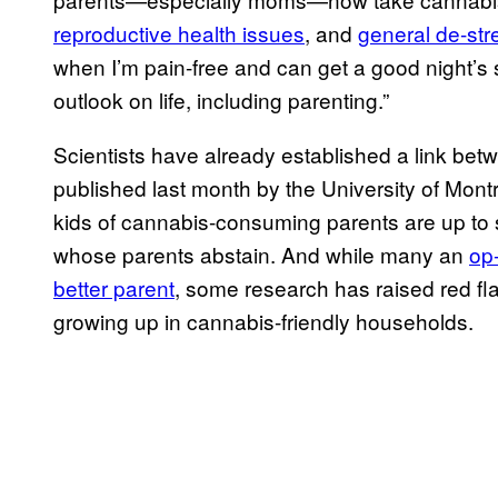
reproductive health issues
, and
general de-str
when I’m pain-free and can get a good night’
outlook on life, including parenting.”
Scientists have already established a link betw
published last month by the University of Mont
kids of cannabis-consuming parents are up to s
whose parents abstain. And while many an
op
better parent
, some research has raised red fl
growing up in cannabis-friendly households.