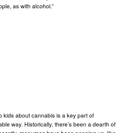
ple, as with alcohol.”
o kids about cannabis is a key part of
inable way. Historically, there’s been a dearth of
 recently, resources have been popping up, like