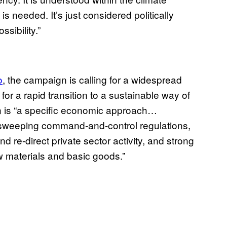
is needed. It’s just considered politically
ssibility.”
o
, the campaign is calling for a widespread
w for a rapid transition to a sustainable way of
on is “a specific economic approach…
, sweeping command-and-control regulations,
nd re-direct private sector activity, and strong
aw materials and basic goods.”