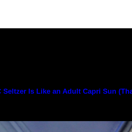
Seltzer Is Like an Adult Capri Sun (Th