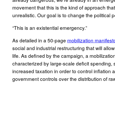
movement that this is the kind of approach that 
unrealistic. Our goal is to change the political po
“This is an existential emergency.”
As detailed in a 50-page
mobilization manifest
social and industrial restructuring that will allo
life. As defined by the campaign, a mobilizati
characterized by large-scale deficit spending
increased taxation in order to control inflation a
government controls over the distribution of r