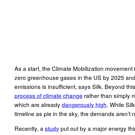
As a start, the Climate Mobilization movement i
zero greenhouse gases in the US by 2025 and 
emissions is insufficient, says Silk. Beyond thi
process of climate change
rather than simply m
which are already
dangerously high
. While Si
timeline as pie in the sky, the demands aren’t
Recently, a
study
put out by a major energy thi