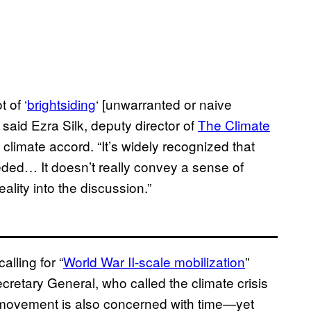
 of ‘
brightsiding
‘ [unwarranted or naive
 said Ezra Silk, deputy director of
The Climate
 climate accord. “It’s widely recognized that
eded… It doesn’t really convey a sense of
ality into the discussion.”
lling for “
World War II-scale mobilization
”
ecretary General, who called the climate crisis
n movement is also concerned with time—yet