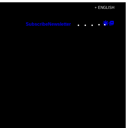
+ ENGLISH
Instagram
TikTok
YouTube
Google
Googl
Subscribe
Newsletter
Discover
Top
Posts