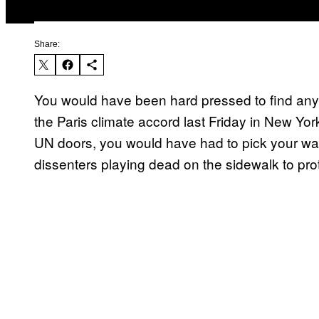
Share:
You would have been hard pressed to find any 
the Paris climate accord last Friday in New York
UN doors, you would have had to pick your way
dissenters playing dead on the sidewalk to prot