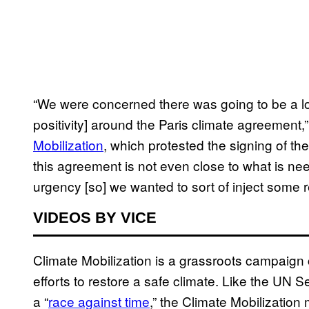
“We were concerned there was going to be a lot
positivity] around the Paris climate agreement,”
Mobilization
, which protested the signing of the
this agreement is not even close to what is ne
urgency [so] we wanted to sort of inject some re
VIDEOS BY VICE
Climate Mobilization is a grassroots campaign ca
efforts to restore a safe climate. Like the UN S
a “
race against time
,” the Climate Mobilizatio