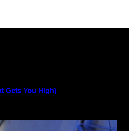
at Gets You High)