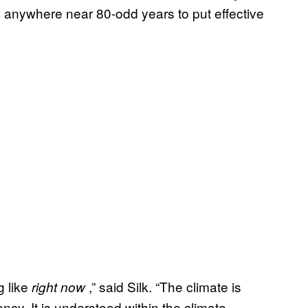
e anywhere near 80-odd years to put effective
g like
,” said Silk. “The climate is
right now
cy. It is understood within the climate