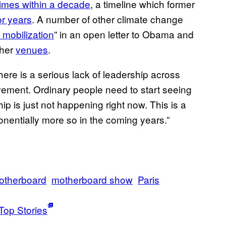
imes within a decade
, a timeline which former
r years
. A number of other climate change
 mobilization
” in an open letter to Obama and
her
venues
.
There is a serious lack of leadership across
vement. Ordinary people need to start seeing
hip is just not happening right now. This is a
ponentially more so in the coming years.”
otherboard
motherboard show
Paris
Top Stories