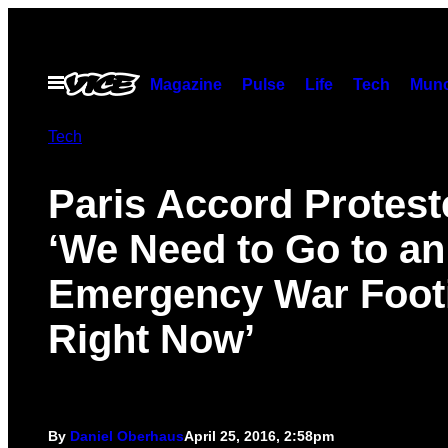
Skip
to
content
Open
Magazine
Pulse
Life
Tech
Munc
Menu
Tech
Paris Accord Protest
‘We Need to Go to an
Emergency War Foot
Right Now’
By
Daniel Oberhaus
April 25, 2016, 2:58pm