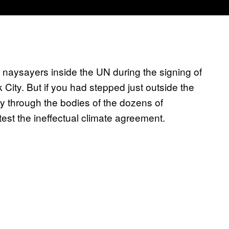
naysayers inside the UN during the signing of
 City. But if you had stepped just outside the
 through the bodies of the dozens of
est the ineffectual climate agreement.