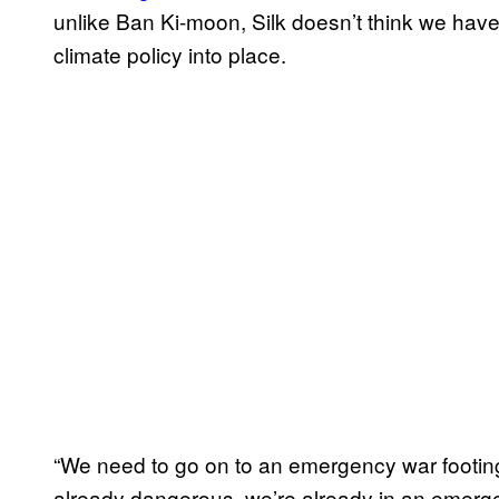
unlike Ban Ki-moon, Silk doesn’t think we hav
climate policy into place.
“We need to go on to an emergency war footin
already dangerous, we’re already in an emergen