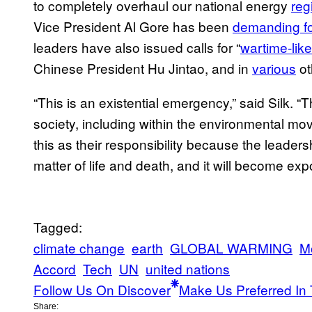
to completely overhaul our national energy
reg
Vice President Al Gore has been
demanding fo
leaders have also issued calls for “
wartime-like
Chinese President Hu Jintao, and in
various
ot
“This is an existential emergency,” said Silk. “
society, including within the environmental mo
this as their responsibility because the leaders
matter of life and death, and it will become ex
Tagged:
climate change
earth
GLOBAL WARMING
M
Accord
Tech
UN
united nations
Follow Us On Discover
Make Us Preferred In 
Share: