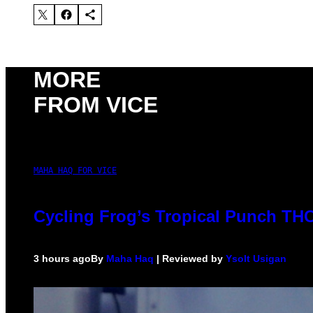
MORE
FROM VICE
MAHA HAQ FOR VICE
Cycling Frog’s Tropical Punch THC 
3 hours ago
By
Maha Haq
| Reviewed by
Ysolt Usigan