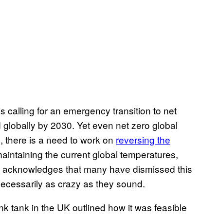
s calling for an emergency transition to net
globally by 2030. Yet even net zero global
s, there is a need to work on
reversing the
aintaining the current global temperatures,
lk acknowledges that many have dismissed this
 necessarily as crazy as they sound.
nk tank in the UK outlined how it was feasible