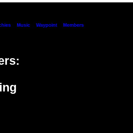
hies
Music
Waypoint
Members
ers:
ing