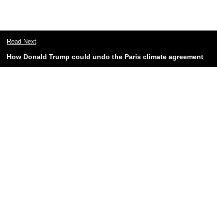
Read Next
How Donald Trump could undo the Paris climate agreement