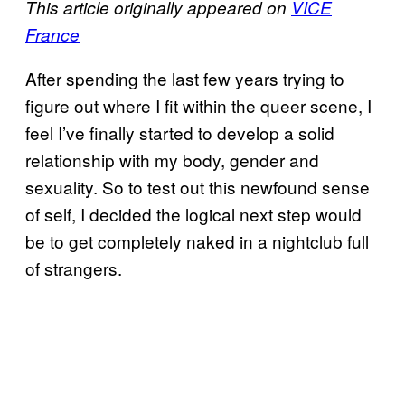
This article originally appeared on
VICE
France
After spending the last few years trying to
figure out where I fit within the queer scene, I
feel I’ve finally started to develop a solid
relationship with my body, gender and
sexuality. So to test out this newfound sense
of self, I decided the logical next step would
be to get completely naked in a nightclub full
of strangers.