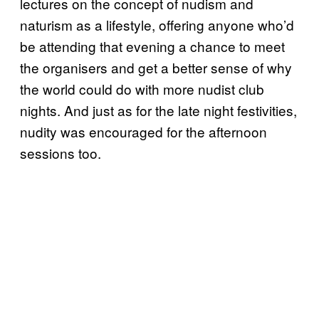
lectures on the concept of nudism and
naturism as a lifestyle, offering anyone who’d
be attending that evening a chance to meet
the organisers and get a better sense of why
the world could do with more nudist club
nights. And just as for the late night festivities,
nudity was encouraged for the afternoon
sessions too.