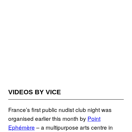
VIDEOS BY VICE
France’s first public nudist club night was
organised earlier this month by
Point
Ephémère
– a multipurpose arts centre in