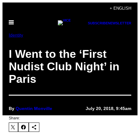
Skip
+ ENGLISH
to
Open
content
SUBSCRIBE
NEWSLETTER
Menu
Identity
I Went to the ‘First
Nudist Club Night’ in
Paris
By
Quentin Monville
July 20, 2018, 9:45am
Share: