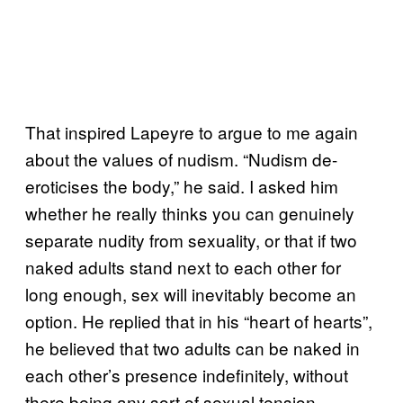
That inspired Lapeyre to argue to me again
about the values of nudism. “Nudism de-
eroticises the body,” he said. I asked him
whether he really thinks you can genuinely
separate nudity from sexuality, or that if two
naked adults stand next to each other for
long enough, sex will inevitably become an
option. He replied that in his “heart of hearts”,
he believed that two adults can be naked in
each other’s presence indefinitely, without
there being any sort of sexual tension