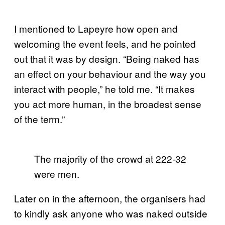
I mentioned to Lapeyre how open and
welcoming the event feels, and he pointed
out that it was by design. “Being naked has
an effect on your behaviour and the way you
interact with people,” he told me. “It makes
you act more human, in the broadest sense
of the term.”
The majority of the crowd at 222-32
were men.
Later on in the afternoon, the organisers had
to kindly ask anyone who was naked outside