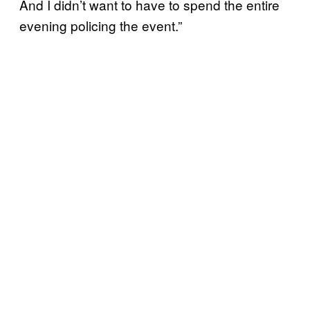
And I didn’t want to have to spend the entire
evening policing the event.”