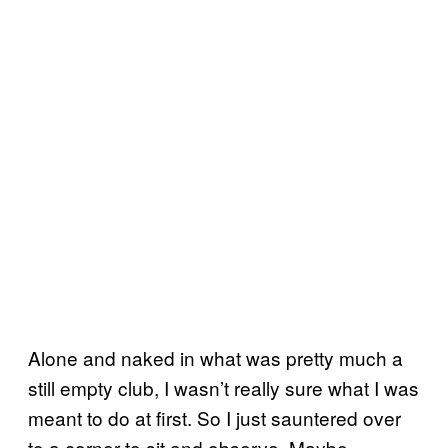
Alone and naked in what was pretty much a
still empty club, I wasn’t really sure what I was
meant to do at first. So I just sauntered over
to a corner to sit and observe. Maybe