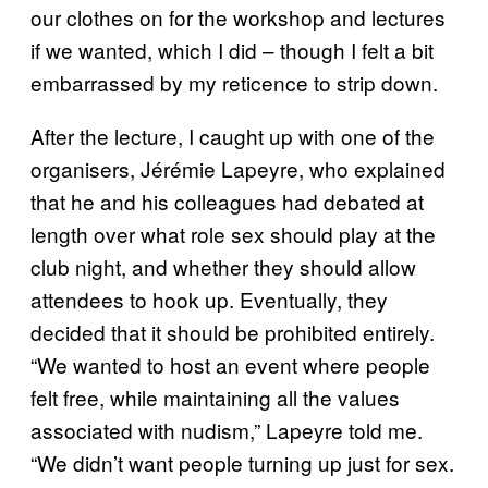
our clothes on for the workshop and lectures
if we wanted, which I did – though I felt a bit
embarrassed by my reticence to strip down.
After the lecture, I caught up with one of the
organisers, Jérémie Lapeyre, who explained
that he and his colleagues had debated at
length over what role sex should play at the
club night, and whether they should allow
attendees to hook up. Eventually, they
decided that it should be prohibited entirely.
“We wanted to host an event where people
felt free, while maintaining all the values
associated with nudism,” Lapeyre told me.
“We didn’t want people turning up just for sex.