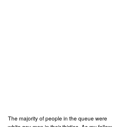
The majority of people in the queue were
white gay men in their thirties. As my fellow