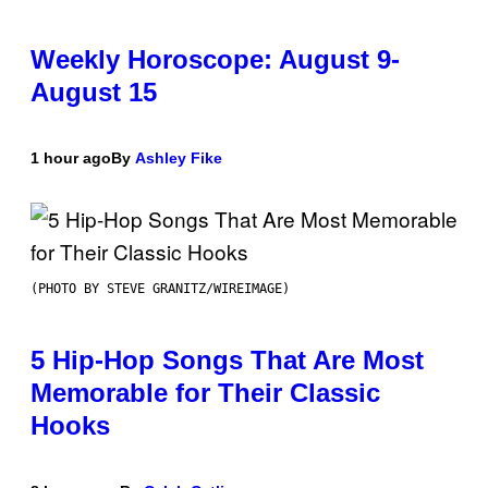
Weekly Horoscope: August 9-
August 15
1 hour ago
By
Ashley Fike
(PHOTO BY STEVE GRANITZ/WIREIMAGE)
5 Hip-Hop Songs That Are Most
Memorable for Their Classic
Hooks