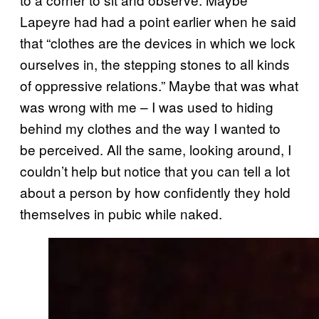
Lapeyre had had a point earlier when he said
that “clothes are the devices in which we lock
ourselves in, the stepping stones to all kinds
of oppressive relations.” Maybe that was what
was wrong with me – I was used to hiding
behind my clothes and the way I wanted to
be perceived. All the same, looking around, I
couldn’t help but notice that you can tell a lot
about a person by how confidently they hold
themselves in pubic while naked.