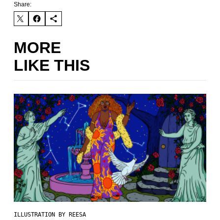
Share:
MORE
LIKE THIS
ILLUSTRATION BY REESA