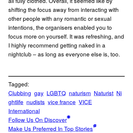
all fully clothed. Overall, it seemed like by
shifting the focus away from interacting with
other people with any romantic or sexual
intentions, the organisers enabled you to
focus more on yourself. It was refreshing, and
I highly recommend getting naked in a
nightclub – as long as everyone else is, too.
Tagged:
Clubbing
gay
LGBTQ
naturism
Naturist
Ni
ghtlife
nudists
vice france
VICE
International
Follow Us On Discover
Make Us Preferred In Top Stories