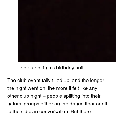
The author in his birthday suit.
The club eventually filled up, and the longer
the night went on, the more it felt like any
other club night – people splitting into their
natural groups either on the dance floor or off
to the sides in conversation. But there