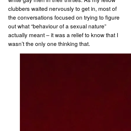
clubbers waited nervously to get in, most of
the conversations focused on trying to figure
out what “behaviour of a sexual nature”
actually meant – it was a relief to know that I
wasn’t the only one thinking that.