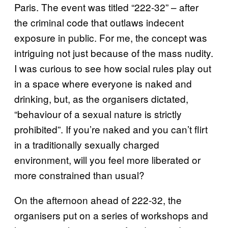
Paris. The event was titled “222-32” – after
the criminal code that outlaws indecent
exposure in public. For me, the concept was
intriguing not just because of the mass nudity.
I was curious to see how social rules play out
in a space where everyone is naked and
drinking, but, as the organisers dictated,
“behaviour of a sexual nature is strictly
prohibited”. If you’re naked and you can’t flirt
in a traditionally sexually charged
environment, will you feel more liberated or
more constrained than usual?
On the afternoon ahead of 222-32, the
organisers put on a series of workshops and