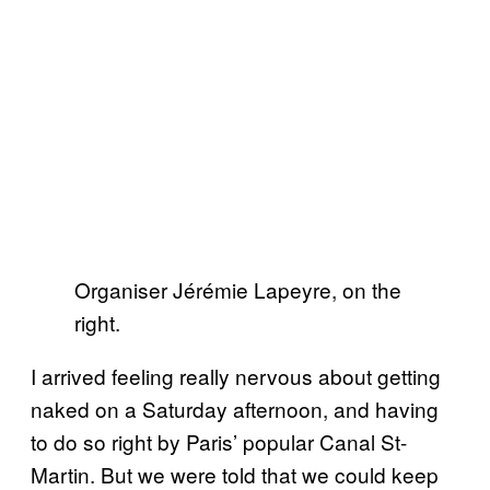
Organiser Jérémie Lapeyre, on the
right.
I arrived feeling really nervous about getting
naked on a Saturday afternoon, and having
to do so right by Paris’ popular Canal St-
Martin. But we were told that we could keep