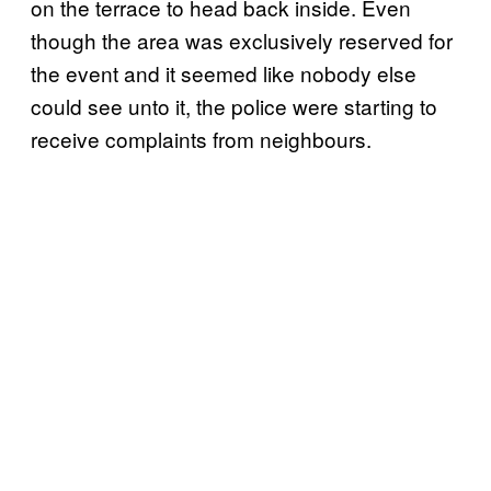
on the terrace to head back inside. Even
though the area was exclusively reserved for
the event and it seemed like nobody else
could see unto it, the police were starting to
receive complaints from neighbours.