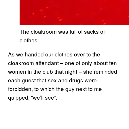
The cloakroom was full of sacks of
clothes.
As we handed our clothes over to the
cloakroom attendant – one of only about ten
women in the club that night – she reminded
each guest that sex and drugs were
forbidden, to which the guy next to me
quipped, “we’ll see”.