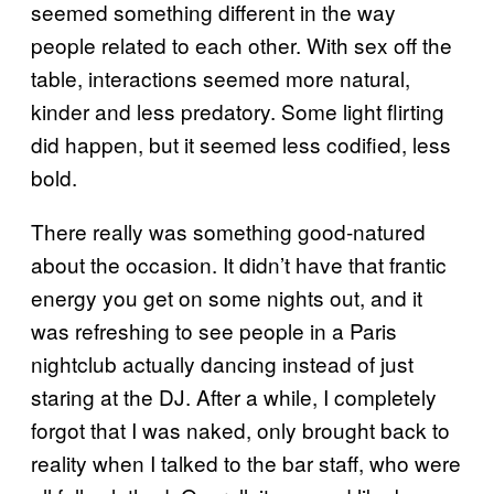
seemed something different in the way
people related to each other. With sex off the
table, interactions seemed more natural,
kinder and less predatory. Some light flirting
did happen, but it seemed less codified, less
bold.
There really was something good-natured
about the occasion. It didn’t have that frantic
energy you get on some nights out, and it
was refreshing to see people in a Paris
nightclub actually dancing instead of just
staring at the DJ. After a while, I completely
forgot that I was naked, only brought back to
reality when I talked to the bar staff, who were