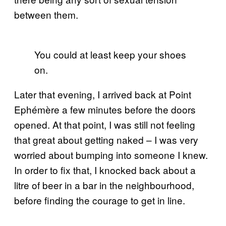
between them.
You could at least keep your shoes
on.
Later that evening, I arrived back at Point
Ephémère a few minutes before the doors
opened. At that point, I was still not feeling
that great about getting naked – I was very
worried about bumping into someone I knew.
In order to fix that, I knocked back about a
litre of beer in a bar in the neighbourhood,
before finding the courage to get in line.