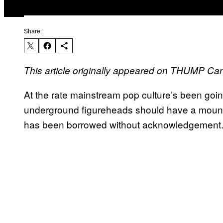
Share:
This article originally appeared on THUMP Ca
At the rate mainstream pop culture’s been goin
underground figureheads should have a mountain
has been borrowed without acknowledgement