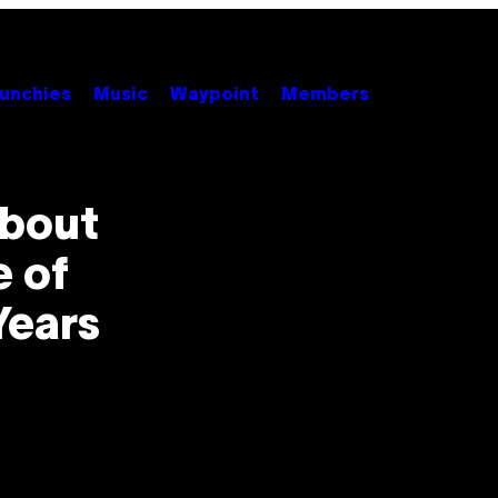
unchies
Music
Waypoint
Members
About
e of
Years