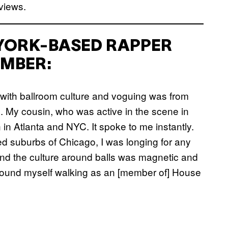
views.
 YORK-BASED RAPPER
MBER:
 with ballroom culture and voguing was from
 My cousin, who was active in the scene in
 in Atlanta and NYC. It spoke to me instantly.
d suburbs of Chicago, I was longing for any
 and the culture around balls was magnetic and
 I found myself walking as an [member of] House