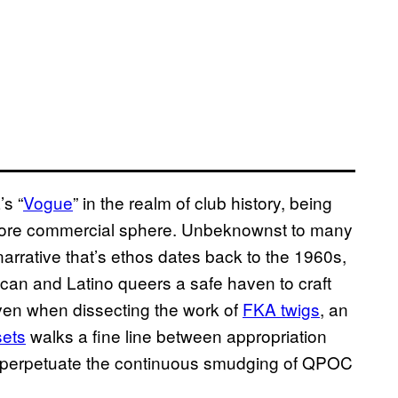
’s “
Vogue
” in the realm of club history, being
a more commercial sphere. Unbeknownst to many
narrative that’s ethos dates back to the 1960s,
rican and Latino queers a safe haven to craft
Even when dissecting the work of
FKA twigs
, an
sets
walks a fine line between appropriation
 perpetuate the continuous smudging of QPOC