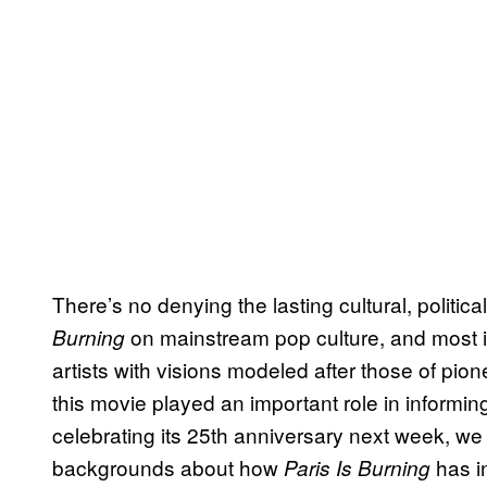
There’s no denying the lasting cultural, politi
on mainstream pop culture, and most 
Burning
artists with visions modeled after those of pion
this movie played an important role in informing
celebrating its 25th anniversary next week, we s
backgrounds about how
has i
Paris Is Burning