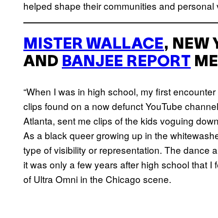
helped shape their communities and personal 
MISTER WALLACE
, NEW
AND
BANJEE REPORT
ME
“When I was in high school, my first encounter
clips found on a now defunct YouTube channel.
Atlanta, sent me clips of the kids voguing down
As a black queer growing up in the whitewashe
type of visibility or representation. The dance
it was only a few years after high school that
of Ultra Omni in the Chicago scene.