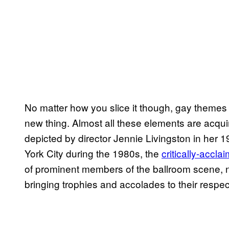
No matter how you slice it though, gay themes
new thing. Almost all these elements are acqui
depicted by director Jennie Livingston in her
York City during the 1980s, the
critically-accla
of prominent members of the ballroom scene, na
bringing trophies and accolades to their respec