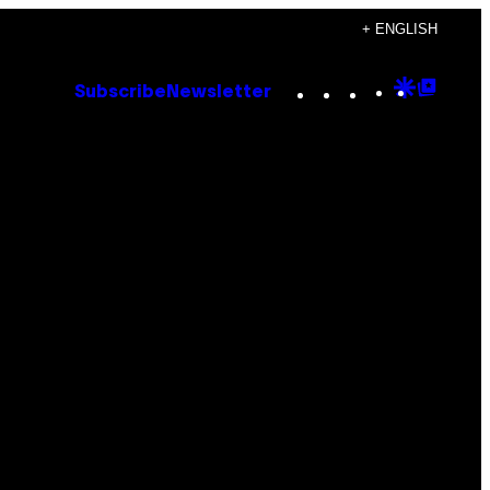
+ ENGLISH
Instagram
TikTok
YouTube
Google
Goog
Subscribe
Newsletter
Discove
Top
Posts