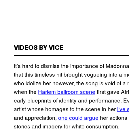
VIDEOS BY VICE
It’s hard to dismiss the importance of Madonna
that this timeless hit brought vogueing into 
who idolize her however, the song is void of a 
when the
Harlem ballroom scene
first gave Af
early blueprints of identity and performance. 
artist whose homages to the scene in her
live 
and appreciation,
one could argue
her actions
stories and imagery for white consumption.