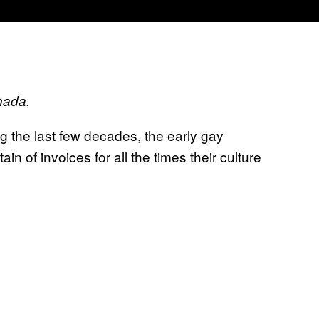
nada.
g the last few decades, the early gay
 of invoices for all the times their culture
.