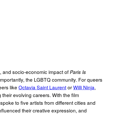
cal, and socio-economic impact of
Paris Is
importantly, the LGBTQ community. For queers
eers like
Octavia Saint Laurent
or
Willi Ninja
,
 their evolving careers. With the film
poke to five artists from different cities and
nfluenced their creative expression, and