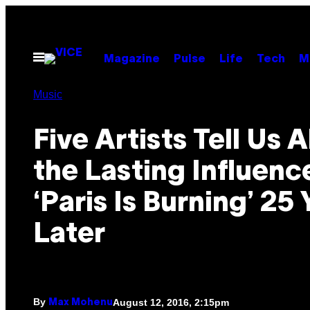
Skip
to
content
Open
Magazine
Pulse
Life
Tech
M
Menu
Music
Five Artists Tell Us 
the Lasting Influenc
‘Paris Is Burning’ 25 
Later
By
August 12, 2016, 2:15pm
Max Mohenu