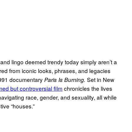
 and lingo deemed trendy today simply aren’t a
red from iconic looks, phrases, and legacies
 1991 documentary
Set in New
Paris Is Burning.
imed but controversial film
chronicles the lives
vigating race, gender, and sexuality, all while
tive “houses.”