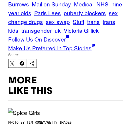
Burrows
Mail on Sunday
Medical
NHS
nine
year olds
Paris Lees
puberty blockers
sex
change drugs
sex swap
Stuff
trans
trans
kids
transgender
uk
Victoria Gillick
Follow Us On Discover
Make Us Preferred In Top Stories
Share:
MORE
LIKE THIS
PHOTO BY TIM RONEY/GETTY IMAGES