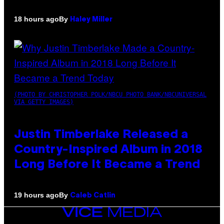
By
18 hours ago
Haley Miller
(PHOTO BY CHRISTOPHER POLK/NBCU PHOTO BANK/NBCUNIVERSAL
VIA GETTY IMAGES)
Justin Timberlake Released a
Country-Inspired Album in 2018
Long Before It Became a Trend
By
19 hours ago
Caleb Catlin
VICE
MEDIA