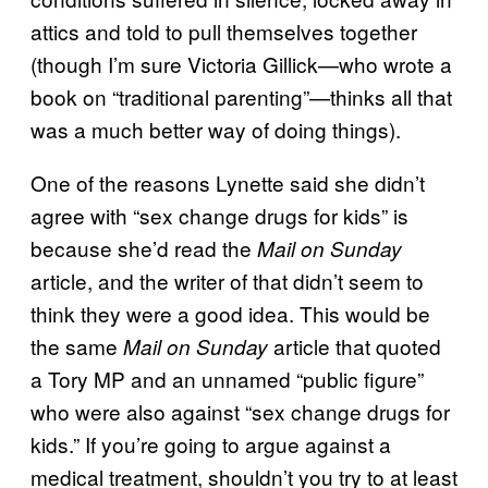
attics and told to pull themselves together
(though I’m sure Victoria Gillick—who wrote a
book on “traditional parenting”—thinks all that
was a much better way of doing things).
One of the reasons Lynette said she didn’t
agree with “sex change drugs for kids” is
because she’d read the
Mail on Sunday
article, and the writer of that didn’t seem to
think they were a good idea. This would be
the same
article that quoted
Mail on Sunday
a Tory MP and an unnamed “public figure”
who were also against “sex change drugs for
kids.” If you’re going to argue against a
medical treatment, shouldn’t you try to at least