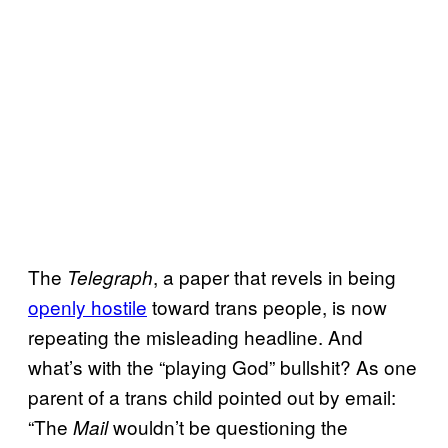
The
, a paper that revels in being
Telegraph
openly hostile
toward trans people, is now
repeating the misleading headline. And
what’s with the “playing God” bullshit? As one
parent of a trans child pointed out by email:
“The
wouldn’t be questioning the
Mail