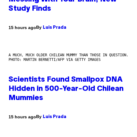
Study Finds
By
15 hours ago
Luis Prada
A MUCH, MUCH OLDER CHILEAN MUMMY THAN THOSE IN QUESTION.
PHOTO: MARTIN BERNETTI/AFP VIA GETTY IMAGES
Scientists Found Smallpox DNA
Hidden in 500-Year-Old Chilean
Mummies
By
15 hours ago
Luis Prada