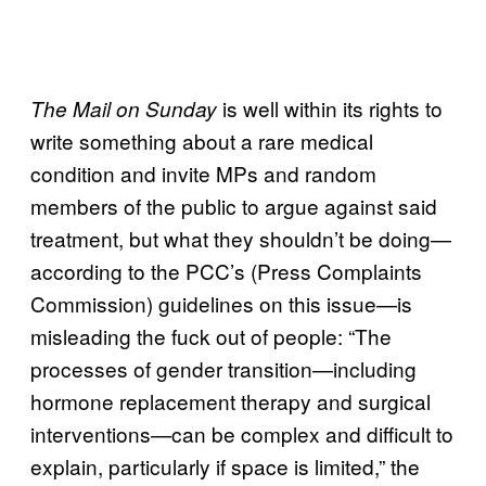
is well within its rights to
The Mail on Sunday
write something about a rare medical
condition and invite MPs and random
members of the public to argue against said
treatment, but what they shouldn’t be doing—
according to the PCC’s (Press Complaints
Commission) guidelines on this issue—is
misleading the fuck out of people: “The
processes of gender transition—including
hormone replacement therapy and surgical
interventions—can be complex and difficult to
explain, particularly if space is limited,” the