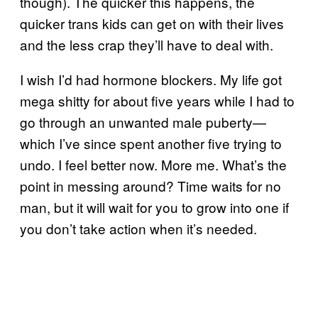
though). The quicker this happens, the
quicker trans kids can get on with their lives
and the less crap they’ll have to deal with.
I wish I’d had hormone blockers. My life got
mega shitty for about five years while I had to
go through an unwanted male puberty—
which I’ve since spent another five trying to
undo. I feel better now. More me. What’s the
point in messing around? Time waits for no
man, but it will wait for you to grow into one if
you don’t take action when it’s needed.