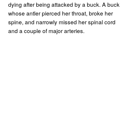
dying after being attacked by a buck. A buck
whose antler pierced her throat, broke her
spine, and narrowly missed her spinal cord
and a couple of major arteries.