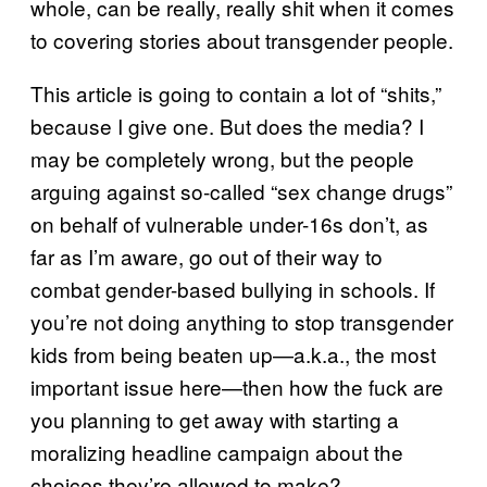
whole, can be really, really shit when it comes
to covering stories about transgender people.
This article is going to contain a lot of “shits,”
because I give one. But does the media? I
may be completely wrong, but the people
arguing against so-called “sex change drugs”
on behalf of vulnerable under-16s don’t, as
far as I’m aware, go out of their way to
combat gender-based bullying in schools. If
you’re not doing anything to stop transgender
kids from being beaten up—a.k.a., the most
important issue here—then how the fuck are
you planning to get away with starting a
moralizing headline campaign about the
choices they’re allowed to make?