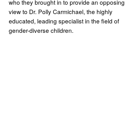
who they brought in to provide an opposing
view to Dr. Polly Carmichael, the highly
educated, leading specialist in the field of
gender-diverse children.