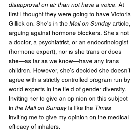
At
disapproval on air than not have a voice.
first I thought they were going to have Victoria
Gillick on. She’s in the
article,
Mail on Sunday
arguing against hormone blockers. She’s not
a doctor, a psychiatrist, or an endocrinologist
(hormone expert), nor is she trans or does
she—as far as we know—have any trans
children. However, she’s decided she doesn’t
agree with a strictly controlled program run by
world experts in the field of gender diversity.
Inviting her to give an opinion on this subject
in
is like the
the Mail on Sunday
Times
inviting me to give my opinion on the medical
efficacy of inhalers.