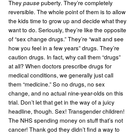
They
puberty. They’re completely
pause
reversible. The whole point of them is to allow
the kids time to grow up and decide what they
want to do. Seriously, they’re like the opposite
of “sex change drugs.” They’re “wait and see
how you feel in a few years” drugs. They’re
caution drugs. In fact, why call them “drugs”
at all? When doctors prescribe drugs for
medical conditions, we generally just call
them “medicine.” So no drugs, no sex
change, and no actual nine-year-olds on this
trial. Don’t let that get in the way of a juicy
headline, though. Sex! Transgender children!
The NHS spending money on stuff that’s not
cancer! Thank god they didn’t find a way to