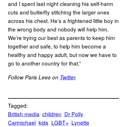
and I spent last night cleaning his self-harm
cuts and butterfly stitching the larger ones
across his chest. He’s a frightened little boy in
the wrong body and nobody will help him.
We’re trying our best as parents to keep him
together and safe, to help him become a
healthy and happy adult, but now we have to
go to another country for that.”
Follow Paris Lees on
Twitter
.
Tagged:
British media
children
Dr Polly
Carmichael
kids
LGBT+
Lynette