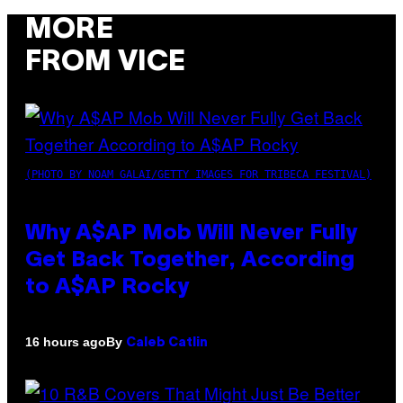
MORE
FROM VICE
(PHOTO BY NOAM GALAI/GETTY IMAGES FOR TRIBECA FESTIVAL)
Why A$AP Mob Will Never Fully
Get Back Together, According
to A$AP Rocky
By
16 hours ago
Caleb Catlin