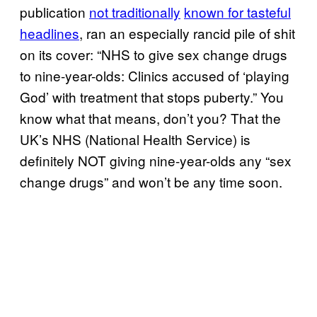
publication
not traditionally
known for tasteful
headlines
, ran an especially rancid pile of shit
on its cover: “NHS to give sex change drugs
to nine-year-olds: Clinics accused of ‘playing
God’ with treatment that stops puberty.” You
know what that means, don’t you? That the
UK’s NHS (National Health Service) is
definitely NOT giving nine-year-olds any “sex
change drugs” and won’t be any time soon.