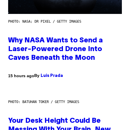
PHOTO: NASA; DR PIXEL / GETTY IMAGES
Why NASA Wants to Send a
Laser-Powered Drone Into
Caves Beneath the Moon
By
15 hours ago
Luis Prada
PHOTO: BATUHAN TOKER / GETTY IMAGES
Your Desk Height Could Be
Messing With Your Brain, New