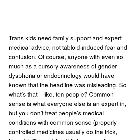
Trans kids need family support and expert
medical advice, not tabloid-induced fear and
confusion. Of course, anyone with even so
much as a cursory awareness of gender
dysphoria or endocrinology would have
known that the headline was misleading. So
what’s that—like, ten people? Common
sense is what everyone else is an expert in,
but you don’t treat people’s medical
conditions with common sense (properly
controlled medicines usually do the trick,