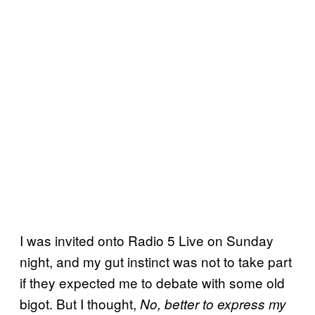
I was invited onto Radio 5 Live on Sunday
night, and my gut instinct was not to take part
if they expected me to debate with some old
bigot. But I thought,
No, better to express my