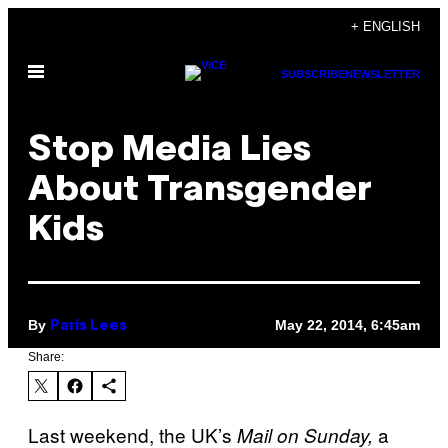
Skip
+ ENGLISH
to
Open
content
SUBSCRIBE
NEWSLETTER
Menu
Stop Media Lies
About Transgender
Kids
By
May 22, 2014, 6:45am
Paris Lees
Share:
Last weekend, the UK’s
a
Mail on Sunday,