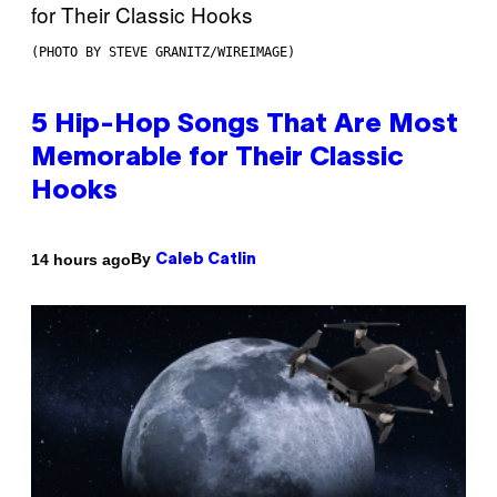
(PHOTO BY STEVE GRANITZ/WIREIMAGE)
5 Hip-Hop Songs That Are Most
Memorable for Their Classic
Hooks
By
14 hours ago
Caleb Catlin