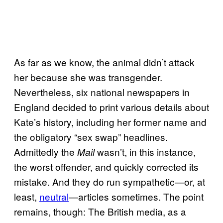
As far as we know, the animal didn’t attack
her because she was transgender.
Nevertheless, six national newspapers in
England decided to print various details about
Kate’s history, including her former name and
the obligatory “sex swap” headlines.
Admittedly the
wasn’t, in this instance,
Mail
the worst offender, and quickly corrected its
mistake. And they do run sympathetic—or, at
least,
neutral
—articles sometimes. The point
remains, though: The British media, as a