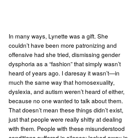
In many ways, Lynette was a gift. She
couldn’t have been more patronizing and
offensive had she tried, dismissing gender
dysphoria as a “fashion” that simply wasn’t
heard of years ago. I daresay it wasn’t—in
much the same way that homosexuality,
dyslexia, and autism weren’t heard of either,
because no one wanted to talk about them.
That doesn’t mean these things didn’t exist,
just that people were really shitty at dealing
with them. People with these misunderstood
conditions suffered in silence; locked away in