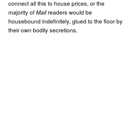
connect all this to house prices, or the
majority of
readers would be
Mail
housebound indefinitely, glued to the floor by
their own bodily secretions.