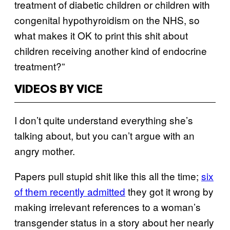
treatment of diabetic children or children with
congenital hypothyroidism on the NHS, so
what makes it OK to print this shit about
children receiving another kind of endocrine
treatment?”
VIDEOS BY VICE
I don’t quite understand everything she’s
talking about, but you can’t argue with an
angry mother.
Papers pull stupid shit like this all the time;
six
of them recently admitted
they got it wrong by
making irrelevant references to a woman’s
transgender status in a story about her nearly