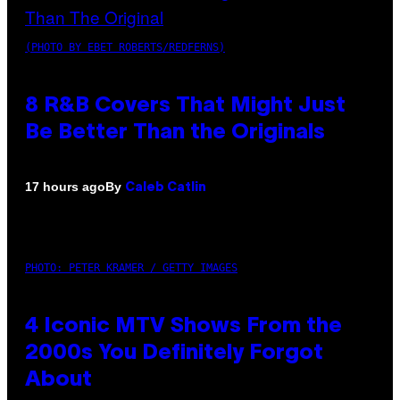
(PHOTO BY EBET ROBERTS/REDFERNS)
8 R&B Covers That Might Just
Be Better Than the Originals
By
17 hours ago
Caleb Catlin
PHOTO: PETER KRAMER / GETTY IMAGES
4 Iconic MTV Shows From the
2000s You Definitely Forgot
About