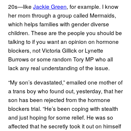
20s—like
Jackie Green
, for example. I know
her mom through a group called Mermaids,
which helps families with gender diverse
children. These are the people you should be
talking to if you want an opinion on hormone
blockers, not Victoria Gillick or Lynette
Burrows or some random Tory MP who all
lack any real understanding of the issue.
“My son’s devastated,” emailed one mother of
a trans boy who found out, yesterday, that her
son has been rejected from the hormone
blockers trial. “He’s been coping with stealth
and just hoping for some relief. He was so
affected that he secretly took it out on himself