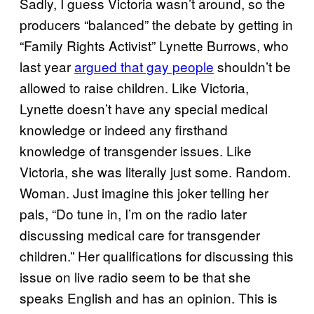
Sadly, I guess Victoria wasn’t around, so the
producers “balanced” the debate by getting in
“Family Rights Activist” Lynette Burrows, who
last year
argued that gay people
shouldn’t be
allowed to raise children. Like Victoria,
Lynette doesn’t have any special medical
knowledge or indeed any firsthand
knowledge of transgender issues. Like
Victoria, she was literally just some. Random.
Woman. Just imagine this joker telling her
pals, “Do tune in, I’m on the radio later
discussing medical care for transgender
children.” Her qualifications for discussing this
issue on live radio seem to be that she
speaks English and has an opinion. This is