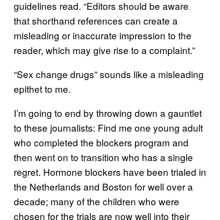
guidelines read. “Editors should be aware
that shorthand references can create a
misleading or inaccurate impression to the
reader, which may give rise to a complaint.”
“Sex change drugs” sounds like a misleading
epithet to me.
I’m going to end by throwing down a gauntlet
to these journalists: Find me one young adult
who completed the blockers program and
then went on to transition who has a single
regret. Hormone blockers have been trialed in
the Netherlands and Boston for well over a
decade; many of the children who were
chosen for the trials are now well into their