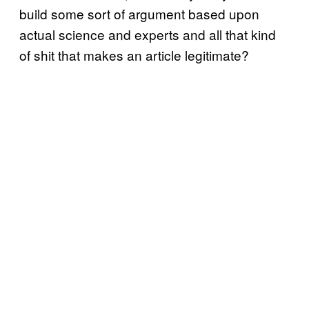
build some sort of argument based upon
actual science and experts and all that kind
of shit that makes an article legitimate?