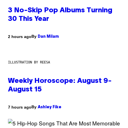
3 No-Skip Pop Albums Turning
30 This Year
By
2 hours ago
Dan Milam
ILLUSTRATION BY REESA
Weekly Horoscope: August 9-
August 15
By
7 hours ago
Ashley Fike