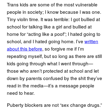
Trans kids are some of the most vulnerable
people in society; I know because I was one.
Tiny violin time. It was terrible: I got bullied at
school for talking like a girl and bullied at
home for “acting like a poof”; I hated going to
school, and I hated going home. I’ve
written
about this before
, so forgive me if I’m
repeating myself, but so long as there are still
kids going through what I went through—
those who aren’t protected at school and let
down by parents confused by the shit they’ve
read in the media—it’s a message people
need to hear.
Puberty blockers are not “sex change drugs.”