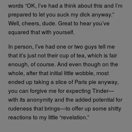
words “OK, I’ve had a think about this and I’m
prepared to let you suck my dick anyway.”
Well, cheers, dude. Great to hear you’ve
squared that with yourself.
In person, I’ve had one or two guys tell me
that it’s just not their cup of tea, which is fair
enough, of course. And even though on the
whole, after that initial little wobble, most
ended up taking a slice of Paris pie anyway,
you can forgive me for expecting Tinder—
with its anonymity and the added potential for
rudeness that brings—to offer up some shitty
reactions to my little “revelation.”