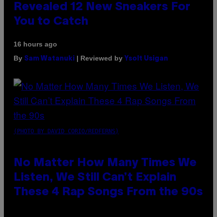
Revealed 12 New Sneakers For
You to Catch
16 hours ago
By
| Reviewed by
Sam Watanuki
Ysolt Usigan
(PHOTO BY DAVID CORIO/REDFERNS)
No Matter How Many Times We
Listen, We Still Can’t Explain
These 4 Rap Songs From the 90s