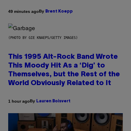
By
49 minutes ago
Brent Koepp
(PHOTO BY GIE KNAEPS/GETTY IMAGES)
This 1995 Alt-Rock Band Wrote
This Moody Hit As a ‘Dig’ to
Themselves, but the Rest of the
World Obviously Related to It
By
1 hour ago
Lauren Boisvert