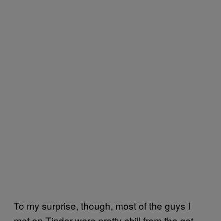
To my surprise, though, most of the guys I
met on Tinder were pretty chill from the get-