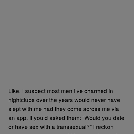
Like, I suspect most men I’ve charmed in
nightclubs over the years would never have
slept with me had they come across me via
an app. If you’d asked them: “Would you date
or have sex with a transsexual?” I reckon