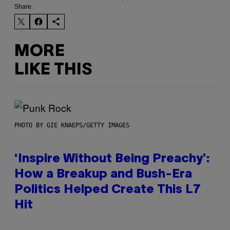
Share:
MORE
LIKE THIS
PHOTO BY GIE KNAEPS/GETTY IMAGES
‘Inspire Without Being Preachy’:
How a Breakup and Bush-Era
Politics Helped Create This L7
Hit