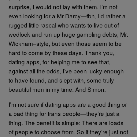
surprise, I would not lay with them. I’m not
even looking for a Mr Darcy—tbh, I’d rather a
rugged little rascal who wants to live out of
wedlock and run up huge gambling debts, Mr.
Wickham–style, but even those seem to be
hard to come by these days. Thank you,
dating apps, for helping me to see that,
against all the odds, I’ve been lucky enough
to have found, and slept with, some truly
beautiful men in my time. And Simon.
I’m not sure if dating apps are a good thing or
a bad thing for trans people—they’re just a
thing. The benefit is simple: There are loads
of people to choose from. So if they’re just not