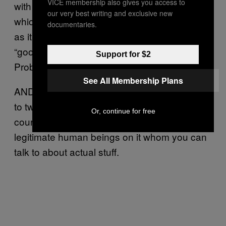
VICE membership also gives you access to
with “No way did you used to be a guy, lol,”
our very best writing and exclusive new
which is flattering (if somewhat problematic,
documentaries.
as it implies that trans women never look
“good”) but the point is, I’m still popular!
Support for $2
Probably more popular than you.
See All Membership Plans
AND I spent my first night on Tinder speaking
to two other journalists, both fans of mine, of
Or, continue for free
course. I mean, who knew? Tinder has
legitimate human beings on it whom you can
talk to about actual stuff.