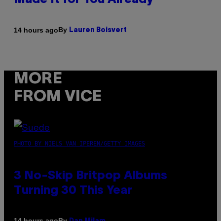
Made It for You Already
By
14 hours ago
Lauren Boisvert
MORE
FROM VICE
PHOTO BY NIELS VAN IPEREN/GETTY IMAGES
3 No-Skip Britpop Albums
Turning 30 This Year
By
14 hours ago