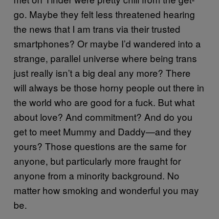
go. Maybe they felt less threatened hearing
the news that I am trans via their trusted
smartphones? Or maybe I’d wandered into a
strange, parallel universe where being trans
just really isn’t a big deal any more? There
will always be those horny people out there in
the world who are good for a fuck. But what
about love? And commitment? And do you
get to meet Mummy and Daddy—and they
yours? Those questions are the same for
anyone, but particularly more fraught for
anyone from a minority background. No
matter how smoking and wonderful you may
be.