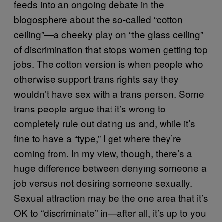
feeds into an ongoing debate in the
blogosphere about the so-called “cotton
ceiling”—a cheeky play on “the glass ceiling”
of discrimination that stops women getting top
jobs. The cotton version is when people who
otherwise support trans rights say they
wouldn’t have sex with a trans person. Some
trans people argue that it’s wrong to
completely rule out dating us and, while it’s
fine to have a “type,” I get where they’re
coming from. In my view, though, there’s a
huge difference between denying someone a
job versus not desiring someone sexually.
Sexual attraction may be the one area that it’s
OK to “discriminate” in—after all, it’s up to you