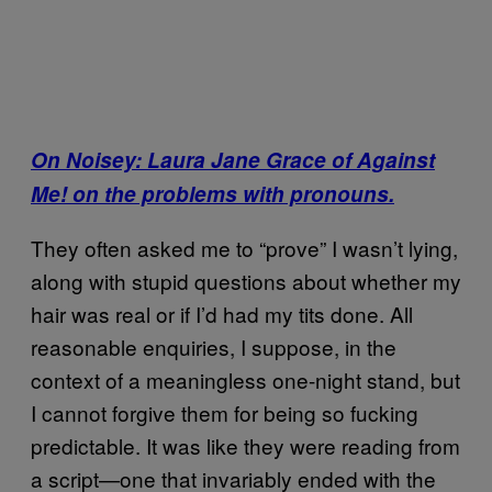
On Noisey: Laura Jane Grace of Against
Me! on the problems with pronouns.
They often asked me to “prove” I wasn’t lying,
along with stupid questions about whether my
hair was real or if I’d had my tits done. All
reasonable enquiries, I suppose, in the
context of a meaningless one-night stand, but
I cannot forgive them for being so fucking
predictable. It was like they were reading from
a script—one that invariably ended with the