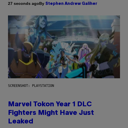
By
27 seconds ago
Stephen Andrew Galiher
SCREENSHOT: PLAYSTATION
Marvel Tokon Year 1 DLC
Fighters Might Have Just
Leaked