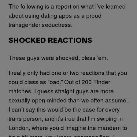
The following is a report on what I’ve learned
about using dating apps as a proud
transgender seductress.
SHOCKED REACTIONS
These guys were shocked, bless ’em.
I really only had one or two reactions that you
could class as “bad.” Out of 200 Tinder
matches. I guess straight guys are more
sexually open-minded than we often assume.
I can’t say this would be the case for every
trans person, and it’s true that I’m swiping in
London, where you’d imagine the mandem to
be a bit more, you know, cosmopolitan. I