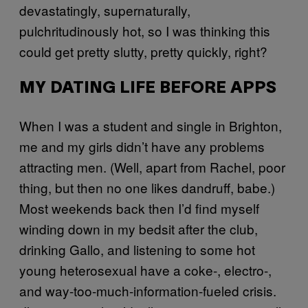
devastatingly, supernaturally,
pulchritudinously hot, so I was thinking this
could get pretty slutty, pretty quickly, right?
MY DATING LIFE BEFORE APPS
When I was a student and single in Brighton,
me and my girls didn’t have any problems
attracting men. (Well, apart from Rachel, poor
thing, but then no one likes dandruff, babe.)
Most weekends back then I’d find myself
winding down in my bedsit after the club,
drinking Gallo, and listening to some hot
young heterosexual have a coke-, electro-,
and way-too-much-information-fueled crisis.