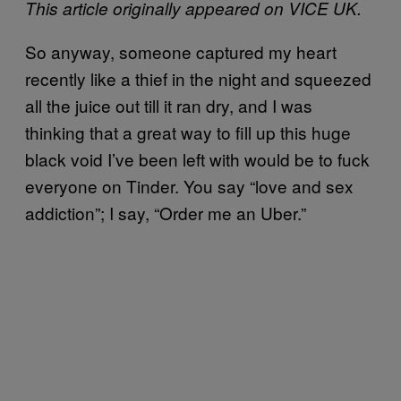
This article originally appeared on VICE UK.
So anyway, someone captured my heart
recently like a thief in the night and squeezed
all the juice out till it ran dry, and I was
thinking that a great way to fill up this huge
black void I’ve been left with would be to fuck
everyone on Tinder. You say “love and sex
addiction”; I say, “Order me an Uber.”