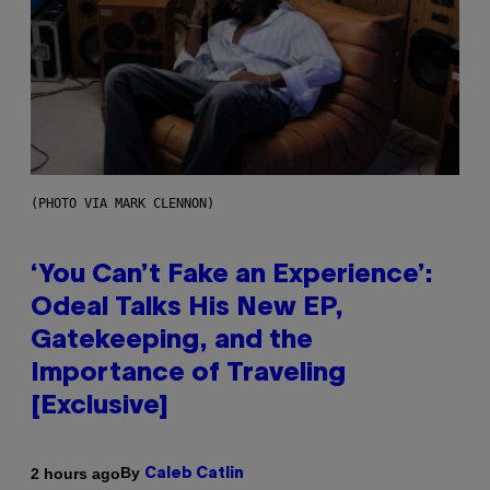
(PHOTO VIA MARK CLENNON)
‘You Can’t Fake an Experience’:
Odeal Talks His New EP,
Gatekeeping, and the
Importance of Traveling
[Exclusive]
By
2 hours ago
Caleb Catlin