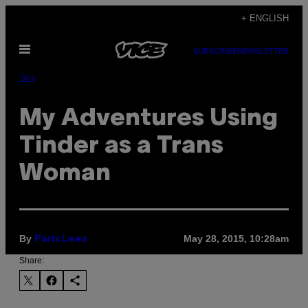
Skip
+ ENGLISH
to
Open
content
SUBSCRIBE
NEWSLETTER
Menu
Sex
My Adventures Using
Tinder as a Trans
Woman
By
May 28, 2015, 10:28am
Paris Lees
Share: