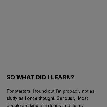
SO WHAT DID I LEARN?
For starters, I found out I’m probably not as
slutty as I once thought. Seriously. Most
people are kind of hideous and, to my