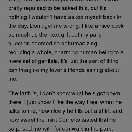
pretty repulsed to be asked this, but it’s
nothing I wouldn’t have asked myself back in
the day. Don’t get me wrong. I like a nice cock
as much as the next girl, but my pal’s
question seemed so dehumanizing—
reducing a whole, charming human being to a
mere set of genitals. It’s just the sort of thing I
can imagine my lover’s friends asking about
me.
The truth is, I don’t know what he’s got down
there. I just know I like the way I feel when he
talks to me, how nicely he fills out a shirt, and
how sweet the mint Cornetto tasted that he
surprised me with for our walk in the park. I