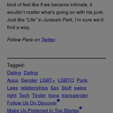
kind of feel like if we became intimate, it
wouldn’t matter what’s going on with his junk.
Just like “Life” in
, I’m sure we’d
Jurassic Park
find a way.
Follow Paris on
Twitter
.
Tagged:
Dating
Dating
Apps
Gender
LGBT+
LGBTQ
Paris
Lees
relationships
Sex
Stuff
swipe
right
Tech
Tinder
trans
transgender
Follow Us On Discover
Make Us Preferred In Top Stories