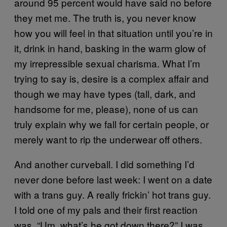
around 95 percent would have said no before
they met me. The truth is, you never know
how you will feel in that situation until you’re in
it, drink in hand, basking in the warm glow of
my irrepressible sexual charisma. What I’m
trying to say is, desire is a complex affair and
though we may have types (tall, dark, and
handsome for me, please), none of us can
truly explain why we fall for certain people, or
merely want to rip the underwear off others.
And another curveball. I did something I’d
never done before last week: I went on a date
with a trans guy. A really frickin’ hot trans guy.
I told one of my pals and their first reaction
was, “Um, what’s he got down there?” I was