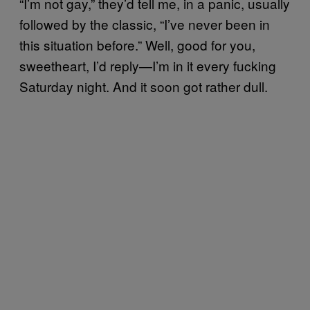
“I’m not gay,” they’d tell me, in a panic, usually
followed by the classic, “I’ve never been in
this situation before.” Well, good for you,
sweetheart, I’d reply—I’m in it every fucking
Saturday night. And it soon got rather dull.