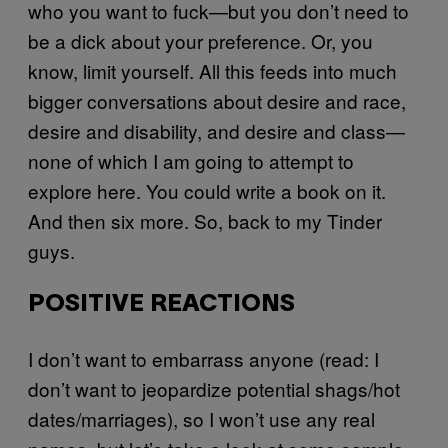
who you want to fuck—but you don’t need to
be a dick about your preference. Or, you
know, limit yourself. All this feeds into much
bigger conversations about desire and race,
desire and disability, and desire and class—
none of which I am going to attempt to
explore here. You could write a book on it.
And then six more. So, back to my Tinder
guys.
POSITIVE REACTIONS
I don’t want to embarrass anyone (read: I
don’t want to jeopardize potential shags/hot
dates/marriages), so I won’t use any real