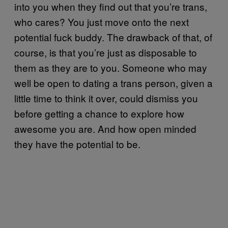
into you when they find out that you’re trans,
who cares? You just move onto the next
potential fuck buddy. The drawback of that, of
course, is that you’re just as disposable to
them as they are to you. Someone who may
well be open to dating a trans person, given a
little time to think it over, could dismiss you
before getting a chance to explore how
awesome you are. And how open minded
they have the potential to be.