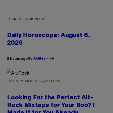
ILLUSTRATION BY REESA.
Daily Horoscope: August 6,
2026
By
8 hours ago
Ashley Fike
(PHOTO BY MICK HUTSON/REDFERNS)
Looking For the Perfect Alt-
Rock Mixtape for Your Boo? I