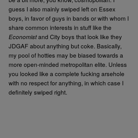
guess I also mainly swiped left on Essex
boys, in favor of guys in bands or with whom I
share common interests in stuff like the
and City boys that look like they
Economist
JDGAF about anything but coke. Basically,
my pool of hotties may be biased towards a
more open-minded metropolitan elite. Unless
you looked like a complete fucking arsehole
with no respect for anything, in which case I
definitely swiped right.