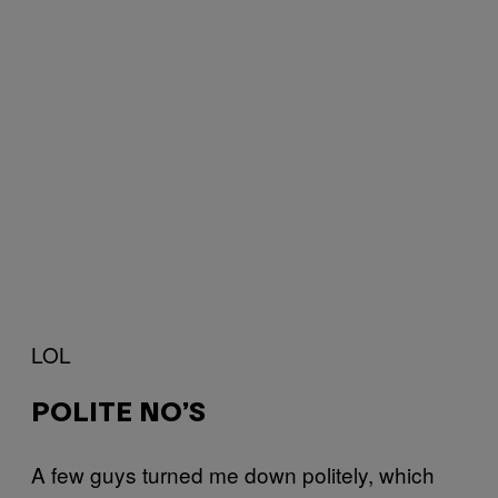
LOL
POLITE NO’S
A few guys turned me down politely, which