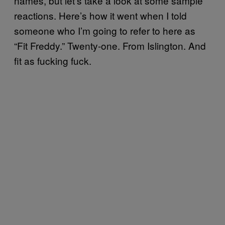
names, but let’s take a look at some sample
reactions. Here’s how it went when I told
someone who I’m going to refer to here as
“Fit Freddy.” Twenty-one. From Islington. And
fit as fucking fuck.