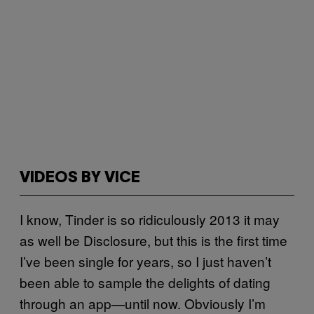
VIDEOS BY VICE
I know, Tinder is so ridiculously 2013 it may
as well be Disclosure, but this is the first time
I’ve been single for years, so I just haven’t
been able to sample the delights of dating
through an app—until now. Obviously I’m