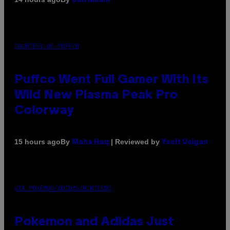
Dan Milam
COURTESY OF PUFFCO
Puffco Went Full Gamer With Its
Wild New Plasma Peak Pro
Colorway
By
| Reviewed by
15 hours ago
Maha Haq
Ysolt Usigan
VIA POKEMON/ADIDAS/NINTENDO
Pokemon and Adidas Just