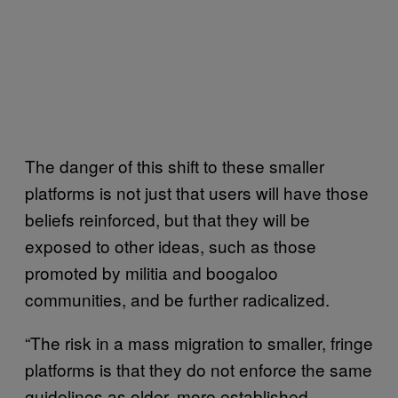
The danger of this shift to these smaller
platforms is not just that users will have those
beliefs reinforced, but that they will be
exposed to other ideas, such as those
promoted by militia and boogaloo
communities, and be further radicalized.
“The risk in a mass migration to smaller, fringe
platforms is that they do not enforce the same
guidelines as older, more established