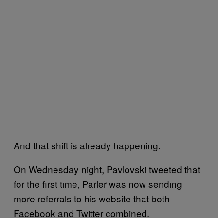
And that shift is already happening.
On Wednesday night, Pavlovski tweeted that
for the first time, Parler was now sending
more referrals to his website that both
Facebook and Twitter combined.