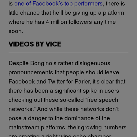
is
one of Facebook’s top performers
, there is
little chance that he’ll be giving up a platform
where he has 4 million followers any time
soon.
VIDEOS BY VICE
Despite Bongino’s rather disingenuous
pronouncements that people should leave
Facebook and Twitter for Parler, it’s clear that
there has been a significant spike in users
checking out these so-called “free speech
networks.” And while these networks don’t
pose a danger to the dominance of the
mainstream platforms, their growing numbers
are creating a right-wing echo chamber