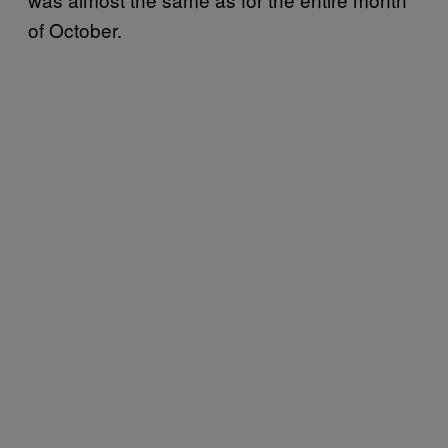
of October.