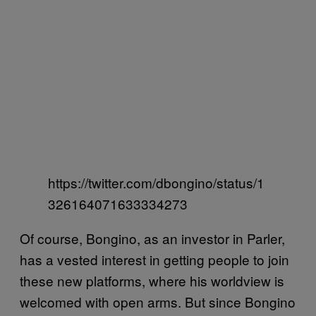
https://twitter.com/dbongino/status/1
326164071633334273
Of course, Bongino, as an investor in Parler,
has a vested interest in getting people to join
these new platforms, where his worldview is
welcomed with open arms. But since Bongino