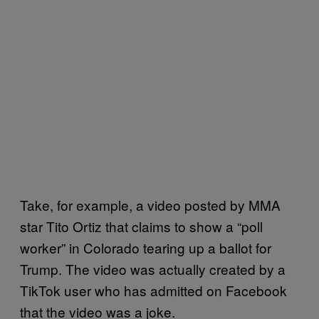
Take, for example, a video posted by MMA
star Tito Ortiz that claims to show a “poll
worker” in Colorado tearing up a ballot for
Trump. The video was actually created by a
TikTok user who has admitted on Facebook
that the video was a joke.