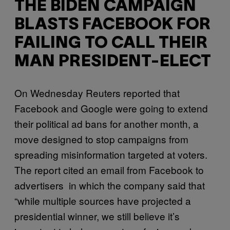
THE BIDEN CAMPAIGN
BLASTS FACEBOOK FOR
FAILING TO CALL THEIR
MAN PRESIDENT-ELECT
On Wednesday Reuters reported that
Facebook and Google were going to extend
their political ad bans for another month, a
move designed to stop campaigns from
spreading misinformation targeted at voters.
The report cited an email from Facebook to
advertisers in which the company said that
“while multiple sources have projected a
presidential winner, we still believe it’s