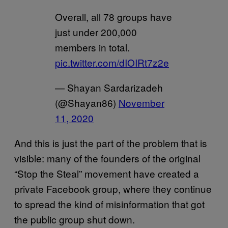
Overall, all 78 groups have
just under 200,000
members in total.
pic.twitter.com/dIOIRt7z2e
— Shayan Sardarizadeh
(@Shayan86)
November
11, 2020
And this is just the part of the problem that is
visible: many of the founders of the original
“Stop the Steal” movement have created a
private Facebook group, where they continue
to spread the kind of misinformation that got
the public group shut down.