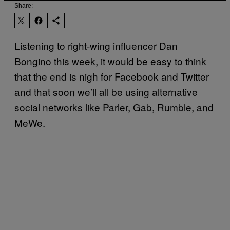
Share:
Listening to right-wing influencer Dan
Bongino this week, it would be easy to think
that the end is nigh for Facebook and Twitter
and that soon we’ll all be using alternative
social networks like Parler, Gab, Rumble, and
MeWe.