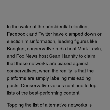
In the wake of the presidential election,
Facebook and Twitter have clamped down on
election misinformation, leading figures like
Bongino, conservative radio host Mark Levin,
and Fox News host Sean Hannity to claim
that these networks are biased against
conservatives, when the reality is that the
platforms are simply labeling misleading
posts. Conservative voices continue to top
lists of the best-performing content.
Topping the list of alternative networks is