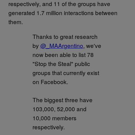
respectively, and 11 of the groups have
generated 1.7 million interactions between
them.
Thanks to great research
by
@_MAArgentino
, we've
now been able to list 78
"Stop the Steal" public
groups that currently exist
on Facebook.
The biggest three have
103,000, 52,000 and
10,000 members
respectively.