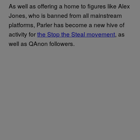
As well as offering a home to figures like Alex
Jones, who is banned from all mainstream
platforms, Parler has become a new hive of
activity for
the Stop the Steal movement
, as
well as QAnon followers.