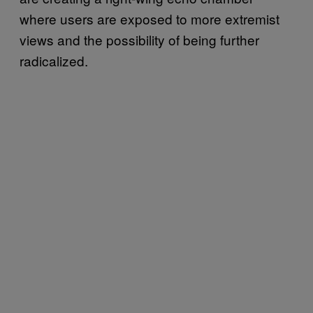
where users are exposed to more extremist
views and the possibility of being further
radicalized.