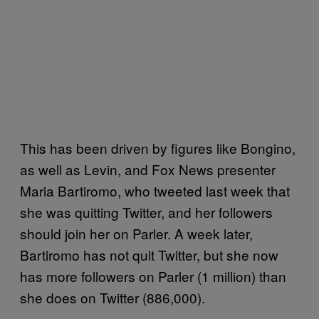
This has been driven by figures like Bongino,
as well as Levin, and Fox News presenter
Maria Bartiromo, who tweeted last week that
she was quitting Twitter, and her followers
should join her on Parler. A week later,
Bartiromo has not quit Twitter, but she now
has more followers on Parler (1 million) than
she does on Twitter (886,000).