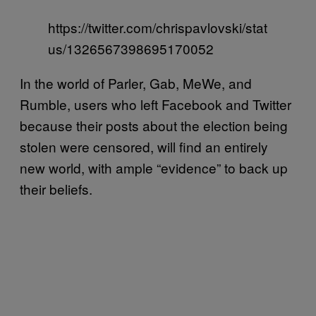
https://twitter.com/chrispavlovski/stat
us/1326567398695170052
In the world of Parler, Gab, MeWe, and
Rumble, users who left Facebook and Twitter
because their posts about the election being
stolen were censored, will find an entirely
new world, with ample “evidence” to back up
their beliefs.