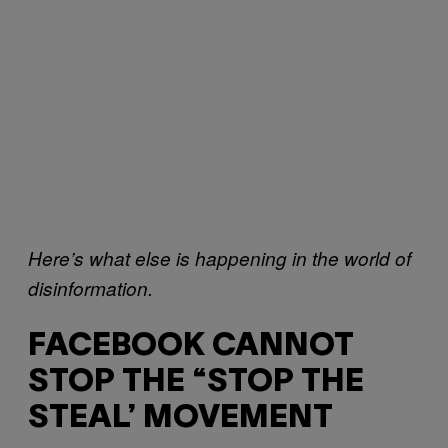
Here’s what else is happening in the world of
disinformation.
FACEBOOK CANNOT
STOP THE “STOP THE
STEAL’ MOVEMENT