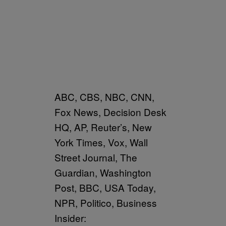
ABC, CBS, NBC, CNN,
Fox News, Decision Desk
HQ, AP, Reuter’s, New
York Times, Vox, Wall
Street Journal, The
Guardian, Washington
Post, BBC, USA Today,
NPR, Politico, Business
Insider: