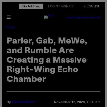
Skip
Go Ad Free
LOGIN / SIGN UP
+ ENGLISH
to
Open
content
SUBSCRIBE
NEWSLETTER
Menu
Pulse
Parler, Gab, MeWe,
and Rumble Are
Creating a Massive
Right-Wing Echo
Chamber
By
November 12, 2020, 10:19am
David Gilbert