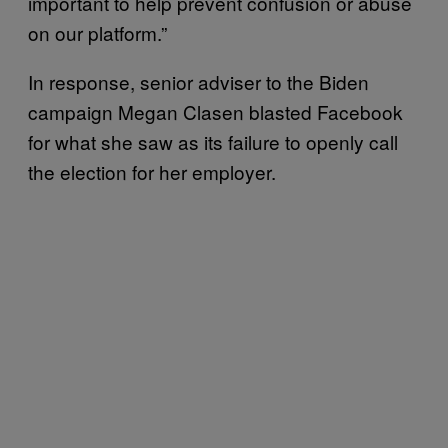
important to help prevent confusion or abuse
on our platform.”
In response, senior adviser to the Biden
campaign Megan Clasen blasted Facebook
for what she saw as its failure to openly call
the election for her employer.