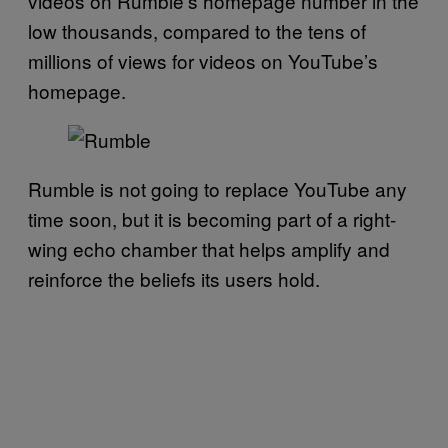
videos on Rumble’s homepage number in the
low thousands, compared to the tens of
millions of views for videos on YouTube’s
homepage.
Rumble is not going to replace YouTube any
time soon, but it is becoming part of a right-
wing echo chamber that helps amplify and
reinforce the beliefs its users hold.