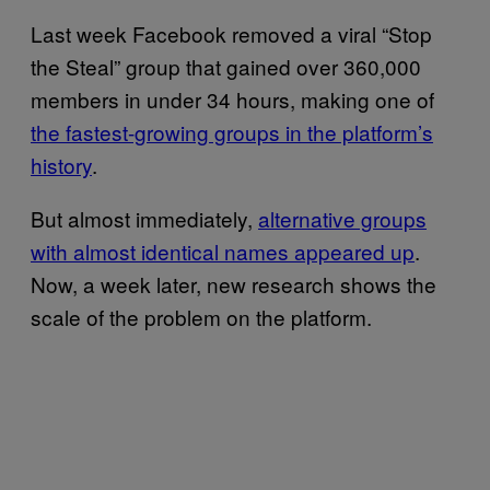
Last week Facebook removed a viral “Stop
the Steal” group that gained over 360,000
members in under 34 hours, making one of
the fastest-growing groups in the platform’s
history
.
But almost immediately,
alternative groups
with almost identical names appeared up
.
Now, a week later, new research shows the
scale of the problem on the platform.