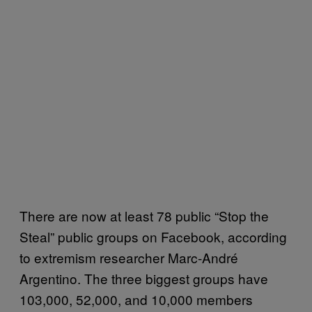
There are now at least 78 public “Stop the
Steal” public groups on Facebook, according
to extremism researcher Marc-André
Argentino. The three biggest groups have
103,000, 52,000, and 10,000 members