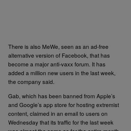
There is also MeWe, seen as an ad-free
alternative version of Facebook, that has
become a major anti-vaxx forum. It has
added a million new users in the last week,
the company said.
Gab, which has been banned from Apple’s
and Google’s app store for hosting extremist
content, claimed in an email to users on
Wednesday that its traffic for the last week
was almost the same as for the entire month