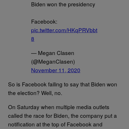
Biden won the presidency
Facebook:
pic.twitter.com/HKqPRVbbt
8
— Megan Clasen
(@MeganClasen)
November 11, 2020
So is Facebook failing to say that Biden won
the election? Well, no.
On Saturday when multiple media outlets
called the race for Biden, the company put a
notification at the top of Facebook and