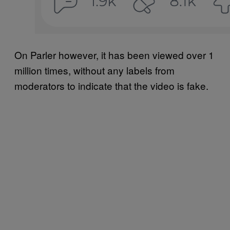
On Parler however, it has been viewed over 1
million times, without any labels from
moderators to indicate that the video is fake.