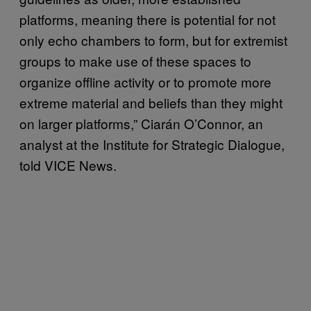
platforms, meaning there is potential for not
only echo chambers to form, but for extremist
groups to make use of these spaces to
organize offline activity or to promote more
extreme material and beliefs than they might
on larger platforms,” Ciarán O’Connor, an
analyst at the Institute for Strategic Dialogue,
told VICE News.