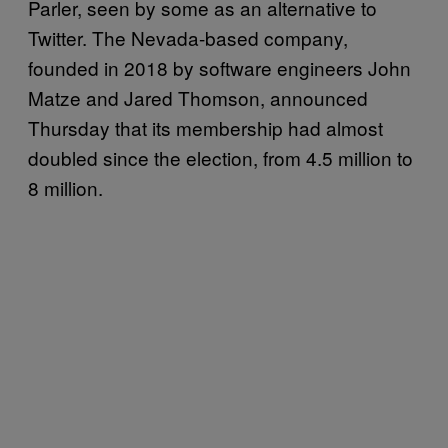
Parler, seen by some as an alternative to
Twitter. The Nevada-based company,
founded in 2018 by software engineers John
Matze and Jared Thomson, announced
Thursday that its membership had almost
doubled since the election, from 4.5 million to
8 million.