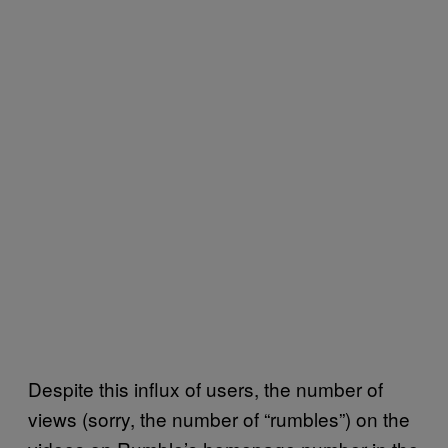
Despite this influx of users, the number of
views (sorry, the number of “rumbles”) on the