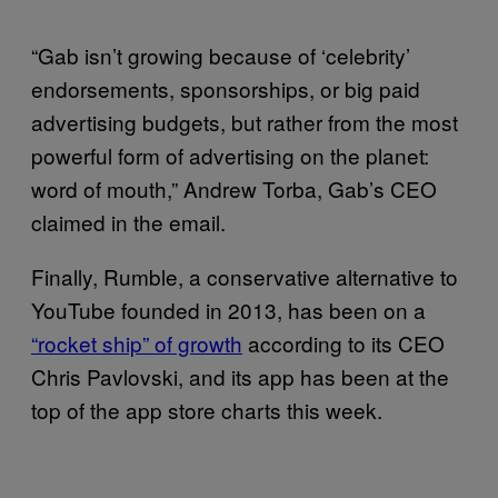
“Gab isn’t growing because of ‘celebrity’
endorsements, sponsorships, or big paid
advertising budgets, but rather from the most
powerful form of advertising on the planet:
word of mouth,” Andrew Torba, Gab’s CEO
claimed in the email.
Finally, Rumble, a conservative alternative to
YouTube founded in 2013, has been on a
“rocket ship” of growth
according to its CEO
Chris Pavlovski, and its app has been at the
top of the app store charts this week.