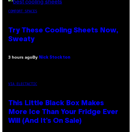
COMFORT SPACES
Try These Cooling Sheets Now,
Sweaty
By
3 hours ago
Nick Stockton
VIA ELECTACTIC
This Little Black Box Makes
More Ice Than Your Fridge Ever
Will (And It’s On Sale)