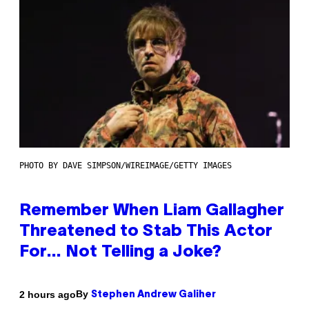
PHOTO BY DAVE SIMPSON/WIREIMAGE/GETTY IMAGES
Remember When Liam Gallagher
Threatened to Stab This Actor
For… Not Telling a Joke?
By
2 hours ago
Stephen Andrew Galiher