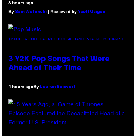
3 hours ago
By
| Reviewed by
Sam Watanuki
Ysolt Usigan
(PHOTO BY ROLF HAID/PICTURE ALLIANCE VIA GETTY IMAGES)
3 Y2K Pop Songs That Were
Ahead of Their Time
By
4 hours ago
Lauren Boisvert