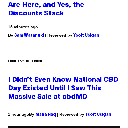
Are Here, and Yes, the
Discounts Stack
15 minutes ago
By
| Reviewed by
Sam Watanuki
Ysolt Usigan
COURTESY OF CBDMD
I Didn’t Even Know National CBD
Day Existed Until I Saw This
Massive Sale at cbdMD
By
| Reviewed by
1 hour ago
Maha Haq
Ysolt Usigan