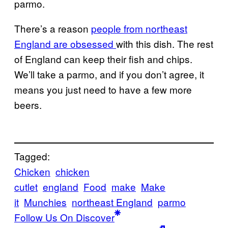
parmo.
There’s a reason
people from northeast
England are obsessed
with this dish. The rest
of England can keep their fish and chips.
We’ll take a parmo, and if you don’t agree, it
means you just need to have a few more
beers.
Tagged:
Chicken
chicken
cutlet
england
Food
make
Make
it
Munchies
northeast England
parmo
Follow Us On Discover