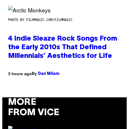
PHOTO BY FILMMAGIC.COM/FILMMAGIC
4 Indie Sleaze Rock Songs From
the Early 2010s That Defined
Millennials’ Aesthetics for Life
By
3 hours ago
Dan Milam
MORE
FROM VICE