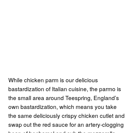
While chicken parm is our delicious
bastardization of Italian cuisine, the parmo is
the small area around Teespring, England’s
own bastardization, which means you take
the same deliciously crispy chicken cutlet and
swap out the red sauce for an artery-clogging