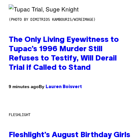
(PHOTO BY DIMITRIOS KAMBOURIS/WIREIMAGE)
The Only Living Eyewitness to
Tupac’s 1996 Murder Still
Refuses to Testify, Will Derail
Trial if Called to Stand
By
9 minutes ago
Lauren Boisvert
FLESHLIGHT
Fleshlight’s August Birthday Girls