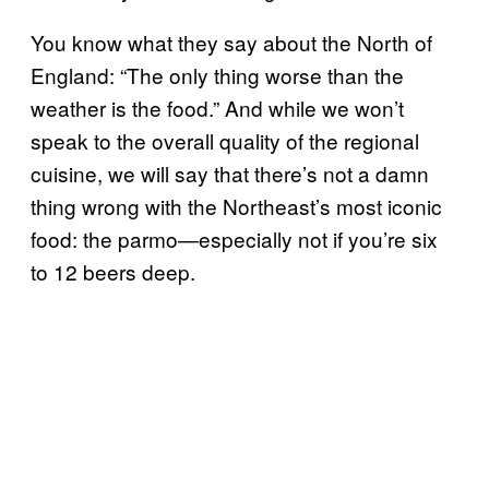
You know what they say about the North of
England: “The only thing worse than the
weather is the food.” And while we won’t
speak to the overall quality of the regional
cuisine, we will say that there’s not a damn
thing wrong with the Northeast’s most iconic
food: the parmo—especially not if you’re six
to 12 beers deep.