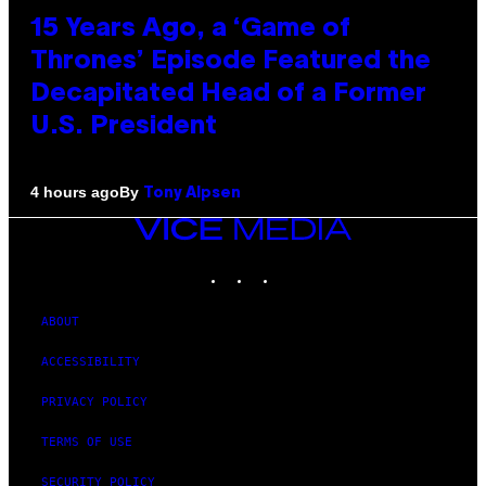
15 Years Ago, a ‘Game of
Thrones’ Episode Featured the
Decapitated Head of a Former
U.S. President
By
4 hours ago
Tony Alpsen
VICE
MEDIA
INSTAGRAM
TIKTOK
YOUTUBE
ABOUT
ACCESSIBILITY
PRIVACY POLICY
TERMS OF USE
SECURITY POLICY