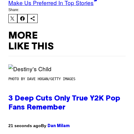
Make Us Preferred In Top Stories
Share:
MORE
LIKE THIS
PHOTO BY DAVE HOGAN/GETTY IMAGES
3 Deep Cuts Only True Y2K Pop
Fans Remember
By
21 seconds ago
Dan Milam