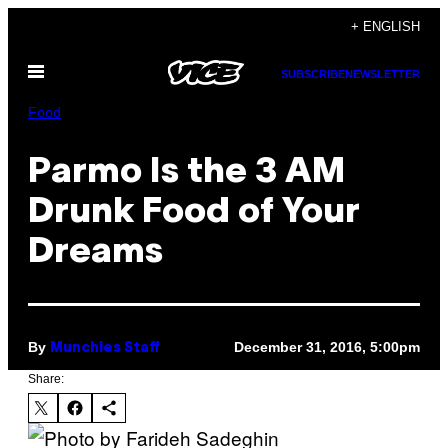
Skip
+ ENGLISH
to
Open
content
SUBSCRIBE
NEWSLETTER
Menu
Food
Parmo Is the 3 AM
Drunk Food of Your
Dreams
By
December 31, 2016, 5:00pm
Munchies Staff
Share: