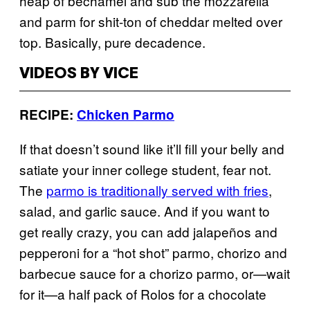
heap of bechamel and sub the mozzarella
and parm for shit-ton of cheddar melted over
top. Basically, pure decadence.
VIDEOS BY VICE
RECIPE:
Chicken Parmo
If that doesn’t sound like it’ll fill your belly and
satiate your inner college student, fear not.
The
parmo is traditionally served with fries
,
salad, and garlic sauce. And if you want to
get really crazy, you can add jalapeños and
pepperoni for a “hot shot” parmo, chorizo and
barbecue sauce for a chorizo parmo, or—wait
for it—a half pack of Rolos for a chocolate