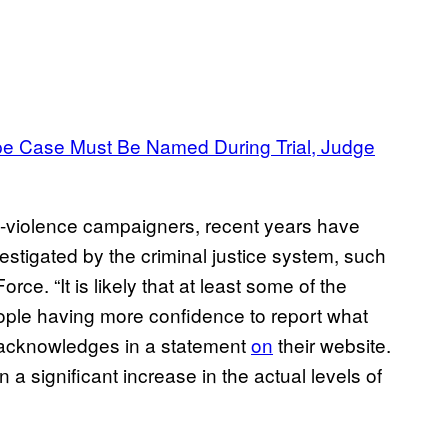
e Case Must Be Named During Trial, Judge
i-violence campaigners, recent years have
stigated by the criminal justice system, such
ce. “It is likely that at least some of the
eople having more confidence to report what
 acknowledges in a statement
on
their website.
 a significant increase in the actual levels of