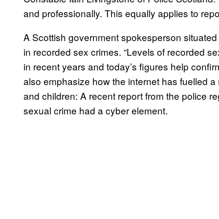
and professionally. This equally applies to repor
A Scottish government spokesperson situated th
in recorded sex crimes. “Levels of recorded se
in recent years and today’s figures help confir
also emphasize how the internet has fuelled a
and children: A recent report from the police 
sexual crime had a cyber element.