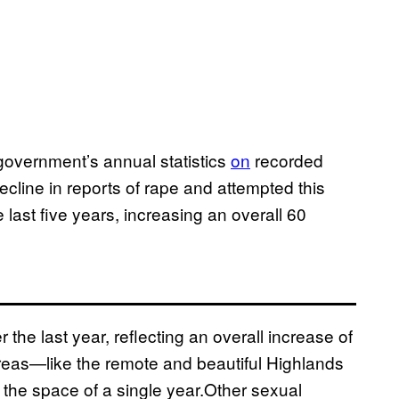
government’s annual statistics
on
recorded
decline in reports of rape and attempted this
 last five years, increasing an overall 60
the last year, reflecting an overall increase of
areas—like the remote and beautiful Highlands
the space of a single year.Other sexual