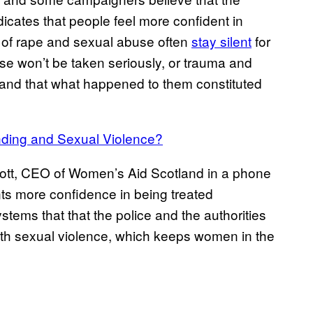
icates that people feel more confident in
ms of rape and sexual abuse often
stay silent
for
case won’t be taken seriously, or trauma and
and that what happened to them constituted
nding and Sexual Violence?
cott, CEO of Women’s Aid Scotland in a phone
esents more confidence in being treated
ystems that that the police and the authorities
with sexual violence, which keeps women in the