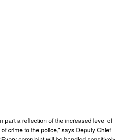
n part a reflection of the increased level of
 of crime to the police,” says Deputy Chief
“Every complaint will be handled sensitively