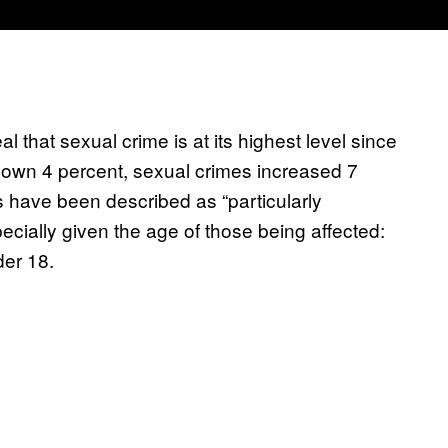
 that sexual crime is at its highest level since
 down 4 percent, sexual crimes increased 7
s have been described as “particularly
cially given the age of those being affected:
der 18.