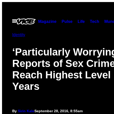
Skip
to
content
Open
Magazine
Pulse
Life
Tech
Munc
Menu
Identity
‘Particularly Worryin
Reports of Sex Crim
Reach Highest Level 
Years
By
Sirin Kale
September 28, 2016, 8:55am