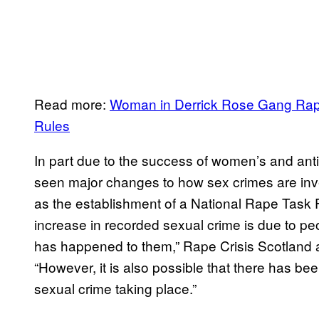
Read more:
Woman in Derrick Rose Gang Rap
Rules
In part due to the success of women’s and ant
seen major changes to how sex crimes are inve
as the establishment of a National Rape Task For
increase in recorded sexual crime is due to p
has happened to them,” Rape Crisis Scotland
“However, it is also possible that there has been
sexual crime taking place.”