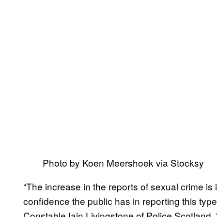
Photo by Koen Meershoek via Stocksy
“The increase in the reports of sexual crime is i
confidence the public has in reporting this type
Constable Iain Livingstone of Police Scotland. 