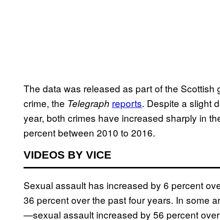
The data was released as part of the Scottish 
crime, the
reports
. Despite a slight 
Telegraph
year, both crimes have increased sharply in the
percent between 2010 to 2016.
VIDEOS BY VICE
Sexual assault has increased by 6 percent over 
36 percent over the past four years. In some 
—sexual assault increased by 56 percent over 