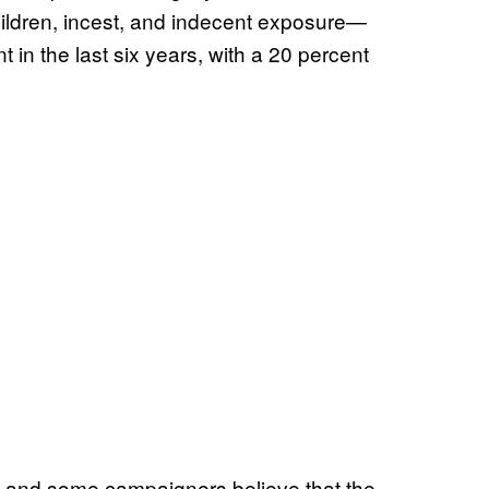
ildren, incest, and indecent exposure—
 in the last six years, with a 20 percent
 and some campaigners believe that the