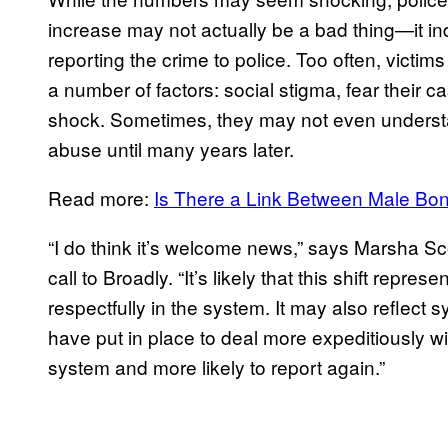
increase may not actually be a bad thing—it ind
reporting the crime to police. Too often, victi
a number of factors: social stigma, fear their 
shock. Sometimes, they may not even underst
abuse until many years later.
Read more:
Is There a Link Between Male Bo
“I do think it’s welcome news,” says Marsha S
call to Broadly. “It’s likely that this shift repr
respectfully in the system. It may also reflect s
have put in place to deal more expeditiously 
system and more likely to report again.”