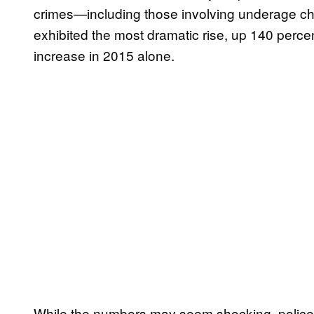
crimes—including those involving underage ch
exhibited the most dramatic rise, up 140 percent
increase in 2015 alone.
While the numbers may seem shocking, police