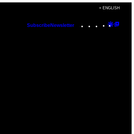
+ ENGLISH
Instagram
TikTok
YouTube
Google
Googl
Subscribe
Newsletter
Discover
Top
Posts