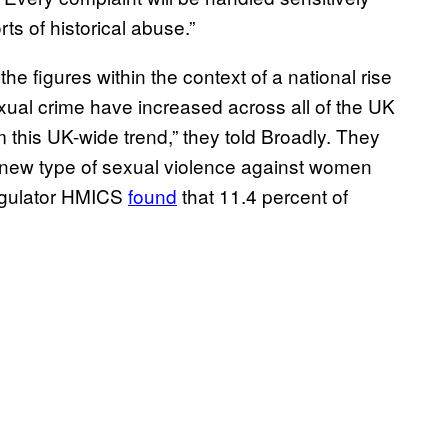
ts of historical abuse.”
e figures within the context of a national rise
xual crime have increased across all of the UK
m this UK-wide trend,” they told Broadly. They
 new type of sexual violence against women
regulator HMICS
found
that 11.4 percent of