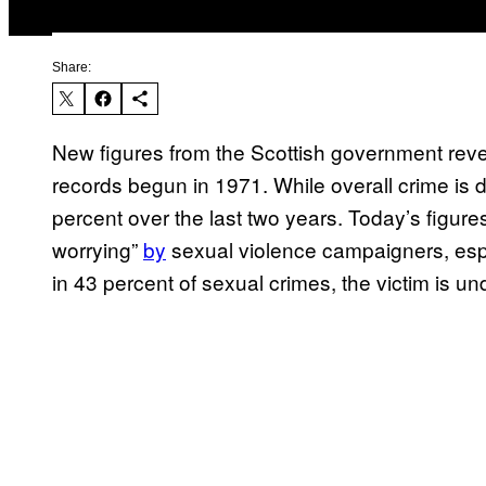
Share:
New figures from the Scottish government reveal
records begun in 1971. While overall crime is
percent over the last two years. Today’s figure
worrying”
by
sexual violence campaigners, espe
in 43 percent of sexual crimes, the victim is un