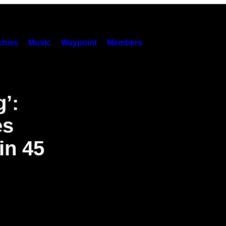
hies
Music
Waypoint
Members
g’:
es
in 45