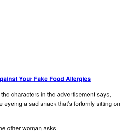
Against Your Fake Food Allergies
 the characters in the advertisement says,
eyeing a sad snack that’s forlornly sitting on
the other woman asks.