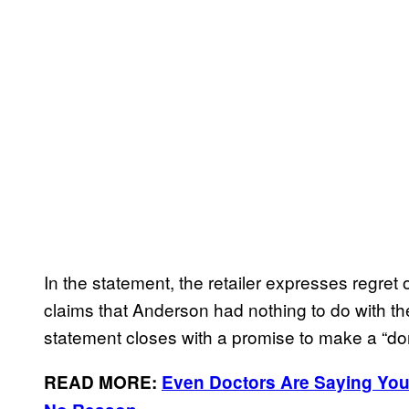
In the statement, the retailer expresses regret 
claims that Anderson had nothing to do with th
statement closes with a promise to make a “don
READ MORE:
Even Doctors Are Saying You