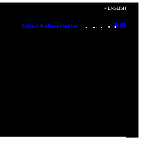
+ ENGLISH
Instagram
TikTok
YouTube
Google
Goog
Subscribe
Newsletter
Discove
Top
Posts