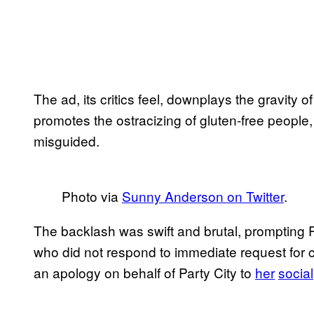
The ad, its critics feel, downplays the gravity o
promotes the ostracizing of gluten-free people, 
misguided.
Photo via
Sunny Anderson on Twitter
.
The backlash was swift and brutal, prompting P
who did not respond to immediate request f
an apology on behalf of Party City to
her
social