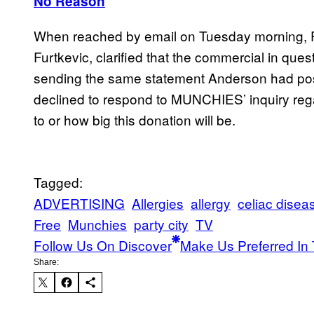
No Reason
When reached by email on Tuesday morning, Par
Furtkevic, clarified that the commercial in ques
sending the same statement Anderson had poste
declined to respond to MUNCHIES’ inquiry rega
to or how big this donation will be.
Tagged:
ADVERTISING
Allergies
allergy
celiac disea
Free
Munchies
party city
TV
Follow Us On Discover
Make Us Preferred In 
Share: