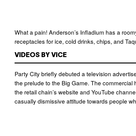
What a pain! Anderson’s Infladium has a roomy
receptacles for ice, cold drinks, chips, and Taqu
VIDEOS BY VICE
Party City briefly debuted a television advertise
the prelude to the Big Game. The commercial 
the retail chain’s website and YouTube channel, 
casually dismissive attitude towards people wh