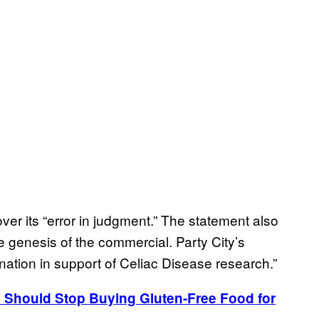
over its “error in judgment.” The statement also
e genesis of the commercial. Party City’s
ation in support of Celiac Disease research.”
 Should Stop Buying Gluten-Free Food for