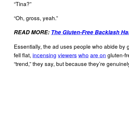
“Tina?”
“Oh, gross, yeah.”
READ MORE:
The Gluten-Free Backlash Ha
Essentially, the ad uses people who abide by g
fell flat,
incensing
viewers
who
are on
gluten-fr
“trend,” they say, but because they’re genuinely