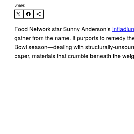
Share:
Food Network star Sunny Anderson’s
Infladiu
gather from the name. It purports to remedy th
Bowl season—dealing with structurally-unsoun
paper, materials that crumble beneath the weig