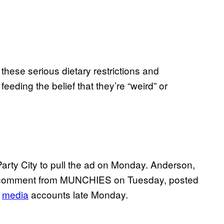
f these serious dietary restrictions and
feeding the belief that they’re “weird” or
arty City to pull the ad on Monday. Anderson,
or comment from MUNCHIES on Tuesday, posted
media
accounts late Monday.