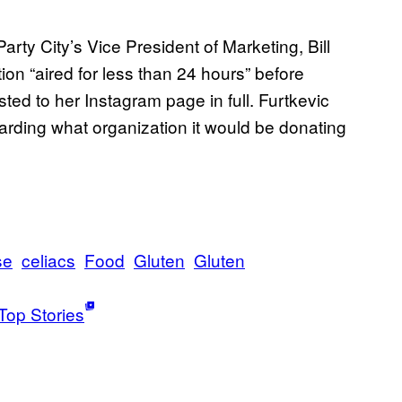
ty City’s Vice President of Marketing, Bill
tion “aired for less than 24 hours” before
d to her Instagram page in full. Furtkevic
rding what organization it would be donating
se
celiacs
Food
Gluten
Gluten
Top Stories