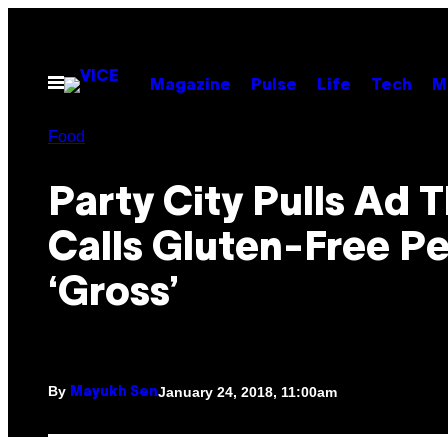
Skip
to
content
Open
Magazine
Pulse
Life
Tech
M
Menu
Food
Party City Pulls Ad 
Calls Gluten-Free P
‘Gross’
By
January 24, 2018, 11:00am
Mayukh Sen