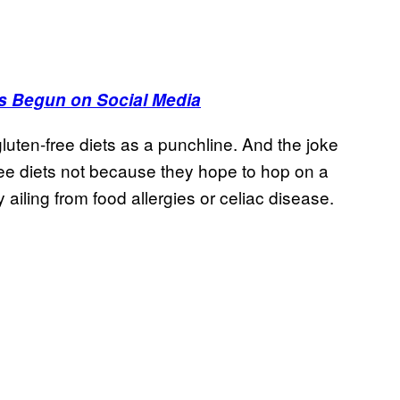
s Begun on Social Media
luten-free diets as a punchline. And the joke
ee diets not because they hope to hop on a
 ailing from food allergies or celiac disease.