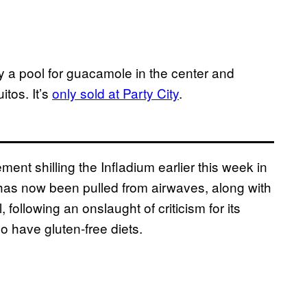
 a pool for guacamole in the center and
itos. It’s
only sold at Party City
.
ment shilling the Infladium earlier this week in
has now been pulled from airwaves, along with
following an onslaught of criticism for its
o have gluten-free diets.