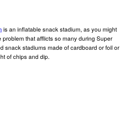
m
is an inflatable snack stadium, as you might
e problem that afflicts so many during Super
d snack stadiums made of cardboard or foil or
ht of chips and dip.