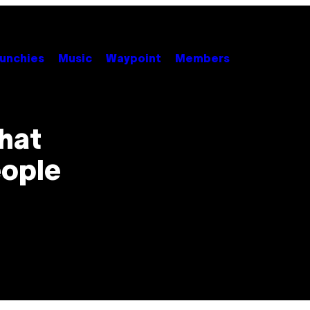
unchies
Music
Waypoint
Members
That
eople