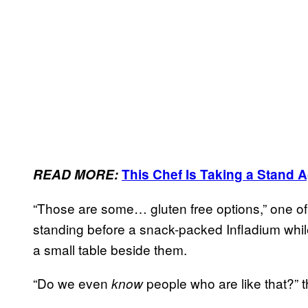
READ MORE:
This Chef Is Taking a Stand 
“Those are some… gluten free options,” one of
standing before a snack-packed Infladium while 
a small table beside them.
“Do we even
people who are like that?” 
know