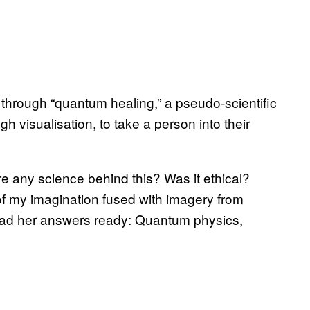
through “quantum healing,” a pseudo-scientific
gh visualisation, to take a person into their
ere any science behind this? Was it ethical?
of my imagination fused with imagery from
ad her answers ready: Quantum physics,