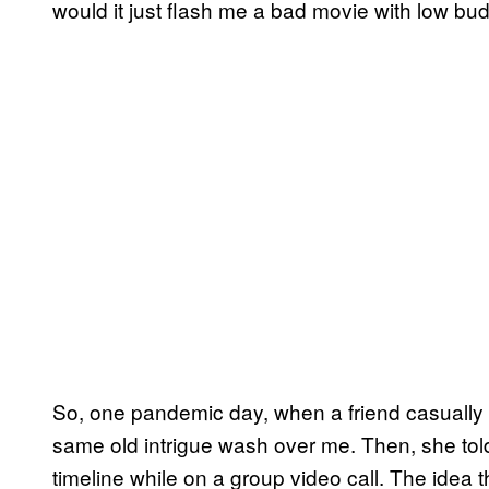
would it just flash me a bad movie with low bu
So, one pandemic day, when a friend casually m
same old intrigue wash over me. Then, she tol
timeline while on a group video call. The idea 