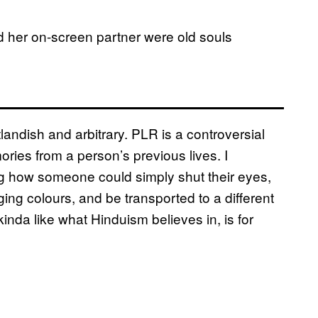
d her on-screen partner were old souls
.
landish and arbitrary. PLR is a controversial
ries from a person’s previous lives. I
 how someone could simply shut their eyes,
ng colours, and be transported to a different
kinda like what Hinduism believes in, is for