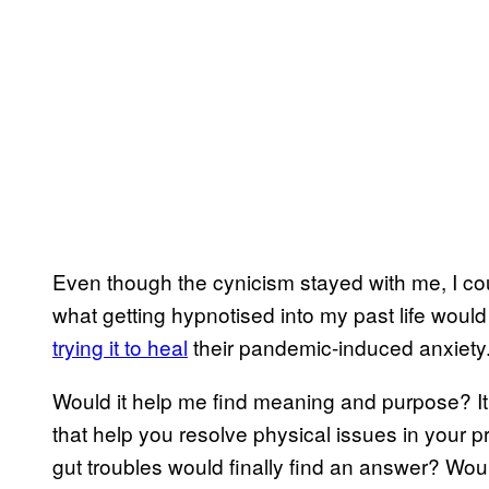
Even though the cynicism stayed with me, I coul
what getting hypnotised into my past life would 
trying it to heal
their pandemic-induced anxiety
Would it help me find meaning and purpose? It
that help you resolve physical issues in your p
gut troubles would finally find an answer? Wo