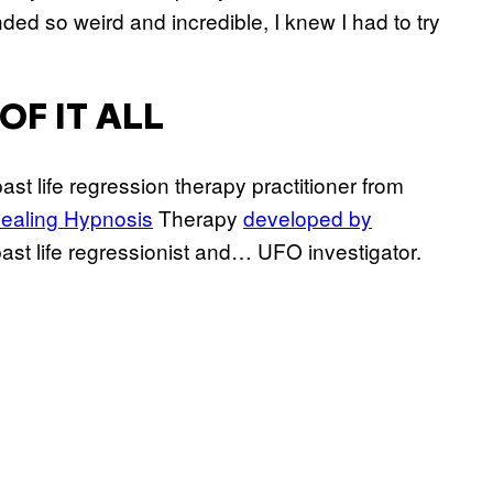
nded so weird and incredible, I knew I had to try
OF IT ALL
 past life regression therapy practitioner from
ealing Hypnosis
Therapy
developed by
 past life regressionist and… UFO investigator.