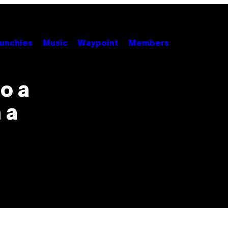
unchies
Music
Waypoint
Members
o a
 a