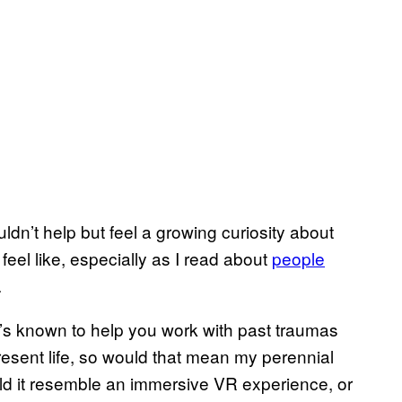
dn’t help but feel a growing curiosity about
feel like, especially as I read about
people
.
’s known to help you work with past traumas
resent life, so would that mean my perennial
uld it resemble an immersive VR experience, or