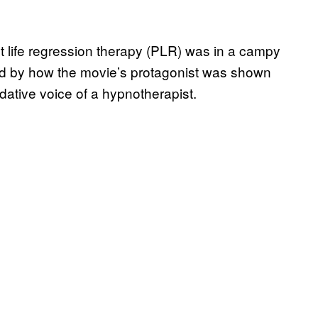
st life regression therapy (PLR) was in a campy
ed by how the movie’s protagonist was shown
edative voice of a hypnotherapist.