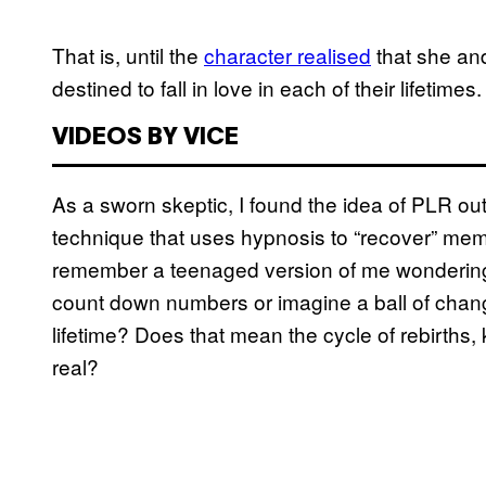
That is, until the
character realised
that she an
destined to fall in love in each of their lifetimes
VIDEOS BY VICE
As a sworn skeptic, I found the idea of PLR out
technique that uses hypnosis to “recover” memo
remember a teenaged version of me wondering
count down numbers or imagine a ball of changi
lifetime? Does that mean the cycle of rebirths, 
real?