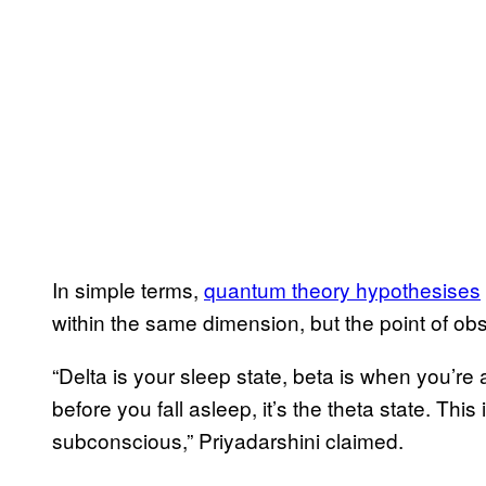
In simple terms,
quantum theory hypothesises
within the same dimension, but the point of ob
“Delta is your sleep state, beta is when you’r
before you fall asleep, it’s the theta state. Thi
subconscious,” Priyadarshini claimed.