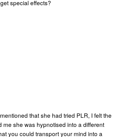
dget special effects?
entioned that she had tried PLR, I felt the
d me she was hypnotised into a different
that you could transport your mind into a