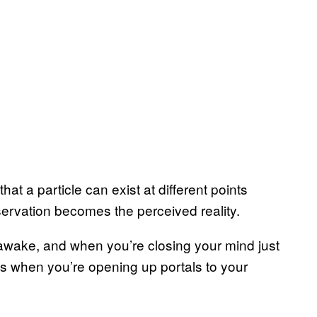
that a particle can exist at different points
servation becomes the perceived reality.
e awake, and when you’re closing your mind just
s is when you’re opening up portals to your