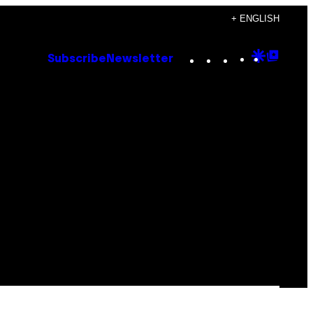
+ ENGLISH
Instagram
TikTok
YouTube
Google
Goog
Subscribe
Newsletter
Discove
Top
Posts