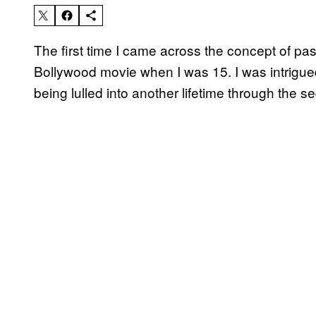
The first time I came across the concept of pa
Bollywood movie when I was 15. I was intrigu
being lulled into another lifetime through the s