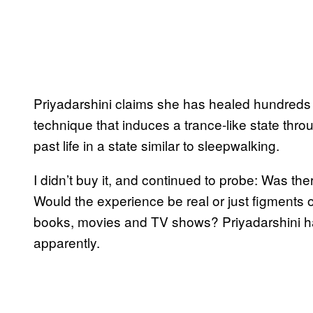
Priyadarshini claims she has healed hundreds 
technique that induces a trance-like state throu
past life in a state similar to sleepwalking.
I didn’t buy it, and continued to probe: Was th
Would the experience be real or just figments 
books, movies and TV shows? Priyadarshini h
apparently.