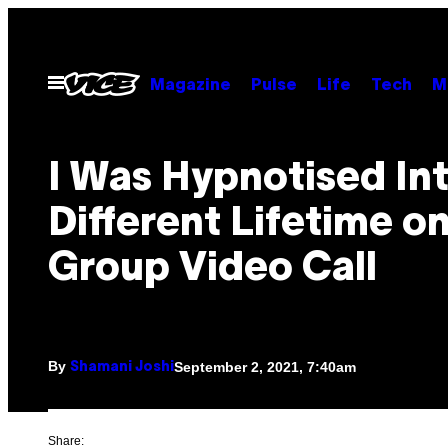
Skip
to
content
Open
Magazine
Pulse
Life
Tech
M
Menu
I Was Hypnotised Int
Different Lifetime on
Group Video Call
By
September 2, 2021, 7:40am
Shamani Joshi
Share: