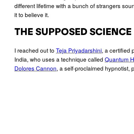
different lifetime with a bunch of strangers sou
it to believe it.
THE SUPPOSED SCIENCE 
I reached out to
Teja Priyadarshini
, a certified
India, who uses a technique called
Quantum H
Dolores Cannon
, a self-proclaimed hypnotist,