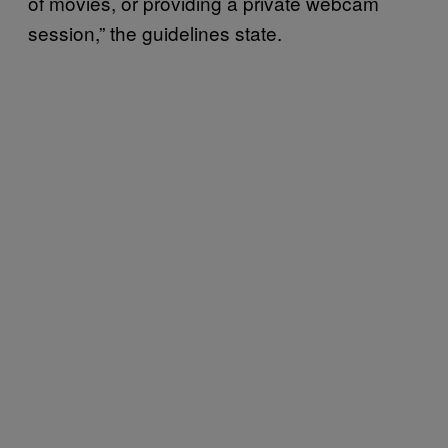
of movies, or providing a private webcam
session,” the guidelines state.