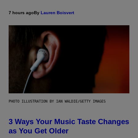
7 hours ago
By
Lauren Boisvert
PHOTO ILLUSTRATION BY IAN WALDIE/GETTY IMAGES
3 Ways Your Music Taste Changes
as You Get Older