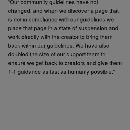
“Our community guidelines have not
changed, and when we discover a page that
is not in compliance with our guidelines we
place that page in a state of suspension and
work directly with the creator to bring them
back within our guidelines. We have also
doubled the size of our support team to
ensure we get back to creators and give them
1-1 guidance as fast as humanly possible.”