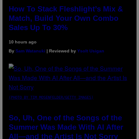
How To Stack Fleshlight’s Mix &
Match, Build Your Own Combo
Sales Up To 30%
10 hours ago
By
Sam Watanuki
| Reviewed by
Ysolt Usigan
(PHOTO BY TIM MOSENFELDER/GETTY IMAGES)
So, Uh, One of the Songs of the
Summer Was Made With AI After
All—and the Artist Is Not Sorry