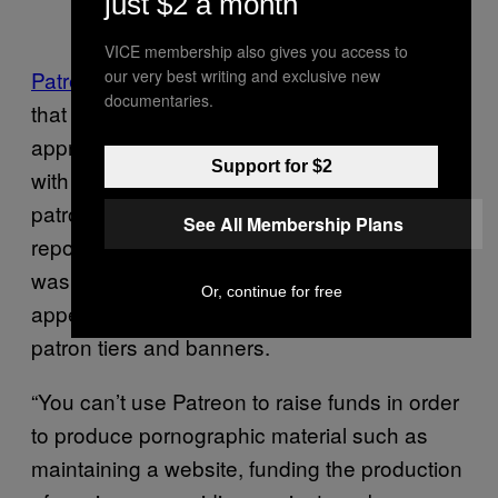
just $2 a month
VICE membership also gives you access to
Patreon’s guidelines for adult content
state
our very best writing and exclusive new
documentaries.
that “all public content on your page be
appropriate for all audiences,” and “content
Support for $2
with mature themes must be marked as a
patron-only post.” For several of these
See All Membership Plans
reports, Patreon warned that “implied nudity”
was the reason for the suspension, where it
Or, continue for free
appeared in public areas or publicly-visible
patron tiers and banners.
“You can’t use Patreon to raise funds in order
to produce pornographic material such as
maintaining a website, funding the production