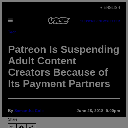
Skip
+ ENGLISH
to
Open
content
SUBSCRIBE
NEWSLETTER
Menu
Tech
Patreon Is Suspending
Adult Content
Creators Because of
Its Payment Partners
By
Samantha Cole
June 28, 2018, 5:00pm
Share: