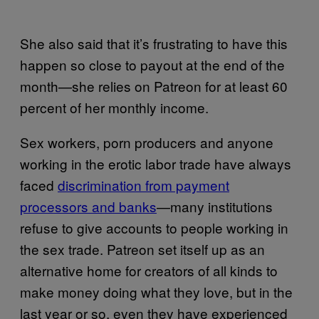
She also said that it’s frustrating to have this
happen so close to payout at the end of the
month—she relies on Patreon for at least 60
percent of her monthly income.
Sex workers, porn producers and anyone
working in the erotic labor trade have always
faced
discrimination from payment
processors and banks
—many institutions
refuse to give accounts to people working in
the sex trade. Patreon set itself up as an
alternative home for creators of all kinds to
make money doing what they love, but in the
last year or so, even they have experienced