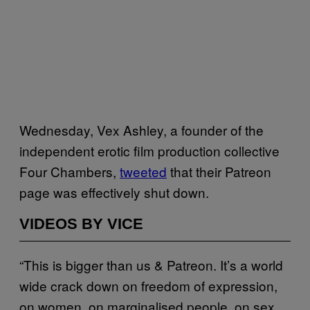
Wednesday, Vex Ashley, a founder of the
independent erotic film production collective
Four Chambers,
tweeted
that their Patreon
page was effectively shut down.
VIDEOS BY VICE
“This is bigger than us & Patreon. It’s a world
wide crack down on freedom of expression,
on women, on marginalised people, on sex