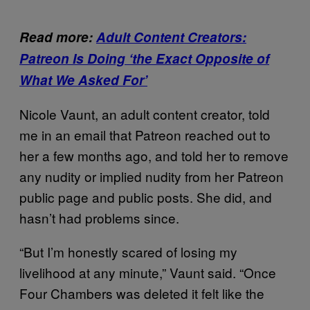
Read more:
Adult Content Creators:
Patreon Is Doing ‘the Exact Opposite of
What We Asked For’
Nicole Vaunt, an adult content creator, told
me in an email that Patreon reached out to
her a few months ago, and told her to remove
any nudity or implied nudity from her Patreon
public page and public posts. She did, and
hasn’t had problems since.
“But I’m honestly scared of losing my
livelihood at any minute,” Vaunt said. “Once
Four Chambers was deleted it felt like the