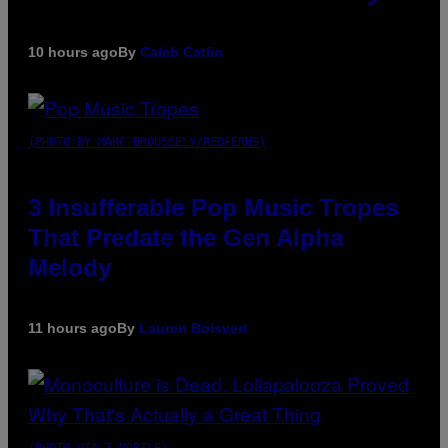
10 hours ago
By
Caleb Catlin
(PHOTO BY MARC BROUSSELY/REDFERNS)
3 Insufferable Pop Music Tropes
That Predate the Gen Alpha
Melody
11 hours ago
By
Lauren Boisvert