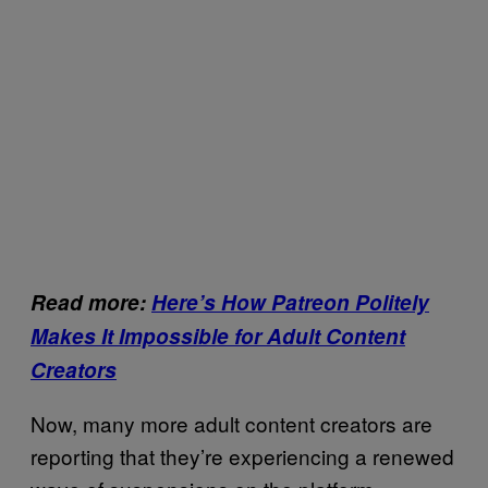
Read more:
Here’s How Patreon Politely
Makes It Impossible for Adult Content
Creators
Now, many more adult content creators are
reporting that they’re experiencing a renewed