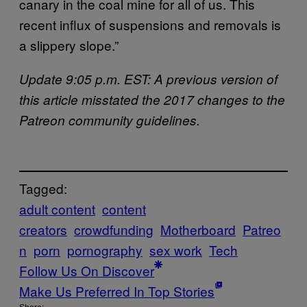
canary in the coal mine for all of us. This
recent influx of suspensions and removals is
a slippery slope.”
Update 9:05 p.m. EST: A previous version of
this article misstated the 2017 changes to the
Patreon community guidelines.
Tagged:
adult content
content
creators
crowdfunding
Motherboard
Patreo
n
porn
pornography
sex work
Tech
Follow Us On Discover
Make Us Preferred In Top Stories