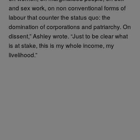
and sex work, on non conventional forms of
labour that counter the status quo: the
domination of corporations and patriarchy. On
dissent,” Ashley wrote. “Just to be clear what
is at stake, this is my whole income, my
livelihood.”