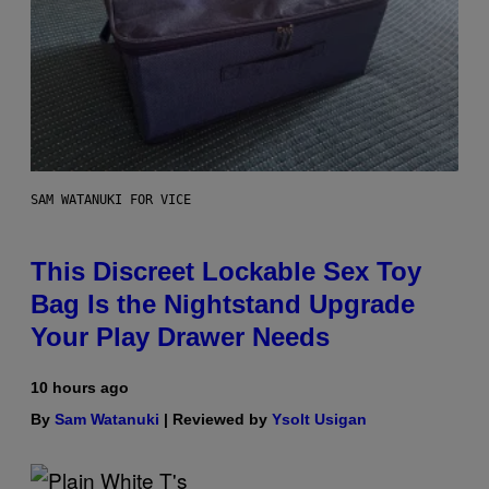
SAM WATANUKI FOR VICE
This Discreet Lockable Sex Toy
Bag Is the Nightstand Upgrade
Your Play Drawer Needs
10 hours ago
By
Sam Watanuki
| Reviewed by
Ysolt Usigan