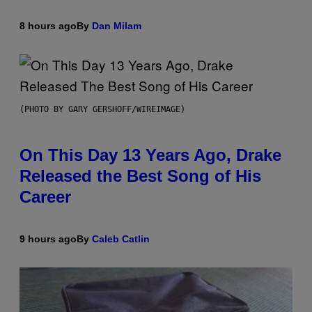
8 hours ago
By
Dan Milam
(PHOTO BY GARY GERSHOFF/WIREIMAGE)
On This Day 13 Years Ago, Drake
Released the Best Song of His
Career
9 hours ago
By
Caleb Catlin