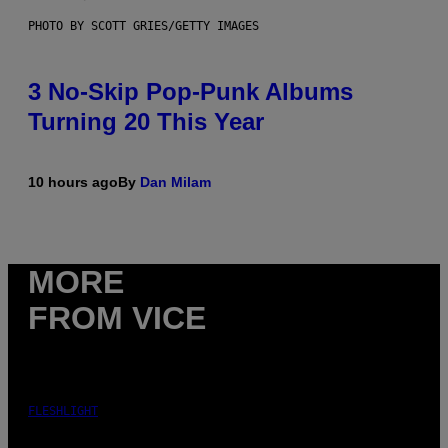
PHOTO BY SCOTT GRIES/GETTY IMAGES
3 No-Skip Pop-Punk Albums
Turning 20 This Year
10 hours ago
By
Dan Milam
MORE
FROM VICE
FLESHLIGHT