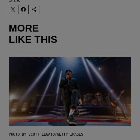
Share:
MORE
LIKE THIS
PHOTO BY SCOTT LEGATO/GETTY IMAGES