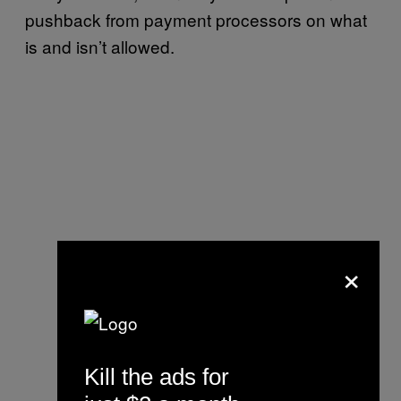
pushback from payment processors on what
is and isn’t allowed.
×
Kill the ads for