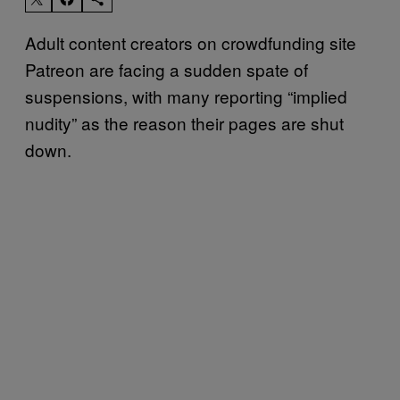
Adult content creators on crowdfunding site
Patreon are facing a sudden spate of
suspensions, with many reporting “implied
nudity” as the reason their pages are shut
down.