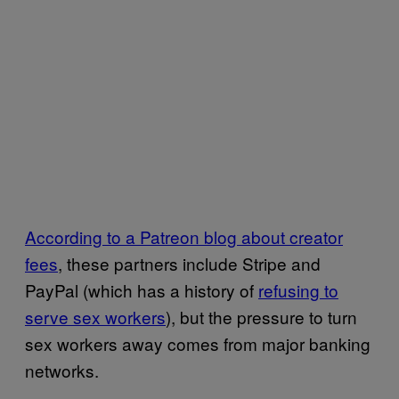
According to a Patreon blog about creator
fees
, these partners include Stripe and
PayPal (which has a history of
refusing to
serve sex workers
), but the pressure to turn
sex workers away comes from major banking
networks.