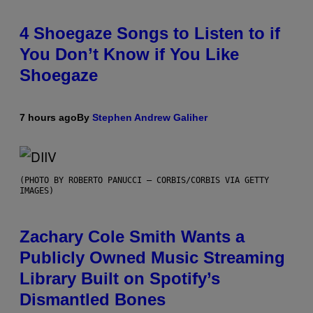
4 Shoegaze Songs to Listen to if
You Don’t Know if You Like
Shoegaze
7 hours ago
By
Stephen Andrew Galiher
(PHOTO BY ROBERTO PANUCCI – CORBIS/CORBIS VIA GETTY
IMAGES)
Zachary Cole Smith Wants a
Publicly Owned Music Streaming
Library Built on Spotify’s
Dismantled Bones