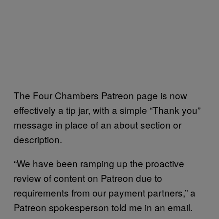
The Four Chambers Patreon page is now
effectively a tip jar, with a simple “Thank you”
message in place of an about section or
description.
“We have been ramping up the proactive
review of content on Patreon due to
requirements from our payment partners,” a
Patreon spokesperson told me in an email.