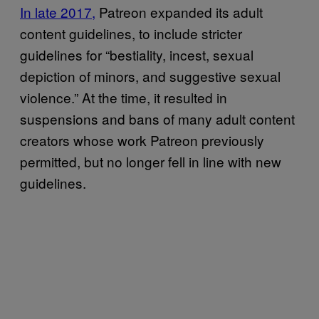
In late 2017,
Patreon expanded its adult
content guidelines, to include stricter
guidelines for “bestiality, incest, sexual
depiction of minors, and suggestive sexual
violence.” At the time, it resulted in
suspensions and bans of many adult content
creators whose work Patreon previously
permitted, but no longer fell in line with new
guidelines.