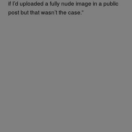
if I’d uploaded a fully nude image in a public
post but that wasn’t the case.”