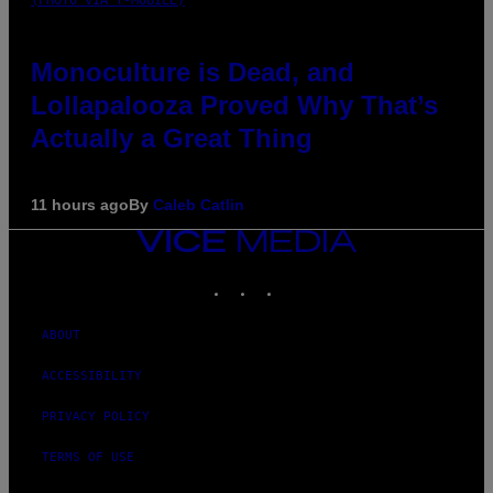
(PHOTO VIA T-MOBILE)
Monoculture is Dead, and
Lollapalooza Proved Why That’s
Actually a Great Thing
11 hours ago
By
Caleb Catlin
VICE
MEDIA
INSTAGRAM
TIKTOK
YOUTUBE
ABOUT
ACCESSIBILITY
PRIVACY POLICY
TERMS OF USE