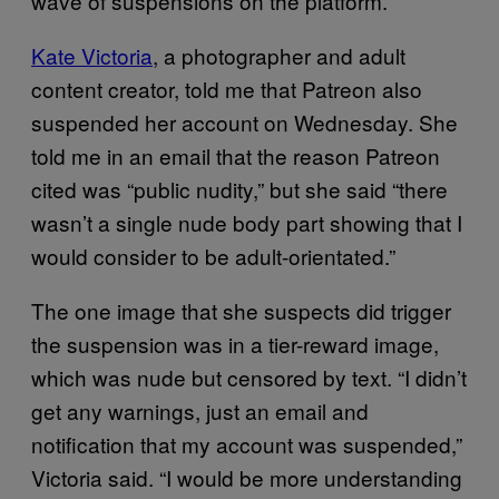
wave of suspensions on the platform.
Kate Victoria
, a photographer and adult
content creator, told me that Patreon also
suspended her account on Wednesday. She
told me in an email that the reason Patreon
cited was “public nudity,” but she said “there
wasn’t a single nude body part showing that I
would consider to be adult-orientated.”
The one image that she suspects did trigger
the suspension was in a tier-reward image,
which was nude but censored by text. “I didn’t
get any warnings, just an email and
notification that my account was suspended,”
Victoria said. “I would be more understanding