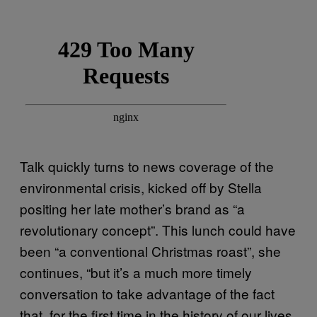
Talk quickly turns to news coverage of the
environmental crisis, kicked off by Stella
positing her late mother’s brand as “a
revolutionary concept”. This lunch could have
been “a conventional Christmas roast”, she
continues, “but it’s a much more timely
conversation to take advantage of the fact
that, for the first time in the history of our lives,