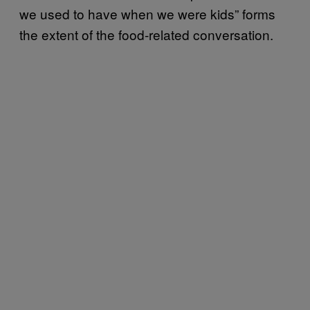
we used to have when we were kids” forms
the extent of the food-related conversation.