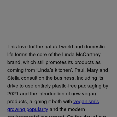
This love for the natural world and domestic
life forms the core of the Linda McCartney
brand, which still promotes its products as
coming from ‘Linda’s kitchen’. Paul, Mary and
Stella consult on the business, including its
drive to use entirely plastic-free packaging by
2021 and the introduction of new vegan
products, aligning it both with
veganism’s
growing popularity
and the modern
environmental movement. On the day of our