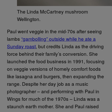
The Linda McCartney mushroom
Wellington.
Paul went veggie in the mid-70s after seeing
lambs
“gambolling” outside while he ate a
Sunday roast
, but credits Linda as the driving
force behind their family’s conversion. She
launched the food business in 1991, focusing
on veggie versions of homely comfort foods
like lasagna and burgers, then expanding the
range. Despite her day job as a music
photographer – and performing with Paul in
Wings for much of the 1970s – Linda was a
staunch earth mother. She and Paul raised