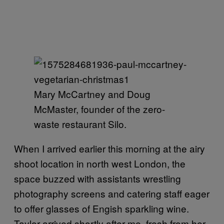
Mary McCartney and Doug
McMaster, founder of the zero-
waste restaurant Silo.
When I arrived earlier this morning at the airy
shoot location in north west London, the
space buzzed with assistants wrestling
photography screens and catering staff eager
to offer glasses of Engish sparkling wine.
Taylor arrived shortly after me, fresh from her