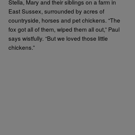
Stella, Mary and their siblings on a farm in
East Sussex, surrounded by acres of
countryside, horses and pet chickens. “The
fox got all of them, wiped them all out,” Paul
says wistfully. “But we loved those little
chickens.”