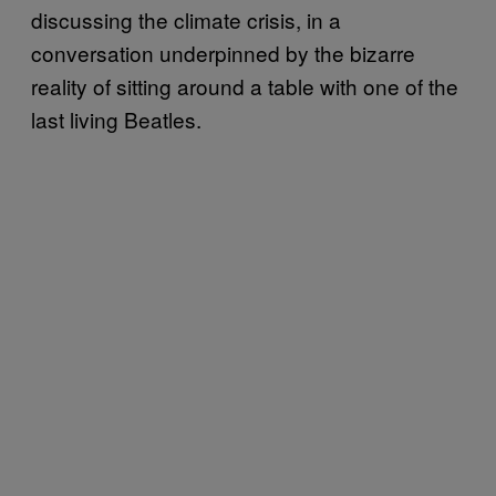
discussing the climate crisis, in a
conversation underpinned by the bizarre
reality of sitting around a table with one of the
last living Beatles.