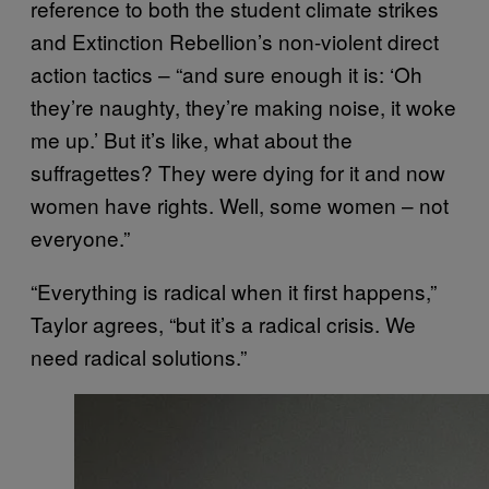
reference to both the student climate strikes
and Extinction Rebellion’s non-violent direct
action tactics – “and sure enough it is: ‘Oh
they’re naughty, they’re making noise, it woke
me up.’ But it’s like, what about the
suffragettes? They were dying for it and now
women have rights. Well, some women – not
everyone.”
“Everything is radical when it first happens,”
Taylor agrees, “but it’s a radical crisis. We
need radical solutions.”