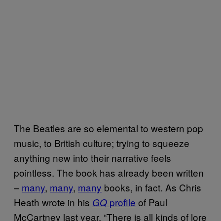
The Beatles are so elemental to western pop
music, to British culture; trying to squeeze
anything new into their narrative feels
pointless. The book has already been written
–
many
,
many
,
many
books, in fact. As Chris
Heath wrote in his
profile
of Paul
GQ
McCartney last year, “There is all kinds of lore