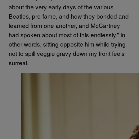
about the very early days of the various
Beatles, pre-fame, and how they bonded and
learned from one another, and McCartney
had spoken about most of this endlessly.” In
other words, sitting opposite him while trying
not to spill veggie gravy down my front feels
surreal.