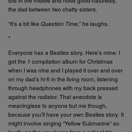
sits in the middle and nods good-naturedly,
the dad between two chatty sisters.
“It’s a bit like
,” he laughs.
Question Time
*
Everyone has a Beatles story. Here’s mine: I
got the
compilation album for Christmas
1
when I was nine and I played it over and over
on my dad’s hi-fi in the living room, listening
through headphones with my back pressed
against the radiator. That anecdote is
meaningless to anyone but me though,
because you’ll have your own Beatles story. It
might involve singing “Yellow Submarine” so
loudly on the way home from a school trip