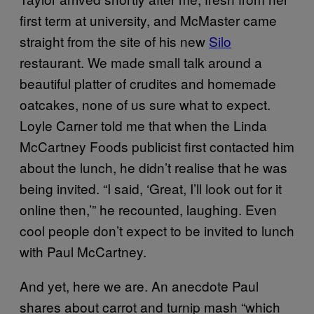
first term at university, and McMaster came
straight from the site of his new
Silo
restaurant. We made small talk around a
beautiful platter of crudites and homemade
oatcakes, none of us sure what to expect.
Loyle Carner told me that when the Linda
McCartney Foods publicist first contacted him
about the lunch, he didn’t realise that he was
being invited. “I said, ‘Great, I’ll look out for it
online then,’” he recounted, laughing. Even
cool people don’t expect to be invited to lunch
with Paul McCartney.
And yet, here we are. An anecdote Paul
shares about carrot and turnip mash “which