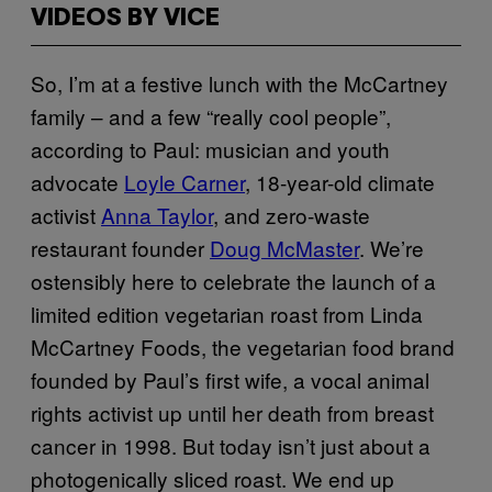
VIDEOS BY VICE
So, I’m at a festive lunch with the McCartney
family – and a few “really cool people”,
according to Paul: musician and youth
advocate
Loyle Carner
, 18-year-old climate
activist
Anna Taylor
, and zero-waste
restaurant founder
Doug McMaster
. We’re
ostensibly here to celebrate the launch of a
limited edition vegetarian roast from Linda
McCartney Foods, the vegetarian food brand
founded by Paul’s first wife, a vocal animal
rights activist up until her death from breast
cancer in 1998. But today isn’t just about a
photogenically sliced roast. We end up