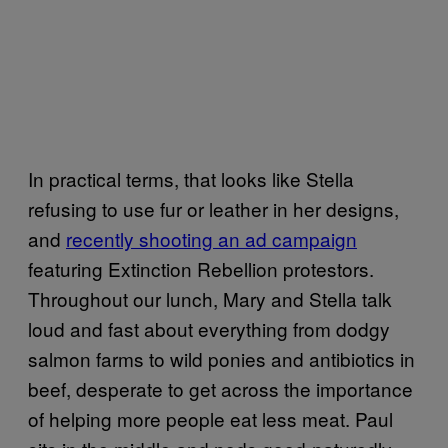
In practical terms, that looks like Stella
refusing to use fur or leather in her designs,
and
recently shooting an ad campaign
featuring Extinction Rebellion protestors.
Throughout our lunch, Mary and Stella talk
loud and fast about everything from dodgy
salmon farms to wild ponies and antibiotics in
beef, desperate to get across the importance
of helping more people eat less meat. Paul