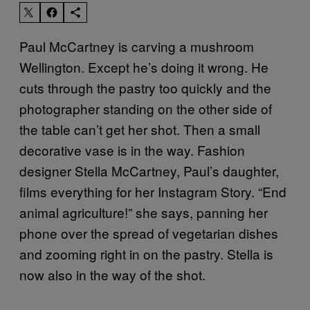
Paul McCartney is carving a mushroom
Wellington. Except he’s doing it wrong. He
cuts through the pastry too quickly and the
photographer standing on the other side of
the table can’t get her shot. Then a small
decorative vase is in the way. Fashion
designer Stella McCartney, Paul’s daughter,
films everything for her Instagram Story. “End
animal agriculture!” she says, panning her
phone over the spread of vegetarian dishes
and zooming right in on the pastry. Stella is
now also in the way of the shot.