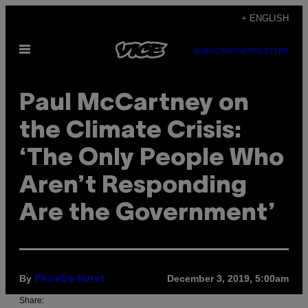
Skip
+ ENGLISH
to
Open
content
SUBSCRIBE
NEWSLETTER
Menu
Paul McCartney on
the Climate Crisis:
‘The Only People Who
Aren’t Responding
Are the Government’
By
December 3, 2019, 5:00am
Phoebe Hurst
Share: