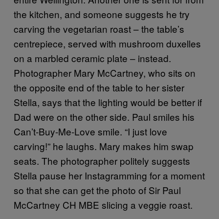
the kitchen, and someone suggests he try
carving the vegetarian roast – the table’s
centrepiece, served with mushroom duxelles
on a marbled ceramic plate – instead.
Photographer Mary McCartney, who sits on
the opposite end of the table to her sister
Stella, says that the lighting would be better if
Dad were on the other side. Paul smiles his
Can’t-Buy-Me-Love smile. “I just love
carving!” he laughs. Mary makes him swap
seats. The photographer politely suggests
Stella pause her Instagramming for a moment
so that she can get the photo of Sir Paul
McCartney CH MBE slicing a veggie roast.