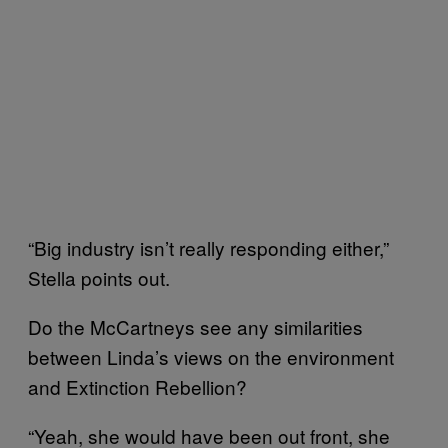
“Big industry isn’t really responding either,”
Stella points out.
Do the McCartneys see any similarities
between Linda’s views on the environment
and Extinction Rebellion?
“Yeah, she would have been out front, she