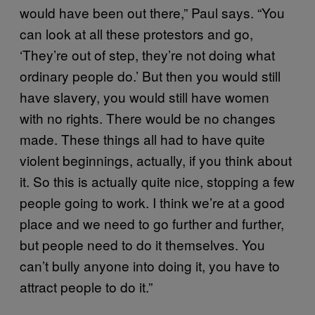
would have been out there,” Paul says. “You
can look at all these protestors and go,
‘They’re out of step, they’re not doing what
ordinary people do.’ But then you would still
have slavery, you would still have women
with no rights. There would be no changes
made. These things all had to have quite
violent beginnings, actually, if you think about
it. So this is actually quite nice, stopping a few
people going to work. I think we’re at a good
place and we need to go further and further,
but people need to do it themselves. You
can’t bully anyone into doing it, you have to
attract people to do it.”