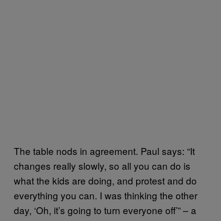
The table nods in agreement. Paul says: “It
changes really slowly, so all you can do is
what the kids are doing, and protest and do
everything you can. I was thinking the other
day, ‘Oh, it’s going to turn everyone off’” – a