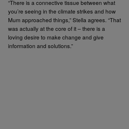
“There is a connective tissue between what
you’re seeing in the climate strikes and how
Mum approached things,” Stella agrees. “That
was actually at the core of it – there is a
loving desire to make change and give
information and solutions.”