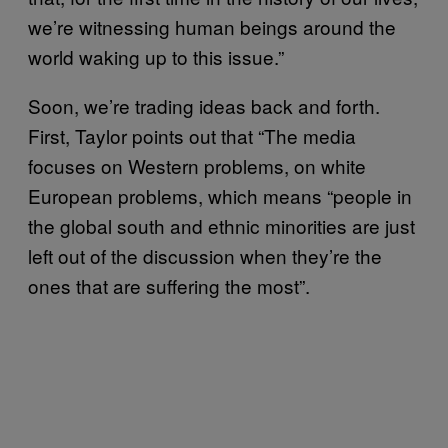
we’re witnessing human beings around the
world waking up to this issue.”
Soon, we’re trading ideas back and forth.
First, Taylor points out that “The media
focuses on Western problems, on white
European problems, which means “people in
the global south and ethnic minorities are just
left out of the discussion when they’re the
ones that are suffering the most”.