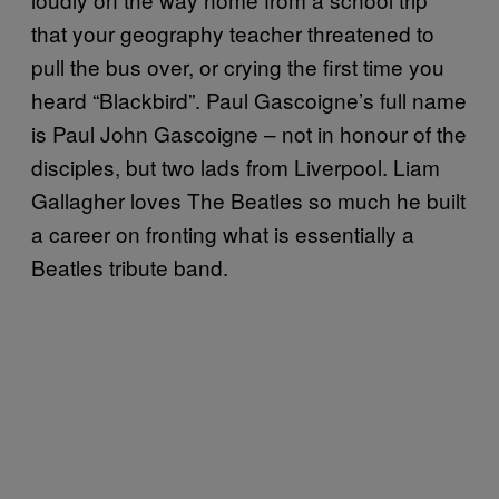
that your geography teacher threatened to
pull the bus over, or crying the first time you
heard “Blackbird”. Paul Gascoigne’s full name
is Paul John Gascoigne – not in honour of the
disciples, but two lads from Liverpool. Liam
Gallagher loves The Beatles so much he built
a career on fronting what is essentially a
Beatles tribute band.