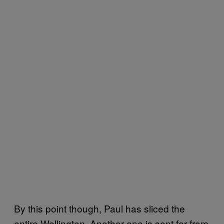
By this point though, Paul has sliced the
entire Wellington. Another one is sent for from