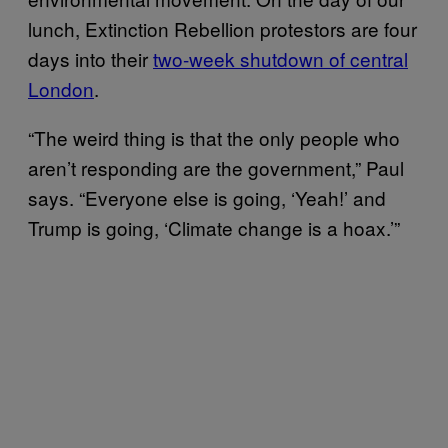
lunch, Extinction Rebellion protestors are four
days into their
two-week shutdown of central
London
.
“The weird thing is that the only people who
aren’t responding are the government,” Paul
says. “Everyone else is going, ‘Yeah!’ and
Trump is going, ‘Climate change is a hoax.’”