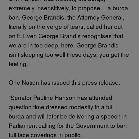
extremely insensitively, to propose… a burqa
ban. George Brandis, the Attorney General,
literally on the verge of tears, called her out
on it. Even George Brandis recognises that
we are in too deep, here. George Brandis
isn’t sleeping too well these days, you get the
feeling.
One Nation has issued this press release:
“Senator Pauline Hanson has attended
question time dressed modestly in a full
burqa and will later be delivering a speech in
Parliament calling for the Government to ban
full face coverings in public.