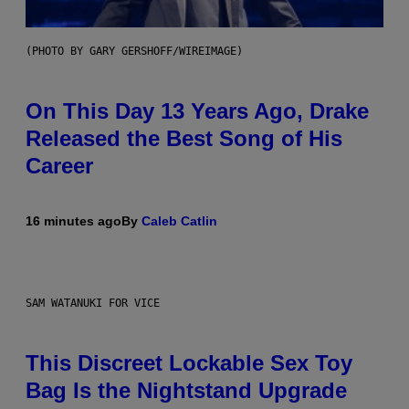
(PHOTO BY GARY GERSHOFF/WIREIMAGE)
On This Day 13 Years Ago, Drake
Released the Best Song of His
Career
16 minutes ago
By
Caleb Catlin
SAM WATANUKI FOR VICE
This Discreet Lockable Sex Toy
Bag Is the Nightstand Upgrade