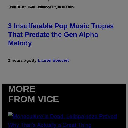
(PHOTO BY MARC BROUSSELY/REDFERNS)
3 Insufferable Pop Music Tropes
That Predate the Gen Alpha
Melody
2 hours ago
By
Lauren Boisvert
MORE
FROM VICE