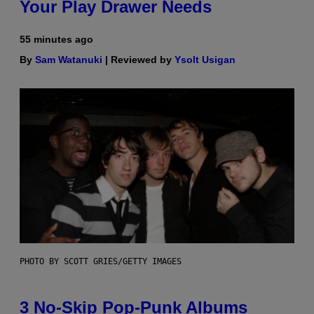
Your Play Drawer Needs
55 minutes ago
By
Sam Watanuki
| Reviewed by
Ysolt Usigan
PHOTO BY SCOTT GRIES/GETTY IMAGES
3 No-Skip Pop-Punk Albums