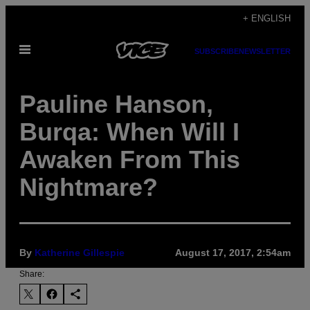
Skip
+ ENGLISH
to
Open
content
SUBSCRIBE
NEWSLETTER
Menu
Pauline Hanson,
Burqa: When Will I
Awaken From This
Nightmare?
By
Katherine Gillespie
August 17, 2017, 2:54am
Share: