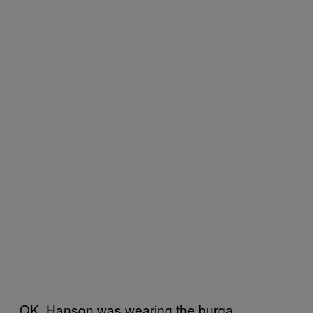
OK. Hanson was wearing the burqa,