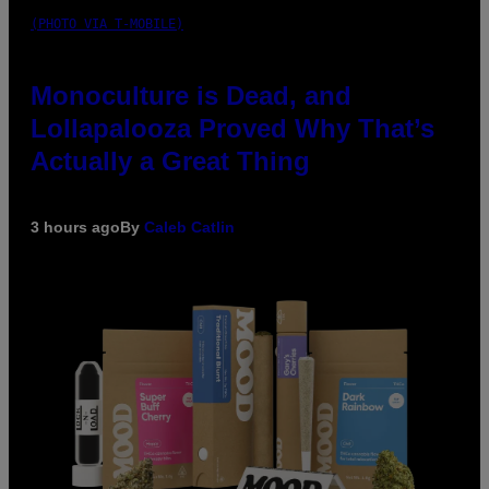
(PHOTO VIA T-MOBILE)
Monoculture is Dead, and
Lollapalooza Proved Why That’s
Actually a Great Thing
3 hours ago
By
Caleb Catlin