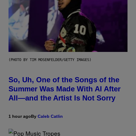
(PHOTO BY TIM MOSENFELDER/GETTY IMAGES)
So, Uh, One of the Songs of the
Summer Was Made With AI After
All—and the Artist Is Not Sorry
1 hour ago
By
Caleb Catlin