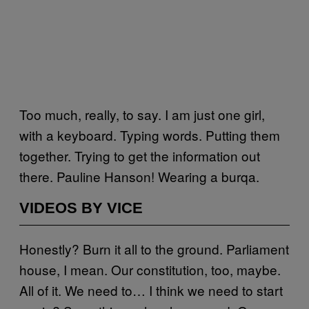
Too much, really, to say. I am just one girl,
with a keyboard. Typing words. Putting them
together. Trying to get the information out
there. Pauline Hanson! Wearing a burqa.
VIDEOS BY VICE
Honestly? Burn it all to the ground. Parliament
house, I mean. Our constitution, too, maybe.
All of it. We need to… I think we need to start