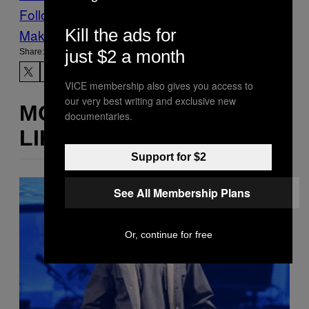
Follow Us On Discover
Kill the ads for
Make Us Preferred In Top Stories
just $2 a month
Share:
VICE membership also gives you access to
our very best writing and exclusive new
MORE
documentaries.
LIKE THIS
Support for $2
See All Membership Plans
Or, continue for free