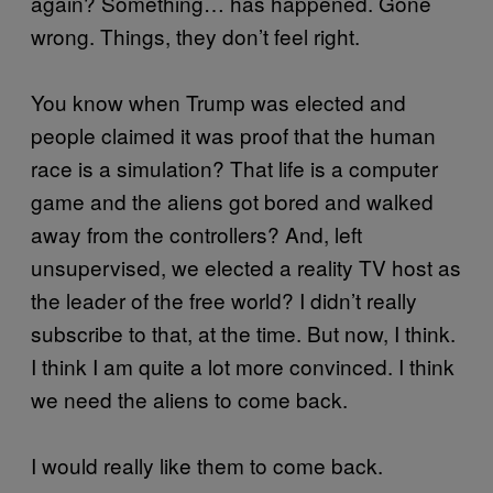
again? Something… has happened. Gone
wrong. Things, they don’t feel right.
You know when Trump was elected and
people claimed it was proof that the human
race is a simulation? That life is a computer
game and the aliens got bored and walked
away from the controllers? And, left
unsupervised, we elected a reality TV host as
the leader of the free world? I didn’t really
subscribe to that, at the time. But now, I think.
I think I am quite a lot more convinced. I think
we need the aliens to come back.
I would really like them to come back.