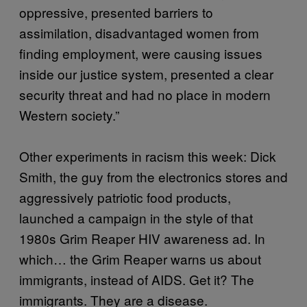
oppressive, presented barriers to
assimilation, disadvantaged women from
finding employment, were causing issues
inside our justice system, presented a clear
security threat and had no place in modern
Western society.”
Other experiments in racism this week: Dick
Smith, the guy from the electronics stores and
aggressively patriotic food products,
launched a campaign in the style of that
1980s Grim Reaper HIV awareness ad. In
which… the Grim Reaper warns us about
immigrants, instead of AIDS. Get it? The
immigrants. They are a disease.