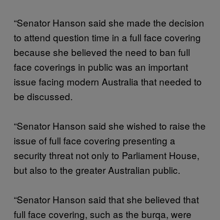
“Senator Hanson said she made the decision
to attend question time in a full face covering
because she believed the need to ban full
face coverings in public was an important
issue facing modern Australia that needed to
be discussed.
“Senator Hanson said she wished to raise the
issue of full face covering presenting a
security threat not only to Parliament House,
but also to the greater Australian public.
“Senator Hanson said that she believed that
full face covering, such as the burqa, were