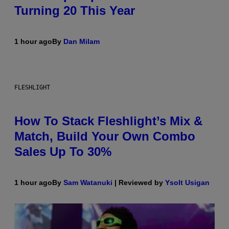
Turning 20 This Year
1 hour ago
By
Dan Milam
FLESHLIGHT
How To Stack Fleshlight’s Mix &
Match, Build Your Own Combo
Sales Up To 30%
1 hour ago
By
Sam Watanuki
| Reviewed by
Ysolt Usigan