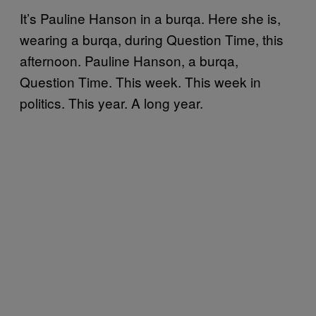
It’s Pauline Hanson in a burqa. Here she is,
wearing a burqa, during Question Time, this
afternoon. Pauline Hanson, a burqa,
Question Time. This week. This week in
politics. This year. A long year.