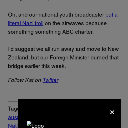
Oh, and our national youth broadcaster
put a
literal Nazi troll
on the airwaves because
something something ABC charter.
I’d suggest we all run away and move to New
Zealand, but our Foreign Minister burned that
bridge earlier this week.
Follow Kat on
Twitter
×
Tagged:
auspol
Australia/NZ
burqa ban
One
Nation
Pauline Hanson
RACISM