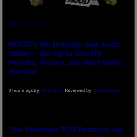
COURTESY OF MOOD
MOOD’s 4th Birthday Sale Ends
Today— Get Up to 25% Off
Prerolls, Flower, and More While
You Can
3 hours ago
By
Maha Haq
| Reviewed by
Ysolt Usigan
Two Pokemon TCG Restocks Are