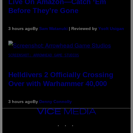
Live On Amazon—Catch ‘Em
Before They’re Gone
3 hours ago
By
Sam Watanuki
| Reviewed by
Ysolt Usigan
SCREENSHOT: ARROWHEAD GAME STUDIOS
Helldivers 2 Officially Crossing
Over with Warhammer 40,000
3 hours ago
By
Denny Connolly
VICE
MEDIA
INSTAGRAM
TIKTOK
YOUTUBE