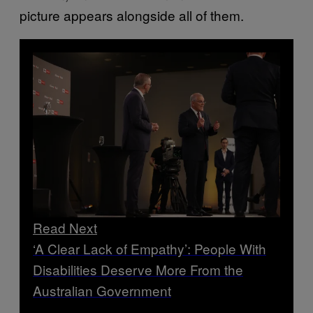
picture appears alongside all of them.
Read Next
‘A Clear Lack of Empathy’: People With
Disabilities Deserve More From the
Australian Government