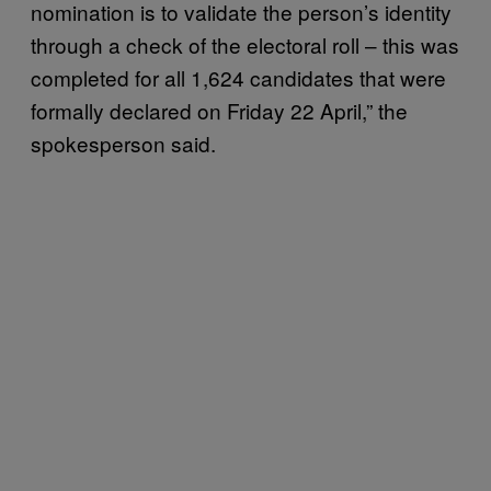
nomination is to validate the person’s identity
through a check of the electoral roll – this was
completed for all 1,624 candidates that were
formally declared on Friday 22 April,” the
spokesperson said.