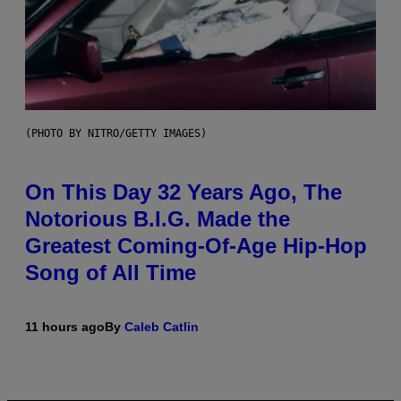
(PHOTO BY NITRO/GETTY IMAGES)
On This Day 32 Years Ago, The
Notorious B.I.G. Made the
Greatest Coming-Of-Age Hip-Hop
Song of All Time
11 hours ago
By
Caleb Catlin