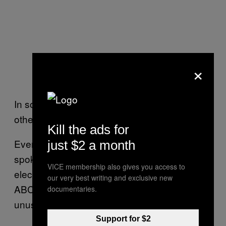
×
In some cases, they’re running for seats in
other states.
Kill the ads for
Even then, though, that’s not illegal, a
just $2 a month
spokesperson for the AEC said. One
VICE membership also gives you access to
electoral law expert, Graeme Orr, told the
our very best writing and exclusive new
ABC that while it isn’t illegal, it remains
documentaries.
unusual.
Support for $2