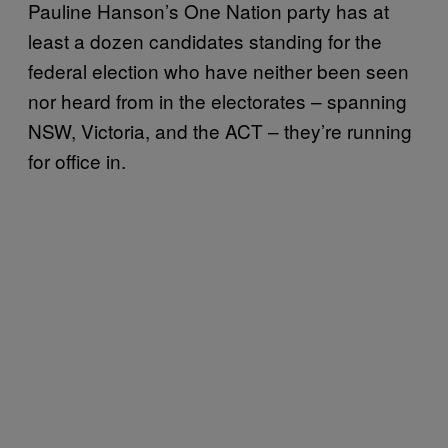
Pauline Hanson’s One Nation party has at
least a dozen candidates standing for the
federal election who have neither been seen
nor heard from in the electorates – spanning
NSW, Victoria, and the ACT – they’re running
for office in.