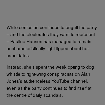
While confusion continues to engulf the party
– and the electorates they want to represent
– Pauline Hanson has managed to remain
uncharacteristically tight-lipped about her
candidates.
Instead, she’s spent the week opting to dog
whistle to right-wing conspiracists on Alan
Jones’s audienceless YouTube channel,
even as the party continues to find itself at
the centre of daily scandals.