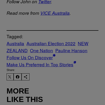
Follow John on
Twitter
.
Read more from
VICE Australia
.
Tagged:
Australia
Australian Election 2022
NEW
ZEALAND
One Nation
Pauline Hanson
Follow Us On Discover
Make Us Preferred In Top Stories
Share:
MORE
LIKE THIS