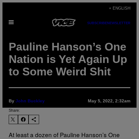
Skip
+ ENGLISH
to
Open
content
SUBSCRIBE
NEWSLETTER
Menu
Pauline Hanson’s One
Nation is Yet Again Up
to Some Weird Shit
By
John Buckley
May 5, 2022, 2:32am
Share:
At least a dozen of Pauline Hanson’s One