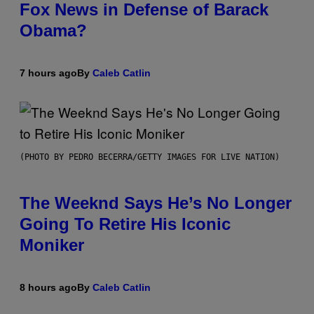
Fox News in Defense of Barack
Obama?
7 hours ago
By
Caleb Catlin
(PHOTO BY PEDRO BECERRA/GETTY IMAGES FOR LIVE NATION)
The Weeknd Says He’s No Longer
Going To Retire His Iconic
Moniker
8 hours ago
By
Caleb Catlin