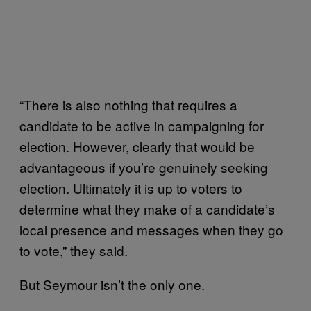
“There is also nothing that requires a
candidate to be active in campaigning for
election. However, clearly that would be
advantageous if you’re genuinely seeking
election. Ultimately it is up to voters to
determine what they make of a candidate’s
local presence and messages when they go
to vote,” they said.
But Seymour isn’t the only one.