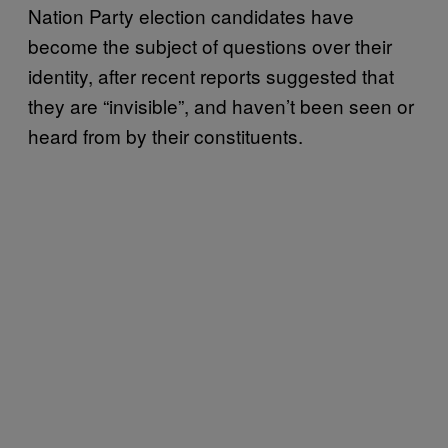
Nation Party election candidates have
become the subject of questions over their
identity, after recent reports suggested that
they are “invisible”, and haven’t been seen or
heard from by their constituents.