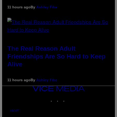
11 hours ago
By
Ashley Fike
The Real Reason Adult
Friendships Are So Hard to Keep
Alive
11 hours ago
By
Ashley Fike
VICE
MEDIA
INSTAGRAM
TIKTOK
YOUTUBE
ABOUT