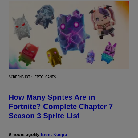
SCREENSHOT: EPIC GAMES
How Many Sprites Are in
Fortnite? Complete Chapter 7
Season 3 Sprite List
9 hours ago
By
Brent Koepp