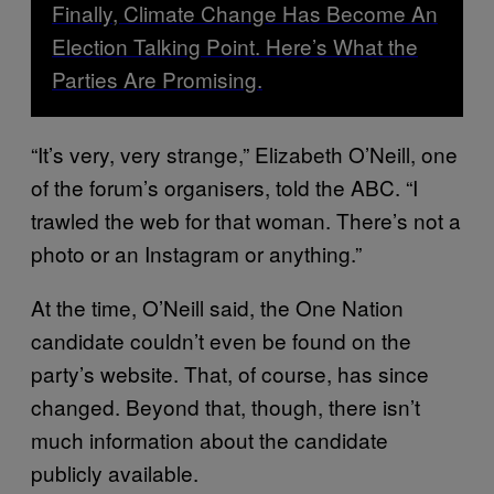
Finally, Climate Change Has Become An
Election Talking Point. Here’s What the
Parties Are Promising.
“It’s very, very strange,” Elizabeth O’Neill, one
of the forum’s organisers, told the ABC. “I
trawled the web for that woman. There’s not a
photo or an Instagram or anything.”
At the time, O’Neill said, the One Nation
candidate couldn’t even be found on the
party’s website. That, of course, has since
changed. Beyond that, though, there isn’t
much information about the candidate
publicly available.