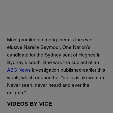
Most prominent among them is the ever-
elusive Narelle Seymour, One Nation’s
candidate for the Sydney seat of Hughes in
Sydney’s south. She was the subject of an
ABC News
investigation published earlier this
week, which dubbed her “an invisible woman.
Never seen, never heard and ever the
enigma.”
VIDEOS BY VICE