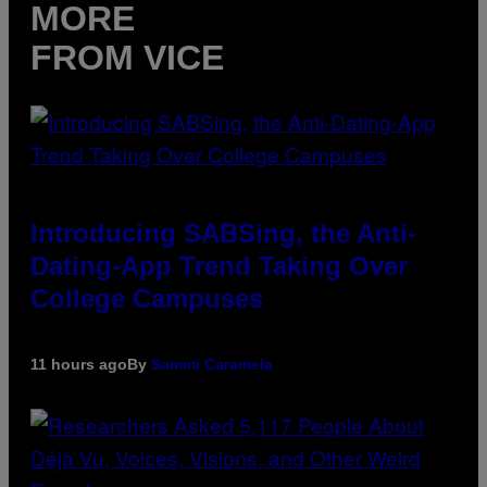
MORE
FROM VICE
Introducing SABSing, the Anti-
Dating-App Trend Taking Over
College Campuses
11 hours ago
By
Sammi Caramela