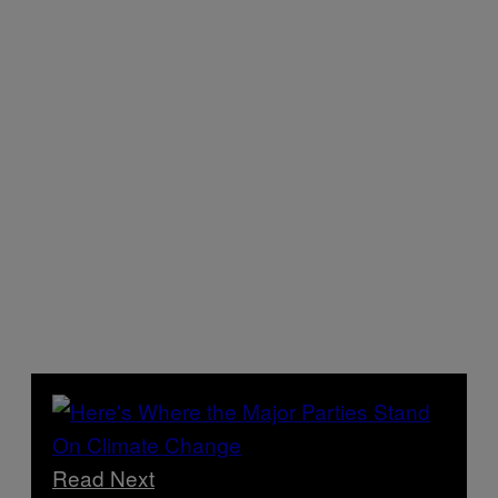
Read Next