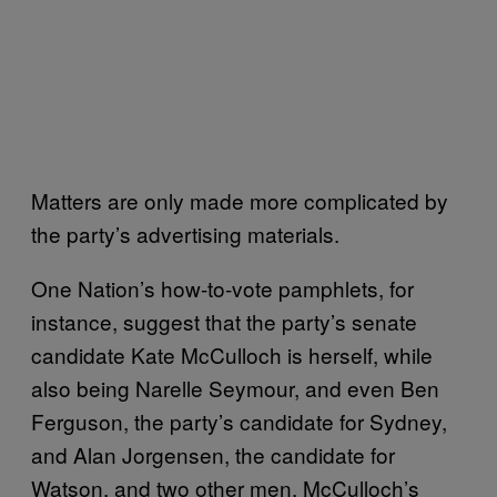
Matters are only made more complicated by
the party’s advertising materials.
One Nation’s how-to-vote pamphlets, for
instance, suggest that the party’s senate
candidate Kate McCulloch is herself, while
also being Narelle Seymour, and even Ben
Ferguson, the party’s candidate for Sydney,
and Alan Jorgensen, the candidate for
Watson, and two other men. McCulloch’s