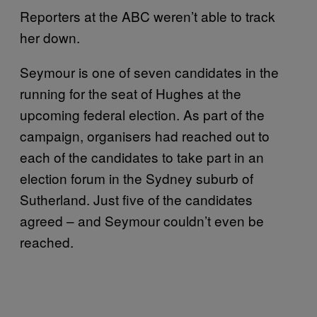
Reporters at the ABC weren’t able to track
her down.
Seymour is one of seven candidates in the
running for the seat of Hughes at the
upcoming federal election. As part of the
campaign, organisers had reached out to
each of the candidates to take part in an
election forum in the Sydney suburb of
Sutherland. Just five of the candidates
agreed – and Seymour couldn’t even be
reached.