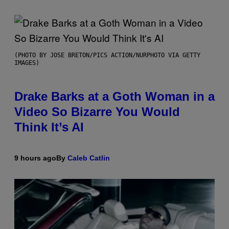
(PHOTO BY JOSE BRETON/PICS ACTION/NURPHOTO VIA GETTY
IMAGES)
Drake Barks at a Goth Woman in a
Video So Bizarre You Would
Think It’s AI
9 hours ago
By
Caleb Catlin