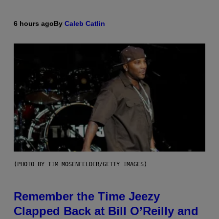
6 hours ago
By
Caleb Catlin
(PHOTO BY TIM MOSENFELDER/GETTY IMAGES)
Remember the Time Jeezy
Clapped Back at Bill O’Reilly and