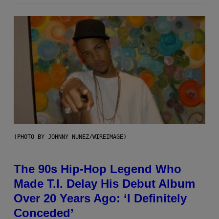
(PHOTO BY JOHNNY NUNEZ/WIREIMAGE)
The 90s Hip-Hop Legend Who
Made T.I. Delay His Debut Album
Over 20 Years Ago: ‘I Definitely
Conceded’