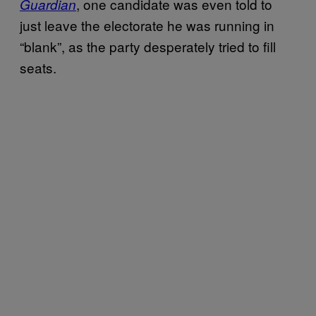
, one candidate was even told to
Guardian
just leave the electorate he was running in
“blank”, as the party desperately tried to fill
seats.