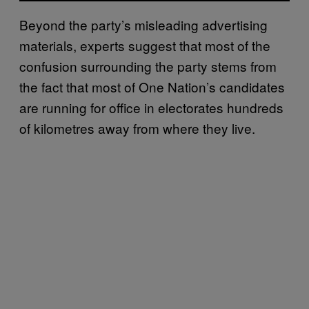
Beyond the party’s misleading advertising
materials, experts suggest that most of the
confusion surrounding the party stems from
the fact that most of One Nation’s candidates
are running for office in electorates hundreds
of kilometres away from where they live.