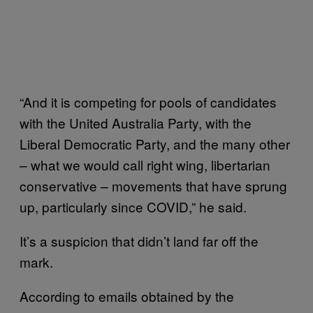
“And it is competing for pools of candidates
with the United Australia Party, with the
Liberal Democratic Party, and the many other
– what we would call right wing, libertarian
conservative – movements that have sprung
up, particularly since COVID,” he said.
It’s a suspicion that didn’t land far off the
mark.
According to emails obtained by the