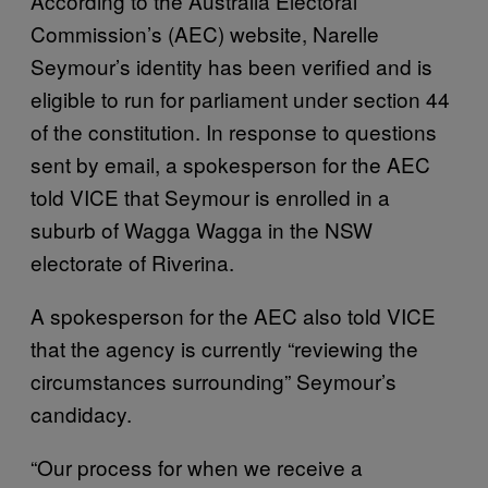
According to the Australia Electoral
Commission’s (AEC) website, Narelle
Seymour’s identity has been verified and is
eligible to run for parliament under section 44
of the constitution. In response to questions
sent by email, a spokesperson for the AEC
told VICE that Seymour is enrolled in a
suburb of Wagga Wagga in the NSW
electorate of Riverina.
A spokesperson for the AEC also told VICE
that the agency is currently “reviewing the
circumstances surrounding” Seymour’s
candidacy.
“Our process for when we receive a