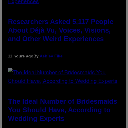
Researchers Asked 5,117 People
About Déjà Vu, Voices, Visions,
and Other Weird Experiences
11 hours ago
By
Ashley Fike
The Ideal Number of Bridesmaids
You Should Have, According to
Wedding Experts