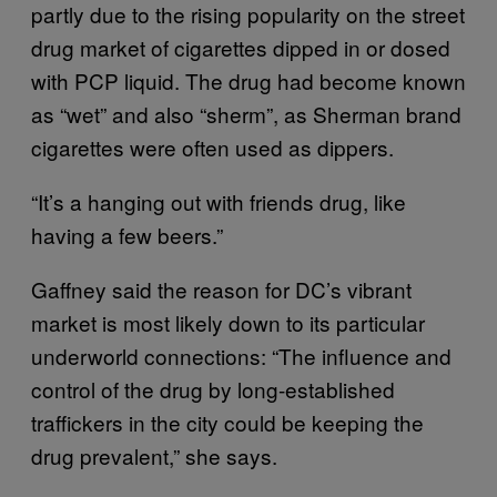
partly due to the rising popularity on the street
drug market of cigarettes dipped in or dosed
with PCP liquid. The drug had become known
as “wet” and also “sherm”, as Sherman brand
cigarettes were often used as dippers.
“It’s a hanging out with friends drug, like
having a few beers.”
Gaffney said the reason for DC’s vibrant
market is most likely down to its particular
underworld connections: “The influence and
control of the drug by long-established
traffickers in the city could be keeping the
drug prevalent,” she says.