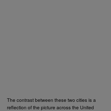
The contrast between these two cities is a
reflection of the picture across the United