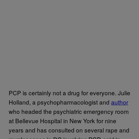
PCP is certainly not a drug for everyone. Julie
Holland, a psychopharmacologist and
author
who headed the psychiatric emergency room
at Bellevue Hospital in New York for nine
years and has consulted on several rape and