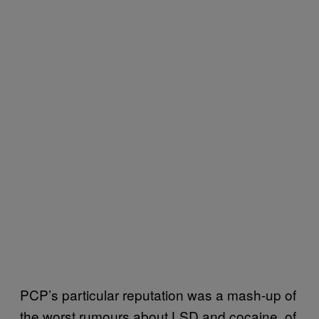
PCP’s particular reputation was a mash-up of
the worst rumours about LSD and cocaine, of