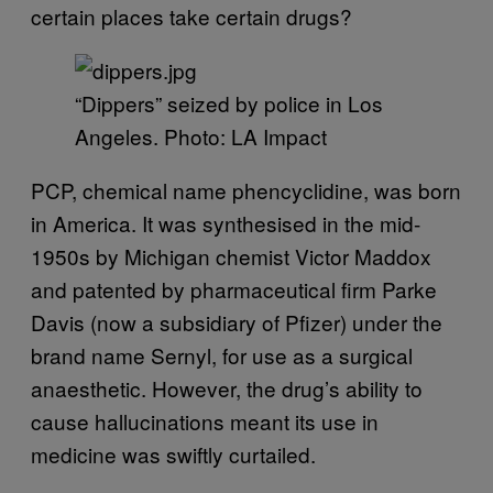
certain places take certain drugs?
“Dippers” seized by police in Los
Angeles. Photo: LA Impact
PCP, chemical name phencyclidine, was born
in America. It was synthesised in the mid-
1950s by Michigan chemist Victor Maddox
and patented by pharmaceutical firm Parke
Davis (now a subsidiary of Pfizer) under the
brand name Sernyl, for use as a surgical
anaesthetic. However, the drug’s ability to
cause hallucinations meant its use in
medicine was swiftly curtailed.