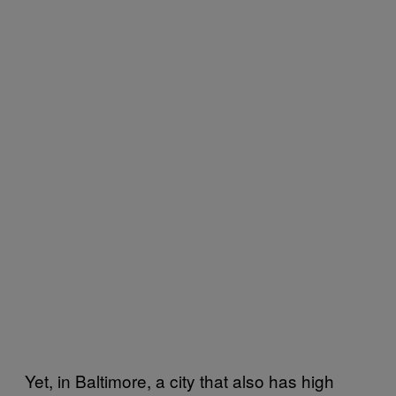
Yet, in Baltimore, a city that also has high