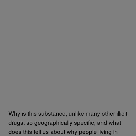
Why is this substance, unlike many other illicit
drugs, so geographically specific, and what
does this tell us about why people living in