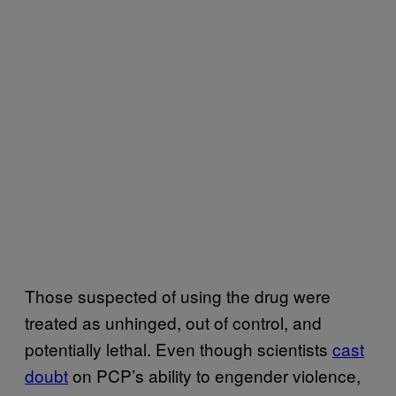
Those suspected of using the drug were
treated as unhinged, out of control, and
potentially lethal. Even though scientists
cast
doubt
on PCP’s ability to engender violence,