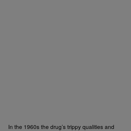
In the 1960s the drug’s trippy qualities and