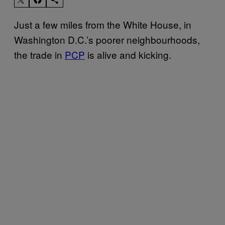
Just a few miles from the White House, in
Washington D.C.’s poorer neighbourhoods,
the trade in
PCP
is alive and kicking.