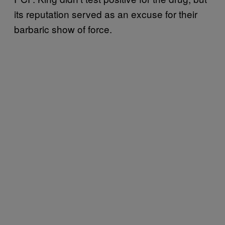
its reputation served as an excuse for their
barbaric show of force.