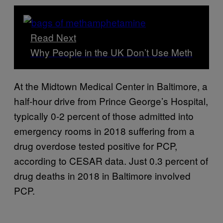
Read Next
Why People in the UK Don’t Use Meth
At the Midtown Medical Center in Baltimore, a
half-hour drive from Prince George’s Hospital,
typically 0-2 percent of those admitted into
emergency rooms in 2018 suffering from a
drug overdose tested positive for PCP,
according to CESAR data. Just 0.3 percent of
drug deaths in 2018 in Baltimore involved
PCP.