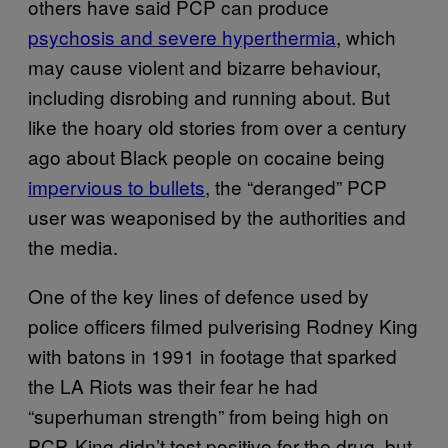
others have said PCP can produce
psychosis and severe hyperthermia
, which
may cause violent and bizarre behaviour,
including disrobing and running about. But
like the hoary old stories from over a century
ago about Black people on cocaine being
impervious to bullets
, the “deranged” PCP
user was weaponised by the authorities and
the media.
One of the key lines of defence used by
police officers filmed pulverising Rodney King
with batons in 1991 in footage that sparked
the LA Riots was their fear he had
“superhuman strength” from being high on
PCP. King didn’t test positive for the drug, but