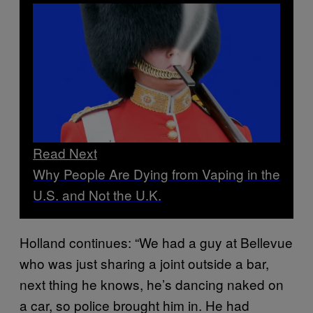
Read Next
Why People Are Dying from Vaping in the
U.S. and Not the U.K.
Holland continues: “We had a guy at Bellevue
who was just sharing a joint outside a bar,
next thing he knows, he’s dancing naked on
a car, so police brought him in. He had