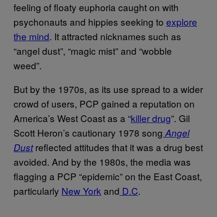
feeling of floaty euphoria caught on with
psychonauts and hippies seeking to
explore
the mind
. It attracted nicknames such as
“angel dust”, “magic mist” and “wobble
weed”.
But by the 1970s, as its use spread to a wider
crowd of users, PCP gained a reputation on
America’s West Coast as a “
killer drug
”. Gil
Scott Heron’s cautionary 1978 song
Angel
reflected attitudes that it was a drug best
Dust
avoided. And by the 1980s, the media was
flagging a PCP “epidemic” on the East Coast,
particularly
New York
and
D.C
.