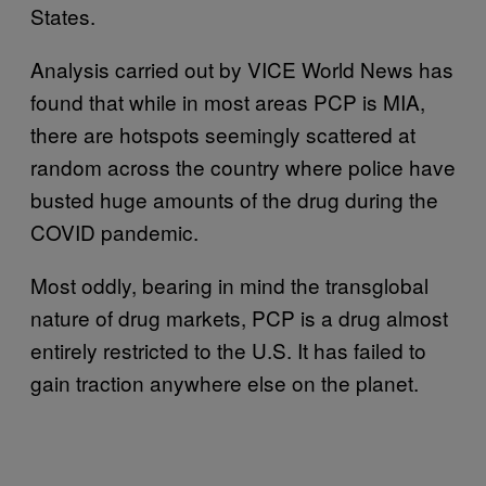
States.
Analysis carried out by VICE World News has
found that while in most areas PCP is MIA,
there are hotspots seemingly scattered at
random across the country where police have
busted huge amounts of the drug during the
COVID pandemic.
Most oddly, bearing in mind the transglobal
nature of drug markets, PCP is a drug almost
entirely restricted to the U.S. It has failed to
gain traction anywhere else on the planet.