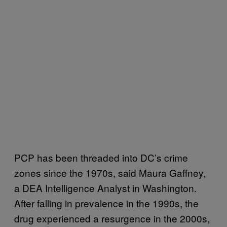
PCP has been threaded into DC’s crime
zones since the 1970s, said Maura Gaffney,
a DEA Intelligence Analyst in Washington.
After falling in prevalence in the 1990s, the
drug experienced a resurgence in the 2000s,