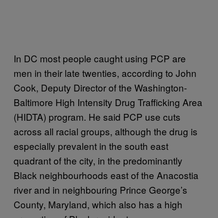
In DC most people caught using PCP are
men in their late twenties, according to John
Cook, Deputy Director of the Washington-
Baltimore High Intensity Drug Trafficking Area
(HIDTA) program. He said PCP use cuts
across all racial groups, although the drug is
especially prevalent in the south east
quadrant of the city, in the predominantly
Black neighbourhoods east of the Anacostia
river and in neighbouring Prince George’s
County, Maryland, which also has a high