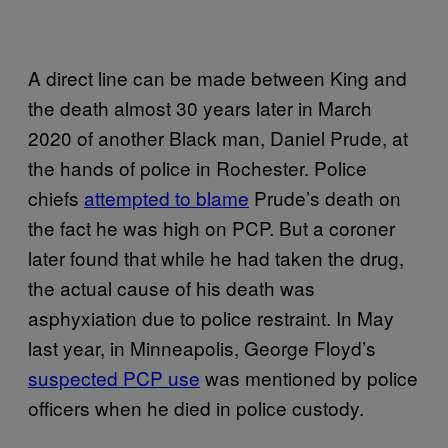
A direct line can be made between King and
the death almost 30 years later in March
2020 of another Black man, Daniel Prude, at
the hands of police in Rochester. Police
chiefs
attempted to blame
Prude’s death on
the fact he was high on PCP. But a coroner
later found that while he had taken the drug,
the actual cause of his death was
asphyxiation due to police restraint. In May
last year, in Minneapolis, George Floyd’s
suspected PCP use
was mentioned by police
officers when he died in police custody.