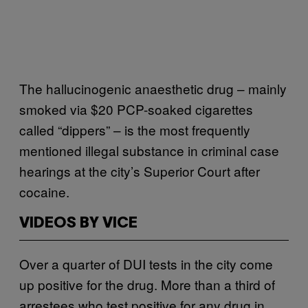
The hallucinogenic anaesthetic drug – mainly
smoked via $20 PCP-soaked cigarettes
called “dippers” – is the most frequently
mentioned illegal substance in criminal case
hearings at the city’s Superior Court after
cocaine.
VIDEOS BY VICE
Over a quarter of DUI tests in the city come
up positive for the drug. More than a third of
arrestees who test positive for any drug in