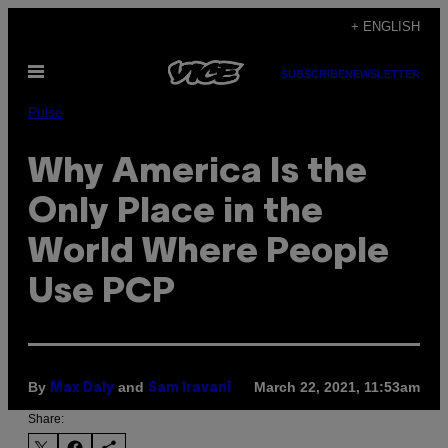
Skip
+ ENGLISH
to
Open
content
SUBSCRIBE
NEWSLETTER
Menu
Pulse
Why America Is the
Only Place in the
World Where People
Use PCP
By
and
March 22, 2021, 11:53am
Max Daly
Sam Iravani
Share: