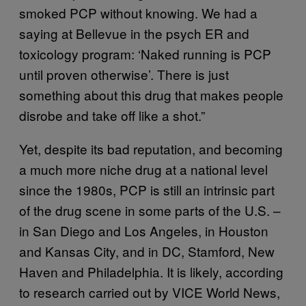
smoked PCP without knowing. We had a
saying at Bellevue in the psych ER and
toxicology program: ‘Naked running is PCP
until proven otherwise’. There is just
something about this drug that makes people
disrobe and take off like a shot.”
Yet, despite its bad reputation, and becoming
a much more niche drug at a national level
since the 1980s, PCP is still an intrinsic part
of the drug scene in some parts of the U.S. –
in San Diego and Los Angeles, in Houston
and Kansas City, and in DC, Stamford, New
Haven and Philadelphia. It is likely, according
to research carried out by VICE World News,