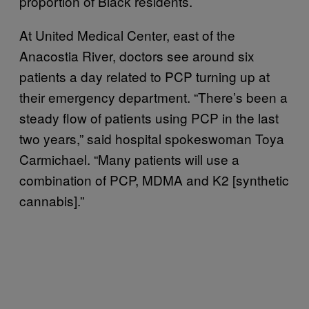
proportion of Black residents.
At United Medical Center, east of the
Anacostia River, doctors see around six
patients a day related to PCP turning up at
their emergency department. “There’s been a
steady flow of patients using PCP in the last
two years,” said hospital spokeswoman Toya
Carmichael. “Many patients will use a
combination of PCP, MDMA and K2 [synthetic
cannabis].”