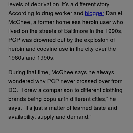
levels of deprivation, it’s a different story.
According to drug worker and
blogger
Daniel
McGhee, a former homeless heroin user who
lived on the streets of Baltimore in the 1990s,
PCP was drowned out by the explosion of
heroin and cocaine use in the city over the
1980s and 1990s.
During that time, McGhee says he always
wondered why PCP never crossed over from
DC. “I drew a comparison to different clothing
brands being popular in different cities,” he
says. “It’s just a matter of learned taste and
availability, supply and demand.”