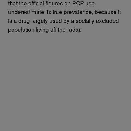
that the official figures on PCP use
underestimate its true prevalence, because it
is a drug largely used by a socially excluded
population living off the radar.