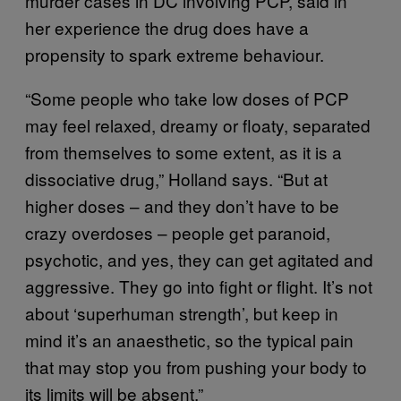
murder cases in DC involving PCP, said in
her experience the drug does have a
propensity to spark extreme behaviour.
“Some people who take low doses of PCP
may feel relaxed, dreamy or floaty, separated
from themselves to some extent, as it is a
dissociative drug,” Holland says. “But at
higher doses – and they don’t have to be
crazy overdoses – people get paranoid,
psychotic, and yes, they can get agitated and
aggressive. They go into fight or flight. It’s not
about ‘superhuman strength’, but keep in
mind it’s an anaesthetic, so the typical pain
that may stop you from pushing your body to
its limits will be absent.”