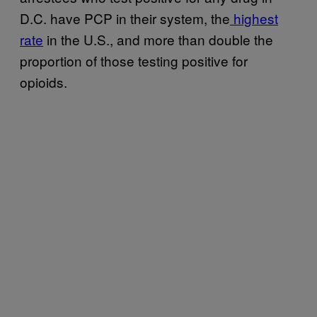
D.C. have PCP in their system, the
highest
rate
in the U.S., and more than double the
proportion of those testing positive for
opioids.