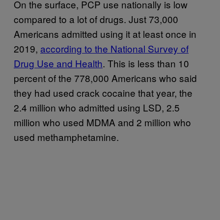
On the surface, PCP use nationally is low
compared to a lot of drugs. Just 73,000
Americans admitted using it at least once in
2019,
according to the National Survey of
Drug Use and Health
. This is less than 10
percent of the 778,000 Americans who said
they had used crack cocaine that year, the
2.4 million who admitted using LSD, 2.5
million who used MDMA and 2 million who
used methamphetamine.