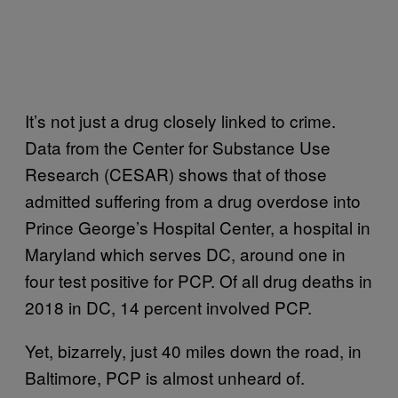
It’s not just a drug closely linked to crime.
Data from the Center for Substance Use
Research (CESAR) shows that of those
admitted suffering from a drug overdose into
Prince George’s Hospital Center, a hospital in
Maryland which serves DC, around one in
four test positive for PCP. Of all drug deaths in
2018 in DC, 14 percent involved PCP.
Yet, bizarrely, just 40 miles down the road, in
Baltimore, PCP is almost unheard of.