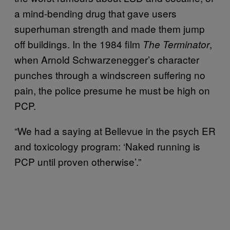
a mind-bending drug that gave users
superhuman strength and made them jump
off buildings. In the 1984 film
,
The Terminator
when Arnold Schwarzenegger’s character
punches through a windscreen suffering no
pain, the police presume he must be high on
PCP.
“We had a saying at Bellevue in the psych ER
and toxicology program: ‘Naked running is
PCP until proven otherwise’.”