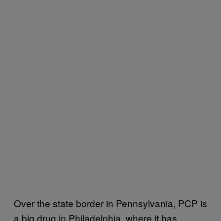
Over the state border in Pennsylvania, PCP is
a big drug in Philadelphia, where it has