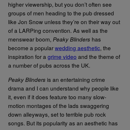
higher viewership, but you don’t often see
groups of men heading to the pub dressed
like Jon Snow unless they’re on their way out
of a LARPing convention. As well as the
menswear boom,
has
Peaky Blinders
become a popular
wedding aesthetic
, the
inspiration for a
grime video
and the theme of
a number of pubs across the UK.
is an entertaining crime
Peaky Blinders
drama and I can understand why people like
it, even if it does feature too many slow-
motion montages of the lads swaggering
down alleyways, set to terrible pub rock
songs. But its popularity as an aesthetic has