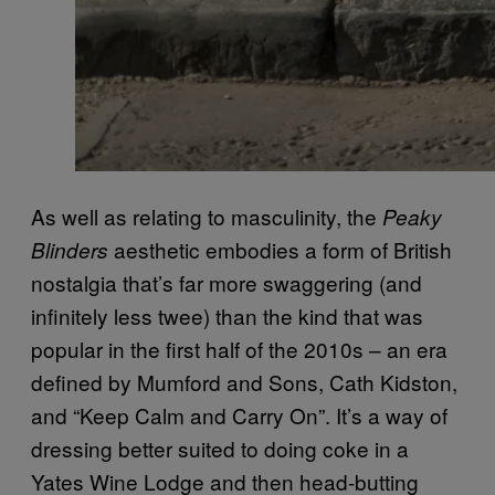
As well as relating to masculinity, the
Peaky
aesthetic embodies a form of British
Blinders
nostalgia that’s far more swaggering (and
infinitely less twee) than the kind that was
popular in the first half of the 2010s – an era
defined by Mumford and Sons, Cath Kidston,
and “Keep Calm and Carry On”. It’s a way of
dressing better suited to doing coke in a
Yates Wine Lodge and then head-butting