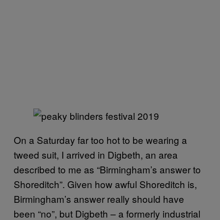
On a Saturday far too hot to be wearing a
tweed suit, I arrived in Digbeth, an area
described to me as “Birmingham’s answer to
Shoreditch”. Given how awful Shoreditch is,
Birmingham’s answer really should have
been “no”, but Digbeth – a formerly industrial