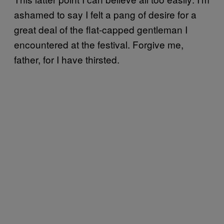
ashamed to say I felt a pang of desire for a
great deal of the flat-capped gentleman I
encountered at the festival. Forgive me,
father, for I have thirsted.