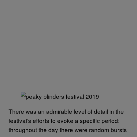
There was an admirable level of detail in the
festival’s efforts to evoke a specific period:
throughout the day there were random bursts