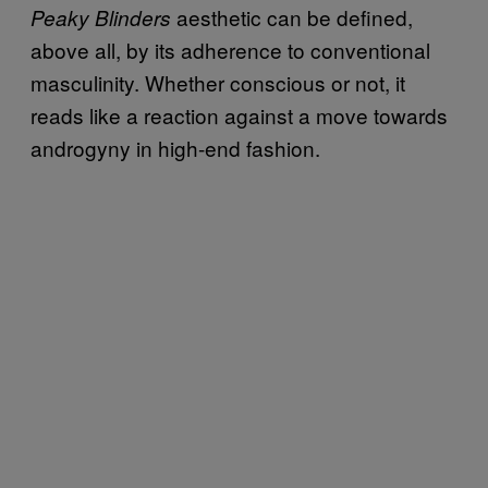
aesthetic can be defined,
Peaky Blinders
above all, by its adherence to conventional
masculinity. Whether conscious or not, it
reads like a reaction against a move towards
androgyny in high-end fashion.