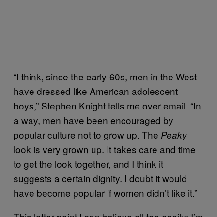
“I think, since the early-60s, men in the West
have dressed like American adolescent
boys,” Stephen Knight tells me over email. “In
a way, men have been encouraged by
popular culture not to grow up. The
Peaky
look is very grown up. It takes care and time
to get the look together, and I think it
suggests a certain dignity. I doubt it would
have become popular if women didn’t like it.”
This latter point I can believe all too easily: I’m