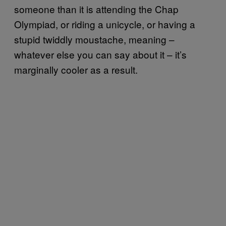
someone than it is attending the Chap
Olympiad, or riding a unicycle, or having a
stupid twiddly moustache, meaning –
whatever else you can say about it – it’s
marginally cooler as a result.