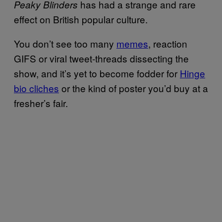
has had a strange and rare
Peaky Blinders
effect on British popular culture.
You don’t see too many
memes
, reaction
GIFS or viral tweet-threads dissecting the
show, and it’s yet to become fodder for
Hinge
bio cliches
or the kind of poster you’d buy at a
fresher’s fair.