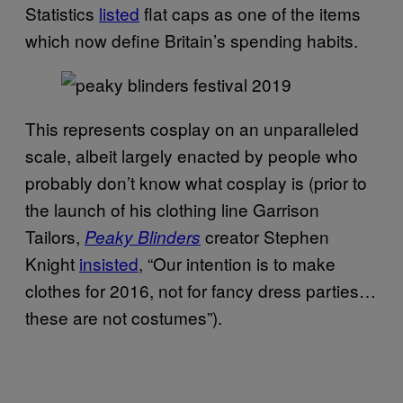
Statistics
listed
flat caps as one of the items
which now define Britain’s spending habits.
This represents cosplay on an unparalleled
scale, albeit largely enacted by people who
probably don’t know what cosplay is (prior to
the launch of his clothing line Garrison
Tailors,
creator Stephen
Peaky Blinders
Knight
insisted
, “Our intention is to make
clothes for 2016, not for fancy dress parties…
these are not costumes”).