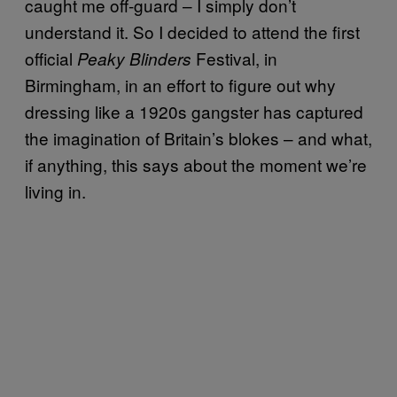
caught me off-guard – I simply don’t
understand it. So I decided to attend the first
official
Festival, in
Peaky Blinders
Birmingham, in an effort to figure out why
dressing like a 1920s gangster has captured
the imagination of Britain’s blokes – and what,
if anything, this says about the moment we’re
living in.