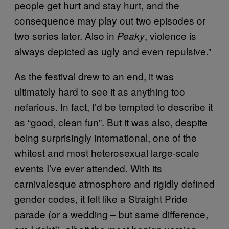
people get hurt and stay hurt, and the
consequence may play out two episodes or
two series later. Also in
, violence is
Peaky
always depicted as ugly and even repulsive.”
As the festival drew to an end, it was
ultimately hard to see it as anything too
nefarious. In fact, I’d be tempted to describe it
as “good, clean fun”. But it was also, despite
being surprisingly international, one of the
whitest and most heterosexual large-scale
events I’ve ever attended. With its
carnivalesque atmosphere and rigidly defined
gender codes, it felt like a Straight Pride
parade (or a wedding – but same difference,