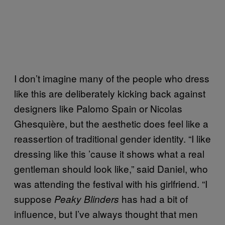
I don’t imagine many of the people who dress
like this are deliberately kicking back against
designers like Palomo Spain or Nicolas
Ghesquière, but the aesthetic does feel like a
reassertion of traditional gender identity. “I like
dressing like this ’cause it shows what a real
gentleman should look like,” said Daniel, who
was attending the festival with his girlfriend. “I
suppose
has had a bit of
Peaky Blinders
influence, but I’ve always thought that men