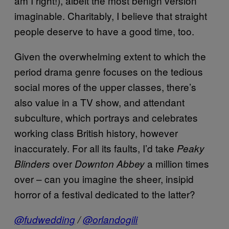
am I right!), albeit the most benign version
imaginable. Charitably, I believe that straight
people deserve to have a good time, too.
Given the overwhelming extent to which the
period drama genre focuses on the tedious
social mores of the upper classes, there’s
also value in a TV show, and attendant
subculture, which portrays and celebrates
working class British history, however
inaccurately. For all its faults, I’d take
Peaky
over
a million times
Blinders
Downton Abbey
over – can you imagine the sheer, insipid
horror of a festival dedicated to the latter?
@fudwedding
/
@orlandogili