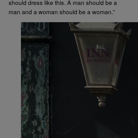
should dress like this. A man should be a
man and a woman should be a woman.”