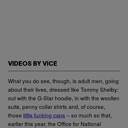
VIDEOS BY VICE
What you do see, though, is adult men, going
about their lives, dressed like Tommy Shelby:
out with the G-Star hoodie, in with the woollen
suits, penny collar shirts and, of course,
those
little fucking caps
– so much so that,
earlier this year, the Office for National