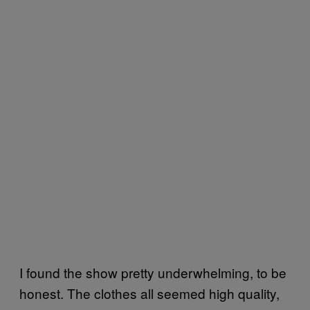
I found the show pretty underwhelming, to be
honest. The clothes all seemed high quality,