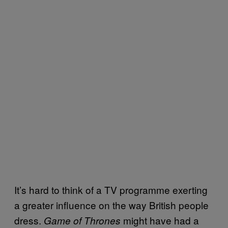
It’s hard to think of a TV programme exerting
a greater influence on the way British people
dress.
might have had a
Game of Thrones