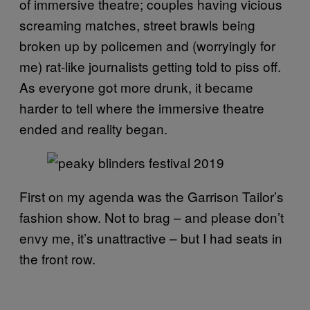
of immersive theatre; couples having vicious
screaming matches, street brawls being
broken up by policemen and (worryingly for
me) rat-like journalists getting told to piss off.
As everyone got more drunk, it became
harder to tell where the immersive theatre
ended and reality began.
First on my agenda was the Garrison Tailor’s
fashion show. Not to brag – and please don’t
envy me, it’s unattractive – but I had seats in
the front row.