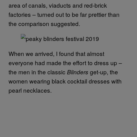
area of canals, viaducts and red-brick
factories – turned out to be far prettier than
the comparison suggested.
When we arrived, I found that almost
everyone had made the effort to dress up –
the men in the classic
get-up, the
Blinders
women wearing black cocktail dresses with
pearl necklaces.