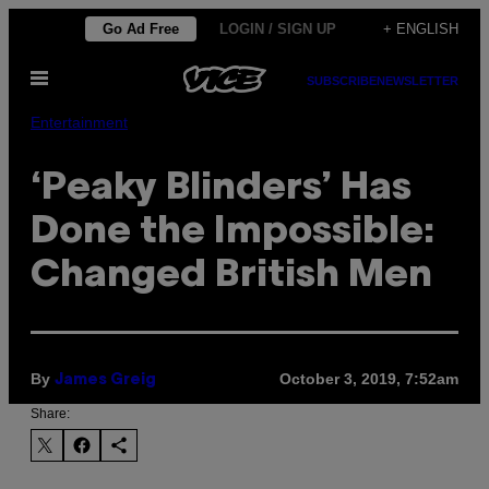
Skip
Go Ad Free
LOGIN / SIGN UP
+ ENGLISH
to
Open
content
SUBSCRIBE
NEWSLETTER
Menu
Entertainment
‘Peaky Blinders’ Has
Done the Impossible:
Changed British Men
By
October 3, 2019, 7:52am
James Greig
Share: