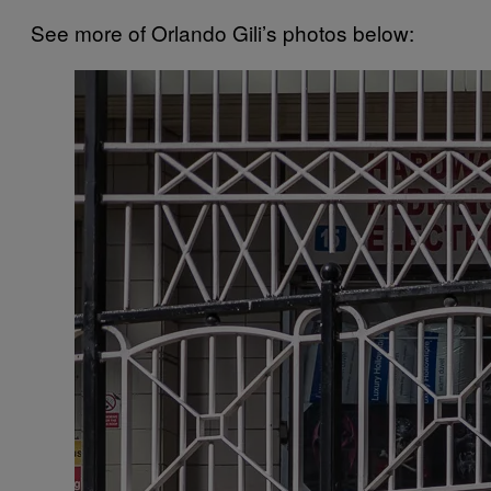
See more of Orlando Gili’s photos below: