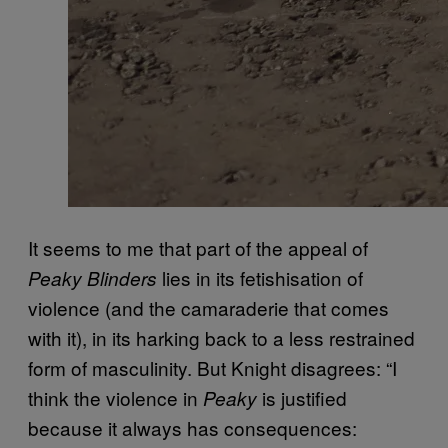
It seems to me that part of the appeal of
lies in its fetishisation of
Peaky Blinders
violence (and the camaraderie that comes
with it), in its harking back to a less restrained
form of masculinity. But Knight disagrees: “I
think the violence in
is justified
Peaky
because it always has consequences: