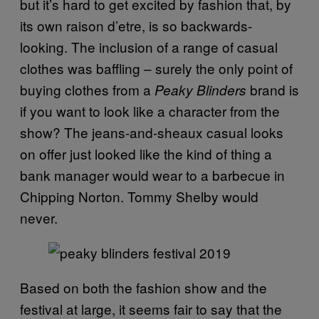
but it’s hard to get excited by fashion that, by
its own raison d’etre, is so backwards-
looking. The inclusion of a range of casual
clothes was baffling – surely the only point of
buying clothes from a
brand is
Peaky Blinders
if you want to look like a character from the
show? The jeans-and-sheaux casual looks
on offer just looked like the kind of thing a
bank manager would wear to a barbecue in
Chipping Norton. Tommy Shelby would
never.
Based on both the fashion show and the
festival at large, it seems fair to say that the