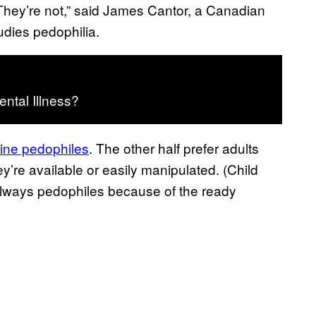
They’re not,” said James Cantor, a Canadian
udies pedophilia.
ntal Illness?
ine pedophiles
. The other half prefer adults
y’re available or easily manipulated. (Child
 always pedophiles because of the ready