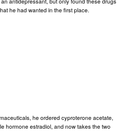
, an antidepressant, but only found these drugs
what he had wanted in the first place.
rmaceuticals, he ordered cyproterone acetate,
ale hormone estradiol, and now takes the two