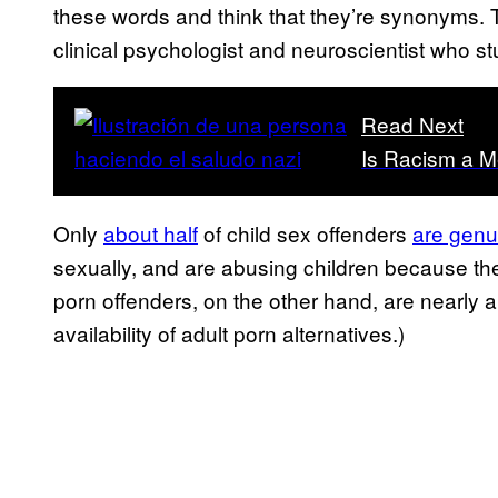
these words and think that they’re synonyms. 
clinical psychologist and neuroscientist who st
Read Next
Is Racism a Me
Only
about half
of child sex offenders
are genu
sexually, and are abusing children because the
porn offenders, on the other hand, are nearly
availability of adult porn alternatives.)