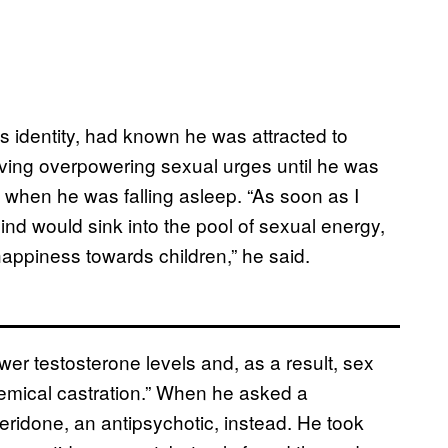
s identity, had known he was attracted to
having overpowering sexual urges until he was
 when he was falling asleep. “As soon as I
ind would sink into the pool of sexual energy,
 happiness towards children,” he said.
er testosterone levels and, as a result, sex
emical castration.” When he asked a
eridone, an antipsychotic, instead. He took