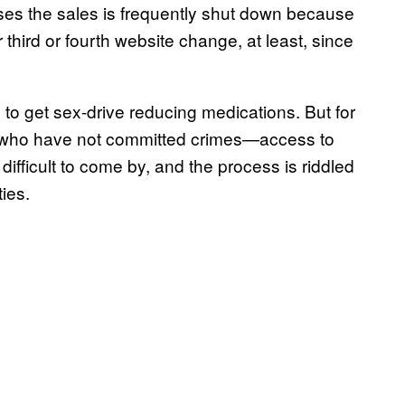
ses the sales is frequently shut down because
ir third or fourth website change, at least, since
s to get sex-drive reducing medications. But for
who have not committed crimes—access to
difficult to come by, and the process is riddled
ties.