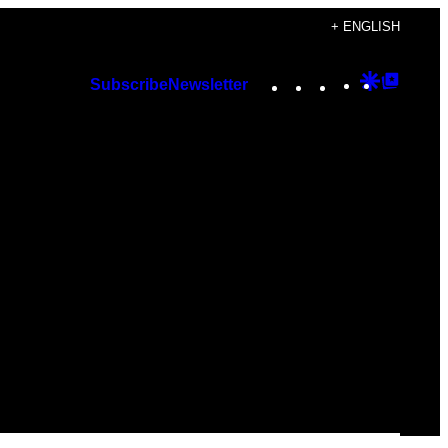
+ ENGLISH
Instagram
TikTok
YouTube
Google
Googl
Subscribe
Newsletter
Discover
Top
Posts