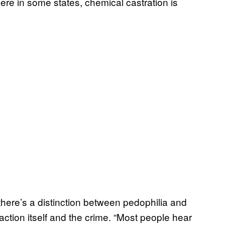
here in some states, chemical castration is
there’s a distinction between pedophilia and
action itself and the crime. “Most people hear