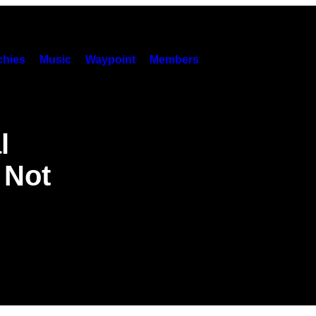
hies
Music
Waypoint
Members
l
l Not