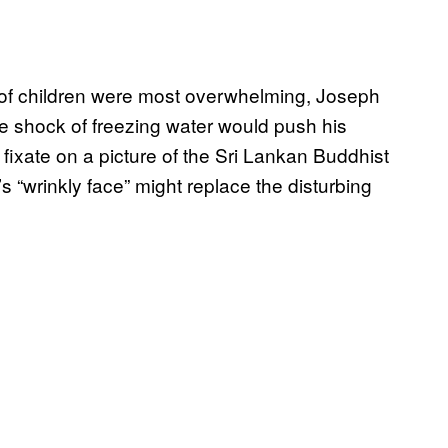
of children were most overwhelming, Joseph
e shock of freezing water would push his
fixate on a picture of the Sri Lankan Buddhist
“wrinkly face” might replace the disturbing