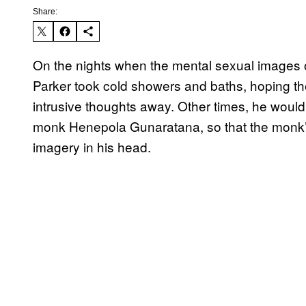
Share:
On the nights when the mental sexual images 
Parker took cold showers and baths, hoping th
intrusive thoughts away. Other times, he would 
monk Henepola Gunaratana, so that the monk’s 
imagery in his head.