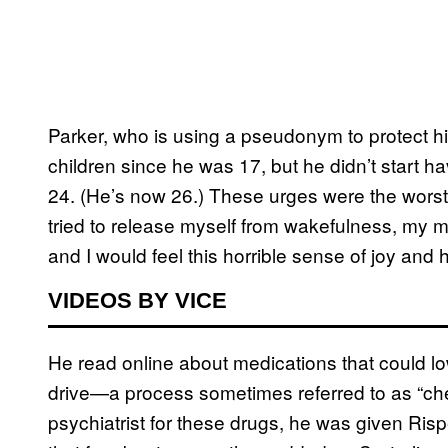
Parker, who is using a pseudonym to protect hi
children since he was 17, but he didn’t start 
24. (He’s now 26.) These urges were the worst
tried to release myself from wakefulness, my m
and I would feel this horrible sense of joy and
VIDEOS BY VICE
He read online about medications that could low
drive—a process sometimes referred to as “ch
psychiatrist for these drugs, he was given Risp