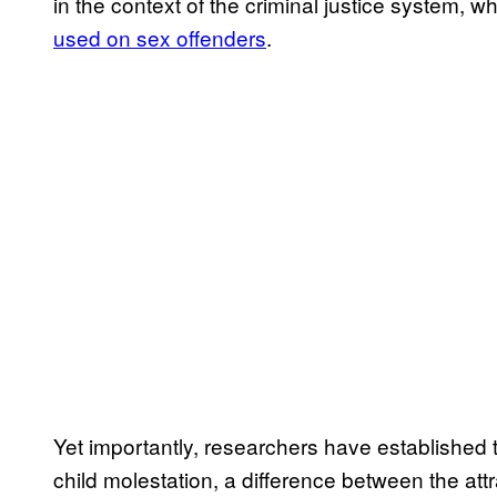
in the context of the criminal justice system, w
used on sex offenders
.
Yet importantly, researchers have established 
child molestation, a difference between the attr