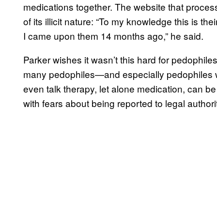
medications together. The website that proces
of its illicit nature: “To my knowledge this is the
I came upon them 14 months ago,” he said.
Parker wishes it wasn’t this hard for pedophile
many pedophiles—and especially pedophiles 
even talk therapy, let alone medication, can be 
with fears about being reported to legal authori