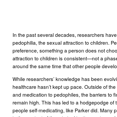
In the past several decades, researchers have
pedophilia, the sexual attraction to children. 
preference, something a person does not cho
attraction to children is consistent—not a phas
around the same time that other people develop
While researchers’ knowledge has been evolvi
healthcare hasn’t kept up pace. Outside of the
and medication to pedophiles, the barriers to fi
remain high. This has led to a hodgepodge of 
people self-medicating, like Parker did. Many 