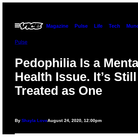
Skip
to
content
Open
Magazine
Pulse
Life
Tech
Munc
Menu
Pulse
Pedophilia Is a Menta
Health Issue. It’s Stil
Treated as One
By
Shayla Love
August 24, 2020, 12:00pm