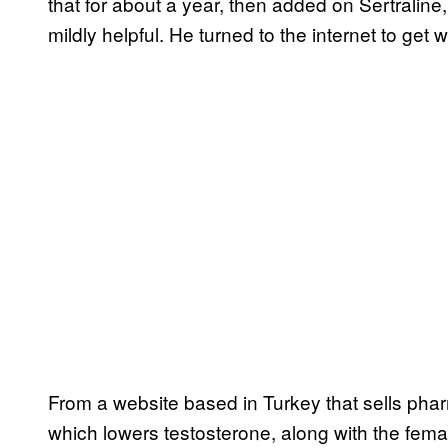
that for about a year, then added on Sertraline
mildly helpful. He turned to the internet to get 
From a website based in Turkey that sells pha
which lowers testosterone, along with the fem