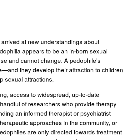
 arrived at new understandings about
Pedophilia appears to be an in-born sexual
ose and cannot change. A pedophile’s
e—and they develop their attraction to children
 sexual attractions.
ng, access to widespread, up-to-date
 handful of researchers who provide therapy
nding an informed therapist or psychiatrist
therapeutic approaches in the community, or
pedophiles are only directed towards treatment