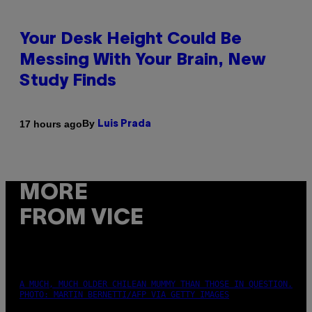
Your Desk Height Could Be
Messing With Your Brain, New
Study Finds
By
17 hours ago
Luis Prada
MORE
FROM VICE
A MUCH, MUCH OLDER CHILEAN MUMMY THAN THOSE IN QUESTION.
PHOTO: MARTIN BERNETTI/AFP VIA GETTY IMAGES