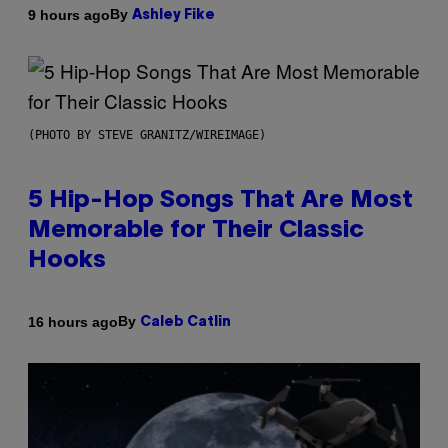
By
9 hours ago
Ashley Fike
(PHOTO BY STEVE GRANITZ/WIREIMAGE)
5 Hip-Hop Songs That Are Most
Memorable for Their Classic
Hooks
By
16 hours ago
Caleb Catlin