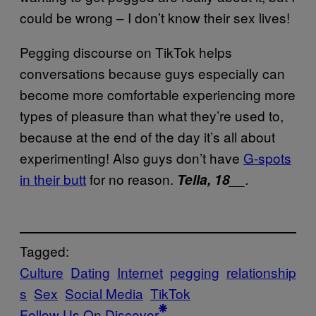
could be wrong – I don’t know their sex lives!
Pegging discourse on TikTok helps
conversations because guys especially can
become more comfortable experiencing more
types of pleasure than what they’re used to,
because at the end of the day it’s all about
experimenting! Also guys don’t have
G-spots
in their butt
for no reason.
Tella, 18
__.
Tagged:
Culture
Dating
Internet
pegging
relationship
s
Sex
Social Media
TikTok
Follow Us On Discover