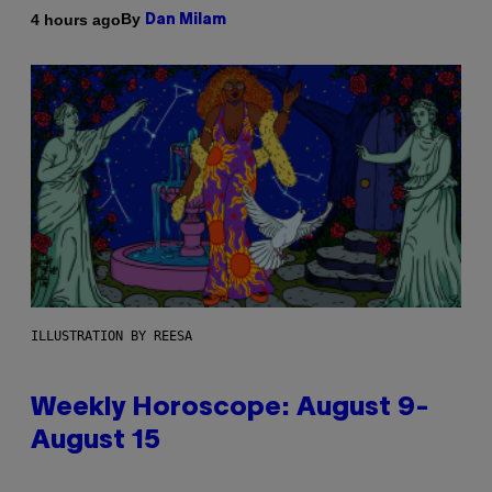
By
4 hours ago
Dan Milam
ILLUSTRATION BY REESA
Weekly Horoscope: August 9-
August 15