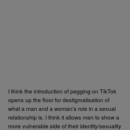
I think the introduction of pegging on TikTok
opens up the floor for destigmatisation of
what a man and a woman’s role in a sexual
relationship is. I think it allows men to show a
more vulnerable side of their identity/sexuality