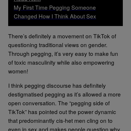
My First Time Pegging Someone
Changed How I Think About Sex
There’s definitely a movement on TikTok of
questioning traditional views on gender.
Through pegging, it’s very easy to make fun
of toxic masculinity while also empowering
women!
I think pegging discourse has definitely
destigmatised pegging as it’s allowed a more
open conversation. The “pegging side of
TikTok” has pointed out the power dynamic
that predominantly cis-het men cling on to
even in sex and makes people question why