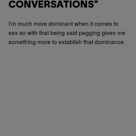
CONVERSATIONS”
I’m much more dominant when it comes to
sex so with that being said pegging gives me
something more to establish that dominance.