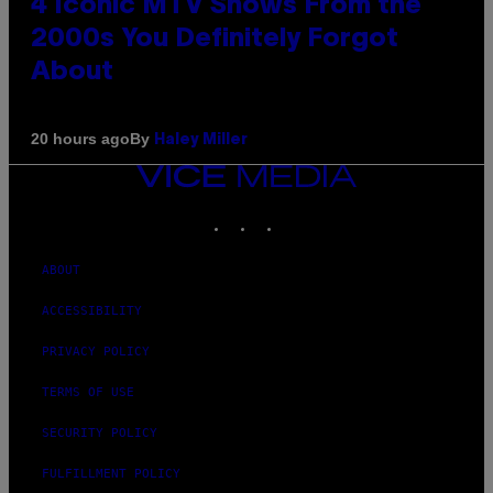
4 Iconic MTV Shows From the
2000s You Definitely Forgot
About
By
20 hours ago
Haley Miller
VICE
MEDIA
INSTAGRAM
TIKTOK
YOUTUBE
ABOUT
ACCESSIBILITY
PRIVACY POLICY
TERMS OF USE
SECURITY POLICY
FULFILLMENT POLICY