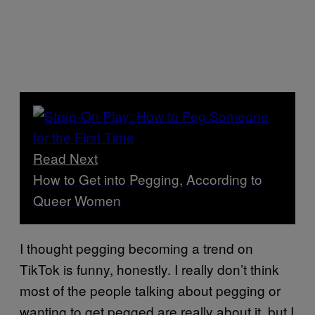
Read Next
How to Get into Pegging, According to
Queer Women
I thought pegging becoming a trend on
TikTok is funny, honestly. I really don’t think
most of the people talking about pegging or
wanting to get pegged are really about it, but I