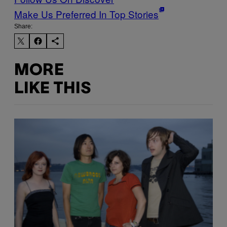
Make Us Preferred In Top Stories
Share:
MORE
LIKE THIS