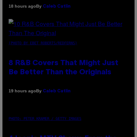
By
18 hours ago
Caleb Catlin
(PHOTO BY EBET ROBERTS/REDFERNS)
8 R&B Covers That Might Just
Be Better Than the Originals
By
19 hours ago
Caleb Catlin
PHOTO: PETER KRAMER / GETTY IMAGES