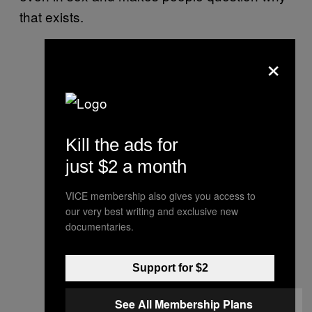
that exists.
×
Kill the ads for
just $2 a month
VICE membership also gives you access to
our very best writing and exclusive new
documentaries.
Support for $2
See All Membership Plans