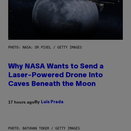
PHOTO: NASA; DR PIXEL / GETTY IMAGES
Why NASA Wants to Send a
Laser-Powered Drone Into
Caves Beneath the Moon
By
17 hours ago
Luis Prada
PHOTO: BATUHAN TOKER / GETTY IMAGES