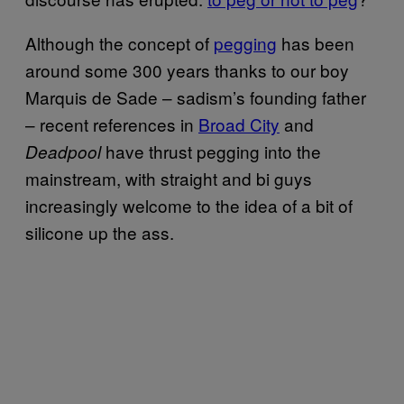
Although the concept of
pegging
has been
around some 300 years thanks to our boy
Marquis de Sade – sadism’s founding father
– recent references in
Broad City
and
have thrust pegging into the
Deadpool
mainstream, with straight and bi guys
increasingly welcome to the idea of a bit of
silicone up the ass.