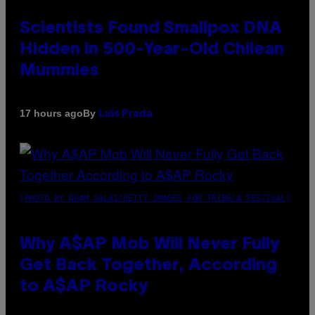
Scientists Found Smallpox DNA
Hidden in 500-Year-Old Chilean
Mummies
By
17 hours ago
Luis Prada
(PHOTO BY NOAM GALAI/GETTY IMAGES FOR TRIBECA FESTIVAL)
Why A$AP Mob Will Never Fully
Get Back Together, According
to A$AP Rocky