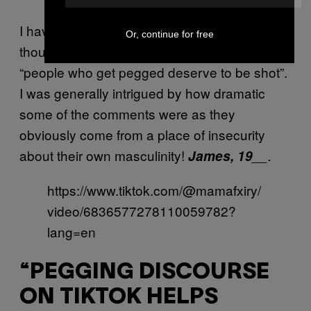
I have had some very bizarre reactions
Or, continue for free
though… One of the most extreme was
“people who get pegged deserve to be shot”.
I was generally intrigued by how dramatic
some of the comments were as they
obviously come from a place of insecurity
about their own masculinity!
James, 19
__.
https://www.tiktok.com/@mamafxiry/
video/6836577278110059782?
lang=en
“PEGGING DISCOURSE
ON TIKTOK HELPS