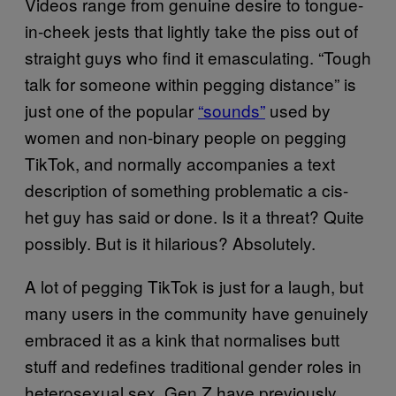
Videos range from genuine desire to tongue-
in-cheek jests that lightly take the piss out of
straight guys who find it emasculating. “Tough
talk for someone within pegging distance” is
just one of the popular
“sounds”
used by
women and non-binary people on pegging
TikTok, and normally accompanies a text
description of something problematic a cis-
het guy has said or done. Is it a threat? Quite
possibly. But is it hilarious? Absolutely.
A lot of pegging TikTok is just for a laugh, but
many users in the community have genuinely
embraced it as a kink that normalises butt
stuff and redefines traditional gender roles in
heterosexual sex. Gen Z have previously