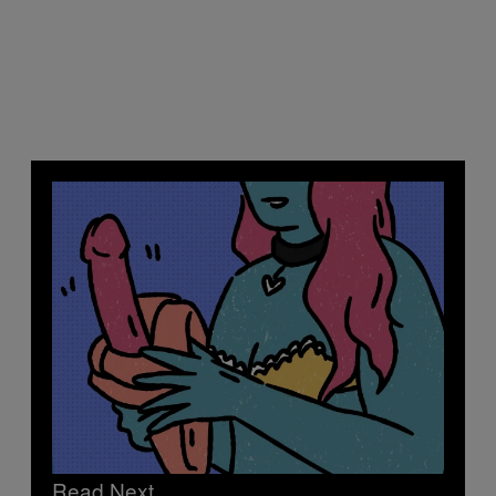
Read Next