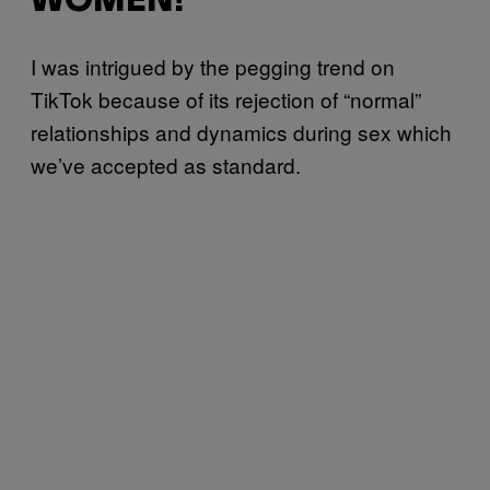
WOMEN!”
I was intrigued by the pegging trend on
TikTok because of its rejection of “normal”
relationships and dynamics during sex which
we’ve accepted as standard.