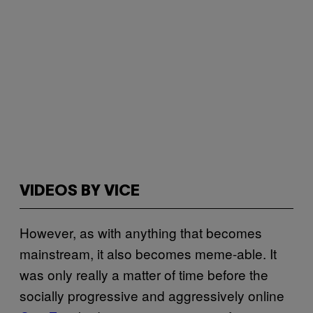
VIDEOS BY VICE
However, as with anything that becomes
mainstream, it also becomes meme-able. It
was only really a matter of time before the
socially progressive and aggressively online