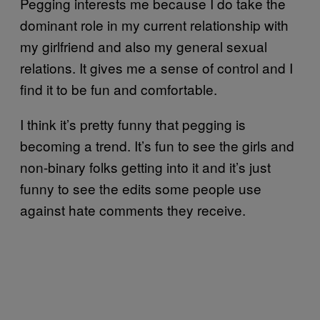
Pegging interests me because I do take the
dominant role in my current relationship with
my girlfriend and also my general sexual
relations. It gives me a sense of control and I
find it to be fun and comfortable.
I think it’s pretty funny that pegging is
becoming a trend. It’s fun to see the girls and
non-binary folks getting into it and it’s just
funny to see the edits some people use
against hate comments they receive.