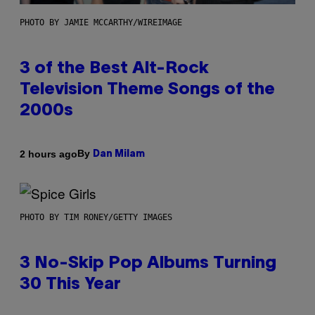
PHOTO BY JAMIE MCCARTHY/WIREIMAGE
3 of the Best Alt-Rock
Television Theme Songs of the
2000s
By
2 hours ago
Dan Milam
PHOTO BY TIM RONEY/GETTY IMAGES
3 No-Skip Pop Albums Turning
30 This Year