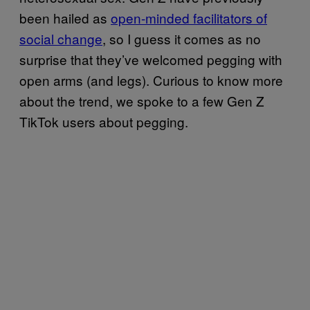
been hailed as
open-minded facilitators of
social change
, so I guess it comes as no
surprise that they’ve welcomed pegging with
open arms (and legs). Curious to know more
about the trend, we spoke to a few Gen Z
TikTok users about pegging.