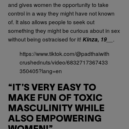
and gives women the opportunity to take
control in a way they might have not known
of. It also allows people to seek out
something they might be curious about in sex
without being ostracised for it!
Kinza, 19
__.
https://www.tiktok.com/@padthaiwith
crushednuts/video/6832717367433
350405?lang=en
“IT’S VERY EASY TO
MAKE FUN OF TOXIC
MASCULINITY WHILE
ALSO EMPOWERING