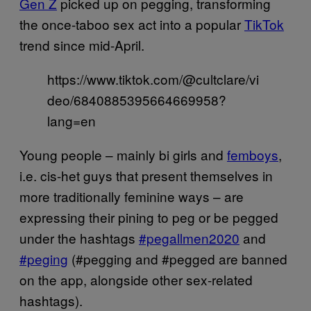
Gen Z
picked up on pegging, transforming
the once-taboo sex act into a popular
TikTok
trend since mid-April.
https://www.tiktok.com/@cultclare/vi
deo/6840885395664669958?
lang=en
Young people – mainly bi girls and
femboys
,
i.e. cis-het guys that present themselves in
more traditionally feminine ways – are
expressing their pining to peg or be pegged
under the hashtags
#pegallmen2020
and
#peging
(#pegging and #pegged are banned
on the app, alongside other sex-related
hashtags).