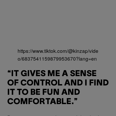
https://www.tiktok.com/@kinzap/vide
o/6837541159879953670?lang=en
“IT GIVES ME A SENSE
OF CONTROL AND I FIND
IT TO BE FUN AND
COMFORTABLE.”