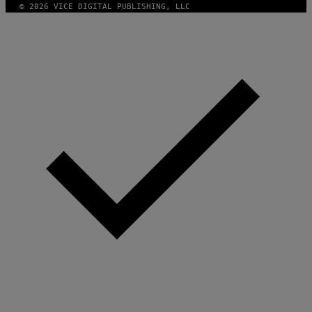
© 2026 VICE DIGITAL PUBLISHING, LLC