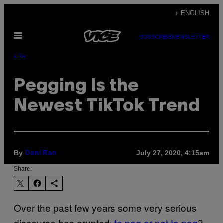
Skip
+ ENGLISH
to
Open
content
SUBSCRIBE
NEWSLETTER
Menu
Life
Pegging Is the
Newest TikTok Trend
By
July 27, 2020, 4:15am
Dani Ran
Share:
Over the past few years some very serious
discourse has erupted:
to peg or not to peg
?