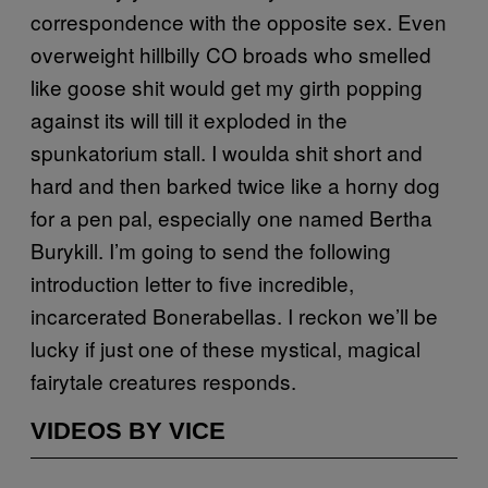
correspondence with the opposite sex. Even
overweight hillbilly CO broads who smelled
like goose shit would get my girth popping
against its will till it exploded in the
spunkatorium stall. I woulda shit short and
hard and then barked twice like a horny dog
for a pen pal, especially one named Bertha
Burykill. I’m going to send the following
introduction letter to five incredible,
incarcerated Bonerabellas. I reckon we’ll be
lucky if just one of these mystical, magical
fairytale creatures responds.
VIDEOS BY VICE