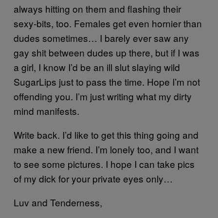
always hitting on them and flashing their
sexy-bits, too. Females get even hornier than
dudes sometimes… I barely ever saw any
gay shit between dudes up there, but if I was
a girl, I know I’d be an ill slut slaying wild
SugarLips just to pass the time. Hope I’m not
offending you. I’m just writing what my dirty
mind manifests.
Write back. I’d like to get this thing going and
make a new friend. I’m lonely too, and I want
to see some pictures. I hope I can take pics
of my dick for your private eyes only…
Luv and Tenderness,