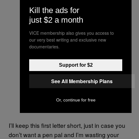
Kill the ads for
just $2 a month
VICE membership also gives you access to
our very best writing and exclusive new
documentaries.
Support for $2
See All Membership Plans
Or, continue for free
I’ll keep this first letter short, just in case you
don’t want a pen pal and I’m wasting your