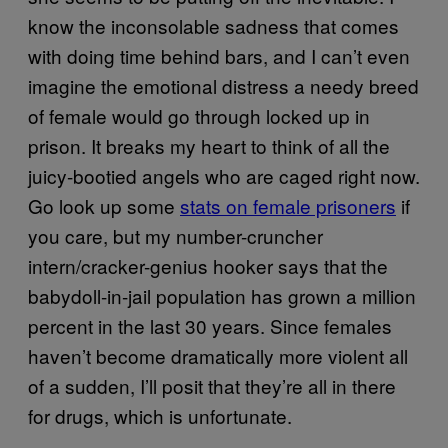
know the inconsolable sadness that comes
with doing time behind bars, and I can’t even
imagine the emotional distress a needy breed
of female would go through locked up in
prison. It breaks my heart to think of all the
juicy-bootied angels who are caged right now.
Go look up some
stats on female prisoners
if
you care, but my number-cruncher
intern/cracker-genius hooker says that the
babydoll-in-jail population has grown a million
percent in the last 30 years. Since females
haven’t become dramatically more violent all
of a sudden, I’ll posit that they’re all in there
for drugs, which is unfortunate.