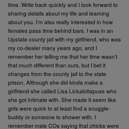
time. Write back quickly and I look forward to
sharing details about my life and learning
about you. I’m also really interested in how
females pass time behind bars. I was in an
Upstate county jail with my girlfriend, who was
my co-dealer many years ago, and I
remember her telling me that her time wasn’t
that much different than ours, but I bet it
changes from the county jail to the state
prison. Although she did kinda make a
girlfriend she called Lisa Lickalottapuss who
she got intimate with. She made it seem like
girls were quick to at least find a snuggle-
buddy or someone to shower with. I
remember male COs saying that chicks were