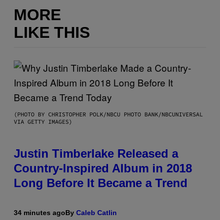
MORE
LIKE THIS
(PHOTO BY CHRISTOPHER POLK/NBCU PHOTO BANK/NBCUNIVERSAL
VIA GETTY IMAGES)
Justin Timberlake Released a
Country-Inspired Album in 2018
Long Before It Became a Trend
34 minutes ago
By
Caleb Catlin