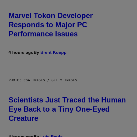
Marvel Tokon Developer
Responds to Major PC
Performance Issues
4 hours ago
By
Brent Koepp
PHOTO: CSA IMAGES / GETTY IMAGES
Scientists Just Traced the Human
Eye Back to a Tiny One-Eyed
Creature
4 hours ago
By
Luis Prada