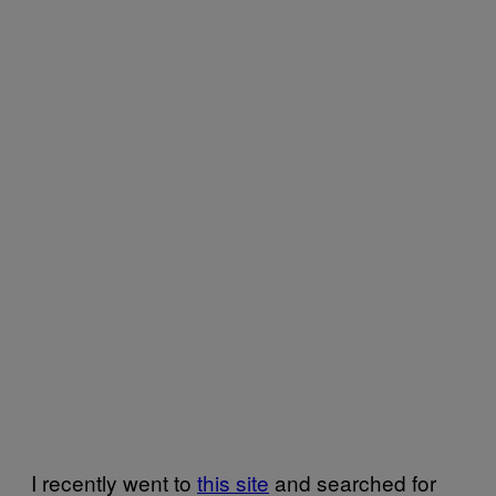
I recently went to
this site
and searched for