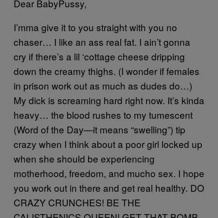
Dear BabyPussy,
I’mma give it to you straight with you no
chaser… I like an ass real fat. I ain’t gonna
cry if there’s a lil ‘cottage cheese dripping
down the creamy thighs. (I wonder if females
in prison work out as much as dudes do…)
My dick is screaming hard right now. It’s kinda
heavy… the blood rushes to my tumescent
(Word of the Day—it means “swelling”) tip
crazy when I think about a poor girl locked up
when she should be experiencing
motherhood, freedom, and mucho sex. I hope
you work out in there and get real healthy. DO
CRAZY CRUNCHES! BE THE
CALISTHENICS QUEEN! GET THAT BOMB