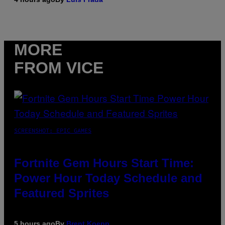
MORE
FROM VICE
SCREENSHOT: EPIC GAMES
Fortnite Gem Hours Start Time:
Power Hour Today Schedule and
Featured Sprites
5 hours ago
By
Brent Koepp