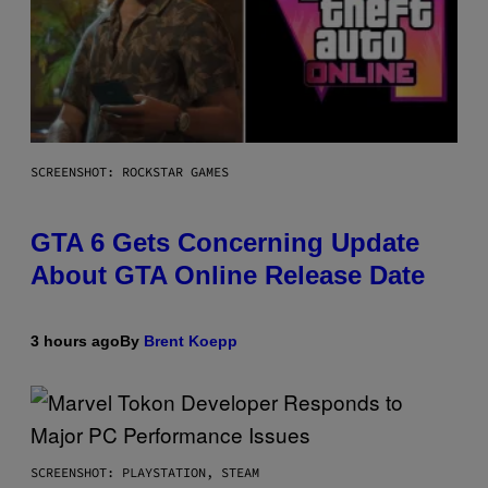
SCREENSHOT: ROCKSTAR GAMES
GTA 6 Gets Concerning Update
About GTA Online Release Date
3 hours ago
By
Brent Koepp
SCREENSHOT: PLAYSTATION, STEAM