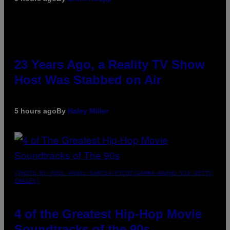
23 Years Ago, a Reality TV Show
Host Was Stabbed on Air
5 hours ago
By
Haley Miller
(PHOTO BY POOL ARNAL/GARCIA/PICOT/GAMMA-RAPHO VIA GETTY
IMAGES)
4 of the Greatest Hip-Hop Movie
Soundtracks of the 90s