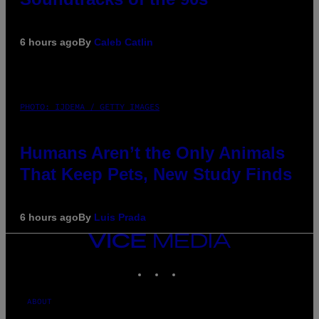
6 hours ago
By
Caleb Catlin
PHOTO: IJDEMA / GETTY IMAGES
Humans Aren’t the Only Animals
That Keep Pets, New Study Finds
6 hours ago
By
Luis Prada
VICE
MEDIA
INSTAGRAM
TIKTOK
YOUTUBE
ABOUT