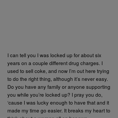
I can tell you I was locked up for about six
years on a couple different drug charges. I
used to sell coke, and now I’m out here trying
to do the right thing, although it’s never easy.
Do you have any family or anyone supporting
you while you’re locked up? I pray you do,
‘cause I was lucky enough to have that and it
made my time go easier. It breaks my heart to