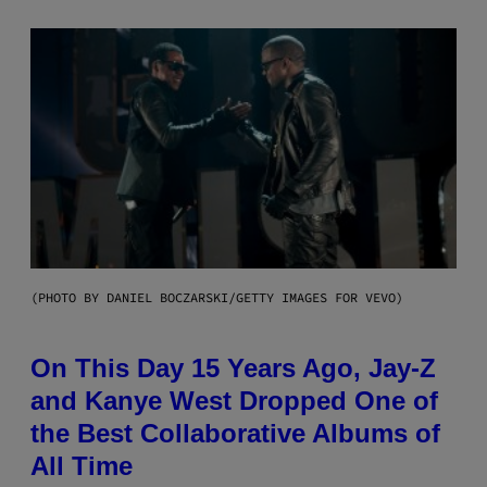
(PHOTO BY DANIEL BOCZARSKI/GETTY IMAGES FOR VEVO)
On This Day 15 Years Ago, Jay-Z
and Kanye West Dropped One of
the Best Collaborative Albums of
All Time