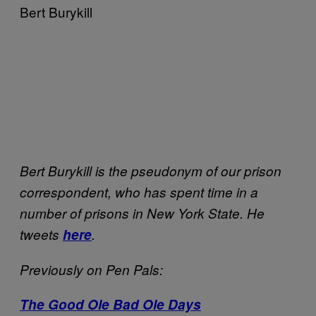
Bert Burykill
Bert Burykill is the pseudonym of our prison
correspondent, who has spent time in a
number of prisons in New York State. He
tweets
here
.
Previously on Pen Pals:
The Good Ole Bad Ole Days