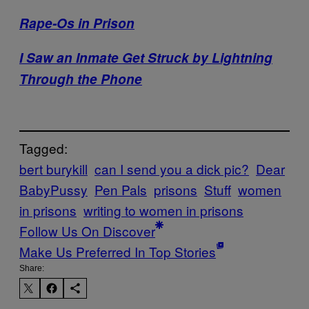
Rape-Os in Prison
I Saw an Inmate Get Struck by Lightning
Through the Phone
Tagged:
bert burykill
can I send you a dick pic?
Dear
BabyPussy
Pen Pals
prisons
Stuff
women
in prisons
writing to women in prisons
Follow Us On Discover
Make Us Preferred In Top Stories
Share: