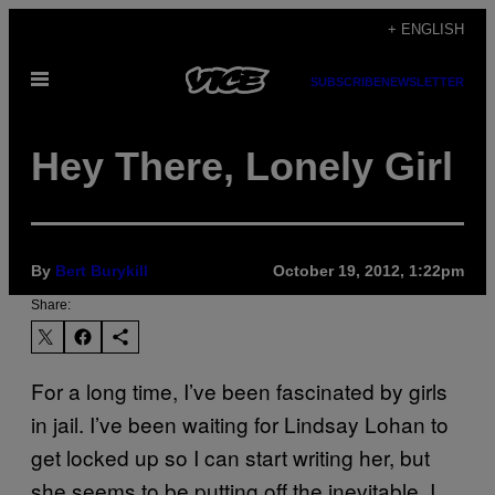
Skip
+ ENGLISH
to
Open
content
SUBSCRIBE
NEWSLETTER
Menu
Hey There, Lonely Girl
By
Bert Burykill
October 19, 2012, 1:22pm
Share:
For a long time, I’ve been fascinated by girls
in jail. I’ve been waiting for Lindsay Lohan to
get locked up so I can start writing her, but
she seems to be putting off the inevitable. I