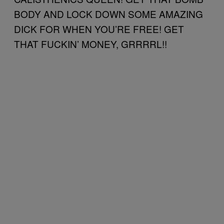
BODY AND LOCK DOWN SOME AMAZING
DICK FOR WHEN YOU’RE FREE! GET
THAT FUCKIN’ MONEY, GRRRRL!!