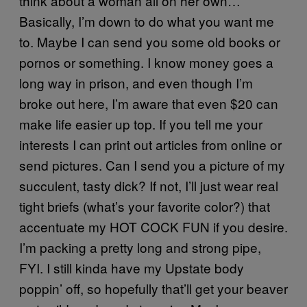
think about a woman all on her own…
Basically, I’m down to do what you want me
to. Maybe I can send you some old books or
pornos or something. I know money goes a
long way in prison, and even though I’m
broke out here, I’m aware that even $20 can
make life easier up top. If you tell me your
interests I can print out articles from online or
send pictures. Can I send you a picture of my
succulent, tasty dick? If not, I’ll just wear real
tight briefs (what’s your favorite color?) that
accentuate my HOT COCK FUN if you desire.
I’m packing a pretty long and strong pipe,
FYI. I still kinda have my Upstate body
poppin’ off, so hopefully that’ll get your beaver