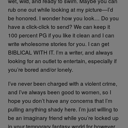
wet, wild, and ready to swim. Maybe you can
rub one out while looking at my picture—I’d
be honored. I wonder how you look… Do you
have a click-click to send? We can keep it
100 percent PG if you like it clean and I can
write wholesome stories for you. I can get
BIBLICAL WITH IT. I’m a writer, and always
looking for an outlet to entertain, especially if
you’re bored and/or lonely.
I’ve never been charged with a violent crime,
and I’ve always been good to women, so I
hope you don’t have any concerns that I’m
pulling anything shady here. I’m just willing to
be an imaginary friend while you’re locked up
in your temporary fantasy world for however