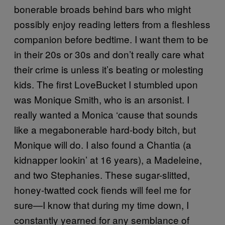
bonerable broads behind bars who might
possibly enjoy reading letters from a fleshless
companion before bedtime. I want them to be
in their 20s or 30s and don’t really care what
their crime is unless it’s beating or molesting
kids. The first LoveBucket I stumbled upon
was Monique Smith, who is an arsonist. I
really wanted a Monica ‘cause that sounds
like a megabonerable hard-body bitch, but
Monique will do. I also found a Chantia (a
kidnapper lookin’ at 16 years), a Madeleine,
and two Stephanies. These sugar-slitted,
honey-twatted cock fiends will feel me for
sure—I know that during my time down, I
constantly yearned for any semblance of