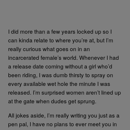
I did more than a few years locked up so I
can kinda relate to where you’re at, but I’m
really curious what goes on in an
incarcerated female’s world. Whenever I had
a release date coming without a girl who’d
been riding, I was dumb thirsty to spray on
every available wet hole the minute I was
released. I’m surprised women aren’t lined up
at the gate when dudes get sprung.
All jokes aside, I’m really writing you just as a
pen pal, I have no plans to ever meet you in