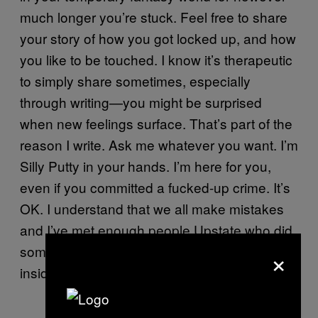
much longer you’re stuck. Feel free to share
your story of how you got locked up, and how
you like to be touched. I know it’s therapeutic
to simply share sometimes, especially
through writing—you might be surprised
when new feelings surface. That’s part of the
reason I write. Ask me whatever you want. I’m
Silly Putty in your hands. I’m here for you,
even if you committed a fucked-up crime. It’s
OK. I understand that we all make mistakes
and I’ve met enough people Upstate who did
×
something foul, but are still really, deep down
inside, good people.