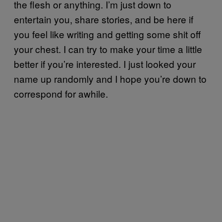
the flesh or anything. I’m just down to
entertain you, share stories, and be here if
you feel like writing and getting some shit off
your chest. I can try to make your time a little
better if you’re interested. I just looked your
name up randomly and I hope you’re down to
correspond for awhile.