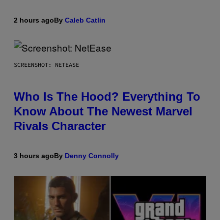
2 hours ago
By
Caleb Catlin
SCREENSHOT: NETEASE
Who Is The Hood? Everything To
Know About The Newest Marvel
Rivals Character
3 hours ago
By
Denny Connolly