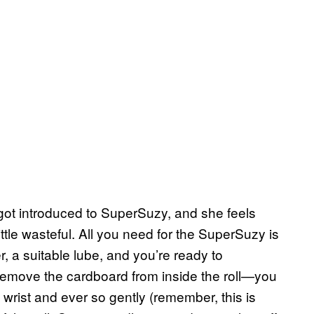
 got introduced to SuperSuzy, and she feels
ttle wasteful. All you need for the SuperSuzy is
r, a suitable lube, and you’re ready to
u remove the cardboard from inside the roll—you
 wrist and ever so gently (remember, this is