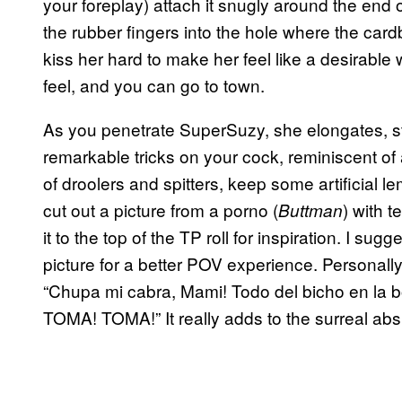
your foreplay) attach it snugly around the end o
the rubber fingers into the hole where the cardb
kiss her hard to make her feel like a desirable
feel, and you can go to town.
As you penetrate SuperSuzy, she elongates, str
remarkable tricks on your cock, reminiscent of 
of droolers and spitters, keep some artificial 
cut out a picture from a porno (
) with 
Buttman
it to the top of the TP roll for inspiration. I sug
picture for a better POV experience. Personall
“Chupa mi cabra, Mami! Todo del bicho en la 
TOMA! TOMA!” It really adds to the surreal absu