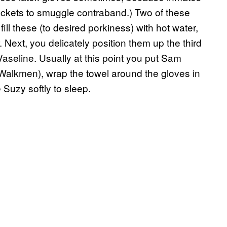
pockets to smuggle contraband.) Two of these
fill these (to desired porkiness) with hot water,
. Next, you delicately position them up the third
th Vaseline. Usually at this point you put Sam
Walkmen), wrap the towel around the gloves in
 Suzy softly to sleep.