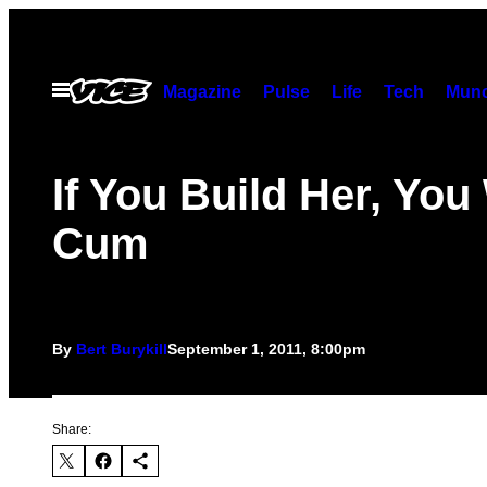
Skip
to
content
Open
Magazine
Pulse
Life
Tech
Munc
Menu
If You Build Her, You 
Cum
By
Bert Burykill
September 1, 2011, 8:00pm
Share: