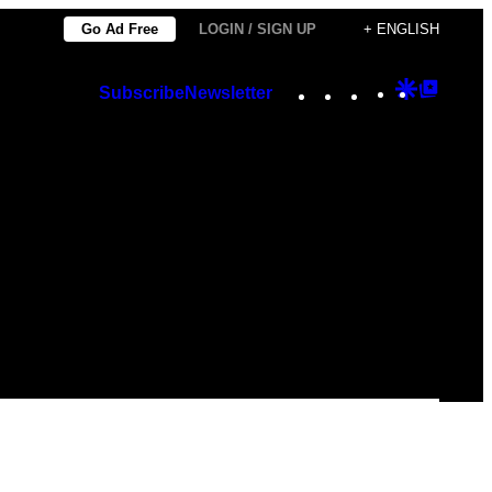
Go Ad Free
LOGIN / SIGN UP
+ ENGLISH
Instagram
TikTok
YouTube
Google
Googl
Subscribe
Newsletter
Discover
Top
Posts