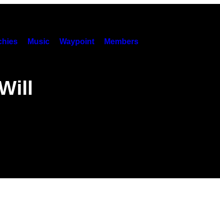
hies
Music
Waypoint
Members
Will