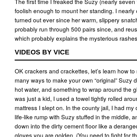
The first time I freaked the Suzy (nearly sev
foolish enough to mount her standing. I nearly
turned out ever since her warm, slippery sna
probably run through 500 pairs since, and re
which probably explains the mysterious rashes
VIDEOS BY VICE
OK crackers and crackettes, let’s learn how t
many ways to make your own “original” Suzy des
hot water, and something to wrap around the gl
was just a kid, I used a towel tightly rolled ar
mattress I slept on. In the county jail, I had my
life-like rump with Suzy stuffed in the middle, 
down into the dirty cement floor like a derang
gloves you are golden. (You need to fight for