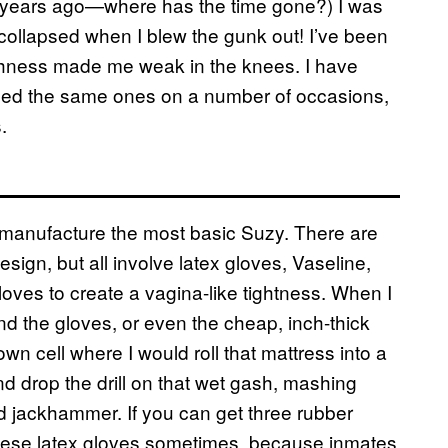
en years ago—where has the time gone?) I was
 collapsed when I blew the gunk out! I’ve been
tchness made me weak in the knees. I have
used the same ones on a number of occasions,
.
o manufacture the most basic Suzy. There are
ign, but all involve latex gloves, Vaseline,
oves to create a vagina-like tightness. When I
ound the gloves, or even the cheap, inch-thick
 own cell where I would roll that mattress into a
and drop the drill on that wet gash, mashing
ed jackhammer. If you can get three rubber
 these latex gloves sometimes, because inmates