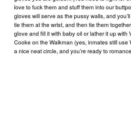
love to fuck them and stuff them into our butt
gloves will serve as the pussy walls, and you’ll 
tie them at the wrist, and then tie them together
glove and fill it with baby oil or lather it up wi
Cooke on the Walkman (yes, inmates still use 
a nice neat circle, and you’re ready to romance