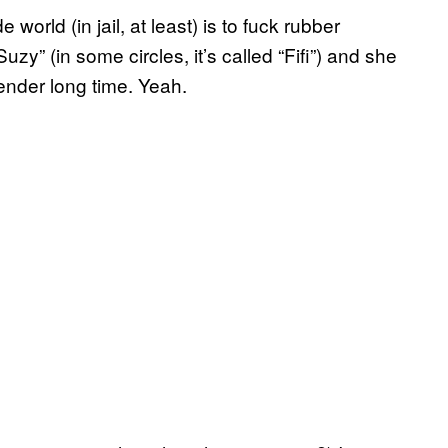
world (in jail, at least) is to fuck rubber
Suzy” (in some circles, it’s called “Fifi”) and she
ender long time. Yeah.