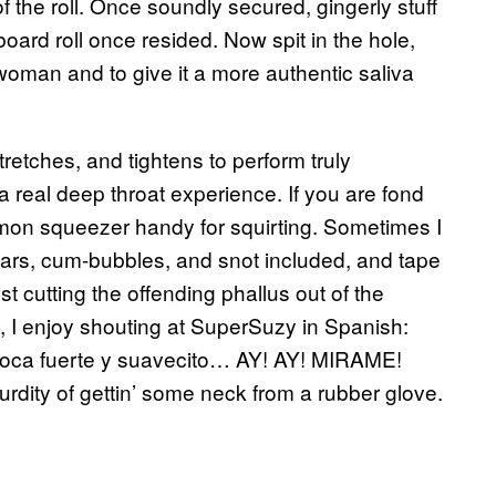
f the roll. Once soundly secured, gingerly stuff
oard roll once resided. Now spit in the hole,
 woman and to give it a more authentic saliva
etches, and tightens to perform truly
a real deep throat experience. If you are fond
lemon squeezer handy for squirting. Sometimes I
tears, cum-bubbles, and snot included, and tape
gest cutting the offending phallus out of the
y, I enjoy shouting at SuperSuzy in Spanish:
boca fuerte y suavecito… AY! AY! MIRAME!
rdity of gettin’ some neck from a rubber glove.