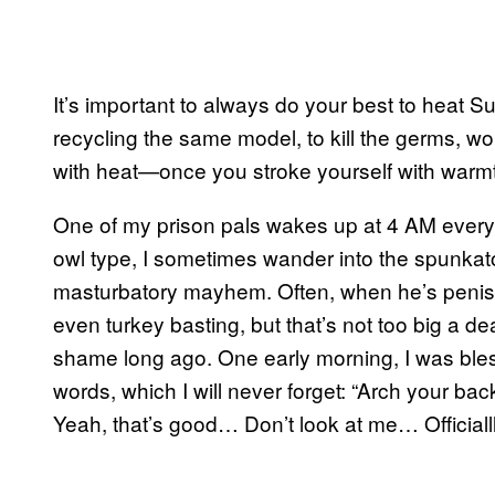
It’s important to always do your best to heat S
recycling the same model, to kill the germs, w
with heat—once you stroke yourself with warmt
One of my prison pals wakes up at 4 AM every 
owl type, I sometimes wander into the spunkato
masturbatory mayhem. Often, when he’s penis-p
even turkey basting, but that’s not too big a d
shame long ago. One early morning, I was ble
words, which I will never forget: “Arch yo
Yeah, that’s good… Don’t look at me… Officiallll