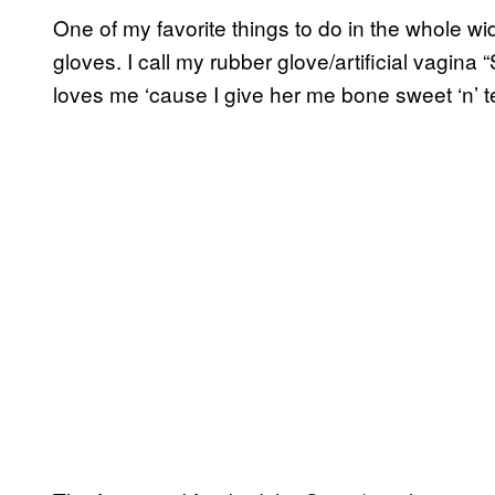
One of my favorite things to do in the whole wide 
gloves. I call my rubber glove/artificial vagina “
loves me ‘cause I give her me bone sweet ‘n’ t