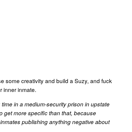
use some creativity and build a Suzy, and fuck
r inner inmate.
 time in a medium-security prison in upstate
o get more specific than that, because
s inmates publishing anything negative about