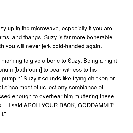
uzy up in the microwave, especially if you are
orms, and thangs. Suzy is far more bonerable
h you will never jerk cold-handed again.
morning to give a bone to Suzy. Being a night
rium [bathroom] to bear witness to his
umpin’ Suzy it sounds like frying chicken or
eal since most of us lost any semblance of
ssed enough to overhear him muttering these
ur back… I said ARCH YOUR BACK, GODDAMMIT!
l.”