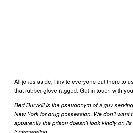
All jokes aside, I invite everyone out there to 
that rubber glove ragged. Get in touch with you
Bert Burykill is the pseudonym of a guy serving
New York for drug possession. We don’t want t
apparently the prison doesn’t look kindly on it
incarceration.