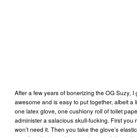
After a few years of bonerizing the OG Suzy, I
awesome and is easy to put together, albeit a li
one latex glove, one cushiony roll of toilet pape
administer a salacious skull-fucking. First yo
won’t need it. Then you take the glove’s elastic