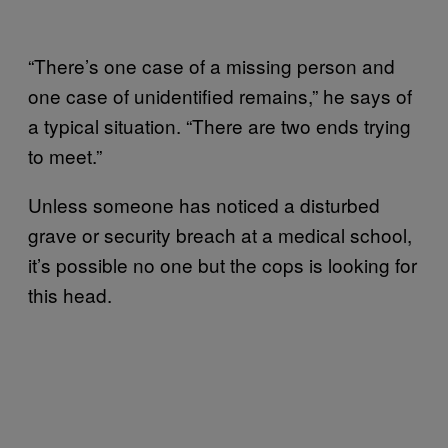
“There’s one case of a missing person and
one case of unidentified remains,” he says of
a typical situation. “There are two ends trying
to meet.”
Unless someone has noticed a disturbed
grave or security breach at a medical school,
it’s possible no one but the cops is looking for
this head.