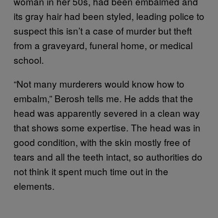
woman in her 50s, had been embalmed and
its gray hair had been styled, leading police to
suspect this isn’t a case of murder but theft
from a graveyard, funeral home, or medical
school.
“Not many murderers would know how to
embalm,” Berosh tells me. He adds that the
head was apparently severed in a clean way
that shows some expertise. The head was in
good condition, with the skin mostly free of
tears and all the teeth intact, so authorities do
not think it spent much time out in the
elements.