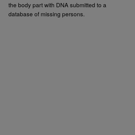
the body part with DNA submitted to a
database of missing persons.