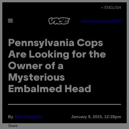
Skip
+ ENGLISH
to
Open
content
SUBSCRIBE
NEWSLETTER
Menu
Pennsylvania Cops
Are Looking for the
Owner of a
Mysterious
Embalmed Head
By
January 9, 2015, 12:28pm
Nick Keppler
Share: