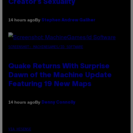
Creator’s Sexuality
By
14 hours ago
Stephen Andrew Galiher
SCREENSHOT: MACHINEGAMES/ID SOFTWARE
Quake Returns With Surprise
Dawn of the Machine Update
Featuring 19 New Maps
By
14 hours ago
Denny Connolly
VIA HISENSE