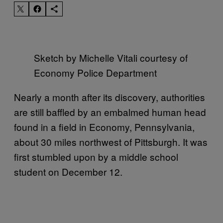
Sketch by Michelle Vitali courtesy of
Economy Police Department
Nearly a month after its discovery, authorities
are still baffled by an embalmed human head
found in a field in Economy, Pennsylvania,
about 30 miles northwest of Pittsburgh. It was
first stumbled upon by a middle school
student on December 12.