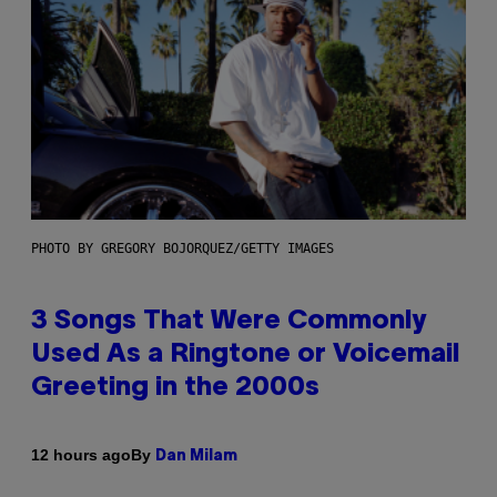
PHOTO BY GREGORY BOJORQUEZ/GETTY IMAGES
3 Songs That Were Commonly
Used As a Ringtone or Voicemail
Greeting in the 2000s
By
12 hours ago
Dan Milam