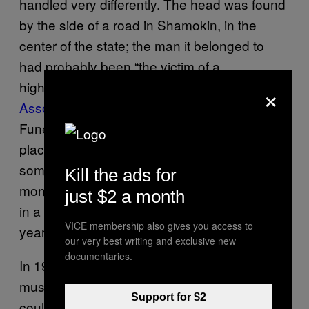
handled very differently. The head was found
by the side of a road in Shamokin, in the
center of the state; the man it belonged to
had probably been “the victim of a
highwayman,” according to a
1977
×
Associated Press story
. The local Farrow
Funeral Home embalmed the head and
placed it in a shop window in the hopes that
someone would identify the man. After a few
Kill the ads for
months, the home gave up, placed the head
just $2 a month
in a cardboard box, and shelved it for 70
VICE membership also gives you access to
years.
our very best writing and exclusive new
documentaries.
In 1976, the Anthracite Heritage Center, “a
museum of coal mining things, asked if it
Support for $2
could borrow the head,” according to the AP.