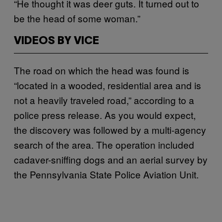
“He thought it was deer guts. It turned out to
be the head of some woman.”
VIDEOS BY VICE
The road on which the head was found is
“located in a wooded, residential area and is
not a heavily traveled road,” according to a
police press release. As you would expect,
the discovery was followed by a multi-agency
search of the area. The operation included
cadaver-sniffing dogs and an aerial survey by
the Pennsylvania State Police Aviation Unit.