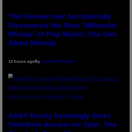
This Researcher Accidentally
Discovered the New ‘Millennial
Whoop’ of Pop Music: The Gen
Alpha Melody
By
12 hours ago
Lauren Boisvert
PHOTO BY MONICA SCHIPPER/GETTY IMAGES
ASAP Rocky Seemingly Gives
Definitive Answer on Tyler, The