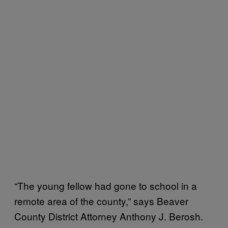
“The young fellow had gone to school in a
remote area of the county,” says Beaver
County District Attorney Anthony J. Berosh.