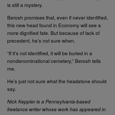
is still a mystery.
Berosh promises that, even if never identified,
this new head found in Economy will see a
more dignified fate. But because of lack of
precedent, he’s not sure when.
“If it’s not identified, it will be buried in a
nondenominational cemetery,” Berosh tells
me.
He’s just not sure what the headstone should
say.
Nick Keppler is a Pennsylvania-based
freelance writer whose work has appeared in