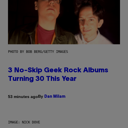
PHOTO BY BOB BERG/GETTY IMAGES
3 No-Skip Geek Rock Albums
Turning 30 This Year
By
53 minutes ago
Dan Milam
IMAGE: NICK DOVE