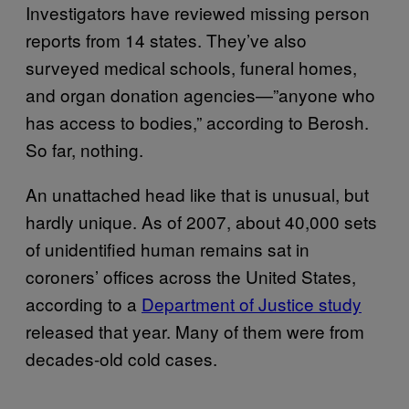
Investigators have reviewed missing person
reports from 14 states. They’ve also
surveyed medical schools, funeral homes,
and organ donation agencies—”anyone who
has access to bodies,” according to Berosh.
So far, nothing.
An unattached head like that is unusual, but
hardly unique. As of 2007, about 40,000 sets
of unidentified human remains sat in
coroners’ offices across the United States,
according to a
Department of Justice study
released that year
. Many of them were from
decades-old cold cases.