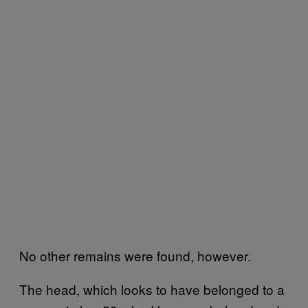
No other remains were found, however.
The head, which looks to have belonged to a