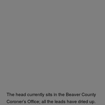
The head currently sits in the Beaver County
Coroner’s Office; all the leads have dried up.