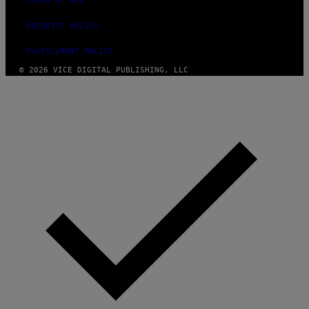
TERMS OF USE
SECURITY POLICY
FULFILLMENT POLICY
© 2026 VICE DIGITAL PUBLISHING, LLC