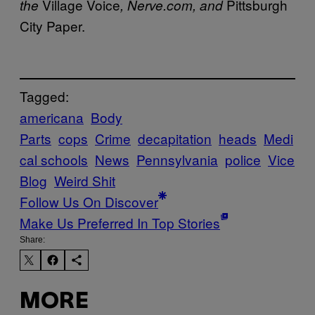
Village Voice
Pittsburgh
the
, Nerve.com, and
City Paper.
Tagged:
americana
Body
Parts
cops
Crime
decapitation
heads
Medi
cal schools
News
Pennsylvania
police
Vice
Blog
Weird Shit
Follow Us On Discover
Make Us Preferred In Top Stories
Share:
MORE