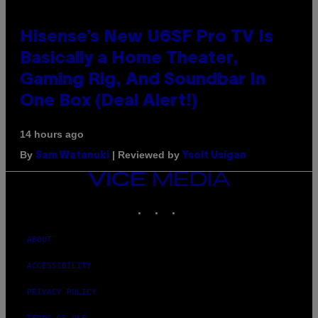
Hisense’s New U6SF Pro TV Is
Basically a Home Theater,
Gaming Rig, And Soundbar In
One Box (Deal Alert!)
14 hours ago
By
| Reviewed by
Sam Watanuki
Ysolt Usigan
VICE
MEDIA
INSTAGRAM
TIKTOK
YOUTUBE
ABOUT
ACCESSIBILITY
PRIVACY POLICY