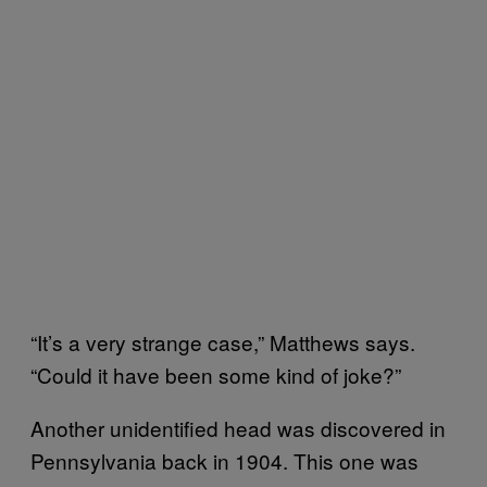
“It’s a very strange case,” Matthews says.
“Could it have been some kind of joke?”
Another unidentified head was discovered in
Pennsylvania back in 1904. This one was