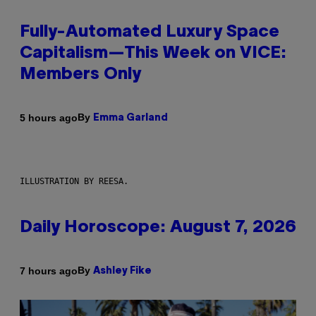
Fully-Automated Luxury Space
Capitalism—This Week on VICE:
Members Only
By
5 hours ago
Emma Garland
ILLUSTRATION BY REESA.
Daily Horoscope: August 7, 2026
By
7 hours ago
Ashley Fike