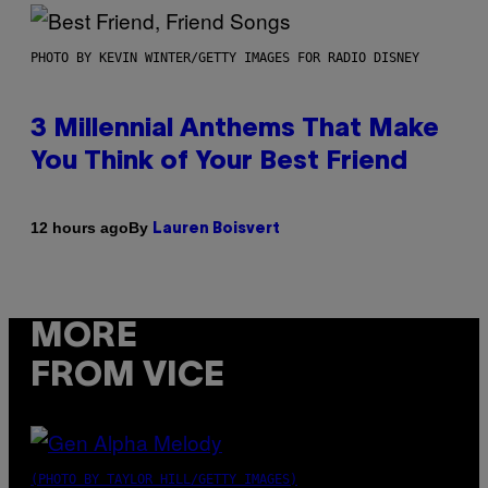
PHOTO BY KEVIN WINTER/GETTY IMAGES FOR RADIO DISNEY
3 Millennial Anthems That Make
You Think of Your Best Friend
By
12 hours ago
Lauren Boisvert
MORE
FROM VICE
(PHOTO BY TAYLOR HILL/GETTY IMAGES)