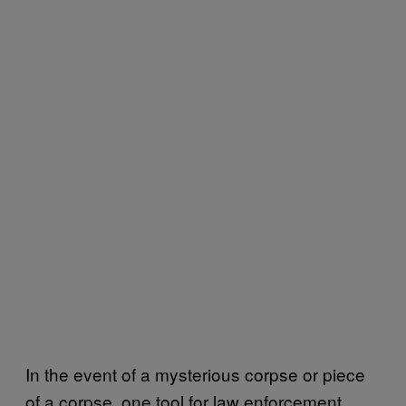
In the event of a mysterious corpse or piece
of a corpse, one tool for law enforcement