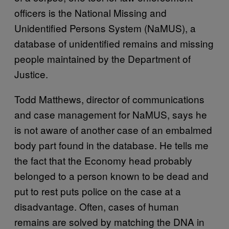
officers is the National Missing and
Unidentified Persons System (NaMUS), a
database of unidentified remains and missing
people maintained by the Department of
Justice.
Todd Matthews, director of communications
and case management for NaMUS, says he
is not aware of another case of an embalmed
body part found in the database. He tells me
the fact that the Economy head probably
belonged to a person known to be dead and
put to rest puts police on the case at a
disadvantage. Often, cases of human
remains are solved by matching the DNA in