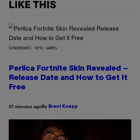
LIKE THIS
SCREENSHOT: EPIC GAMES
Perlica Fortnite Skin Revealed –
Release Date and How to Get It
Free
By
37 minutes ago
Brent Koepp