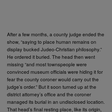
After a few months, a county judge ended the
show, “saying to place human remains on
display bucked Judeo-Christian philosophy.”
He ordered it buried. The head then went
missing “and most townspeople were
convinced museum officials were hiding it for
fear the county coroner would carry out the
judge’s order.” But it soon turned up at the
district attorney’s office and the coroner
managed its burial in an undisclosed location.
That head’s final resting place, like its origin,