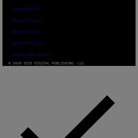
ACCESSIBILITY
PRIVACY POLICY
TERMS OF USE
SECURITY POLICY
FULFILLMENT POLICY
© 2026 VICE DIGITAL PUBLISHING, LLC