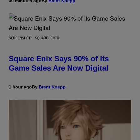
30 minutes ago
By
Brent Koepp
SCREENSHOT: SQUARE ENIX
Square Enix Says 90% of Its
Game Sales Are Now Digital
1 hour ago
By
Brent Koepp