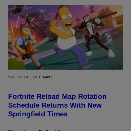
SCREENSHOT: EPIC GAMES
Fortnite Reload Map Rotation
Schedule Returns With New
Springfield Times