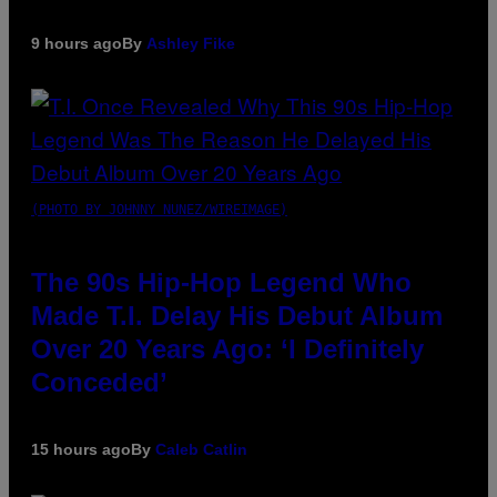
9 hours ago
By
Ashley Fike
(PHOTO BY JOHNNY NUNEZ/WIREIMAGE)
The 90s Hip-Hop Legend Who
Made T.I. Delay His Debut Album
Over 20 Years Ago: ‘I Definitely
Conceded’
15 hours ago
By
Caleb Catlin