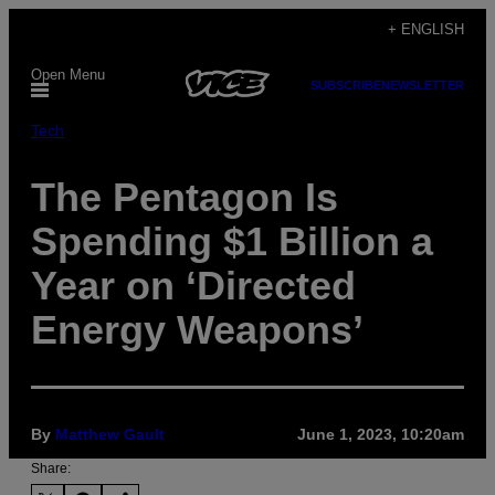
Skip
+ ENGLISH
to
Open Menu
content
SUBSCRIBE
NEWSLETTER
Tech
The Pentagon Is
Spending $1 Billion a
Year on ‘Directed
Energy Weapons’
By
Matthew Gault
June 1, 2023, 10:20am
Share: