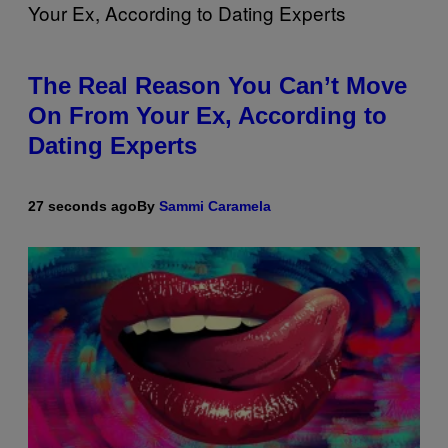
The Real Reason You Can’t Move
On From Your Ex, According to
Dating Experts
27 seconds ago
By
Sammi Caramela