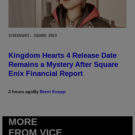
SCREENSHOT: SQUARE ENIX
Kingdom Hearts 4 Release Date
Remains a Mystery After Square
Enix Financial Report
2 hours ago
By
Brent Koepp
MORE
FROM VICE