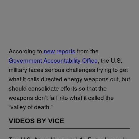
According to
new reports
from the
Government Accountability Office
, the U.S.
military faces serious challenges trying to get
what it calls directed energy weapons out, but
should consolidate efforts so that the
weapons don’t fall into what it called the
“valley of death.”
VIDEOS BY VICE