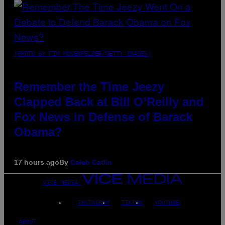
(PHOTO BY TIM MOSENFELDER/GETTY IMAGES)
Remember the Time Jeezy
Clapped Back at Bill O’Reilly and
Fox News in Defense of Barack
Obama?
17 hours ago
By
Caleb Catlin
VICE MEDIA
INSTAGRAM
TIKTOK
YOUTUBE
ABOUT