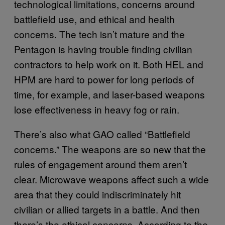
technological limitations, concerns around
battlefield use, and ethical and health
concerns. The tech isn’t mature and the
Pentagon is having trouble finding civilian
contractors to help work on it. Both HEL and
HPM are hard to power for long periods of
time, for example, and laser-based weapons
lose effectiveness in heavy fog or rain.
There’s also what GAO called “Battlefield
concerns.” The weapons are so new that the
rules of engagement around them aren’t
clear. Microwave weapons affect such a wide
area that they could indiscriminately hit
civilian or allied targets in a battle. And then
there’s the ethical concerns. According to the