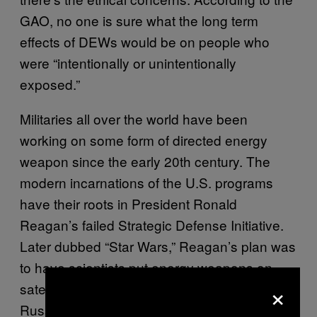
GAO, no one is sure what the long term
effects of DEWs would be on people who
were “intentionally or unintentionally
exposed.”
Militaries all over the world have been
working on some form of directed energy
weapon since the early 20th century. The
modern incarnations of the U.S. programs
have their roots in President Ronald
Reagan’s failed Strategic Defense Initiative.
Later dubbed “Star Wars,” Reagan’s plan was
to have scientists put energy weapons on
×
satellites so that America could shoot
Russian nukes out of the sky before they hit