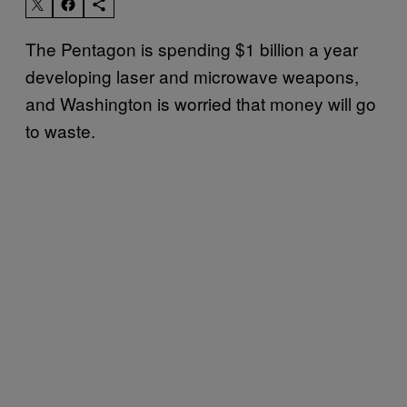
The Pentagon is spending $1 billion a year
developing laser and microwave weapons,
and Washington is worried that money will go
to waste.