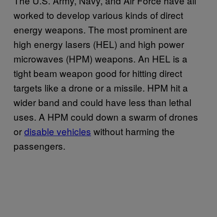
The U.S. Army, Navy, and Air Force have all
worked to develop various kinds of direct
energy weapons. The most prominent are
high energy lasers (HEL) and high power
microwaves (HPM) weapons. An HEL is a
tight beam weapon good for hitting direct
targets like a drone or a missile. HPM hit a
wider band and could have less than lethal
uses. A HPM could down a swarm of drones
or
disable vehicles
without harming the
passengers.