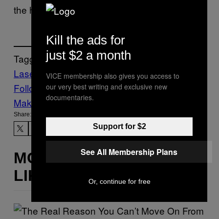
the homeland. It never worked.
Kill the ads for
just $2 a month
Tagged:
Lasers
microwave
Pentagon
Tech
VICE membership also gives you access to
Follow Us On Discover
our very best writing and exclusive new
documentaries.
Make Us Preferred In Top Stories
Share:
Support for $2
See All Membership Plans
MORE
LIKE THIS
Or, continue for free