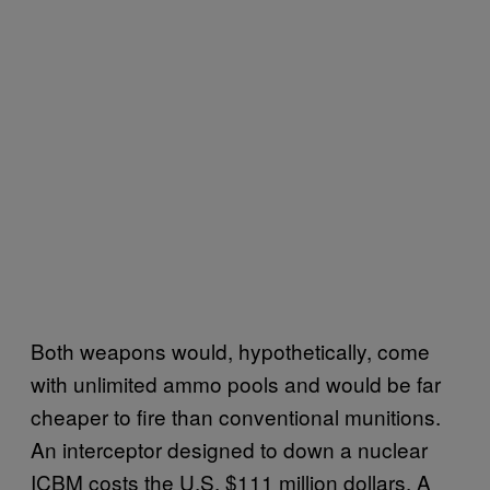
Both weapons would, hypothetically, come
with unlimited ammo pools and would be far
cheaper to fire than conventional munitions.
An interceptor designed to down a nuclear
ICBM costs the U.S. $111 million dollars. A