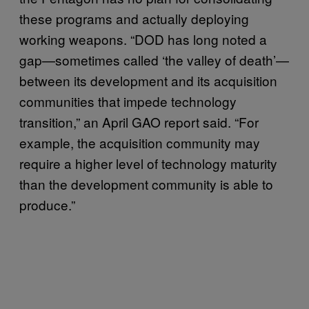
these programs and actually deploying
working weapons. “DOD has long noted a
gap—sometimes called ‘the valley of death’—
between its development and its acquisition
communities that impede technology
transition,” an April GAO report said. “For
example, the acquisition community may
require a higher level of technology maturity
than the development community is able to
produce.”