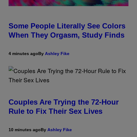
Some People Literally See Colors
When They Orgasm, Study Finds
4 minutes ago
By
Ashley Fike
Couples Are Trying the 72-Hour
Rule to Fix Their Sex Lives
10 minutes ago
By
Ashley Fike