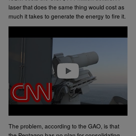
laser that does the same thing would cost as
much it takes to generate the energy to fire it.
Play video
The problem, according to the GAO, is that
the Pentagon has no plan for consolidating