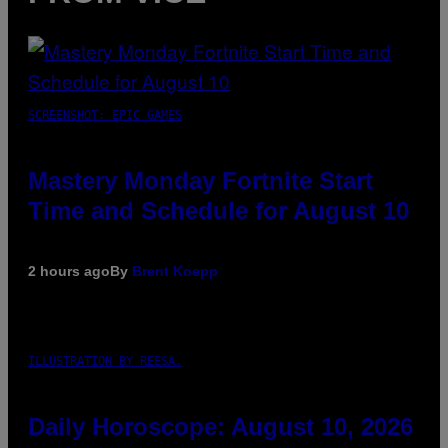
SCREENSHOT: EPIC GAMES
Mastery Monday Fortnite Start
Time and Schedule for August 10
2 hours ago
By
Brent Koepp
ILLUSTRATION BY REESA.
Daily Horoscope: August 10, 2026