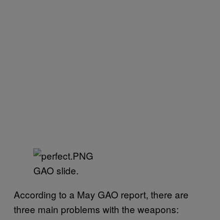
GAO slide.
According to a May GAO report, there are
three main problems with the weapons: