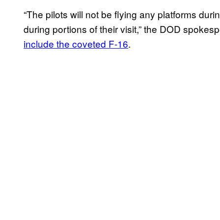
“The pilots will not be flying any platforms duri
during portions of their visit,” the DOD spo
include the coveted F-16
.