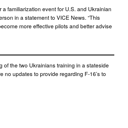
r a familiarization event for U.S. and Ukrainian
erson in a statement to VICE News. “This
 become more effective pilots and better advise
f the two Ukrainians training in a stateside
 are no updates to provide regarding F-16’s to