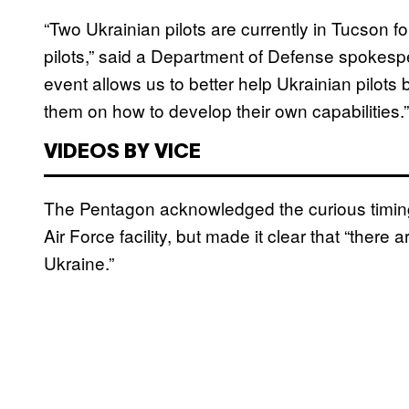
“Two Ukrainian pilots are currently in Tucson fo
pilots,” said a Department of Defense spokesp
event allows us to better help Ukrainian pilots
them on how to develop their own capabilities.”
VIDEOS BY VICE
The Pentagon acknowledged the curious timing o
Air Force facility, but made it clear that “there
Ukraine.”