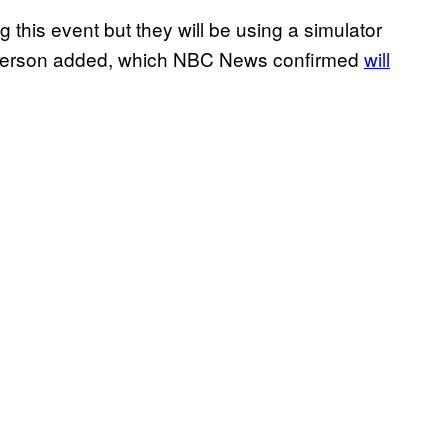
ng this event but they will be using a simulator
kesperson added, which NBC News confirmed
will