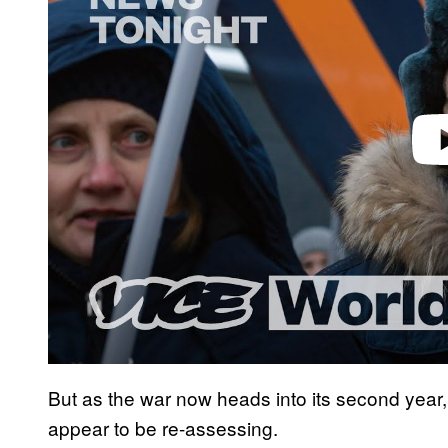
d
e
o
But as the war now heads into its second yea
appear to be re-assessing.