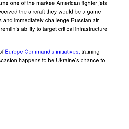
ame one of the markee American fighter jets
 received the aircraft they would be a game
ets and immediately challenge Russian air
in’s ability to target critical infrastructure
 of
Europe Command’s initiatives,
training
 occasion happens to be Ukraine’s chance to