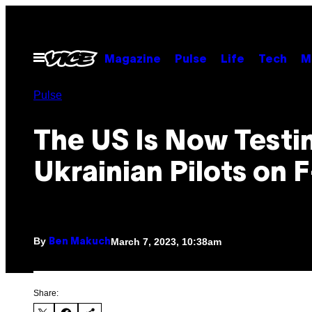
Skip
to
content
Open
Magazine
Pulse
Life
Tech
M
Menu
Pulse
The US Is Now Testi
Ukrainian Pilots on 
By
March 7, 2023, 10:38am
Ben Makuch
Share: