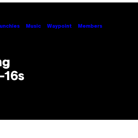
unchies
Music
Waypoint
Members
ng
F-16s