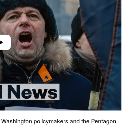
r, Washington policymakers and the Pentagon