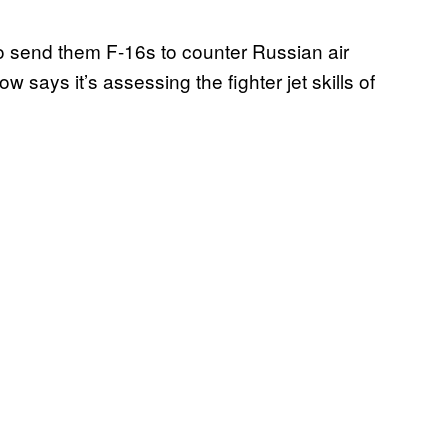
 to send them F-16s to counter Russian air
says it’s assessing the fighter jet skills of