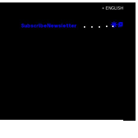
+ ENGLISH
Instagram
TikTok
YouTube
Google
Goog
Subscribe
Newsletter
Discove
Top
Posts