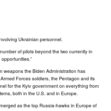
involving Ukrainian personnel.
number of pilots beyond the two currently in
 opportunities.”
can weapons the Biden Administration has
n Armed Forces soldiers, the Pentagon and its
nel for the Kyiv government on everything from
stems, both in the U.S. and in Europe.
emerged as the top Russia-hawks in Europe of