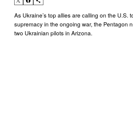
As Ukraine’s top allies are calling on the U.S.
supremacy in the ongoing war, the Pentagon now 
two Ukrainian pilots in Arizona.