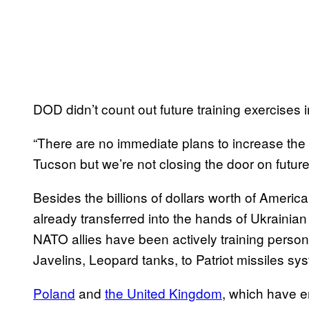
DOD didn’t count out future training exercises 
“There are no immediate plans to increase the 
Tucson but we’re not closing the door on future
Besides the billions of dollars worth of Ameri
already transferred into the hands of Ukrainia
NATO allies have been actively training person
Javelins, Leopard tanks, to Patriot missiles sy
Poland
and
the United Kingdom
, which have 