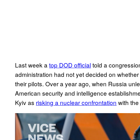
Last week a
top DOD official
told a congressio
administration had not yet decided on whether t
their pilots. Over a year ago, when Russia unle
American security and intelligence establishment
Kyiv as
risking a nuclear confrontation
with the
P
l
a
y
v
i