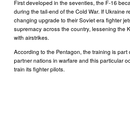
First developed in the seventies, the F-16 bec
during the tail-end of the Cold War. If Ukraine
changing upgrade to their Soviet era fighter j
supremacy across the country, lessening the Kreml
with airstrikes.
According to the Pentagon, the training is part
partner nations in warfare and this particular
train its fighter pilots.