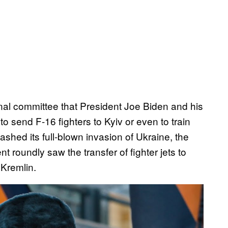
nal committee that President Joe Biden and his
o send F-16 fighters to Kyiv or even to train
ashed its full-blown invasion of Ukraine, the
 roundly saw the transfer of fighter jets to
 Kremlin.