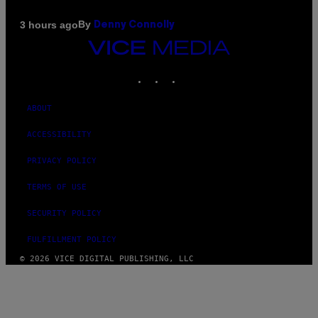
By
3 hours ago
Denny Connolly
VICE
MEDIA
INSTAGRAM
TIKTOK
YOUTUBE
ABOUT
ACCESSIBILITY
PRIVACY POLICY
TERMS OF USE
SECURITY POLICY
FULFILLMENT POLICY
© 2026 VICE DIGITAL PUBLISHING, LLC