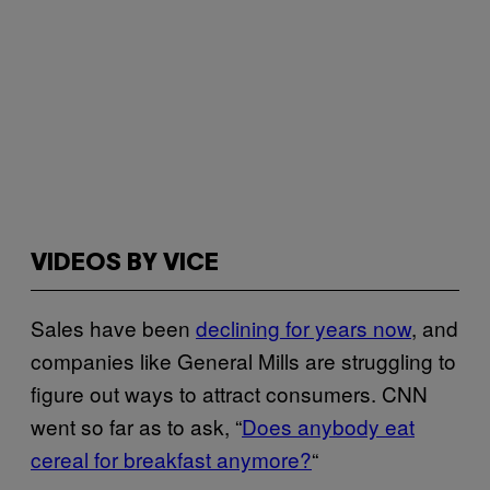
VIDEOS BY VICE
Sales have been
declining for years now
, and
companies like General Mills are struggling to
figure out ways to attract consumers. CNN
went so far as to ask, “
Does anybody eat
cereal for breakfast anymore?
“