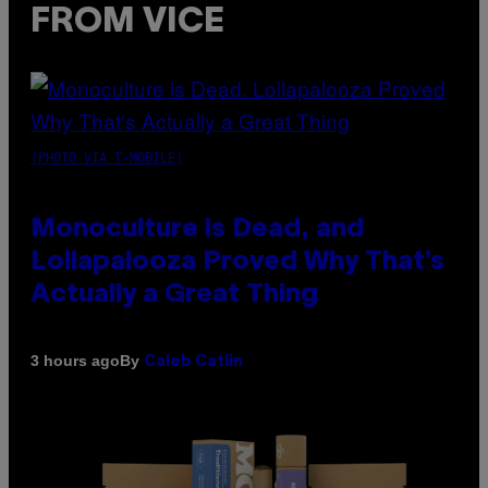
FROM VICE
(PHOTO VIA T-MOBILE)
Monoculture is Dead, and
Lollapalooza Proved Why That’s
Actually a Great Thing
By
3 hours ago
Caleb Catlin