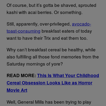
Of course, but it’s gotta be shaved, sprouted
kashi with acai berries. Or something.
Still, apparently, over-privileged,
avocado-
toast-consuming
breakfast eaters of today
want to have their Trix and eat them too.
Why can’t breakfast cereal be healthy, while
also fulfilling all those fond memories from the
Saturday mornings of yore?
READ MORE:
This Is What Your Childhood
Cereal Obsession Looks Like as Horror
Movie Art
Well, General Mills has been trying to play