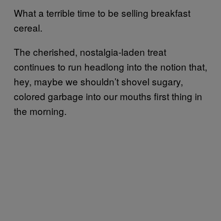
What a terrible time to be selling breakfast
cereal.
The cherished, nostalgia-laden treat
continues to run headlong into the notion that,
hey, maybe we shouldn’t shovel sugary,
colored garbage into our mouths first thing in
the morning.