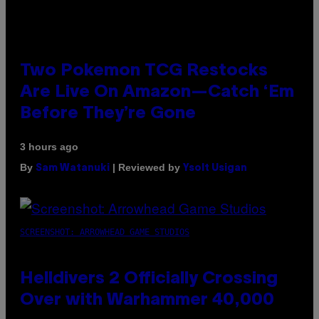
Two Pokemon TCG Restocks
Are Live On Amazon—Catch ‘Em
Before They’re Gone
3 hours ago
By
| Reviewed by
Sam Watanuki
Ysolt Usigan
SCREENSHOT: ARROWHEAD GAME STUDIOS
Helldivers 2 Officially Crossing
Over with Warhammer 40,000