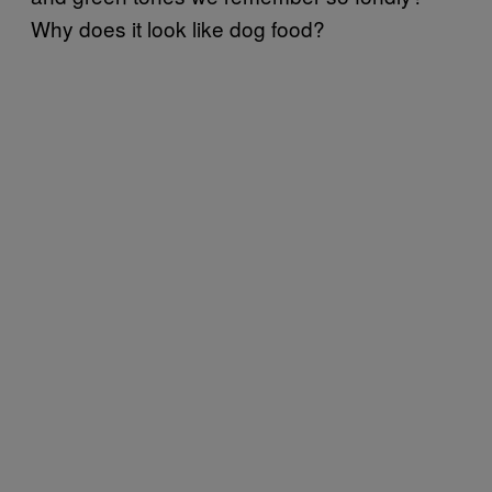
Why does it look like dog food?