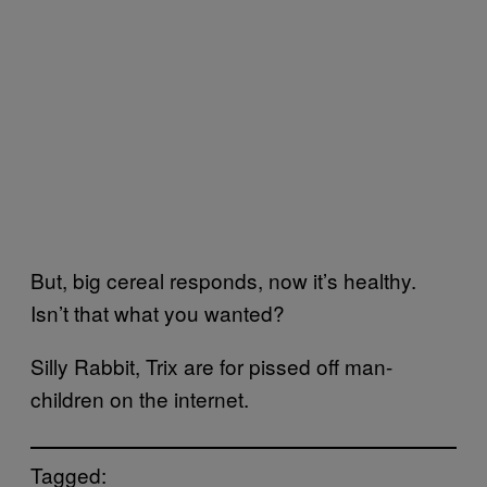
But, big cereal responds, now it’s healthy.
Isn’t that what you wanted?
Silly Rabbit, Trix are for pissed off man-
children on the internet.
Tagged: