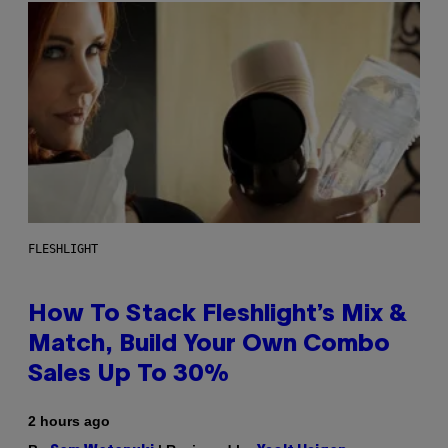
FLESHLIGHT
How To Stack Fleshlight’s Mix &
Match, Build Your Own Combo
Sales Up To 30%
2 hours ago