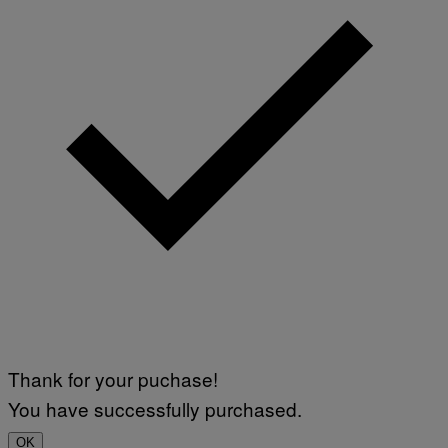
Thank for your puchase!
You have successfully purchased.
OK