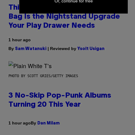
Or, continue for free
This Discreet Lockable Sex Toy
Bag Is the Nightstand Upgrade
Your Play Drawer Needs
1 hour ago
By
| Reviewed by
Sam Watanuki
Ysolt Usigan
PHOTO BY SCOTT GRIES/GETTY IMAGES
3 No-Skip Pop-Punk Albums
Turning 20 This Year
By
1 hour ago
Dan Milam