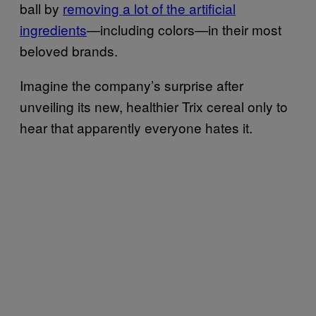
ball by
removing a lot of the artificial
ingredients
—including colors—in their most
beloved brands.
Imagine the company’s surprise after
unveiling its new, healthier Trix cereal only to
hear that apparently everyone hates it.