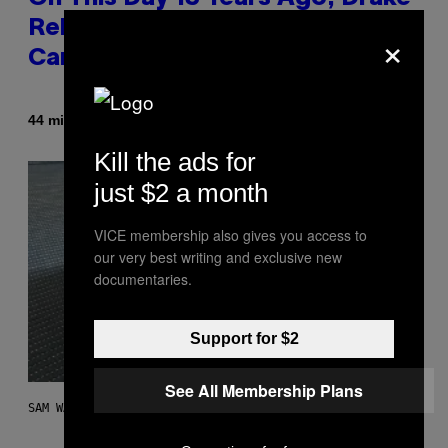
Released the Best Song of His
×
Career
By
44 minutes ago
Caleb Catlin
Kill the ads for
just $2 a month
VICE membership also gives you access to
our very best writing and exclusive new
documentaries.
Support for $2
See All Membership Plans
SAM WATANUKI FOR VICE