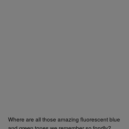
Where are all those amazing fluorescent blue
and green tones we remember so fondly?