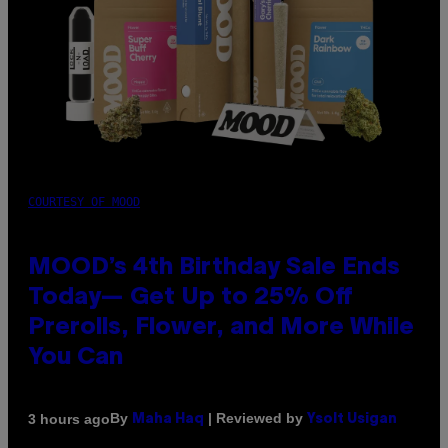
COURTESY OF MOOD
MOOD’s 4th Birthday Sale Ends
Today— Get Up to 25% Off
Prerolls, Flower, and More While
You Can
By
| Reviewed by
3 hours ago
Maha Haq
Ysolt Usigan