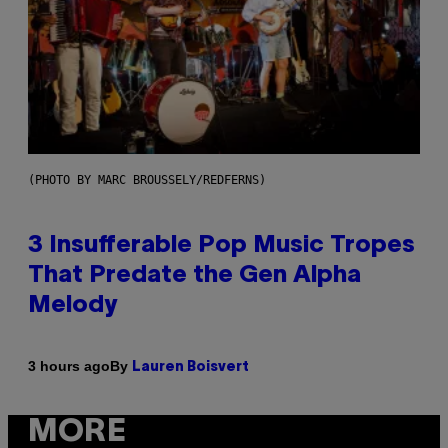
(PHOTO BY MARC BROUSSELY/REDFERNS)
3 Insufferable Pop Music Tropes
That Predate the Gen Alpha
Melody
By
3 hours ago
Lauren Boisvert
MORE