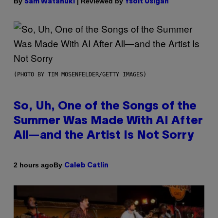
By
| Reviewed by
Sam Watanuki
Ysolt Usigan
(PHOTO BY TIM MOSENFELDER/GETTY IMAGES)
So, Uh, One of the Songs of the
Summer Was Made With AI After
All—and the Artist Is Not Sorry
By
2 hours ago
Caleb Catlin