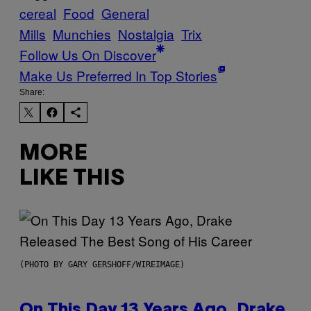
cereal
Food
General
Mills
Munchies
Nostalgia
Trix
Follow Us On Discover
Make Us Preferred In Top Stories
Share:
MORE
LIKE THIS
(PHOTO BY GARY GERSHOFF/WIREIMAGE)
On This Day 13 Years Ago, Drake