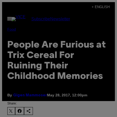
Skip
+ ENGLISH
to
Open
Subscribe
Newsletter
content
Menu
Food
People Are Furious at
Trix Cereal For
Ruining Their
Childhood Memories
By
May 28, 2017, 12:00pm
Gigen Mammoser
Share: