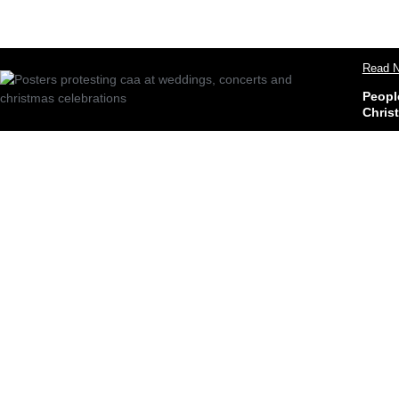
Read N
Peopl
Chris