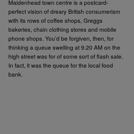
Maidenhead town centre is a postcard-
perfect vision of dreary British consumerism
with its rows of coffee shops, Greggs
bakeries, chain clothing stores and mobile
phone shops. You’d be forgiven, then, for
thinking a queue swelling at 9.20 AM on the
high street was for of some sort of flash sale.
In fact, it was the queue for the local food
bank.