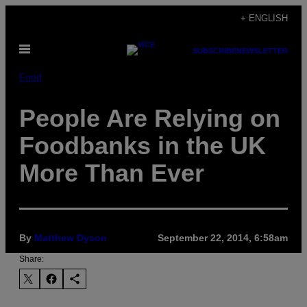
Skip
+ ENGLISH
to
Open
content
SUBSCRIBE
NEWSLETTER
Menu
Food
People Are Relying on
Foodbanks in the UK
More Than Ever
By
Matthew Dyson
September 22, 2014, 6:58am
Share: