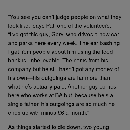
“You see you can’t judge people on what they
look like,” says Pat, one of the volunteers.
“I’ve got this guy, Gary, who drives a new car
and parks here every week. The ear bashing
I get from people about him using the food
bank is unbelievable. The car is from his
company but he still hasn’t got any money of
his own—his outgoings are far more than
what he’s actually paid. Another guy comes
here who works at BA but, because he’s a
single father, his outgoings are so much he
ends up with minus £6 a month.”
As things started to die down, two young