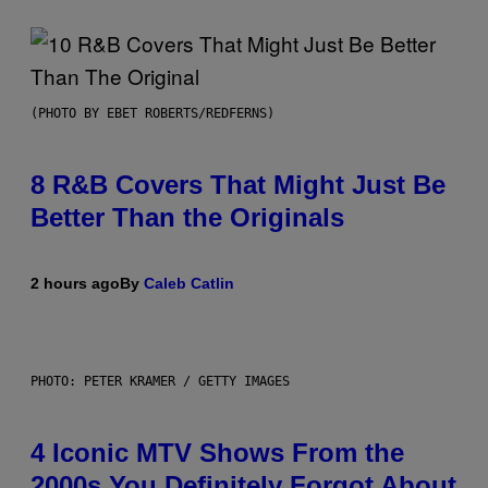
(PHOTO BY EBET ROBERTS/REDFERNS)
8 R&B Covers That Might Just Be
Better Than the Originals
2 hours ago
By
Caleb Catlin
PHOTO: PETER KRAMER / GETTY IMAGES
4 Iconic MTV Shows From the
2000s You Definitely Forgot About