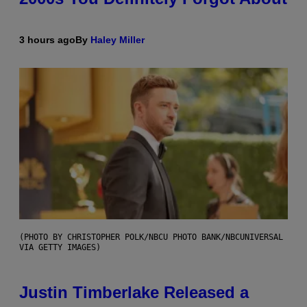
3 hours ago
By
Haley Miller
(PHOTO BY CHRISTOPHER POLK/NBCU PHOTO BANK/NBCUNIVERSAL
VIA GETTY IMAGES)
Justin Timberlake Released a