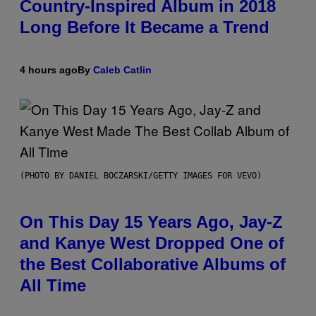
Country-Inspired Album in 2018
Long Before It Became a Trend
4 hours ago
By
Caleb Catlin
(PHOTO BY DANIEL BOCZARSKI/GETTY IMAGES FOR VEVO)
On This Day 15 Years Ago, Jay-Z
and Kanye West Dropped One of
the Best Collaborative Albums of
All Time