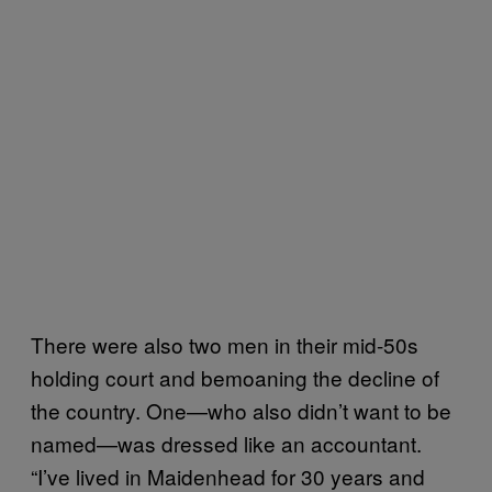
There were also two men in their mid-50s
holding court and bemoaning the decline of
the country. One—who also didn’t want to be
named—was dressed like an accountant.
“I’ve lived in Maidenhead for 30 years and