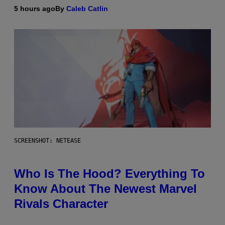
5 hours ago
By
Caleb Catlin
SCREENSHOT: NETEASE
Who Is The Hood? Everything To
Know About The Newest Marvel
Rivals Character