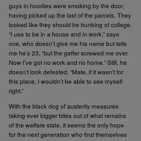
guys in hoodies were smoking by the door,
having picked up the last of the parcels. They
looked like they should be bunking of college.
“I use to be in a house and in work,” says
one, who doesn’t give me his name but tells
me he’s 23, “but the gaffer screwed me over.
Now I’ve got no work and no home.” Still, he
doesn’t look defeated. “Mate, if it wasn’t for
this place, I wouldn’t be able to see myself
right.”
With the black dog of austerity measures
taking ever bigger bites out of what remains
of the welfare state, it seems the only hope
for the next generation who find themselves