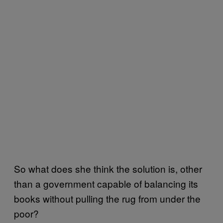
So what does she think the solution is, other
than a government capable of balancing its
books without pulling the rug from under the
poor?