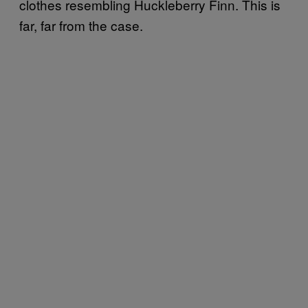
clothes resembling Huckleberry Finn. This is
far, far from the case.