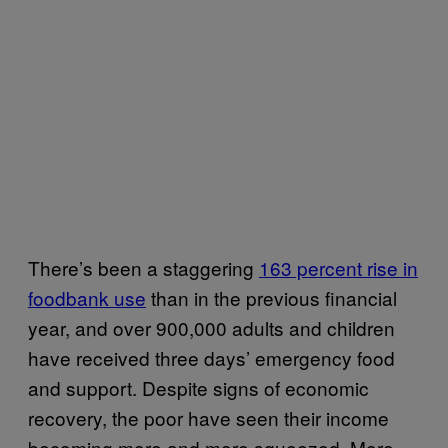
There’s been a staggering
163 percent rise in
foodbank use
than in the previous financial
year, and over 900,000 adults and children
have received three days’ emergency food
and support. Despite signs of economic
recovery, the poor have seen their income
becoming more and more squeezed. More