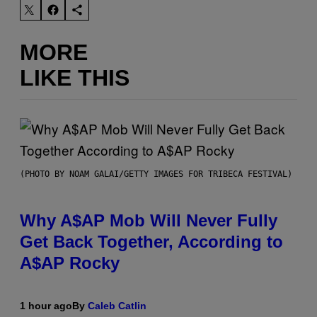
MORE
LIKE THIS
(PHOTO BY NOAM GALAI/GETTY IMAGES FOR TRIBECA FESTIVAL)
Why A$AP Mob Will Never Fully
Get Back Together, According to
A$AP Rocky
1 hour ago
By
Caleb Catlin