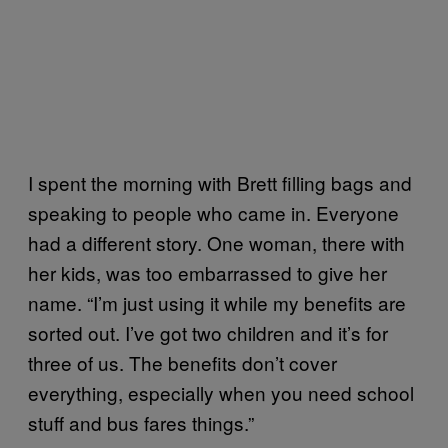
I spent the morning with Brett filling bags and
speaking to people who came in. Everyone
had a different story. One woman, there with
her kids, was too embarrassed to give her
name. “I’m just using it while my benefits are
sorted out. I’ve got two children and it’s for
three of us. The benefits don’t cover
everything, especially when you need school
stuff and bus fares things.”