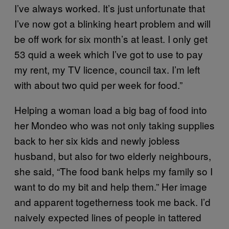
I’ve always worked. It’s just unfortunate that
I’ve now got a blinking heart problem and will
be off work for six month’s at least. I only get
53 quid a week which I’ve got to use to pay
my rent, my TV licence, council tax. I’m left
with about two quid per week for food.”
Helping a woman load a big bag of food into
her Mondeo who was not only taking supplies
back to her six kids and newly jobless
husband, but also for two elderly neighbours,
she said, “The food bank helps my family so I
want to do my bit and help them.” Her image
and apparent togetherness took me back. I’d
naively expected lines of people in tattered