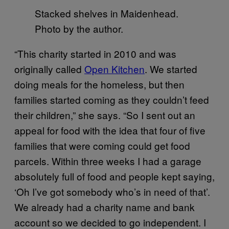
Stacked shelves in Maidenhead.
Photo by the author.
“This charity started in 2010 and was
originally called
Open Kitchen
. We started
doing meals for the homeless, but then
families started coming as they couldn’t feed
their children,” she says. “So I sent out an
appeal for food with the idea that four of five
families that were coming could get food
parcels. Within three weeks I had a garage
absolutely full of food and people kept saying,
‘Oh I’ve got somebody who’s in need of that’.
We already had a charity name and bank
account so we decided to go independent. I