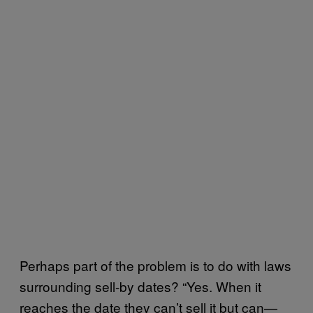
Perhaps part of the problem is to do with laws
surrounding sell-by dates? “Yes. When it
reaches the date they can’t sell it but can—