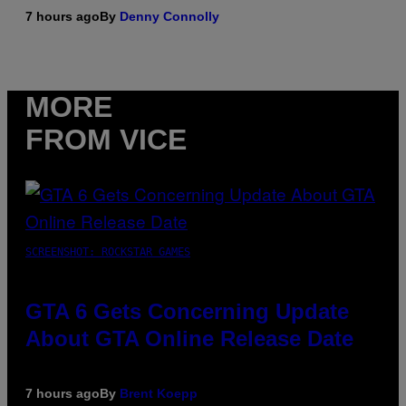
7 hours ago
By
Denny Connolly
MORE
FROM VICE
SCREENSHOT: ROCKSTAR GAMES
GTA 6 Gets Concerning Update
About GTA Online Release Date
7 hours ago
By
Brent Koepp