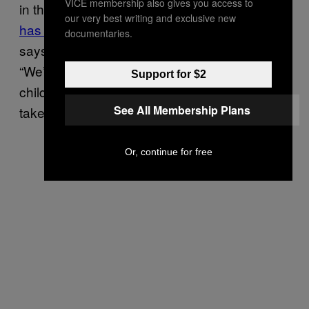
VICE membership also gives you access to
in the UK over the past 12 months.
Rickets
our very best writing and exclusive new
has returned
. “We feed 125 children a day,”
documentaries.
says Brett. And that’s just in Maidenhead.
“We’re not allowed to know the identity of the
Support for $2
children due to confidentiality laws but we
See All Membership Plans
take the breakfasts into schools.”
Or, continue for free