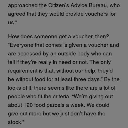
approached the Citizen’s Advice Bureau, who
agreed that they would provide vouchers for
us.”
How does someone get a voucher, then?
“Everyone that comes is given a voucher and
are accessed by an outside body who can
tell if they’re really in need or not. The only
requirement is that, without our help, they’d
be without food for at least three days.” By the
looks of it, there seems like there are a lot of
people who fit the criteria. “We’re giving out
about 120 food parcels a week. We could
give out more but we just don’t have the
stock.”