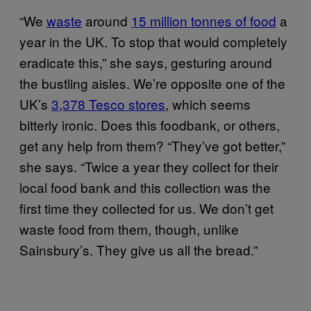
“We
waste
around
15 million tonnes of food
a
year in the UK. To stop that would completely
eradicate this,” she says, gesturing around
the bustling aisles. We’re opposite one of the
UK’s
3,378 Tesco stores
, which seems
bitterly ironic. Does this foodbank, or others,
get any help from them? “They’ve got better,”
she says. “Twice a year they collect for their
local food bank and this collection was the
first time they collected for us. We don’t get
waste food from them, though, unlike
Sainsbury’s. They give us all the bread.”