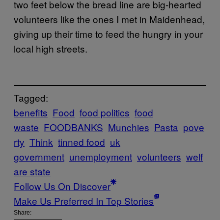
two feet below the bread line are big-hearted
volunteers like the ones I met in Maidenhead,
giving up their time to feed the hungry in your
local high streets.
Tagged:
benefits
Food
food politics
food
waste
FOODBANKS
Munchies
Pasta
pove
rty
Think
tinned food
uk
government
unemployment
volunteers
welf
are state
Follow Us On Discover
Make Us Preferred In Top Stories
Share: