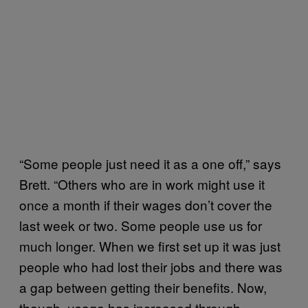
“Some people just need it as a one off,” says
Brett. “Others who are in work might use it
once a month if their wages don’t cover the
last week or two. Some people use us for
much longer. When we first set up it was just
people who had lost their jobs and there was
a gap between getting their benefits. Now,
though, usage has increased through