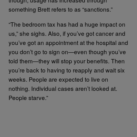
something Brett refers to as “sanctions.”
“The bedroom tax has had a huge impact on
us,” she sighs. Also, if you’ve got cancer and
you’ve got an appointment at the hospital and
you don’t go to sign on—even though you’ve
told them—they will stop your benefits. Then
you’re back to having to reapply and wait six
weeks. People are expected to live on
nothing. Individual cases aren’t looked at.
People starve.”