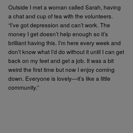
Outside I met a woman called Sarah, having
a chat and cup of tea with the volunteers.
“I’ve got depression and can’t work. The
money I get doesn’t help enough so it’s
brilliant having this. I’m here every week and
don’t know what I’d do without it until I can get
back on my feet and get a job. It was a bit
weird the first time but now I enjoy coming
down. Everyone is lovely—it’s like a little
community.”