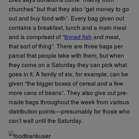
churches” but that they also “get money to go
out and buy food with”. Every bag given out
contains a breakfast, lunch and a main meal
and is comprised of “
tinned fish
and meat,
that sort of thing”. There are three bags per
parcel that people take with them, but when
they come on a Saturday they can pick what
goes in it. A family of six, for example, can be
given “the bigger boxes of cereal and a few
more cans of beans”.
They also give out pre-
made bags throughout the week from various
distribution points—presumably for those who
can’t wait until the Saturday.