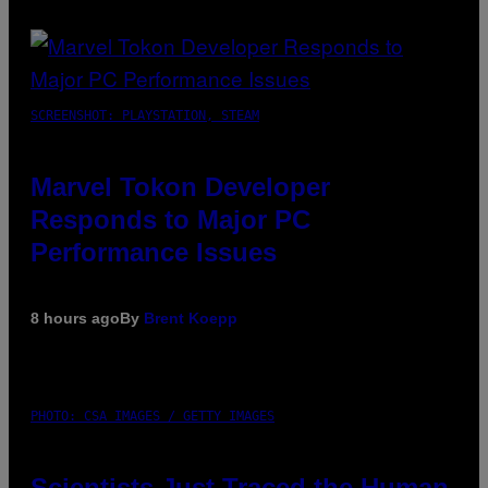
SCREENSHOT: PLAYSTATION, STEAM
Marvel Tokon Developer
Responds to Major PC
Performance Issues
8 hours ago
By
Brent Koepp
PHOTO: CSA IMAGES / GETTY IMAGES
Scientists Just Traced the Human