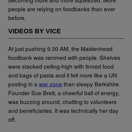
people are relying on foodbanks than ever
before.
VIDEOS BY VICE
At just pushing 9.30 AM, the Maidenhead
foodbank was rammed with people. Shelves
were stacked ceiling-high with tinned food
and bags of pasta and it felt more like a UN
posting in a
war zone
than sleepy Berkshire.
Founder Sue Brett, a cheerful ball of energy,
was buzzing around, chatting to volunteers
and beneficiaries. It was technically her day
off.