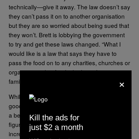
technically—give it away. The law doesn’t say
they can’t pass it on to another organisation
but they are so worried about being sued that
they won’t. Brett is lobbying the government
to try and get these laws changed. “What I
would like is a law that says they have to
pass the food on to any charities, churches or
organisation that feeds the homeless or
×
families that can’t eat.”
While we’re merrily tossing tonnes of perfectly
good food in the bin, malnutrition is becoming
a becoming a very real problem. Latest
Kill the ads for
figures show that there’s been a 19 percent
just $2 a month
increase in malnutrition-related hospitalisation