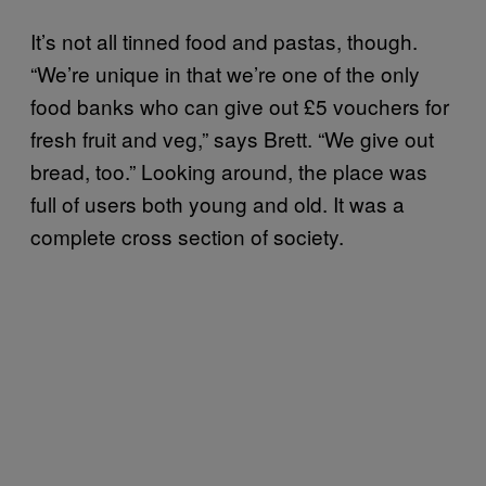
It’s not all tinned food and pastas, though.
“We’re unique in that we’re one of the only
food banks who can give out £5 vouchers for
fresh fruit and veg,” says Brett. “We give out
bread, too.” Looking around, the place was
full of users both young and old. It was a
complete cross section of society.