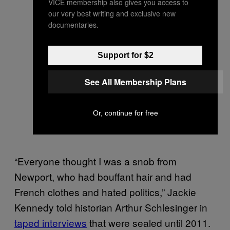
VICE membership also gives you access to
our very best writing and exclusive new
documentaries.
Support for $2
See All Membership Plans
Or, continue for free
“Everyone thought I was a snob from
Newport, who had bouffant hair and had
French clothes and hated politics,” Jackie
Kennedy told historian Arthur Schlesinger in
taped interviews
that were sealed until 2011.