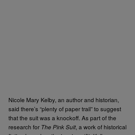
Nicole Mary Kelby, an author and historian,
said there’s “plenty of paper trail” to suggest
that the suit was a knockoff. As part of the
research for
, a work of historical
The Pink Suit