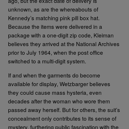
ago, but the exact date of delivery is
unknown, as are the whereabouts of
Kennedy’s matching pink pill box hat.
Because the items were delivered in a
package with a one-digit zip code, Kleiman
believes they arrived at the National Archives
prior to July 1964, when the post office
switched to a multi-digit system.
If and when the garments do become
available for display, Wetzbarger believes
they could cause mass hysteria, even
decades after the woman who wore them
passed away herself. But for others, the suit’s
concealment only contributes to its sense of
mystery, furthering public fascination with the