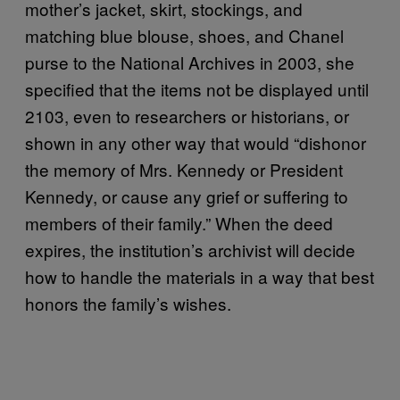
mother’s jacket, skirt, stockings, and
matching blue blouse, shoes, and Chanel
purse to the National Archives in 2003, she
specified that the items not be displayed until
2103, even to researchers or historians, or
shown in any other way that would “dishonor
the memory of Mrs. Kennedy or President
Kennedy, or cause any grief or suffering to
members of their family.” When the deed
expires, the institution’s archivist will decide
how to handle the materials in a way that best
honors the family’s wishes.