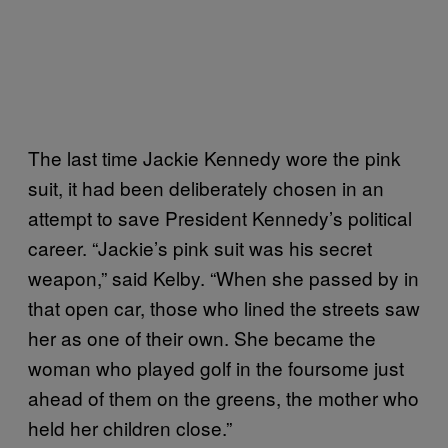
The last time Jackie Kennedy wore the pink
suit, it had been deliberately chosen in an
attempt to save President Kennedy’s political
career. “Jackie’s pink suit was his secret
weapon,” said Kelby. “When she passed by in
that open car, those who lined the streets saw
her as one of their own. She became the
woman who played golf in the foursome just
ahead of them on the greens, the mother who
held her children close.”