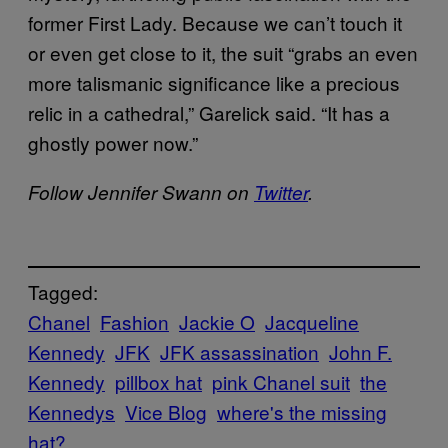
former First Lady. Because we can’t touch it
or even get close to it, the suit “grabs an even
more talismanic significance like a precious
relic in a cathedral,” Garelick said. “It has a
ghostly power now.”
Follow Jennifer Swann on
Twitter
.
Tagged:
Chanel
Fashion
Jackie O
Jacqueline
Kennedy
JFK
JFK assassination
John F.
Kennedy
pillbox hat
pink Chanel suit
the
Kennedys
Vice Blog
where's the missing
hat?