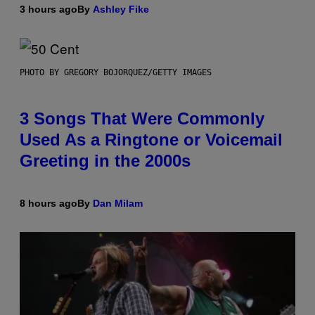
3 hours ago
By
Ashley Fike
PHOTO BY GREGORY BOJORQUEZ/GETTY IMAGES
3 Songs That Were Commonly
Used As a Ringtone or Voicemail
Greeting in the 2000s
8 hours ago
By
Dan Milam