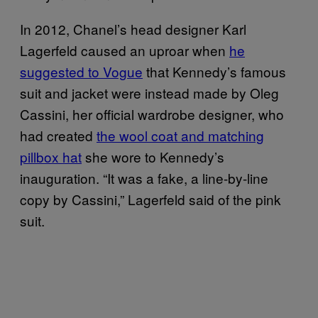
In 2012, Chanel’s head designer Karl
Lagerfeld caused an uproar when
he
suggested to Vogue
that Kennedy’s famous
suit and jacket were instead made by Oleg
Cassini, her official wardrobe designer, who
had created
the wool coat and matching
pillbox hat
she wore to Kennedy’s
inauguration. “It was a fake, a line-by-line
copy by Cassini,” Lagerfeld said of the pink
suit.