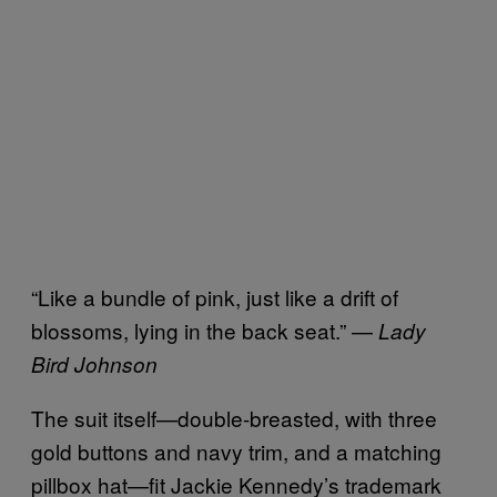
“Like a bundle of pink, just like a drift of
blossoms, lying in the back seat.” —
Lady
Bird Johnson
The suit itself—double-breasted, with three
gold buttons and navy trim, and a matching
pillbox hat—fit Jackie Kennedy’s trademark