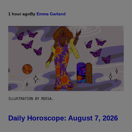
1 hour ago
By
Emma Garland
ILLUSTRATION BY REESA.
Daily Horoscope: August 7, 2026