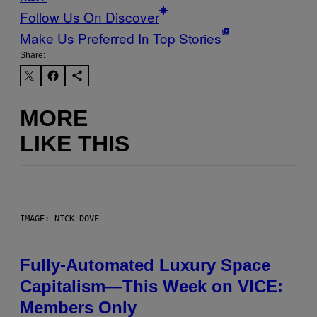
Follow Us On Discover
Make Us Preferred In Top Stories
Share:
MORE
LIKE THIS
IMAGE: NICK DOVE
Fully-Automated Luxury Space
Capitalism—This Week on VICE:
Members Only