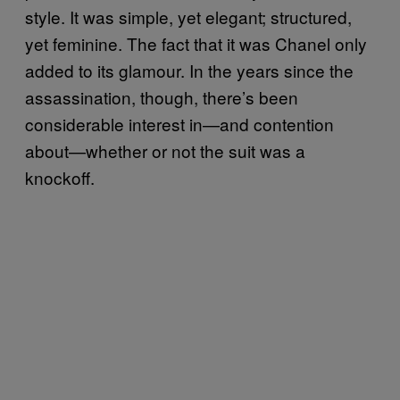
style. It was simple, yet elegant; structured,
yet feminine. The fact that it was Chanel only
added to its glamour. In the years since the
assassination, though, there’s been
considerable interest in—and contention
about—whether or not the suit was a
knockoff.