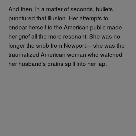
And then, in a matter of seconds, bullets
punctured that illusion. Her attempts to
endear herself to the American public made
her grief all the more resonant. She was no
longer the snob from Newport— she was the
traumatized American woman who watched
her husband’s brains spill into her lap.