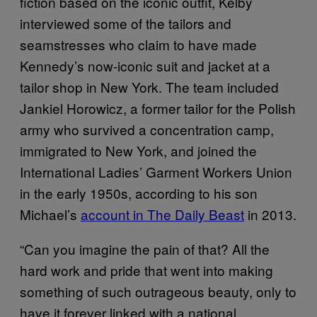
fiction based on the iconic outfit, Kelby
interviewed some of the tailors and
seamstresses who claim to have made
Kennedy’s now-iconic suit and jacket at a
tailor shop in New York. The team included
Jankiel Horowicz, a former tailor for the Polish
army who survived a concentration camp,
immigrated to New York, and joined the
International Ladies’ Garment Workers Union
in the early 1950s, according to his son
Michael’s
account in The Daily Beast
in 2013.
“Can you imagine the pain of that? All the
hard work and pride that went into making
something of such outrageous beauty, only to
have it forever linked with a national