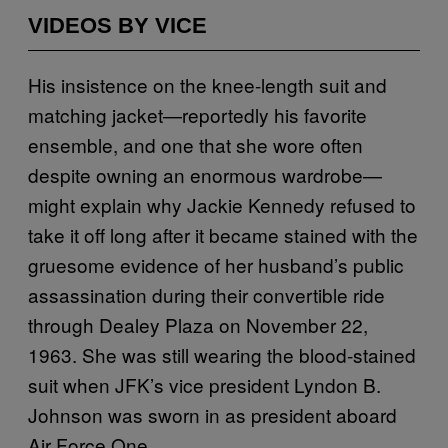
VIDEOS BY VICE
His insistence on the knee-length suit and
matching jacket—reportedly his favorite
ensemble, and one that she wore often
despite owning an enormous wardrobe—
might explain why Jackie Kennedy refused to
take it off long after it became stained with the
gruesome evidence of her husband’s public
assassination during their convertible ride
through Dealey Plaza on November 22,
1963. She was still wearing the blood-stained
suit when JFK’s vice president Lyndon B.
Johnson was sworn in as president aboard
Air Force One.