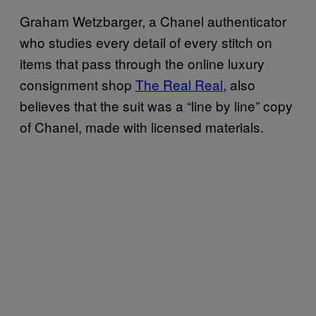
Graham Wetzbarger, a Chanel authenticator
who studies every detail of every stitch on
items that pass through the online luxury
consignment shop
The Real Real
, also
believes that the suit was a “line by line” copy
of Chanel, made with licensed materials.