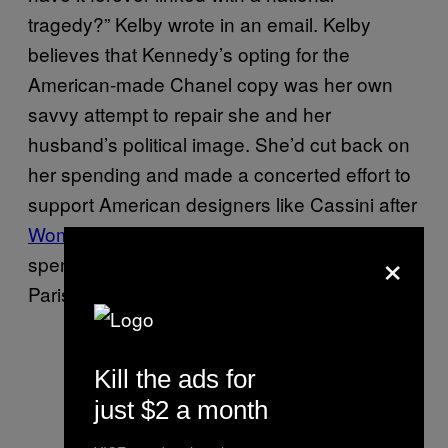
tragedy?” Kelby wrote in an email. Kelby
believes that Kennedy’s opting for the
American-made Chanel copy was her own
savvy attempt to repair she and her
husband’s political image. She’d cut back on
her spending and made a concerted effort to
support American designers like Cassini after
Women’s Wear Daily accused her
of
×
spending $30,000 on a shopping spree in
Paris during the 1960 presidential campaign.
Kill the ads for
just $2 a month