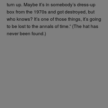
turn up. Maybe it’s in somebody’s dress-up
box from the 1970s and got destroyed, but
who knows? It’s one of those things, it’s going
to be lost to the annals of time.” (The hat has
never been found.)