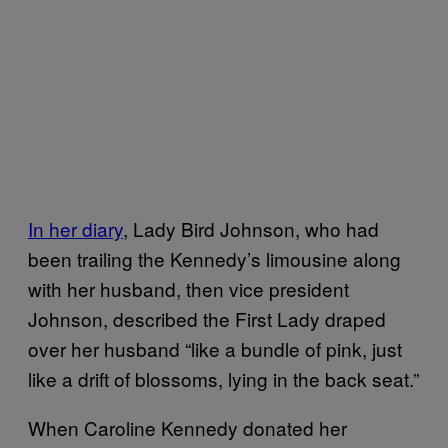
In her diary
, Lady Bird Johnson, who had
been trailing the Kennedy’s limousine along
with her husband, then vice president
Johnson, described the First Lady draped
over her husband “like a bundle of pink, just
like a drift of blossoms, lying in the back seat.”
When Caroline Kennedy donated her