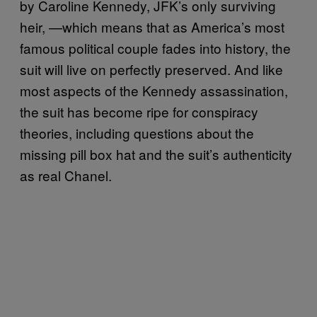
by Caroline Kennedy, JFK’s only surviving
heir, —which means that as America’s most
famous political couple fades into history, the
suit will live on perfectly preserved. And like
most aspects of the Kennedy assassination,
the suit has become ripe for conspiracy
theories, including questions about the
missing pill box hat and the suit’s authenticity
as real Chanel.