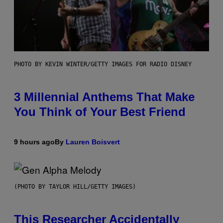
PHOTO BY KEVIN WINTER/GETTY IMAGES FOR RADIO DISNEY
3 Millennial Anthems That Make
You Think of Your Best Friend
9 hours ago
By
Lauren Boisvert
(PHOTO BY TAYLOR HILL/GETTY IMAGES)
This Researcher Accidentally