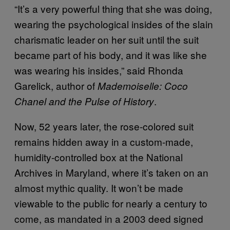
“It’s a very powerful thing that she was doing,
wearing the psychological insides of the slain
charismatic leader on her suit until the suit
became part of his body, and it was like she
was wearing his insides,” said Rhonda
Garelick, author of
Mademoiselle: Coco
.
Chanel and the Pulse of History
Now, 52 years later, the rose-colored suit
remains hidden away in a custom-made,
humidity-controlled box at the National
Archives in Maryland, where it’s taken on an
almost mythic quality. It won’t be made
viewable to the public for nearly a century to
come, as mandated in a 2003 deed signed