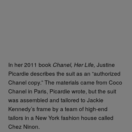
In her 2011 book
Justine
Chanel, Her Life,
Picardie describes the suit as an “authorized
Chanel copy.” The materials came from Coco
Chanel in Paris, Picardie wrote, but the suit
was assembled and tailored to Jackie
Kennedy’s frame by a team of high-end
tailors in a New York fashion house called
Chez Ninon.