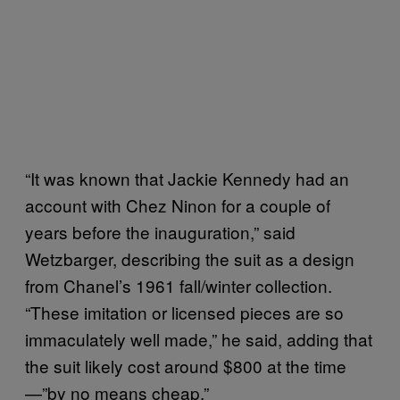
“It was known that Jackie Kennedy had an
account with Chez Ninon for a couple of
years before the inauguration,” said
Wetzbarger, describing the suit as a design
from Chanel’s 1961 fall/winter collection.
“These imitation or licensed pieces are so
immaculately well made,” he said, adding that
the suit likely cost around $800 at the time
—”by no means cheap.”