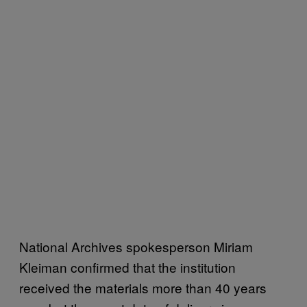
National Archives spokesperson Miriam
Kleiman confirmed that the institution
received the materials more than 40 years