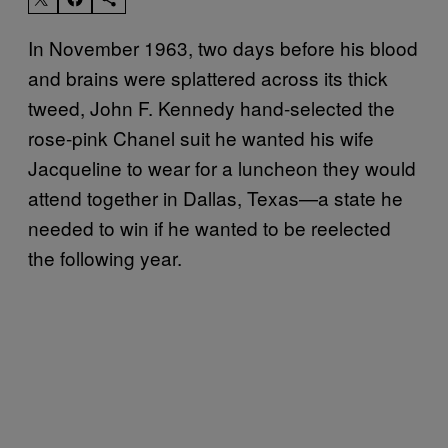
In November 1963, two days before his blood
and brains were splattered across its thick
tweed, John F. Kennedy hand-selected the
rose-pink Chanel suit he wanted his wife
Jacqueline to wear for a luncheon they would
attend together in Dallas, Texas—a state he
needed to win if he wanted to be reelected
the following year.