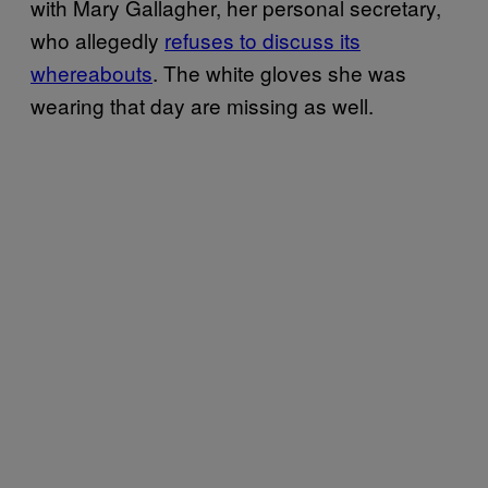
with Mary Gallagher, her personal secretary,
who allegedly
refuses to discuss its
whereabouts
. The white gloves she was
wearing that day are missing as well.