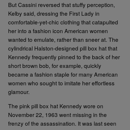
But Cassini reversed that stuffy perception,
Kelby said, dressing the First Lady in
comfortable-yet-chic clothing that catapulted
her into a fashion icon American women
wanted to emulate, rather than sneer at. The
cylindrical Halston-designed pill box hat that
Kennedy frequently pinned to the back of her
short brown bob, for example, quickly
became a fashion staple for many American
women who sought to imitate her effortless
glamour.
The pink pill box hat Kennedy wore on
November 22, 1963 went missing in the
frenzy of the assassination. It was last seen