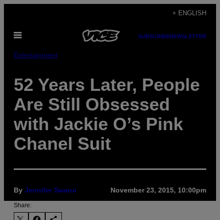
Skip
+ ENGLISH
to
Open
content
SUBSCRIBE
NEWSLETTER
Menu
Entertainment
52 Years Later, People
Are Still Obsessed
with Jackie O’s Pink
Chanel Suit
By
Jennifer Swann
November 23, 2015, 10:00pm
Share: