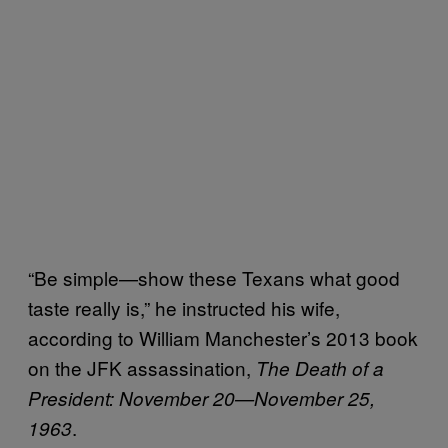
“Be simple—show these Texans what good
taste really is,” he instructed his wife,
according to William Manchester’s 2013 book
on the JFK assassination,
The Death of a
President: November 20—November 25,
.
1963