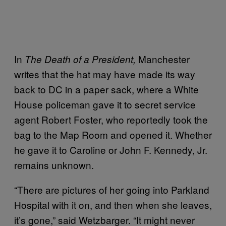
In
Manchester
The Death of a President,
writes that the
hat may have made its way
back to DC in a paper sack, where a White
House policeman gave it to secret service
agent Robert Foster, who reportedly took the
bag to the Map Room and opened it. Whether
he gave it to Caroline or John F. Kennedy, Jr.
remains unknown.
“There are pictures of her going into Parkland
Hospital with it on, and then when she leaves,
it’s gone,” said Wetzbarger. “It might never