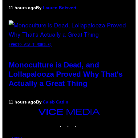
11 hours ago
By
Lauren Boisvert
(PHOTO VIA T-MOBILE)
Monoculture is Dead, and
Lollapalooza Proved Why That’s
Actually a Great Thing
11 hours ago
By
Caleb Catlin
VICE
MEDIA
INSTAGRAM
TIKTOK
YOUTUBE