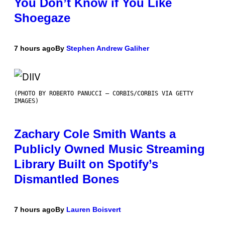
You Don’t Know if You Like
Shoegaze
7 hours ago
By
Stephen Andrew Galiher
(PHOTO BY ROBERTO PANUCCI – CORBIS/CORBIS VIA GETTY
IMAGES)
Zachary Cole Smith Wants a
Publicly Owned Music Streaming
Library Built on Spotify’s
Dismantled Bones
7 hours ago
By
Lauren Boisvert