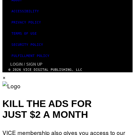
ABOUT
ACCESSIBILITY
PRIVACY POLICY
TERMS OF USE
SECURITY POLICY
FULFILLMENT POLICY
LOGIN / SIGN UP
© 2026 VICE DIGITAL PUBLISHING, LLC
×
KILL THE ADS FOR
JUST $2 A MONTH
VICE membership also gives you access to our