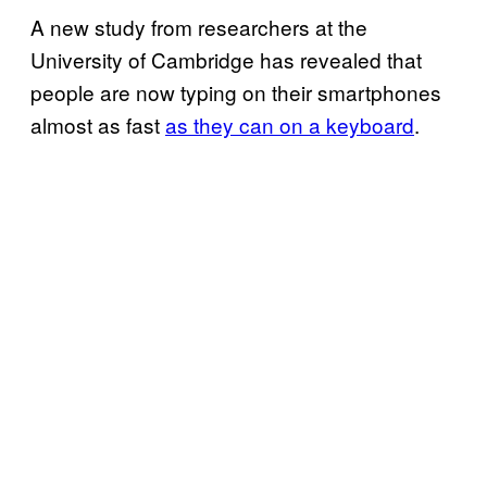
A new study from researchers at the
University of Cambridge has revealed that
people are now typing on their smartphones
almost as fast
as they can on a keyboard
.