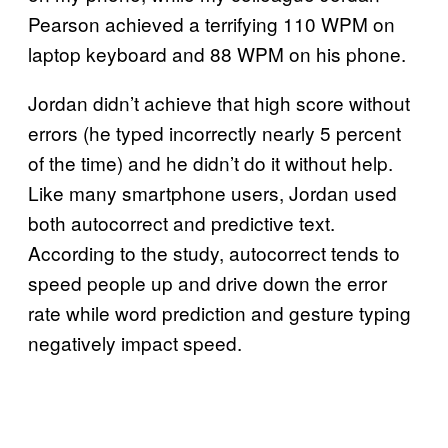
Pearson achieved a terrifying 110 WPM on
laptop keyboard and 88 WPM on his phone.
Jordan didn’t achieve that high score without
errors (he typed incorrectly nearly 5 percent
of the time) and he didn’t do it without help.
Like many smartphone users, Jordan used
both autocorrect and predictive text.
According to the study, autocorrect tends to
speed people up and drive down the error
rate while word prediction and gesture typing
negatively impact speed.