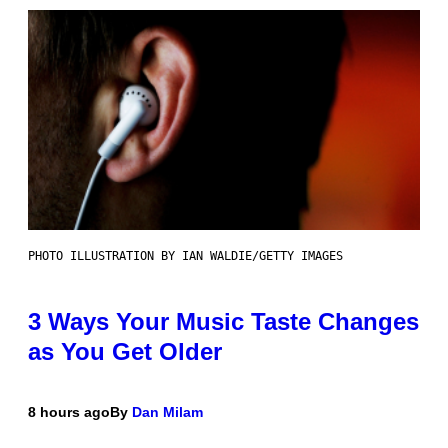
PHOTO ILLUSTRATION BY IAN WALDIE/GETTY IMAGES
3 Ways Your Music Taste Changes
as You Get Older
8 hours ago
By
Dan Milam