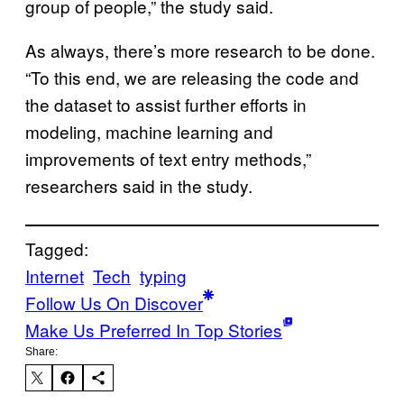
group of people,” the study said.
As always, there’s more research to be done.
“To this end, we are releasing the code and
the dataset to assist further efforts in
modeling, machine learning and
improvements of text entry methods,”
researchers said in the study.
Tagged:
Internet
Tech
typing
Follow Us On Discover
Make Us Preferred In Top Stories
Share: