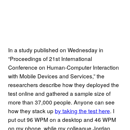
In a study published on Wednesday in
“Proceedings of 21st International
Conference on Human-Computer Interaction
with Mobile Devices and Services,” the
researchers describe how they deployed the
test online and gathered a sample size of
more than 37,000 people. Anyone can see
how they stack up
by taking the test here
. I
put out 96 WPM on a desktop and 46 WPM
on my phone, while my colleague Jordan