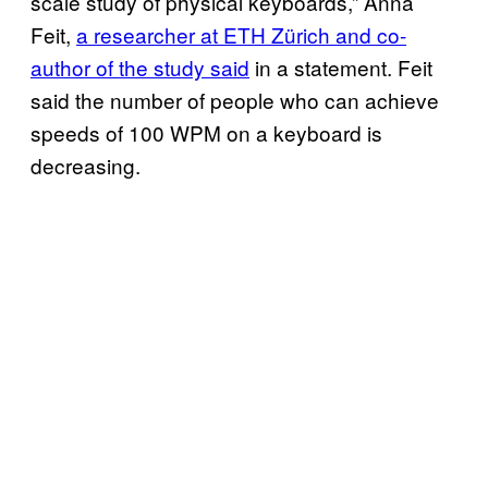
scale study of physical keyboards,” Anna
Feit,
a researcher at ETH Zürich and co-
author of the study said
in a statement. Feit
said the number of people who can achieve
speeds of 100 WPM on a keyboard is
decreasing.