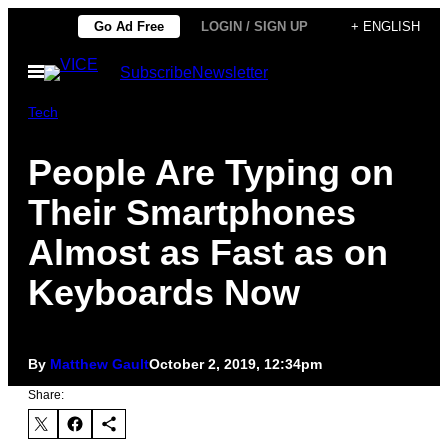
Skip
Go Ad Free
LOGIN / SIGN UP
+ ENGLISH
to
Open
Subscribe
Newsletter
content
Menu
Tech
People Are Typing on
Their Smartphones
Almost as Fast as on
Keyboards Now
By
Matthew Gault
October 2, 2019, 12:34pm
Share: