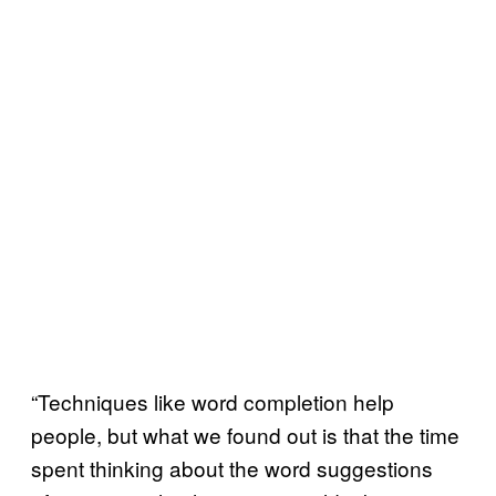
“Techniques like word completion help
people, but what we found out is that the time
spent thinking about the word suggestions