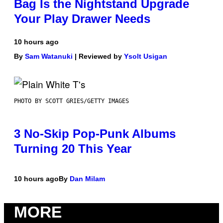
Bag Is the Nightstand Upgrade
Your Play Drawer Needs
10 hours ago
By
Sam Watanuki
| Reviewed by
Ysolt Usigan
PHOTO BY SCOTT GRIES/GETTY IMAGES
3 No-Skip Pop-Punk Albums
Turning 20 This Year
10 hours ago
By
Dan Milam
MORE