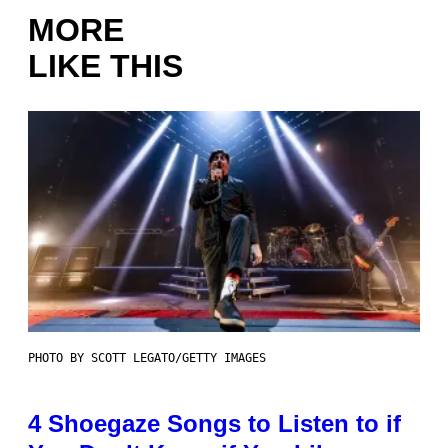
MORE
LIKE THIS
PHOTO BY SCOTT LEGATO/GETTY IMAGES
4 Shoegaze Songs to Listen to if