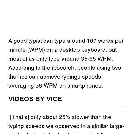
A good typist can type around 100 words per
minute (WPM) on a desktop keyboard, but
most of us only type around 35-65 WPM.
According to the research, people using two
thumbs can achieve typings speeds
averaging 38 WPM on smartphones.
VIDEOS BY VICE
“[That’s] only about 25% slower than the
typing speeds we observed in a similar large-