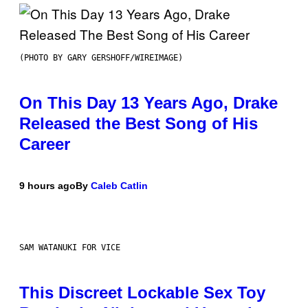
(PHOTO BY GARY GERSHOFF/WIREIMAGE)
On This Day 13 Years Ago, Drake
Released the Best Song of His
Career
9 hours ago
By
Caleb Catlin
SAM WATANUKI FOR VICE
This Discreet Lockable Sex Toy