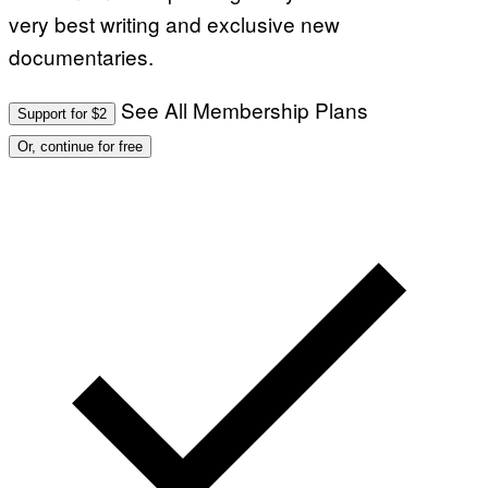
very best writing and exclusive new
documentaries.
See All Membership Plans
Support for $2
Or, continue for free