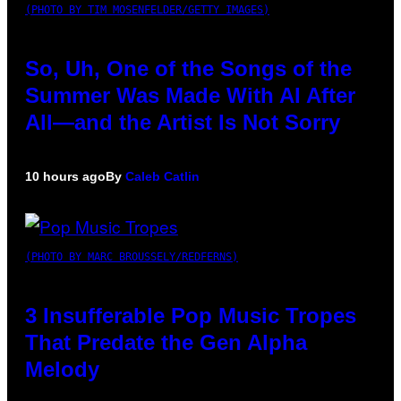
(PHOTO BY TIM MOSENFELDER/GETTY IMAGES)
So, Uh, One of the Songs of the
Summer Was Made With AI After
All—and the Artist Is Not Sorry
10 hours ago
By
Caleb Catlin
(PHOTO BY MARC BROUSSELY/REDFERNS)
3 Insufferable Pop Music Tropes
That Predate the Gen Alpha
Melody