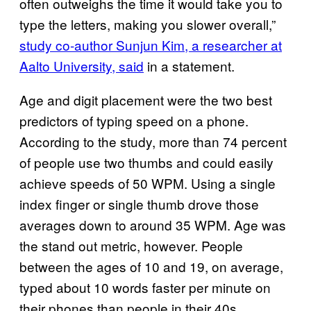
often outweighs the time it would take you to
type the letters, making you slower overall,”
study co-author Sunjun Kim, a researcher at
Aalto University, said
in a statement.
Age and digit placement were the two best
predictors of typing speed on a phone.
According to the study, more than 74 percent
of people use two thumbs and could easily
achieve speeds of 50 WPM. Using a single
index finger or single thumb drove those
averages down to around 35 WPM. Age was
the stand out metric, however. People
between the ages of 10 and 19, on average,
typed about 10 words faster per minute on
their phones than people in their 40s.