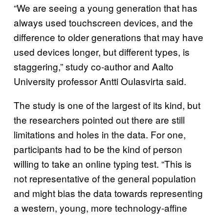
“We are seeing a young generation that has
always used touchscreen devices, and the
difference to older generations that may have
used devices longer, but different types, is
staggering,” study co-author and Aalto
University professor Antti Oulasvirta said.
The study is one of the largest of its kind, but
the researchers pointed out there are still
limitations and holes in the data. For one,
participants had to be the kind of person
willing to take an online typing test. “This is
not representative of the general population
and might bias the data towards representing
a western, young, more technology-affine