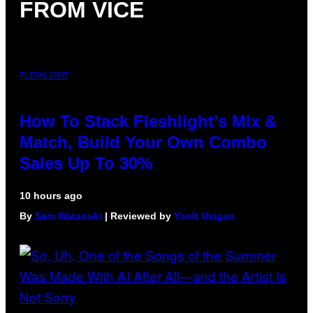
FROM VICE
FLESHLIGHT
How To Stack Fleshlight’s Mix &
Match, Build Your Own Combo
Sales Up To 30%
10 hours ago
By
Sam Watanuki
| Reviewed by
Ysolt Usigan