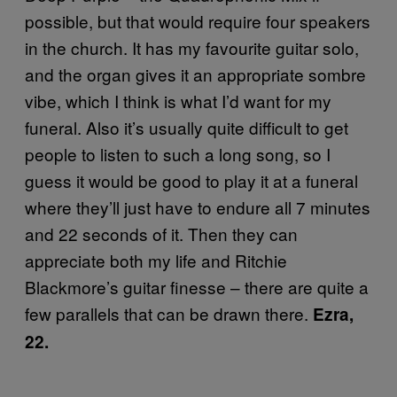
possible, but that would require four speakers
in the church. It has my favourite guitar solo,
and the organ gives it an appropriate sombre
vibe, which I think is what I’d want for my
funeral. Also it’s usually quite difficult to get
people to listen to such a long song, so I
guess it would be good to play it at a funeral
where they’ll just have to endure all 7 minutes
and 22 seconds of it. Then they can
appreciate both my life and Ritchie
Blackmore’s guitar finesse – there are quite a
few parallels that can be drawn there.
Ezra,
22.