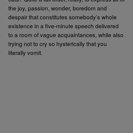
the joy, passion, wonder, boredom and
despair that constitutes somebody’s whole
existence in a five-minute speech delivered
to a room of vague acquaintances, while also
trying not to cry so hysterically that you
literally vomit.