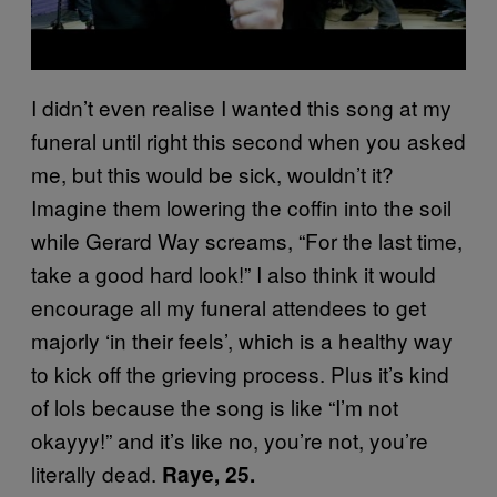
I didn’t even realise I wanted this song at my
funeral until right this second when you asked
me, but this would be sick, wouldn’t it?
Imagine them lowering the coffin into the soil
while Gerard Way screams, “For the last time,
take a good hard look!” I also think it would
encourage all my funeral attendees to get
majorly ‘in their feels’, which is a healthy way
to kick off the grieving process. Plus it’s kind
of lols because the song is like “I’m not
okayyy!” and it’s like no, you’re not, you’re
literally dead.
Raye, 25.