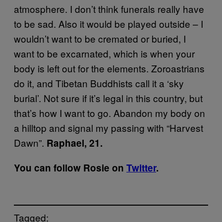
atmosphere. I don’t think funerals really have
to be sad. Also it would be played outside – I
wouldn’t want to be cremated or buried, I
want to be excarnated, which is when your
body is left out for the elements. Zoroastrians
do it, and Tibetan Buddhists call it a ‘sky
burial’. Not sure if it’s legal in this country, but
that’s how I want to go. Abandon my body on
a hilltop and signal my passing with “Harvest
Dawn”.
Raphael, 21.
You can follow Rosie on
Twitter
.
Tagged: