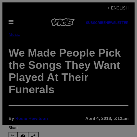
Skip
+ ENGLISH
to
Open
content
SUBSCRIBE
NEWSLETTER
Menu
Music
We Made People Pick
the Songs They Want
Played At Their
Funerals
By
Rosie Hewitson
April 4, 2018, 5:12am
Share: