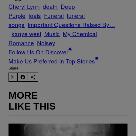
Cheryl Lynn
death
Deep
Purple
foals
Funeral
funeral
songs
Important Questions Raised By…
kanye west
Music
My Chemical
Romance
Noisey
Follow Us On Discover
Make Us Preferred In Top Stories
Share:
MORE
LIKE THIS