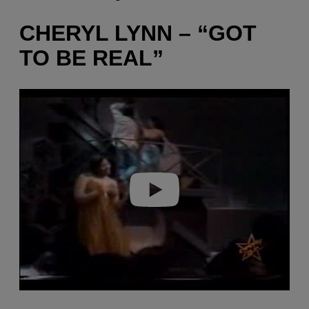
CHERYL LYNN – “GOT
TO BE REAL”
P
l
a
y
v
i
d
e
o