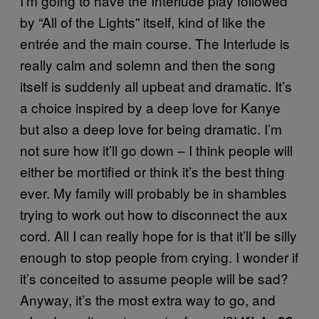
I’m going to have the Interlude play followed
by “All of the Lights” itself, kind of like the
entrée and the main course. The Interlude is
really calm and solemn and then the song
itself is suddenly all upbeat and dramatic. It’s
a choice inspired by a deep love for Kanye
but also a deep love for being dramatic. I’m
not sure how it’ll go down – I think people will
either be mortified or think it’s the best thing
ever. My family will probably be in shambles
trying to work out how to disconnect the aux
cord. All I can really hope for is that it’ll be silly
enough to stop people from crying. I wonder if
it’s conceited to assume people will be sad?
Anyway, it’s the most extra way to go, and