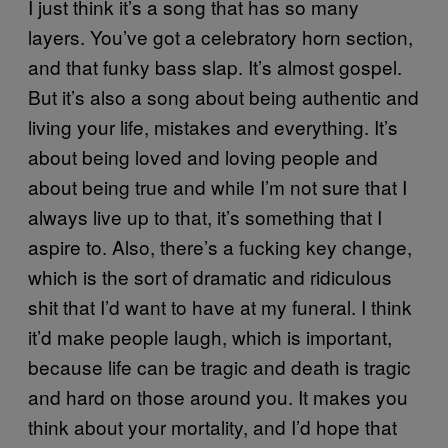
I just think it’s a song that has so many
layers. You’ve got a celebratory horn section,
and that funky bass slap. It’s almost gospel.
But it’s also a song about being authentic and
living your life, mistakes and everything. It’s
about being loved and loving people and
about being true and while I’m not sure that I
always live up to that, it’s something that I
aspire to. Also, there’s a fucking key change,
which is the sort of dramatic and ridiculous
shit that I’d want to have at my funeral. I think
it’d make people laugh, which is important,
because life can be tragic and death is tragic
and hard on those around you. It makes you
think about your mortality, and I’d hope that