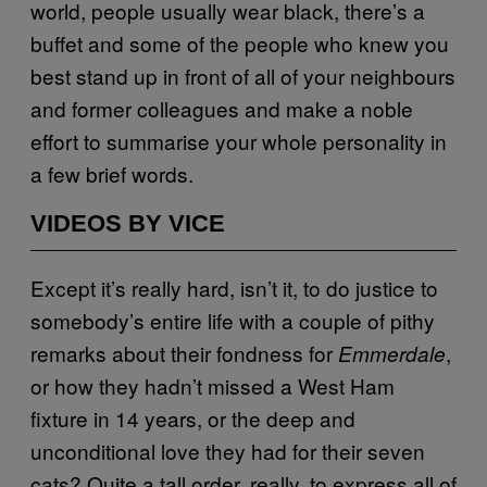
world, people usually wear black, there’s a
buffet and some of the people who knew you
best stand up in front of all of your neighbours
and former colleagues and make a noble
effort to summarise your whole personality in
a few brief words.
VIDEOS BY VICE
Except it’s really hard, isn’t it, to do justice to
somebody’s entire life with a couple of pithy
remarks about their fondness for
,
Emmerdale
or how they hadn’t missed a West Ham
fixture in 14 years, or the deep and
unconditional love they had for their seven
cats? Quite a tall order, really, to express all of