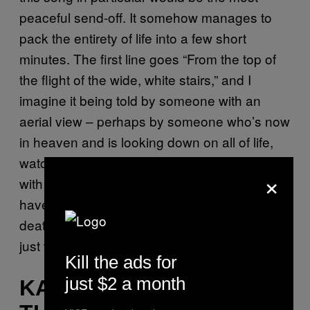
peaceful send-off. It somehow manages to
pack the entirety of life into a few short
minutes. The first line goes “From the top of
the flight of the wide, white stairs,” and I
imagine it being told by someone with an
aerial view – perhaps by someone who’s now
in heaven and is looking down on all of life,
watching how the living interact and get on
×
with their own lives. I think it’s important to
have an aerial view on things like life and
death, and to celebrate life itself rather than
just the life of one person.
Emma, 23.
Kill the ads for
just $2 a month
KANYE WEST – “ALL OF