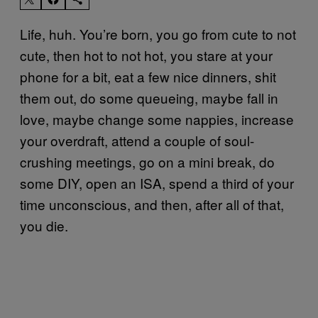
Life, huh. You’re born, you go from cute to not
cute, then hot to not hot, you stare at your
phone for a bit, eat a few nice dinners, shit
them out, do some queueing, maybe fall in
love, maybe change some nappies, increase
your overdraft, attend a couple of soul-
crushing meetings, go on a mini break, do
some DIY, open an ISA, spend a third of your
time unconscious, and then, after all of that,
you die.