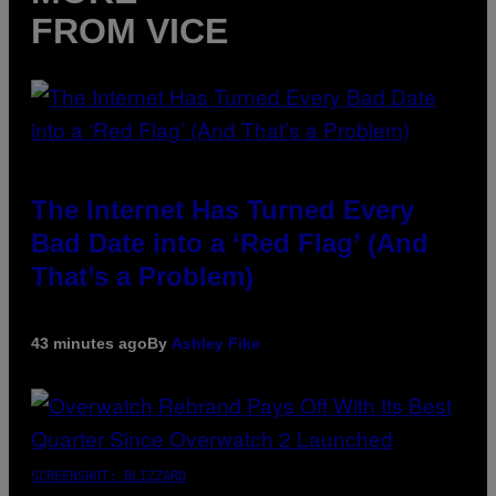
FROM VICE
The Internet Has Turned Every
Bad Date into a ‘Red Flag’ (And
That’s a Problem)
43 minutes ago
By
Ashley Fike
SCREENSHOT: BLIZZARD