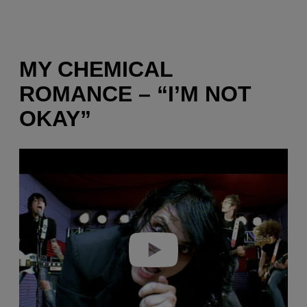
MY CHEMICAL
ROMANCE – “I’M NOT
OKAY”
P
l
a
y
v
i
d
e
o