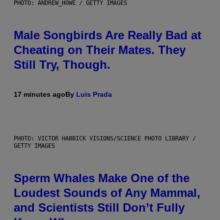
PHOTO: ANDREW_HOWE / GETTY IMAGES
Male Songbirds Are Really Bad at
Cheating on Their Mates. They
Still Try, Though.
17 minutes ago
By
Luis Prada
PHOTO: VICTOR HABBICK VISIONS/SCIENCE PHOTO LIBRARY /
GETTY IMAGES
Sperm Whales Make One of the
Loudest Sounds of Any Mammal,
and Scientists Still Don’t Fully