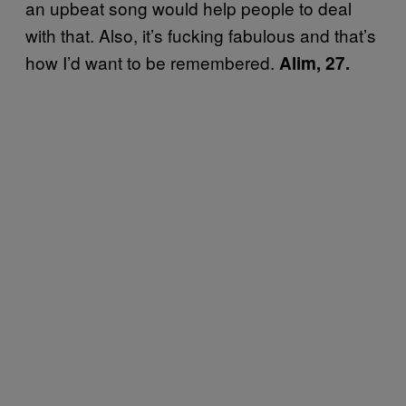
an upbeat song would help people to deal
with that. Also, it’s fucking fabulous and that’s
how I’d want to be remembered.
Alim, 27.