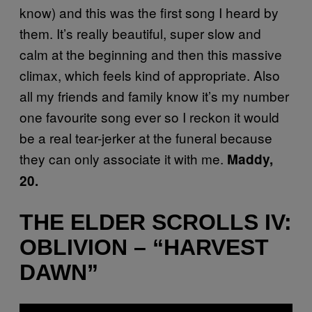
know) and this was the first song I heard by
them. It’s really beautiful, super slow and
calm at the beginning and then this massive
climax, which feels kind of appropriate. Also
all my friends and family know it’s my number
one favourite song ever so I reckon it would
be a real tear-jerker at the funeral because
they can only associate it with me.
Maddy,
20.
THE ELDER SCROLLS IV:
OBLIVION – “HARVEST
DAWN”
P