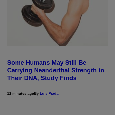
Some Humans May Still Be
Carrying Neanderthal Strength in
Their DNA, Study Finds
12 minutes ago
By
Luis Prada