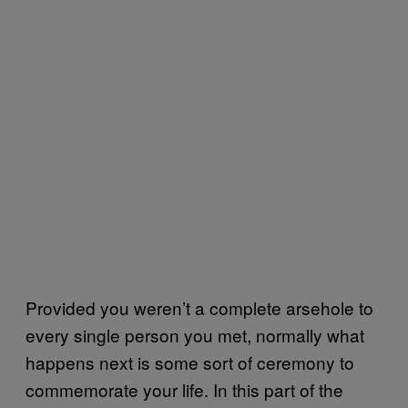
Provided you weren’t a complete arsehole to
every single person you met, normally what
happens next is some sort of ceremony to
commemorate your life. In this part of the