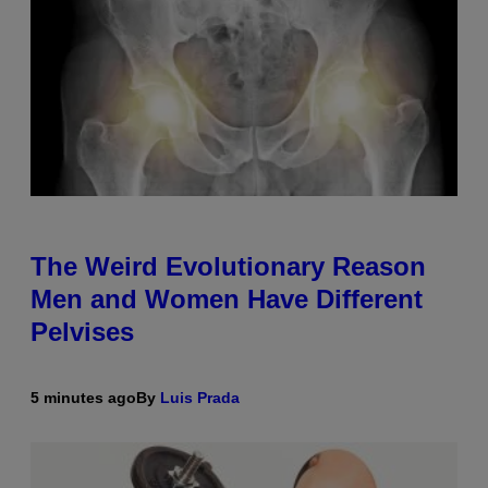
The Weird Evolutionary Reason
Men and Women Have Different
Pelvises
5 minutes ago
By
Luis Prada