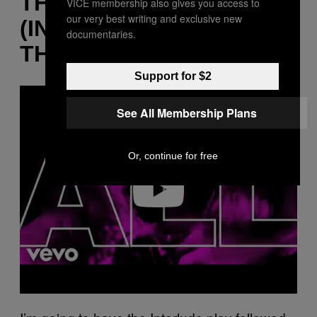
THE LIGHTS
VICE membership also gives you access to
our very best writing and exclusive new
(INTERLUDE)” + “ALL OF
documentaries.
THE LIGHTS”
Support for $2
P
l
See All Membership Plans
a
y
v
i
d
Or, continue for free
e
o