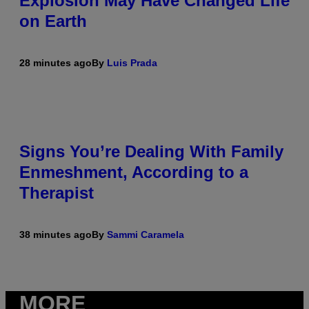
Explosion May Have Changed Life
on Earth
28 minutes ago
By
Luis Prada
Signs You’re Dealing With Family
Enmeshment, According to a
Therapist
38 minutes ago
By
Sammi Caramela
MORE