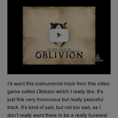
l
a
y
v
i
d
e
o
I’d want this instrumental track from this video
game called
which I really like. It’s
Oblivion
just this very innocuous but really peaceful
track. It’s kind of sad, but not too sad, as I
don’t really want there to be a really funereal