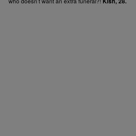
who doesn’t want an extra funeral?!
Kish, 28.