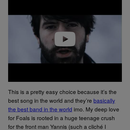
l
a
y
v
i
d
e
o
This is a pretty easy choice because it’s the
best song in the world and they’re
basically
the best band in the world
imo. My deep love
for Foals is rooted in a huge teenage crush
for the front man Yannis (such a cliché I