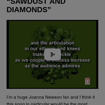
“SAWDUST AND
DIAMONDS”
P
l
a
y
v
i
d
e
o
I’m a huge Joanna Newson fan and I think it
this song in particular would be the most