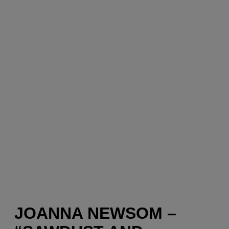
JOANNA NEWSOM –