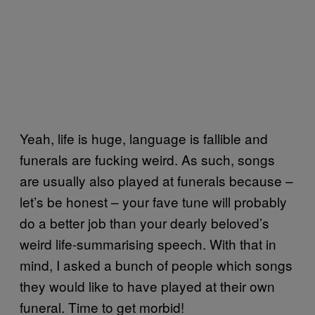
Yeah, life is huge, language is fallible and
funerals are fucking weird. As such, songs
are usually also played at funerals because –
let’s be honest – your fave tune will probably
do a better job than your dearly beloved’s
weird life-summarising speech. With that in
mind, I asked a bunch of people which songs
they would like to have played at their own
funeral. Time to get morbid!