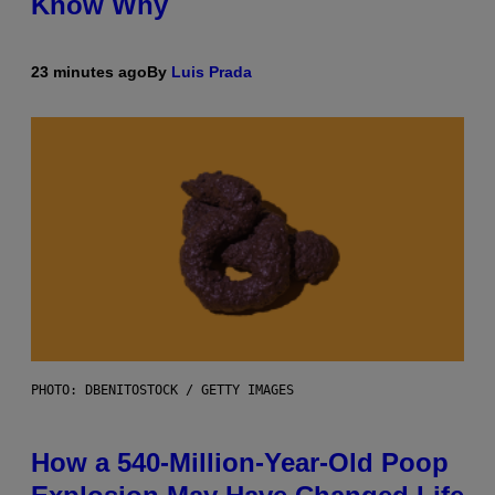
Know Why
23 minutes ago
By
Luis Prada
PHOTO: DBENITOSTOCK / GETTY IMAGES
How a 540-Million-Year-Old Poop