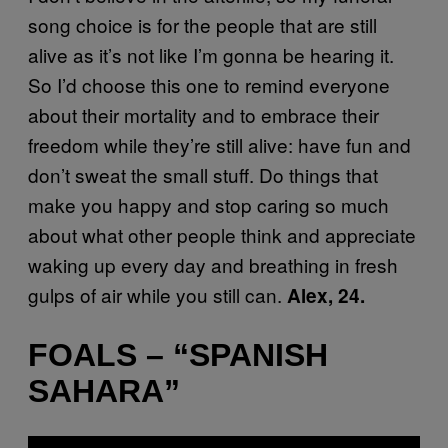
song choice is for the people that are still
alive as it’s not like I’m gonna be hearing it.
So I’d choose this one to remind everyone
about their mortality and to embrace their
freedom while they’re still alive: have fun and
don’t sweat the small stuff. Do things that
make you happy and stop caring so much
about what other people think and appreciate
waking up every day and breathing in fresh
gulps of air while you still can.
Alex, 24.
FOALS – “SPANISH
SAHARA”
P