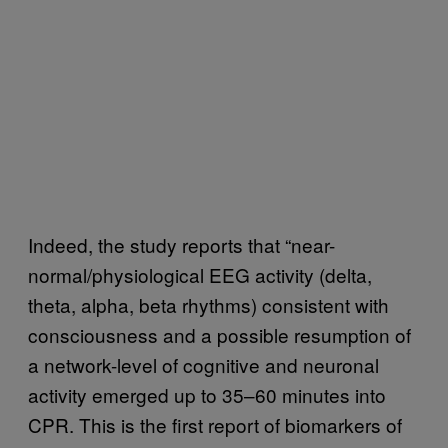
Indeed, the study reports that “near-
normal/physiological EEG activity (delta,
theta, alpha, beta rhythms) consistent with
consciousness and a possible resumption of
a network-level of cognitive and neuronal
activity emerged up to 35–60 minutes into
CPR. This is the first report of biomarkers of