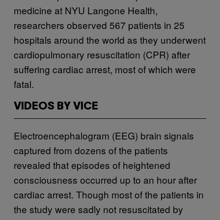
medicine at NYU Langone Health,
researchers observed 567 patients in 25
hospitals around the world as they underwent
cardiopulmonary resuscitation (CPR) after
suffering cardiac arrest, most of which were
fatal.
VIDEOS BY VICE
Electroencephalogram (EEG) brain signals
captured from dozens of the patients
revealed that episodes of heightened
consciousness occurred up to an hour after
cardiac arrest. Though most of the patients in
the study were sadly not resuscitated by