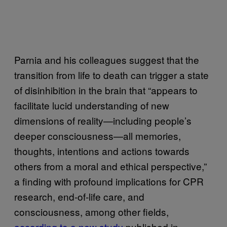
Parnia and his colleagues suggest that the
transition from life to death can trigger a state
of disinhibition in the brain that “appears to
facilitate lucid understanding of new
dimensions of reality—including people’s
deeper consciousness—all memories,
thoughts, intentions and actions towards
others from a moral and ethical perspective,”
a finding with profound implications for CPR
research, end-of-life care, and
consciousness, among other fields,
according to a new study
published in