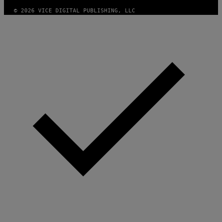
© 2026 VICE DIGITAL PUBLISHING, LLC