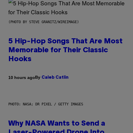
(PHOTO BY STEVE GRANITZ/WIREIMAGE)
5 Hip-Hop Songs That Are Most
Memorable for Their Classic
Hooks
By
10 hours ago
Caleb Catlin
PHOTO: NASA; DR PIXEL / GETTY IMAGES
Why NASA Wants to Send a
Laser-Powered Drone Into