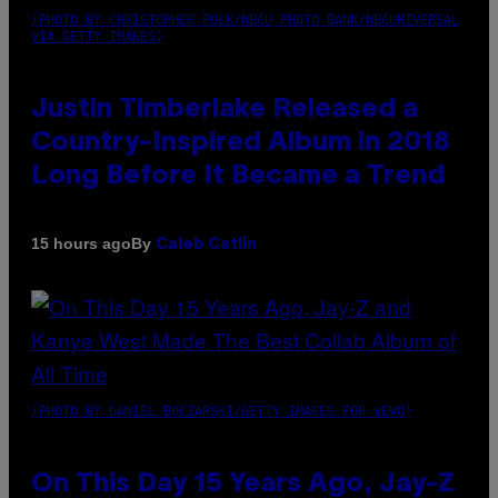
(PHOTO BY CHRISTOPHER POLK/NBCU PHOTO BANK/NBCUNIVERSAL
VIA GETTY IMAGES)
Justin Timberlake Released a
Country-Inspired Album in 2018
Long Before It Became a Trend
By
15 hours ago
Caleb Catlin
(PHOTO BY DANIEL BOCZARSKI/GETTY IMAGES FOR VEVO)
On This Day 15 Years Ago, Jay-Z