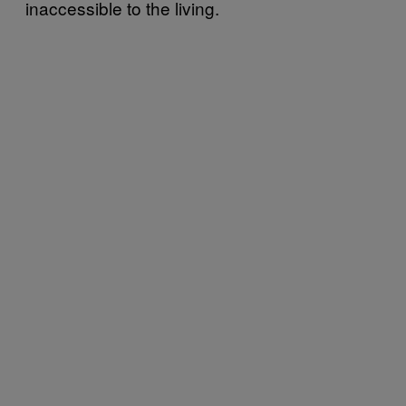
inaccessible to the living.