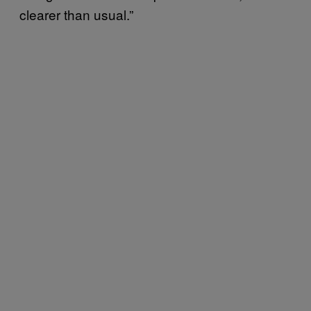
clearer than usual.”