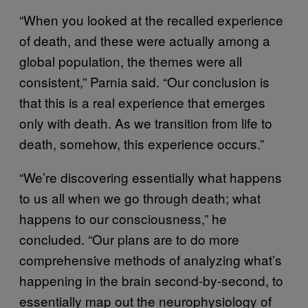
“When you looked at the recalled experience
of death, and these were actually among a
global population, the themes were all
consistent,” Parnia said. “Our conclusion is
that this is a real experience that emerges
only with death. As we transition from life to
death, somehow, this experience occurs.”
“We’re discovering essentially what happens
to us all when we go through death; what
happens to our consciousness,” he
concluded. “Our plans are to do more
comprehensive methods of analyzing what’s
happening in the brain second-by-second, to
essentially map out the neurophysiology of