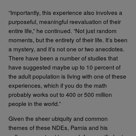
“Importantly, this experience also involves a
purposeful, meaningful reevaluation of their
entire life,” he continued. “Not just random
moments, but the entirety of their life. It’s been
a mystery, and it’s not one or two anecdotes.
There have been a number of studies that
have suggested maybe up to 10 percent of
the adult population is living with one of these
experiences, which if you do the math
probably works out to 400 or 500 million
people in the world.”
Given the sheer ubiquity and common
themes of these NDEs, Parnia and his