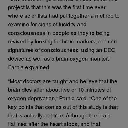
project is that this was the first time ever
where scientists had put together a method to
examine for signs of lucidity and
consciousness in people as they’re being
revived by looking for brain markers, or brain
signatures of consciousness, using an EEG
device as well as a brain oxygen monitor,”
Parnia explained.
“Most doctors are taught and believe that the
brain dies after about five or 10 minutes of
oxygen deprivation,” Parnia said. “One of the
key points that comes out of this study is that
that is actually not true. Although the brain
flatlines after the heart stops, and that