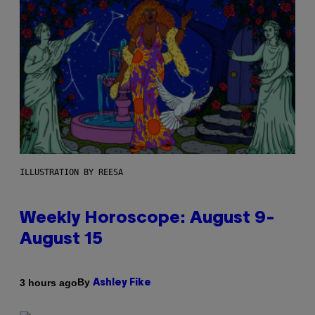
ILLUSTRATION BY REESA
Weekly Horoscope: August 9-
August 15
By
3 hours ago
Ashley Fike