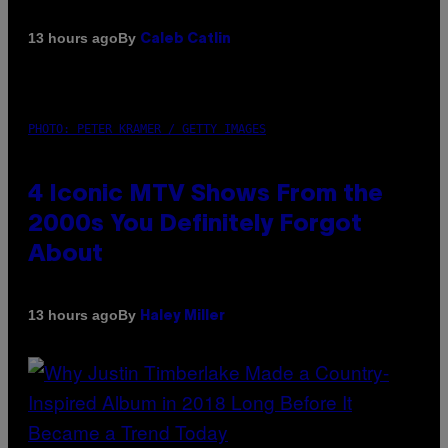
By
13 hours ago
Caleb Catlin
PHOTO: PETER KRAMER / GETTY IMAGES
4 Iconic MTV Shows From the
2000s You Definitely Forgot
About
By
13 hours ago
Haley Miller