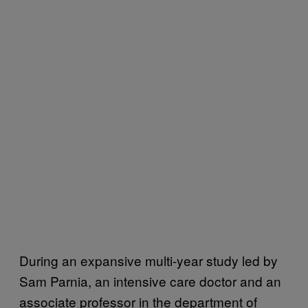
During an expansive multi-year study led by
Sam Parnia, an intensive care doctor and an
associate professor in the department of