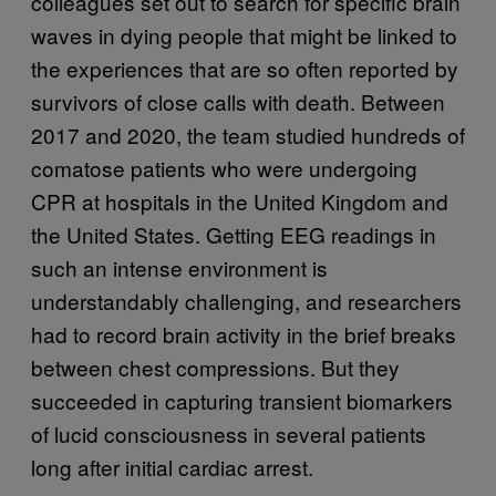
colleagues set out to search for specific brain
waves in dying people that might be linked to
the experiences that are so often reported by
survivors of close calls with death. Between
2017 and 2020, the team studied hundreds of
comatose patients who were undergoing
CPR at hospitals in the United Kingdom and
the United States. Getting EEG readings in
such an intense environment is
understandably challenging, and researchers
had to record brain activity in the brief breaks
between chest compressions. But they
succeeded in capturing transient biomarkers
of lucid consciousness in several patients
long after initial cardiac arrest.