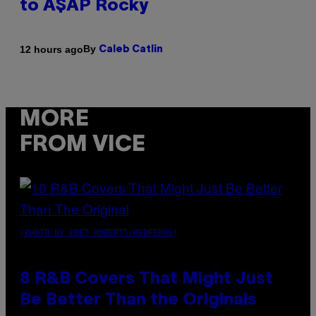
to A$AP Rocky
By
12 hours ago
Caleb Catlin
MORE
FROM VICE
(PHOTO BY EBET ROBERTS/REDFERNS)
8 R&B Covers That Might Just
Be Better Than the Originals