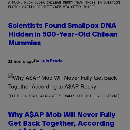
A MUCH, MUCH OLDER CHILEAN MUMMY THAN THOSE IN QUESTION.
PHOTO: MARTIN BERNETTI/AFP VIA GETTY IMAGES
Scientists Found Smallpox DNA
Hidden in 500-Year-Old Chilean
Mummies
By
11 hours ago
Luis Prada
(PHOTO BY NOAM GALAI/GETTY IMAGES FOR TRIBECA FESTIVAL)
Why A$AP Mob Will Never Fully
Get Back Together, According