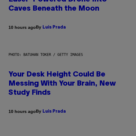
Caves Beneath the Moon
By
10 hours ago
Luis Prada
PHOTO: BATUHAN TOKER / GETTY IMAGES
Your Desk Height Could Be
Messing With Your Brain, New
Study Finds
By
10 hours ago
Luis Prada