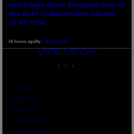
and Kanye West Dropped One of
the Best Collaborative Albums
of All Time
By
16 hours ago
Caleb Catlin
VICE
MEDIA
INSTAGRAM
TIKTOK
YOUTUBE
ABOUT
ACCESSIBILITY
PRIVACY POLICY
TERMS OF USE
SECURITY POLICY
FULFILLMENT POLICY