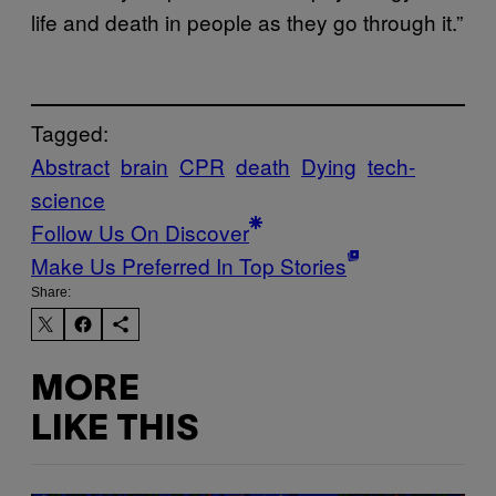
life and death in people as they go through it.”
Tagged:
Abstract
brain
CPR
death
Dying
tech-
science
Follow Us On Discover
Make Us Preferred In Top Stories
Share:
MORE
LIKE THIS