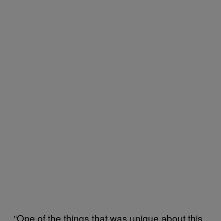
“One of the things that was unique about this