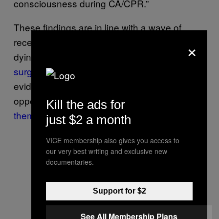
consciousness during CA/CPR.”
These findings are in line with a wave of
recent studies focused on the experiences of
×
dying people, which includes
reports of
surges
of brain activity during death,
evidence of
a gradual shift
to death (as
opposed to a sudden event), and
common
Kill the ads for
themes
in near-death experiences.
just $2 a month
VICE membership also gives you access to
our very best writing and exclusive new
documentaries.
Support for $2
See All Membership Plans