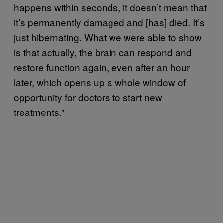
happens within seconds, it doesn’t mean that
it’s permanently damaged and [has] died. It’s
just hibernating. What we were able to show
is that actually, the brain can respond and
restore function again, even after an hour
later, which opens up a whole window of
opportunity for doctors to start new
treatments.”