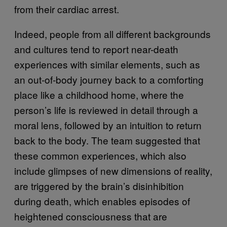
from their cardiac arrest.
Indeed, people from all different backgrounds
and cultures tend to report near-death
experiences with similar elements, such as
an out-of-body journey back to a comforting
place like a childhood home, where the
person’s life is reviewed in detail through a
moral lens, followed by an intuition to return
back to the body. The team suggested that
these common experiences, which also
include glimpses of new dimensions of reality,
are triggered by the brain’s disinhibition
during death, which enables episodes of
heightened consciousness that are