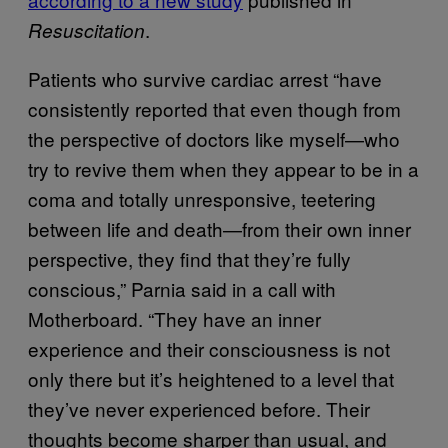
.
Resuscitation
Patients who survive cardiac arrest “have
consistently reported that even though from
the perspective of doctors like myself—who
try to revive them when they appear to be in a
coma and totally unresponsive, teetering
between life and death—from their own inner
perspective, they find that they’re fully
conscious,” Parnia said in a call with
Motherboard. “They have an inner
experience and their consciousness is not
only there but it’s heightened to a level that
they’ve never experienced before. Their
thoughts become sharper than usual, and