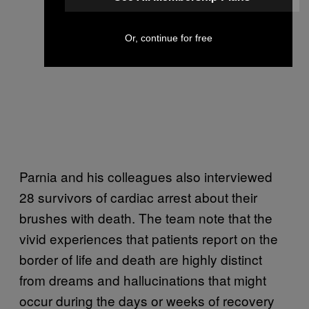
Or, continue for free
Parnia and his colleagues also interviewed
28 survivors of cardiac arrest about their
brushes with death. The team note that the
vivid experiences that patients report on the
border of life and death are highly distinct
from dreams and hallucinations that might
occur during the days or weeks of recovery