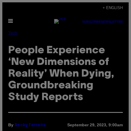
Skip
+ ENGLISH
to
Open
content
SUBSCRIBE
NEWSLETTER
Menu
Tech
People Experience
‘New Dimensions of
Reality’ When Dying,
Groundbreaking
Study Reports
By
September 29, 2023, 9:00am
Becky Ferreira