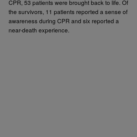
CPR, 53 patients were brought back to life. Of
the survivors, 11 patients reported a sense of
awareness during CPR and six reported a
near-death experience.