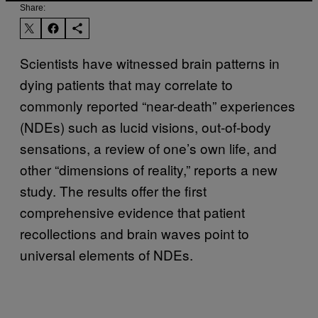
Share:
Scientists have witnessed brain patterns in
dying patients that may correlate to
commonly reported “near-death” experiences
(NDEs) such as lucid visions, out-of-body
sensations, a review of one’s own life, and
other “dimensions of reality,” reports a new
study. The results offer the first
comprehensive evidence that patient
recollections and brain waves point to
universal elements of NDEs.