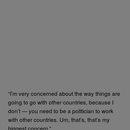
“
I’m very concerned about the way things are
going to go with other countries, because I
don’t — you need to be a politician to work
with other countries. Um, that’s, that’s my
biggest concern.”