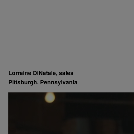
Lorraine DiNatale, sales
Pittsburgh, Pennsylvania