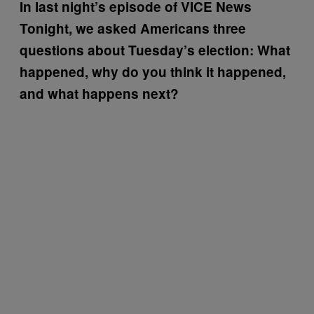
In last night’s episode of VICE News
Tonight, we asked Americans three
questions about Tuesday’s election: What
happened, why do you think it happened,
and what happens next?