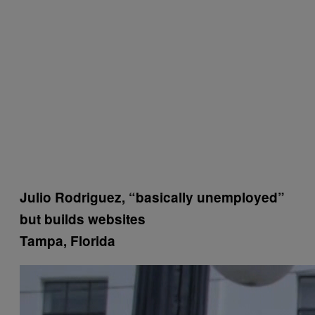
Julio Rodriguez, “basically unemployed”
but builds websites
Tampa, Florida