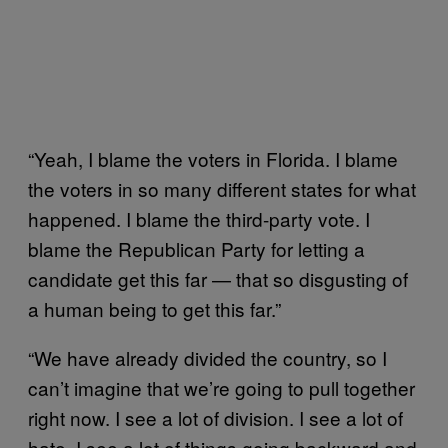
“
Yeah, I blame the voters in Florida. I blame
the voters in so many different states for what
happened. I blame the third-party vote. I
blame the Republican Party for letting a
candidate get this far — that so disgusting of
a human being to get this far.”
“
We have already divided the country, so I
can’t imagine that we’re going to pull together
right now. I see a lot of division. I see a lot of
hate. I see a lot of things going backward and