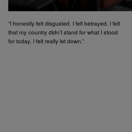
“I honestly felt disgusted. I felt betrayed. I felt
that my country didn’t stand for what I stood
for today. I felt really let down.”