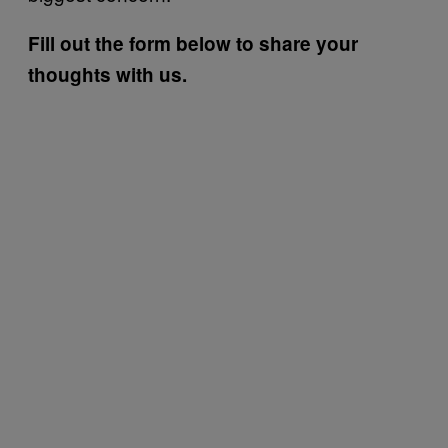
Fill out the form below to share your
thoughts with us.