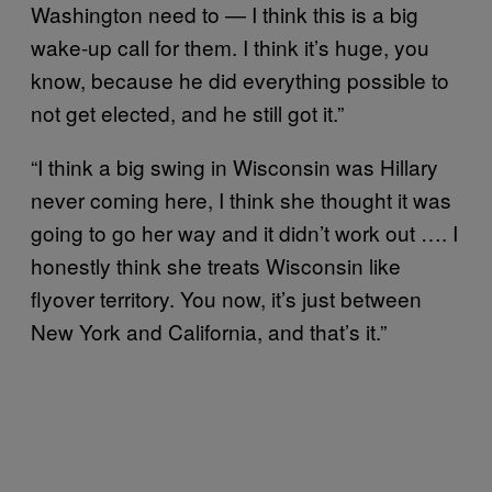
Washington need to — I think this is a big
wake-up call for them. I think it’s huge, you
know, because he did everything possible to
not get elected, and he still got it.”
“I think a big swing in Wisconsin was Hillary
never coming here, I think she thought it was
going to go her way and it didn’t work out …. I
honestly think she treats Wisconsin like
flyover territory. You now, it’s just between
New York and California, and that’s it.”