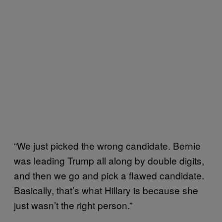
“
We just picked the wrong candidate. Bernie
was leading Trump all along by double digits,
and then we go and pick a flawed candidate.
Basically, that’s what Hillary is because she
just wasn’t the right person.”