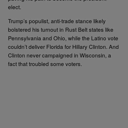
elect.
Trump’s populist, anti-trade stance likely
bolstered his turnout in Rust Belt states like
Pennsylvania and Ohio, while the Latino vote
couldn’t deliver Florida for Hillary Clinton. And
Clinton never campaigned in Wisconsin, a
fact that troubled some voters.