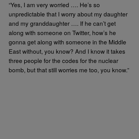
“Yes, I am very worried ….
He’s so
unpredictable that I worry about my daughter
and my granddaughter …. If he can’t get
along with someone on Twitter, how’s he
gonna get along with someone in the Middle
East without, you know? And I know it takes
three people for the codes for the nuclear
bomb, but that still worries me too, you know.”