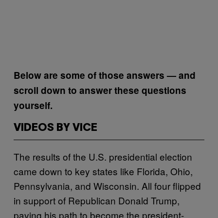
Below are some of those answers — and
scroll down to answer these questions
yourself
.
VIDEOS BY VICE
The results of the U.S. presidential election
came down to key states like Florida, Ohio,
Pennsylvania, and Wisconsin. All four flipped
in support of Republican Donald Trump,
paving his path to become the president-