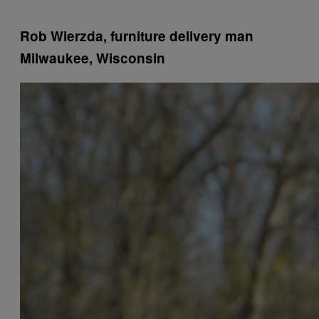
Rob Wierzda, furniture delivery man
Milwaukee, Wisconsin