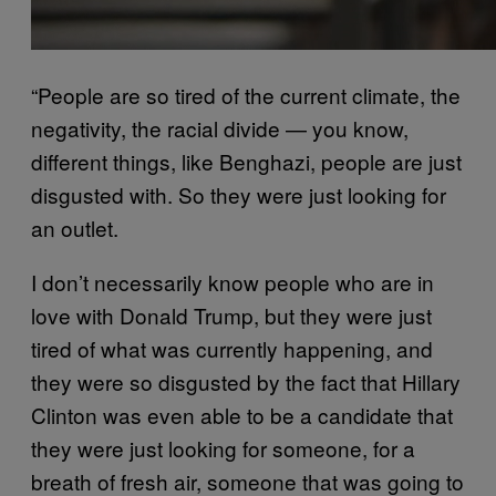
“People are so tired of the current climate, the
negativity, the racial divide — you know,
different things, like Benghazi, people are just
disgusted with. So they were just looking for
an outlet.
I don’t necessarily know people who are in
love with Donald Trump, but they were just
tired of what was currently happening, and
they were so disgusted by the fact that Hillary
Clinton was even able to be a candidate that
they were just looking for someone, for a
breath of fresh air, someone that was going to