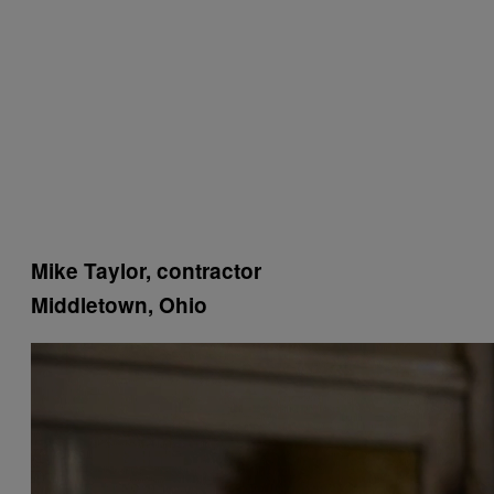
Mike Taylor, contractor
Middletown, Ohio