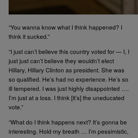
“You wanna know what I think happened? I
think it sucked.”
“
I just can’t believe this country voted for — I, I
just just can’t believe they wouldn’t elect
Hillary, Hillary Clinton as president. She was
so qualified.
He’s had no experience. He’s so
ill tempered. I was just highly disappointed ….
I’m just at a loss. I think [it’s] the uneducated
vote.”
“What do I think happens next? It’s gonna be
interesting. Hold my breath … I’m pessimistic,