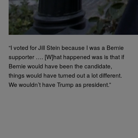
“
I voted for Jill Stein because I was a Bernie
supporter …. [W]hat happened was is that if
Bernie would have been the candidate,
things would have turned out a lot different.
We wouldn’t have Trump as president.”