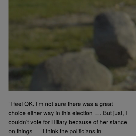
“I feel OK. I’m not sure there was a great
choice either way in this election ….
But just, I
couldn’t vote for Hillary because of her stance
on things ….
I think the politicians in