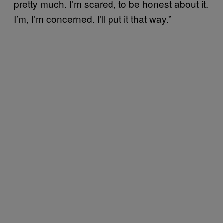
pretty much. I’m scared, to be honest about it.
I’m, I’m concerned. I’ll put it that way.”