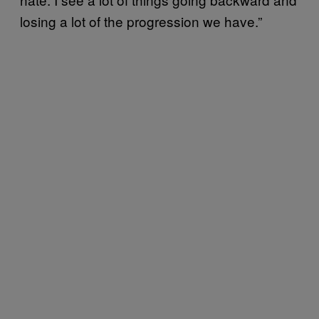
losing a lot of the progression we have.”