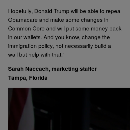
Hopefully, Donald Trump will be able to repeal
Obamacare and make some changes in
Common Core and will put some money back
in our wallets. And you know, change the
immigration policy, not necessarily build a
wall but help with that.”
Sarah Naccach, marketing staffer
Tampa, Florida