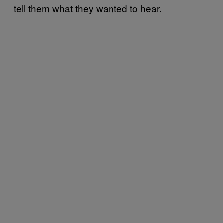
tell them what they wanted to hear.