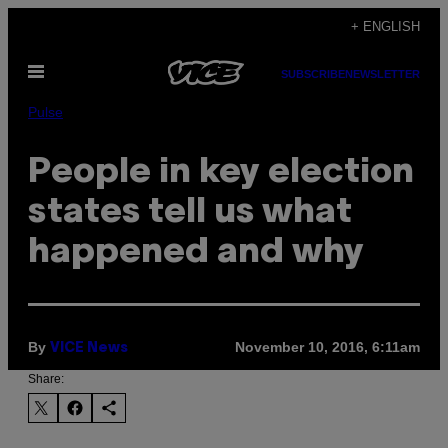
Skip
+ ENGLISH
to
Open
content
SUBSCRIBE
NEWSLETTER
Menu
Pulse
People in key election
states tell us what
happened and why
By
November 10, 2016, 6:11am
VICE News
Share: