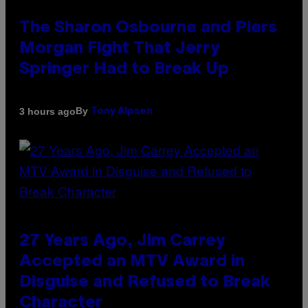
The Sharon Osbourne and Piers
Morgan Fight That Jerry
Springer Had to Break Up
By
3 hours ago
Tony Alpsen
27 Years Ago, Jim Carrey
Accepted an MTV Award in
Disguise and Refused to Break
Character