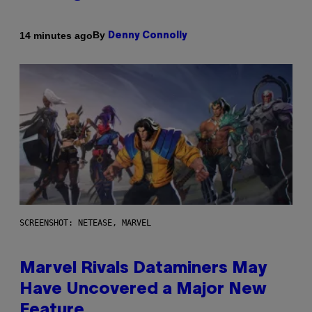
By
14 minutes ago
Denny Connolly
SCREENSHOT: NETEASE, MARVEL
Marvel Rivals Dataminers May
Have Uncovered a Major New
Feature