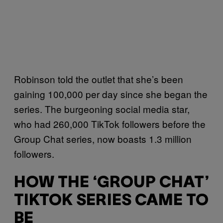
Robinson told the outlet that she’s been
gaining 100,000 per day since she began the
series. The burgeoning social media star,
who had 260,000 TikTok followers before the
Group Chat series, now boasts 1.3 million
followers.
HOW THE ‘GROUP CHAT’
TIKTOK SERIES CAME TO
BE