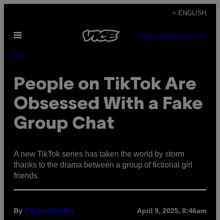
Skip
+ ENGLISH
to
Open
content
SUBSCRIBE
NEWSLETTER
Menu
Life
People on TikTok Are
Obsessed With a Fake
Group Chat
A new TikTok series has taken the world by storm
thanks to the drama between a group of fictional girl
friends.
By
April 9, 2025, 8:46am
Paige Gawley