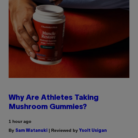
Why Are Athletes Taking
Mushroom Gummies?
1 hour ago
By
| Reviewed by
Sam Watanuki
Ysolt Usigan