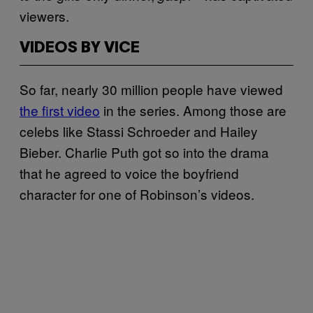
viewers.
VIDEOS BY VICE
So far, nearly 30 million people have viewed
the first video
in the series. Among those are
celebs like Stassi Schroeder and Hailey
Bieber. Charlie Puth got so into the drama
that he agreed to voice the boyfriend
character for one of Robinson’s videos.