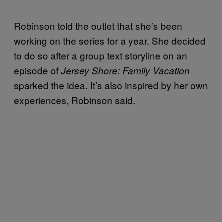
Robinson told the outlet that she’s been
working on the series for a year. She decided
to do so after a group text storyline on an
episode of
Jersey Shore: Family Vacation
sparked the idea. It’s also inspired by her own
experiences, Robinson said.