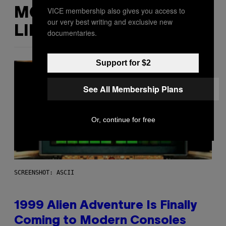
VICE membership also gives you access to
MORE
our very best writing and exclusive new
LIKE THIS
documentaries.
Support for $2
See All Membership Plans
Or, continue for free
SCREENSHOT: ASCII
1999 Alien Adventure Is Finally
Coming to Modern Consoles