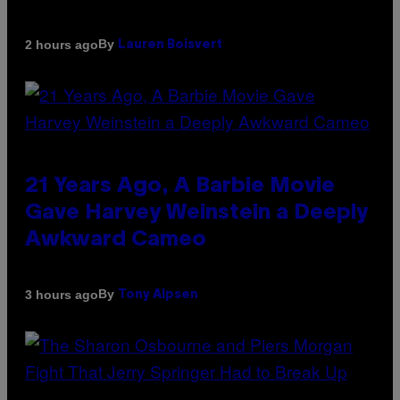
By
2 hours ago
Lauren Boisvert
21 Years Ago, A Barbie Movie
Gave Harvey Weinstein a Deeply
Awkward Cameo
By
3 hours ago
Tony Alpsen