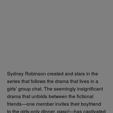
Sydney Robinson created and stars in the
series that follows the drama that lives in a
girls’ group chat. The seemingly insignificant
drama that unfolds between the fictional
friends—one member invites their boyfriend
to the girls-only dinner,
—has captivated
gasp!