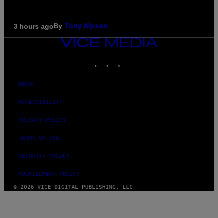
By
3 hours ago
Tony Alpsen
VICE
MEDIA
INSTAGRAM
TIKTOK
YOUTUBE
ABOUT
ACCESSIBILITY
PRIVACY POLICY
TERMS OF USE
SECURITY POLICY
FULFILLMENT POLICY
© 2026 VICE DIGITAL PUBLISHING, LLC