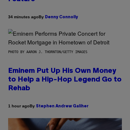
By
34 minutes ago
Denny Connolly
PHOTO BY AARON J. THORNTON/GETTY IMAGES
Eminem Put Up His Own Money
to Help a Hip-Hop Legend Go to
Rehab
By
1 hour ago
Stephen Andrew Galiher