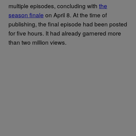
multiple episodes, concluding with
the
season finale
on April 8. At the time of
publishing, the final episode had been posted
for five hours. It had already garnered more
than two million views.