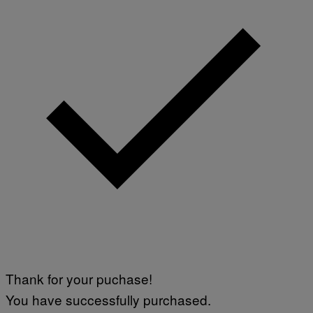
Thank for your puchase!
You have successfully purchased.