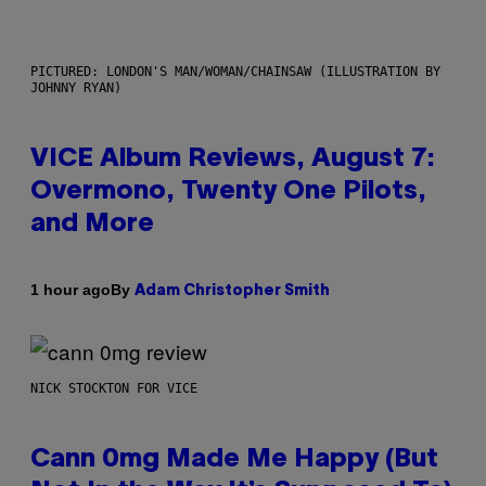
PICTURED: LONDON'S MAN/WOMAN/CHAINSAW (ILLUSTRATION BY
JOHNNY RYAN)
VICE Album Reviews, August 7:
Overmono, Twenty One Pilots,
and More
By
1 hour ago
Adam Christopher Smith
NICK STOCKTON FOR VICE
Cann 0mg Made Me Happy (But