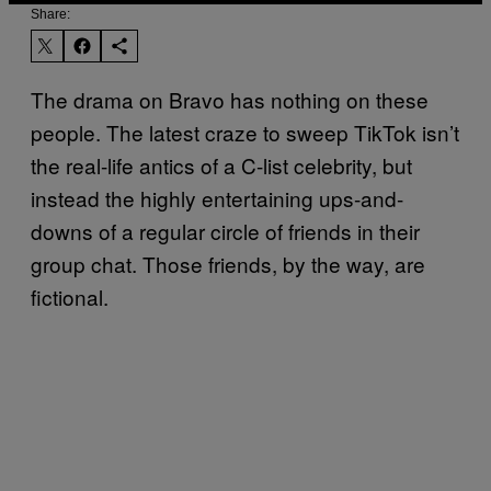
Share:
The drama on Bravo has nothing on these
people. The latest craze to sweep TikTok isn’t
the real-life antics of a C-list celebrity, but
instead the highly entertaining ups-and-
downs of a regular circle of friends in their
group chat. Those friends, by the way, are
fictional.