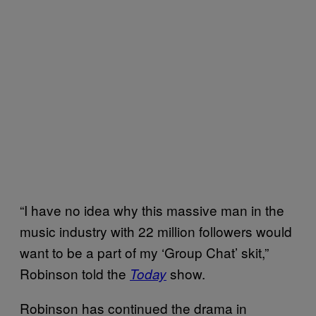
“I have no idea why this massive man in the
music industry with 22 million followers would
want to be a part of my ‘Group Chat’ skit,”
Robinson told the
show.
Today
Robinson has continued the drama in