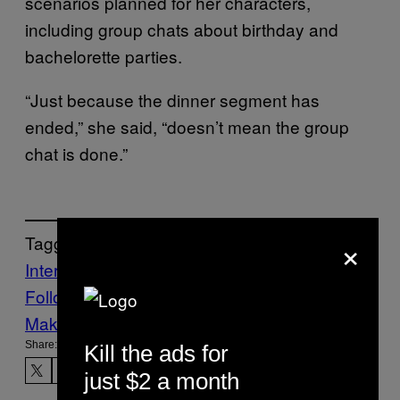
scenarios planned for her characters,
including group chats about birthday and
bachelorette parties.
“Just because the dinner segment has
ended,” she said, “doesn’t mean the group
chat is done.”
×
Tagged:
Internet
TikTok
Follow Us On Discover
Make Us Preferred In Top Stories
Share:
Kill the ads for
just $2 a month