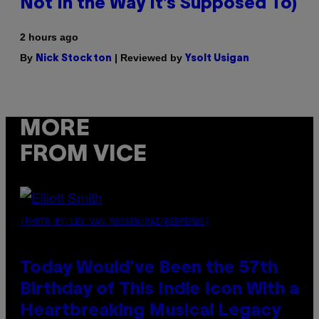
Not In the Way It’s Supposed To)
2 hours ago
By
| Reviewed by
Nick Stockton
Ysolt Usigan
MORE
FROM VICE
(PHOTO BY LEX VAN ROSSEN/MAI/REDFERNS)
Today Would’ve Been the 57th
Birthday of This Indie Icon With a
Heartbreaking Musical Legacy