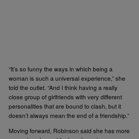
“It’s so funny the ways in which being a
woman is such a universal experience,” she
told the outlet. “And I think having a really
close group of girlfriends with very different
personalities that are bound to clash, but it
doesn’t always mean the end of a friendship.”
Moving forward, Robinson said she has more