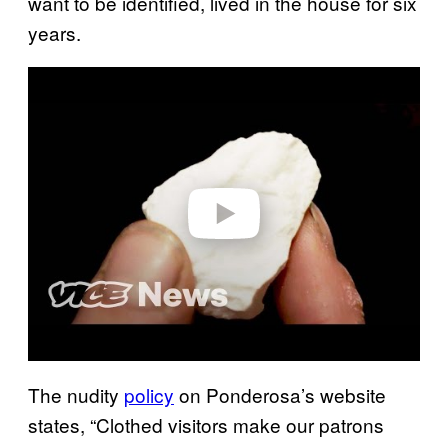
want to be identified, lived in the house for six
years.
Play video
The nudity
policy
on Ponderosa’s website
states, “Clothed visitors make our patrons