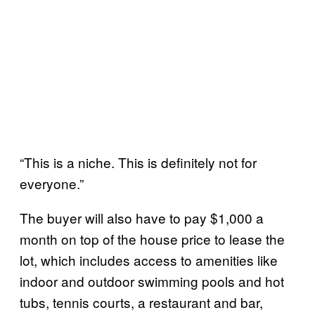
“This is a niche. This is definitely not for
everyone.”
The buyer will also have to pay $1,000 a
month on top of the house price to lease the
lot, which includes access to amenities like
indoor and outdoor swimming pools and hot
tubs, tennis courts, a restaurant and bar,