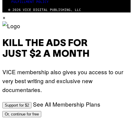
FULFILLMENT POLICY
© 2026 VICE DIGITAL PUBLISHING, LLC
×
KILL THE ADS FOR
JUST $2 A MONTH
VICE membership also gives you access to our
very best writing and exclusive new
documentaries.
See All Membership Plans
Support for $2
Or, continue for free