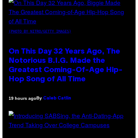
(PHOTO BY NITRO/GETTY IMAGES)
On This Day 32 Years Ago, The
Notorious B.I.G. Made the
Greatest Coming-Of-Age Hip-
Hop Song of All Time
By
19 hours ago
Caleb Catlin