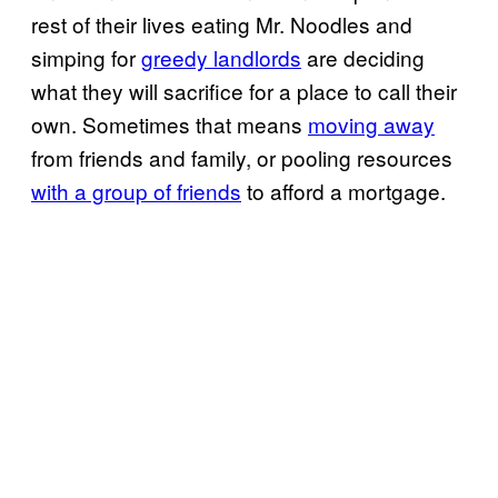
rest of their lives eating Mr. Noodles and
simping for
greedy landlords
are deciding
what they will sacrifice for a place to call their
own. Sometimes that means
moving away
from friends and family, or pooling resources
with a group of friends
to afford a mortgage.