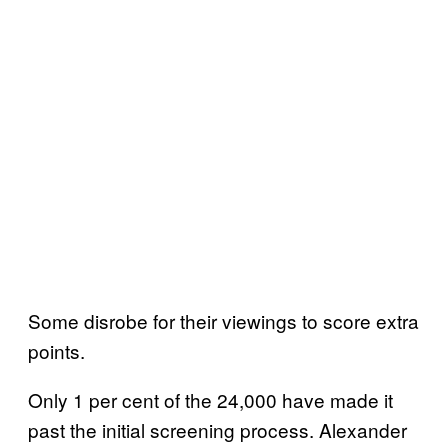
Some disrobe for their viewings to score extra
points.
Only 1 per cent of the 24,000 have made it
past the initial screening process. Alexander