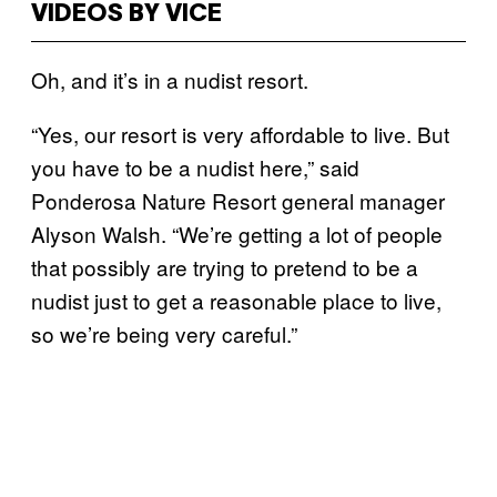
VIDEOS BY VICE
Oh, and it’s in a nudist resort.
“Yes, our resort is very affordable to live. But
you have to be a nudist here,” said
Ponderosa Nature Resort general manager
Alyson Walsh. “We’re getting a lot of people
that possibly are trying to pretend to be a
nudist just to get a reasonable place to live,
so we’re being very careful.”