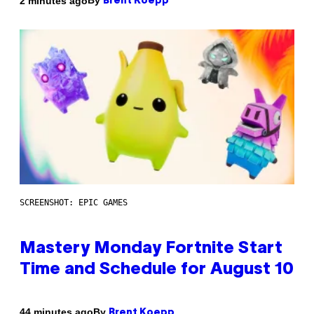
By
2 minutes ago
Brent Koepp
SCREENSHOT: EPIC GAMES
Mastery Monday Fortnite Start
Time and Schedule for August 10
By
44 minutes ago
Brent Koepp