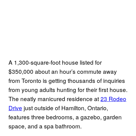
A 1,300-square-foot house listed for
$350,000 about an hour’s commute away
from Toronto is getting thousands of inquiries
from young adults hunting for their first house.
The neatly manicured residence at
23 Rodeo
Drive
just outside of Hamilton, Ontario,
features three bedrooms, a gazebo, garden
space, and a spa bathroom.