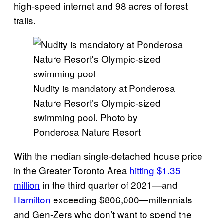
high-speed internet and 98 acres of forest
trails.
Nudity is mandatory at Ponderosa
Nature Resort’s Olympic-sized
swimming pool. Photo by
Ponderosa Nature Resort
With the median single-detached house price
in the Greater Toronto Area
hitting $1.35
million
in the third quarter of 2021—and
Hamilton
exceeding $806,000—millennials
and Gen-Zers who don’t want to spend the