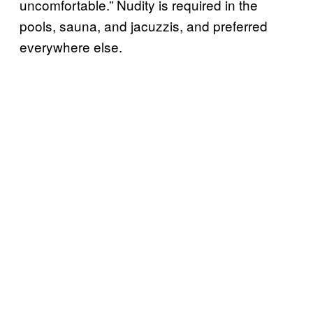
uncomfortable.” Nudity is required in the
pools, sauna, and jacuzzis, and preferred
everywhere else.