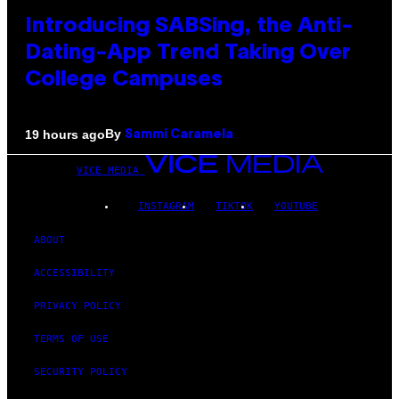
Introducing SABSing, the Anti-
Dating-App Trend Taking Over
College Campuses
By
19 hours ago
Sammi Caramela
VICE MEDIA
INSTAGRAM
TIKTOK
YOUTUBE
ABOUT
ACCESSIBILITY
PRIVACY POLICY
TERMS OF USE
SECURITY POLICY