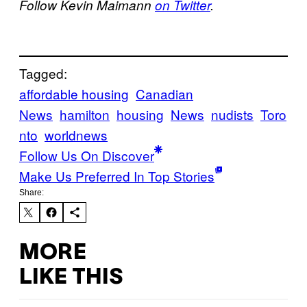
Follow Kevin Maimann
on Twitter
.
Tagged:
affordable housing
Canadian
News
hamilton
housing
News
nudists
Toro
nto
worldnews
Follow Us On Discover
Make Us Preferred In Top Stories
Share:
MORE
LIKE THIS