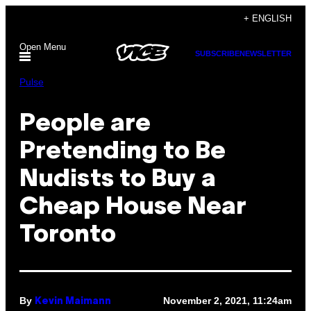
Skip
+ ENGLISH
to
Open Menu
content
SUBSCRIBE
NEWSLETTER
Pulse
People are
Pretending to Be
Nudists to Buy a
Cheap House Near
Toronto
By
November 2, 2021, 11:24am
Kevin Maimann