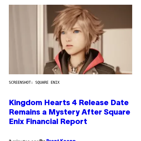
SCREENSHOT: SQUARE ENIX
Kingdom Hearts 4 Release Date
Remains a Mystery After Square
Enix Financial Report