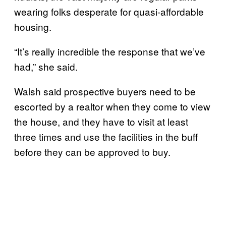
wearing folks desperate for quasi-affordable
housing.
“It’s really inc​​redible the response that we’ve
had,” she said.
Walsh said prospective buyers need to be
escorted by a realtor when they come to view
the house, and they have to visit at least
three times and use the facilities in the buff
before they can be approved to buy.