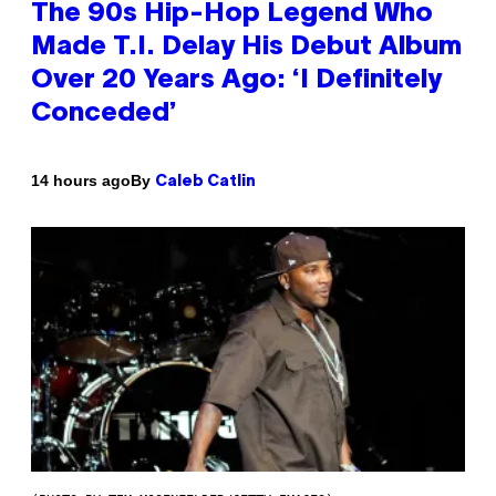
The 90s Hip-Hop Legend Who
Made T.I. Delay His Debut Album
Over 20 Years Ago: ‘I Definitely
Conceded’
By
14 hours ago
Caleb Catlin