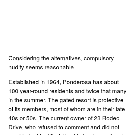
Considering the alternatives, compulsory
nudity seems reasonable.
Established in 1964, Ponderosa has about
100 year-round residents and twice that many
in the summer. The gated resort is protective
of its members, most of whom are in their late
40s or 50s. The current owner of 23 Rodeo
Drive, who refused to comment and did not