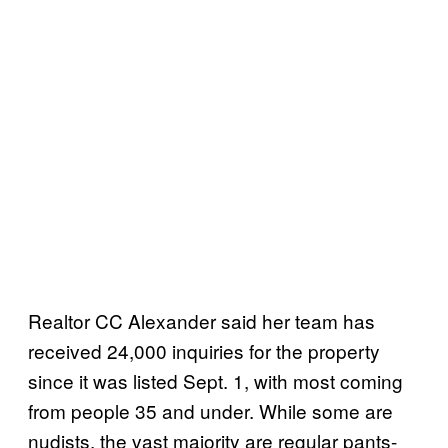
Realtor CC Alexander said her team has
received 24,000 inquiries for the property
since it was listed Sept. 1, with most coming
from people 35 and under. While some are
nudists, the vast majority are regular pants-