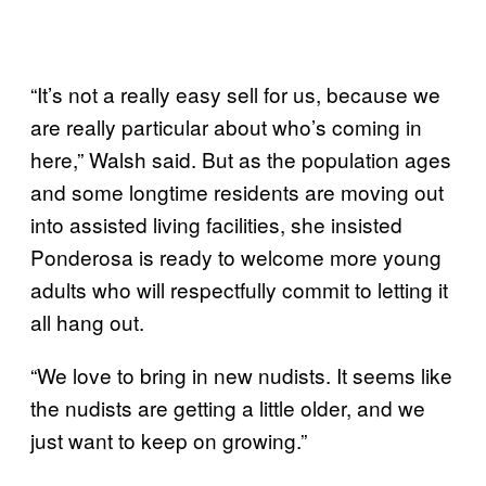
“It’s not a really easy sell for us, because we
are really particular about who’s coming in
here,” Walsh said. But as the population ages
and some longtime residents are moving out
into assisted living facilities, she insisted
Ponderosa is ready to welcome more young
adults who will respectfully commit to letting it
all hang out.
“We love to bring in new nudists. It seems like
the nudists are getting a little older, and we
just want to keep on growing.”