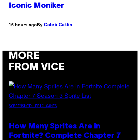
Iconic Moniker
By
16 hours ago
Caleb Catlin
MORE
FROM VICE
SCREENSHOT: EPIC GAMES
How Many Sprites Are in
Fortnite? Complete Chapter 7