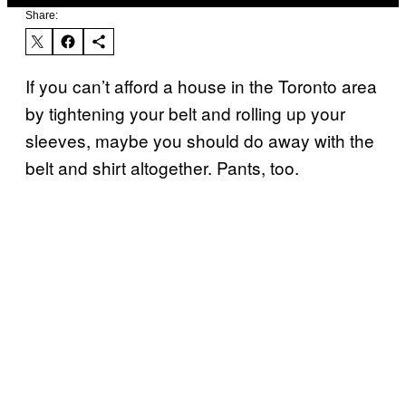
Share:
If you can’t afford a house in the Toronto area
by tightening your belt and rolling up your
sleeves, maybe you should do away with the
belt and shirt altogether. Pants, too.