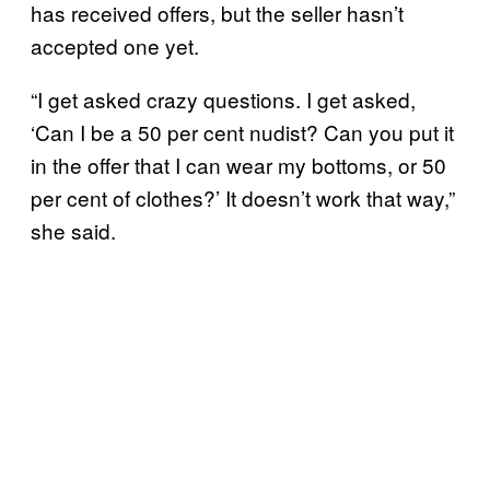
has received offers, but the seller hasn’t
accepted one yet.
“I get asked crazy questions. I get asked,
‘Can I be a 50 per cent nudist? Can you put it
in the offer that I can wear my bottoms, or 50
per cent of clothes?’ It doesn’t work that way,”
she said.