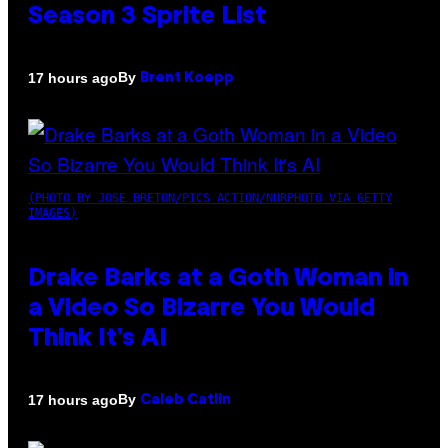
Season 3 Sprite List
By
17 hours ago
Brent Koepp
(PHOTO BY JOSE BRETON/PICS ACTION/NURPHOTO VIA GETTY
IMAGES)
Drake Barks at a Goth Woman in
a Video So Bizarre You Would
Think It’s AI
By
17 hours ago
Caleb Catlin