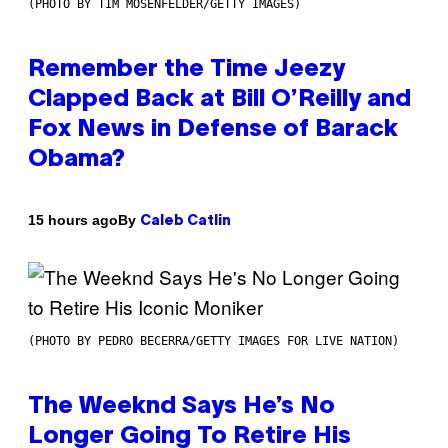
(PHOTO BY TIM MOSENFELDER/GETTY IMAGES)
Remember the Time Jeezy
Clapped Back at Bill O’Reilly and
Fox News in Defense of Barack
Obama?
By
15 hours ago
Caleb Catlin
(PHOTO BY PEDRO BECERRA/GETTY IMAGES FOR LIVE NATION)
The Weeknd Says He’s No
Longer Going To Retire His