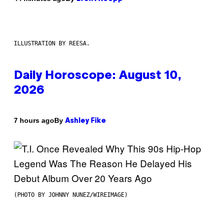
ILLUSTRATION BY REESA.
Daily Horoscope: August 10,
2026
By
7 hours ago
Ashley Fike
(PHOTO BY JOHNNY NUNEZ/WIREIMAGE)