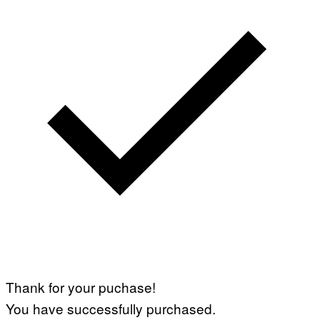
Thank for your puchase!
You have successfully purchased.