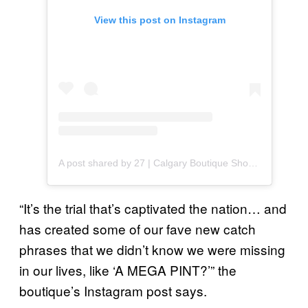
View this post on Instagram
A post shared by 27 | Calgary Boutique Shopping (@27boutique)
“It’s the trial that’s captivated the nation… and
has created some of our fave new catch
phrases that we didn’t know we were missing
in our lives, like ‘A MEGA PINT?’” the
boutique’s Instagram post says.