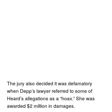
The jury also decided it was defamatory
when Depp’s lawyer referred to some of
Heard’s allegations as a “hoax.” She was
awarded $2 million in damages.