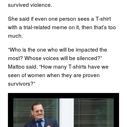
survived violence.
She said if even one person sees a T-shirt
with a trial-related meme on it, then that’s too
much.
“Who is the one who will be impacted the
most? Whose voices will be silenced?”
Mattoo said. “How many T-shirts have we
seen of women when they are proven
survivors?”