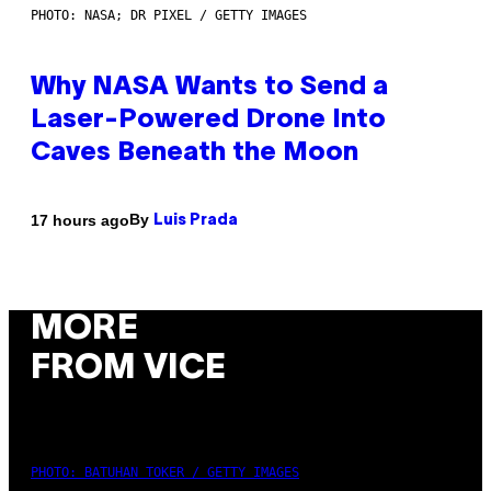
PHOTO: NASA; DR PIXEL / GETTY IMAGES
Why NASA Wants to Send a
Laser-Powered Drone Into
Caves Beneath the Moon
By
17 hours ago
Luis Prada
MORE
FROM VICE
PHOTO: BATUHAN TOKER / GETTY IMAGES