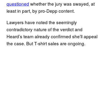
questioned
whether the jury was swayed, at
least in part, by pro-Depp content.
Lawyers have noted the seemingly
contradictory nature of the verdict and
Heard’s team already confirmed she’ll appeal
the case. But T-shirt sales are ongoing.