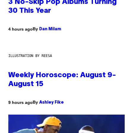
3 No-Skip Pop Albums Turning
30 This Year
By
4 hours ago
Dan Milam
ILLUSTRATION BY REESA
Weekly Horoscope: August 9-
August 15
By
9 hours ago
Ashley Fike