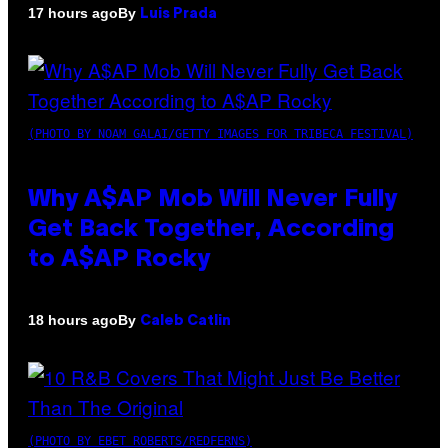
By
17 hours ago
Luis Prada
(PHOTO BY NOAM GALAI/GETTY IMAGES FOR TRIBECA FESTIVAL)
Why A$AP Mob Will Never Fully
Get Back Together, According
to A$AP Rocky
By
18 hours ago
Caleb Catlin
(PHOTO BY EBET ROBERTS/REDFERNS)