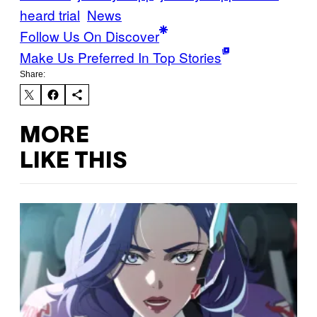
heard trial
News
Follow Us On Discover
Make Us Preferred In Top Stories
Share:
MORE
LIKE THIS