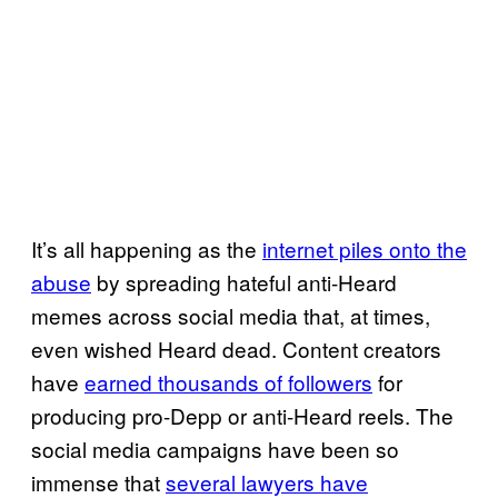
It’s all happening as the
internet piles onto the
abuse
by spreading hateful anti-Heard
memes across social media that, at times,
even wished Heard dead. Content creators
have
earned thousands of followers
for
producing pro-Depp or anti-Heard reels. The
social media campaigns have been so
immense that
several lawyers have