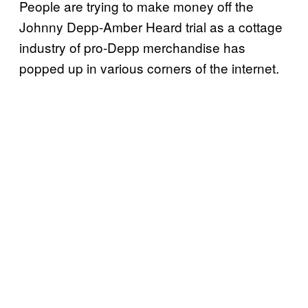
People are trying to make money off the
Johnny Depp-Amber Heard trial as a cottage
industry of pro-Depp merchandise has
popped up in various corners of the internet.