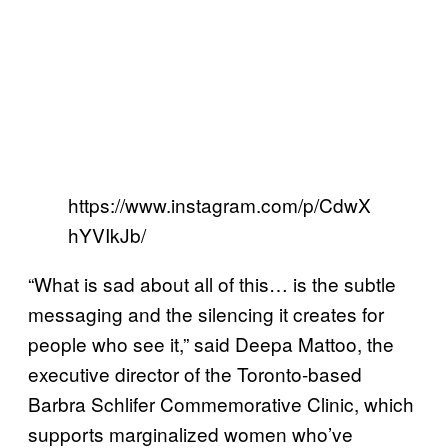
https://www.instagram.com/p/CdwX
hYVIkJb/
“What is sad about all of this… is the subtle
messaging and the silencing it creates for
people who see it,” said Deepa Mattoo, the
executive director of the Toronto-based
Barbra Schlifer Commemorative Clinic, which
supports marginalized women who’ve