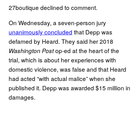
27boutique declined to comment.
On Wednesday, a seven-person jury
unanimously concluded
that Depp was
defamed by Heard. They said her 2018
op-ed at the heart of the
Washington Post
trial, which is about her experiences with
domestic violence, was false and that Heard
had acted “with actual malice” when she
published it. Depp was awarded $15 million in
damages.