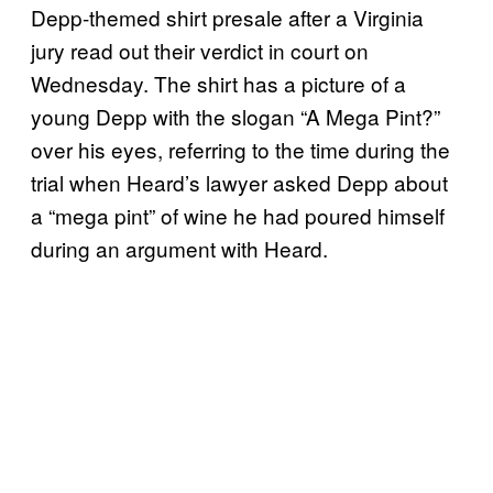
Depp-themed shirt presale after a Virginia
jury read out their verdict in court on
Wednesday. The shirt has a picture of a
young Depp with the slogan “A Mega Pint?”
over his eyes, referring to the time during the
trial when Heard’s lawyer asked Depp about
a “mega pint” of wine he had poured himself
during an argument with Heard.