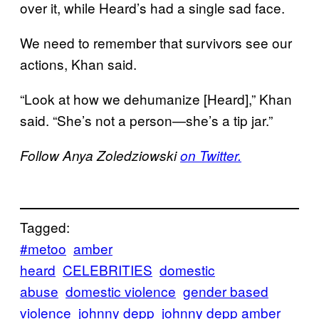
over it, while Heard’s had a single sad face.
We need to remember that survivors see our
actions, Khan said.
“Look at how we dehumanize [Heard],” Khan
said. “She’s not a person—she’s a tip jar.”
Follow Anya Zoledziowski
on Twitter.
Tagged:
#metoo
amber
heard
CELEBRITIES
domestic
abuse
domestic violence
gender based
violence
johnny depp
johnny depp amber