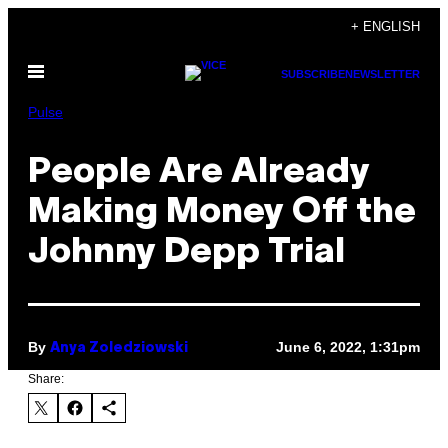
Skip
+ ENGLISH
to
Open
content
SUBSCRIBE
NEWSLETTER
Menu
Pulse
People Are Already
Making Money Off the
Johnny Depp Trial
By
June 6, 2022, 1:31pm
Anya Zoledziowski
Share: