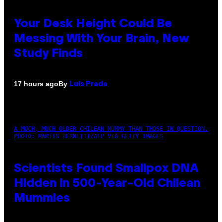
Your Desk Height Could Be
Messing With Your Brain, New
Study Finds
By
17 hours ago
Luis Prada
A MUCH, MUCH OLDER CHILEAN MUMMY THAN THOSE IN QUESTION.
PHOTO: MARTIN BERNETTI/AFP VIA GETTY IMAGES
Scientists Found Smallpox DNA
Hidden in 500-Year-Old Chilean
Mummies