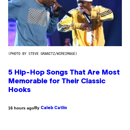
(PHOTO BY STEVE GRANITZ/WIREIMAGE)
5 Hip-Hop Songs That Are Most
Memorable for Their Classic
Hooks
By
16 hours ago
Caleb Catlin