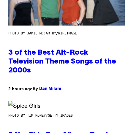
PHOTO BY JAMIE MCCARTHY/WIREIMAGE
3 of the Best Alt-Rock
Television Theme Songs of the
2000s
By
2 hours ago
Dan Milam
PHOTO BY TIM RONEY/GETTY IMAGES