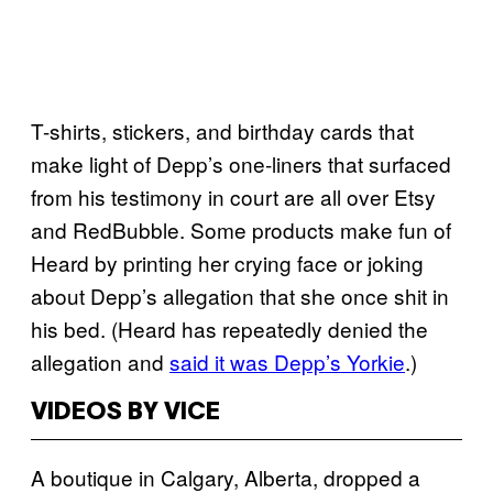
T-shirts, stickers, and birthday cards that
make light of Depp’s one-liners that surfaced
from his testimony in court are all over Etsy
and RedBubble. Some products make fun of
Heard by printing her crying face or joking
about Depp’s allegation that she once shit in
his bed. (Heard has repeatedly denied the
allegation and
said it was Depp’s Yorkie
.)
VIDEOS BY VICE
A boutique in Calgary, Alberta, dropped a