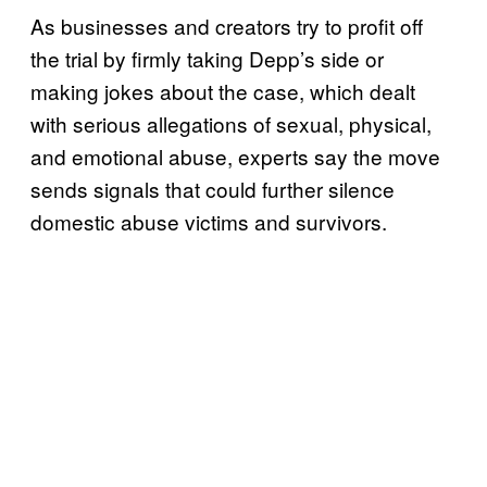
As businesses and creators try to profit off
the trial by firmly taking Depp’s side or
making jokes about the case, which dealt
with serious allegations of sexual, physical,
and emotional abuse, experts say the move
sends signals that could further silence
domestic abuse victims and survivors.