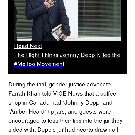
Read Next
The Right Thinks Johnny Depp Killed the
#MeToo Movement
During the trial, gender justice advocate
Farrah Khan told VICE News that a coffee
shop in Canada had “Johnny Depp” and
“Amber Heard” tip jars, and guests were
encouraged to toss their tips into the jar they
sided with. Depp’s jar had hearts drawn all