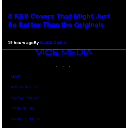
8 R&B Covers That Might Just
Be Better Than the Originals
By
19 hours ago
Caleb Catlin
VICE
MEDIA
INSTAGRAM
TIKTOK
YOUTUBE
ABOUT
ACCESSIBILITY
PRIVACY POLICY
TERMS OF USE
SECURITY POLICY