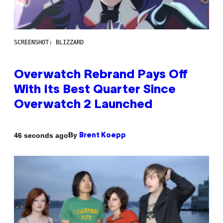
SCREENSHOT: BLIZZARD
Overwatch Rebrand Pays Off
With Its Best Quarter Since
Overwatch 2 Launched
By
46 seconds ago
Brent Koepp