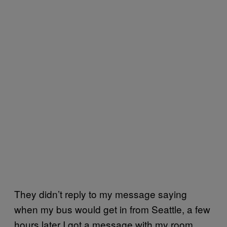
They didn’t reply to my message saying
when my bus would get in from Seattle, a few
hours later I got a message with my room