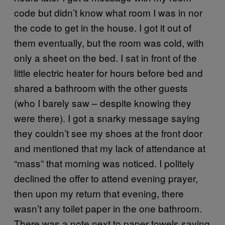
code but didn’t know what room I was in nor
the code to get in the house. I got it out of
them eventually, but the room was cold, with
only a sheet on the bed. I sat in front of the
little electric heater for hours before bed and
shared a bathroom with the other guests
(who I barely saw – despite knowing they
were there). I got a snarky message saying
they couldn’t see my shoes at the front door
and mentioned that my lack of attendance at
“mass” that morning was noticed. I politely
declined the offer to attend evening prayer,
then upon my return that evening, there
wasn’t any toilet paper in the one bathroom.
There was a note next to paper towels saying