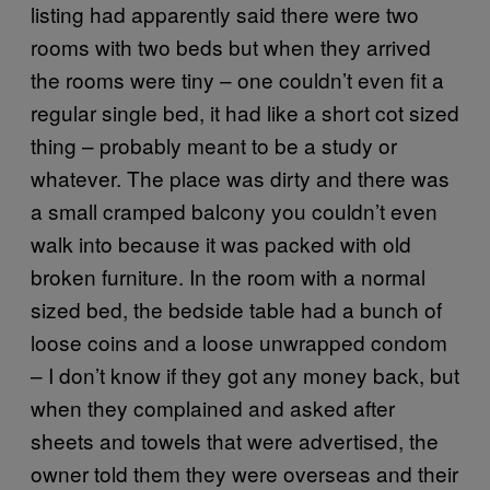
listing had apparently said there were two
rooms with two beds but when they arrived
the rooms were tiny – one couldn’t even fit a
regular single bed, it had like a short cot sized
thing – probably meant to be a study or
whatever. The place was dirty and there was
a small cramped balcony you couldn’t even
walk into because it was packed with old
broken furniture. In the room with a normal
sized bed, the bedside table had a bunch of
loose coins and a loose unwrapped condom
– I don’t know if they got any money back, but
when they complained and asked after
sheets and towels that were advertised, the
owner told them they were overseas and their