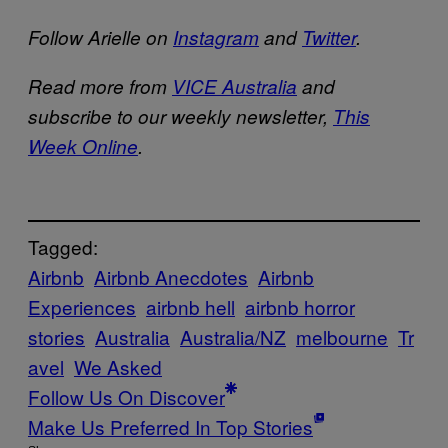
Follow Arielle on
Instagram
and
Twitter
.
Read more from
VICE Australia
and
subscribe to our weekly newsletter,
This
Week Online
.
Tagged:
Airbnb
Airbnb Anecdotes
Airbnb
Experiences
airbnb hell
airbnb horror
stories
Australia
Australia/NZ
melbourne
Tr
avel
We Asked
Follow Us On Discover
Make Us Preferred In Top Stories