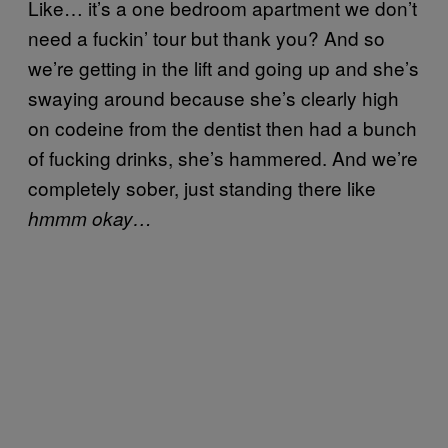
Like… it’s a one bedroom apartment we don’t
need a fuckin’ tour but thank you? And so
we’re getting in the lift and going up and she’s
swaying around because she’s clearly high
on codeine from the dentist then had a bunch
of fucking drinks, she’s hammered. And we’re
completely sober, just standing there like
hmmm okay…