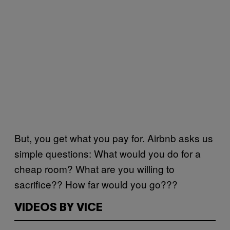
But, you get what you pay for. Airbnb asks us
simple questions: What would you do for a
cheap room? What are you willing to
sacrifice?? How far would you go???
VIDEOS BY VICE