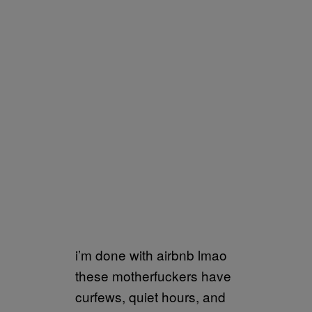
i’m done with airbnb lmao
these motherfuckers have
curfews, quiet hours, and