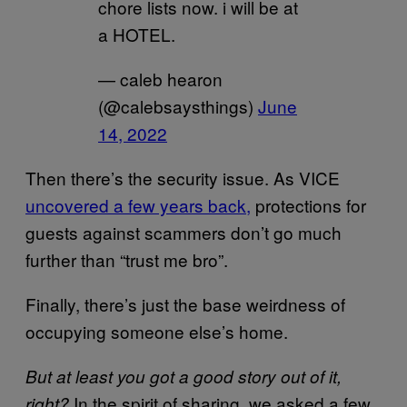
chore lists now. i will be at
a HOTEL.
— caleb hearon
(@calebsaysthings)
June
14, 2022
Then there’s the security issue. As VICE
uncovered a few years back,
protections for
guests against scammers don’t go much
further than “trust me bro”.
Finally, there’s just the base weirdness of
occupying someone else’s home.
But at least you got a good story out of it,
In the spirit of sharing, we asked a few
right?