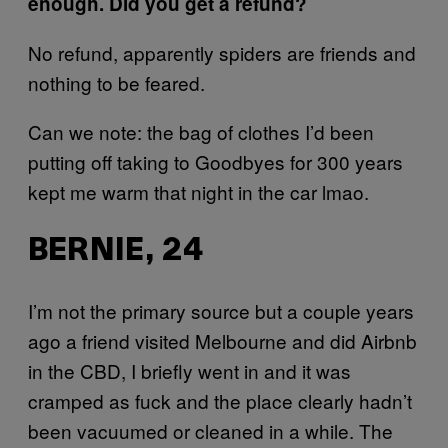
enough. Did you get a refund?
No refund, apparently spiders are friends and
nothing to be feared.
Can we note: the bag of clothes I’d been
putting off taking to Goodbyes for 300 years
kept me warm that night in the car lmao.
BERNIE, 24
I’m not the primary source but a couple years
ago a friend visited Melbourne and did Airbnb
in the CBD, I briefly went in and it was
cramped as fuck and the place clearly hadn’t
been vacuumed or cleaned in a while. The