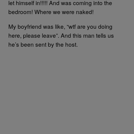
let himself in!!!!! And was coming into the
bedroom! Where we were naked!
My boyfriend was like, “wtf are you doing
here, please leave”. And this man tells us
he’s been sent by the host.