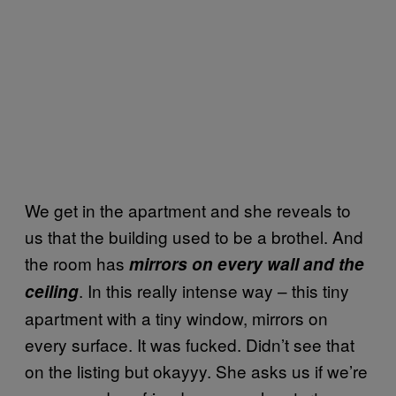
We get in the apartment and she reveals to
us that the building used to be a brothel. And
the room has
mirrors on every wall and the
. In this really intense way – this tiny
ceiling
apartment with a tiny window, mirrors on
every surface. It was fucked. Didn’t see that
on the listing but okayyy. She asks us if we’re