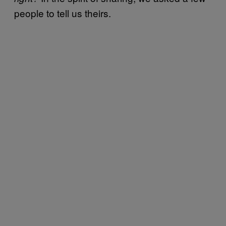
people to tell us theirs.