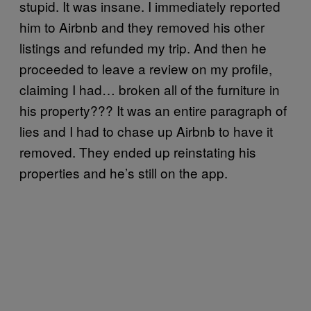
stupid. It was insane. I immediately reported
him to Airbnb and they removed his other
listings and refunded my trip. And then he
proceeded to leave a review on my profile,
claiming I had… broken all of the furniture in
his property??? It was an entire paragraph of
lies and I had to chase up Airbnb to have it
removed. They ended up reinstating his
properties and he’s still on the app.