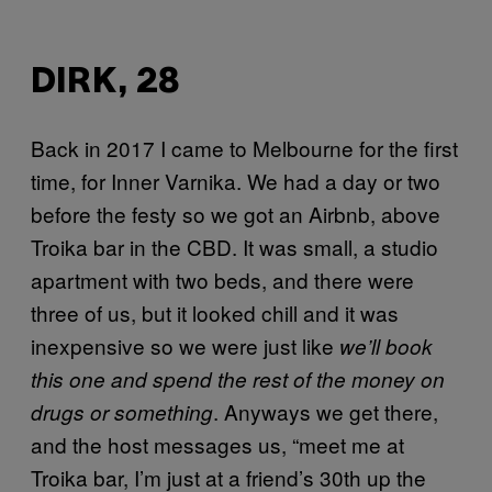
DIRK, 28
Back in 2017 I came to Melbourne for the first
time, for Inner Varnika. We had a day or two
before the festy so we got an Airbnb, above
Troika bar in the CBD. It was small, a studio
apartment with two beds, and there were
three of us, but it looked chill and it was
inexpensive so we were just like
we’ll book
this one and spend the rest of the money on
. Anyways we get there,
drugs or something
and the host messages us, “meet me at
Troika bar, I’m just at a friend’s 30th up the