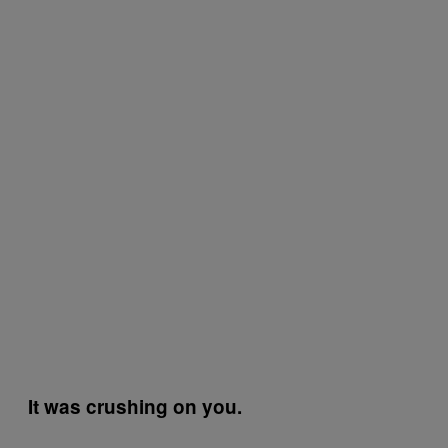
It was crushing on you.