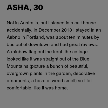
ASHA, 30
Not in Australia, but I stayed in a cult house
accidentally. In December 2018 I stayed in an
Airbnb in Portland, was about ten minutes by
bus out of downtown and had great reviews.
A rainbow flag out the front, the cottage
looked like it was straight out of the Blue
Mountains (picture a bunch of beautiful,
overgrown plants in the garden, decorative
ornaments, a haze of weed smell) so I felt
comfortable, like it was home.