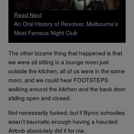
Read Next
An Oral History of Revolver, Melbourne’s
Most Famous Night Club
The other bizarre thing that happened is that
we were all sitting in a lounge room just
outside the kitchen, all of us were in the same
room, and we could hear FOOTSTEPS
walking around the kitchen and the back door
sliding open and closed.
Not necessarily fucked, but if Byron schoolies
wasn’t traumatic enough having a haunted
Airbnb absolutely did it for me.