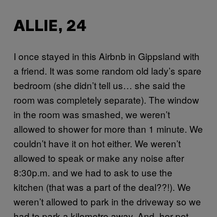
ALLIE, 24
I once stayed in this Airbnb in Gippsland with
a friend. It was some random old lady’s spare
bedroom (she didn’t tell us… she said the
room was completely separate). The window
in the room was smashed, we weren’t
allowed to shower for more than 1 minute. We
couldn’t have it on hot either. We weren’t
allowed to speak or make any noise after
8:30p.m. and we had to ask to use the
kitchen (that was a part of the deal??!). We
weren’t allowed to park in the driveway so we
had to park a kilometre away. And, her pet