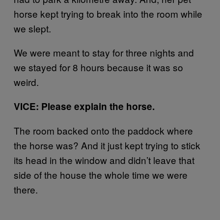
horse kept trying to break into the room while
we slept.
We were meant to stay for three nights and
we stayed for 8 hours because it was so
weird.
VICE: Please explain the horse.
The room backed onto the paddock where
the horse was? And it just kept trying to stick
its head in the window and didn’t leave that
side of the house the whole time we were
there.