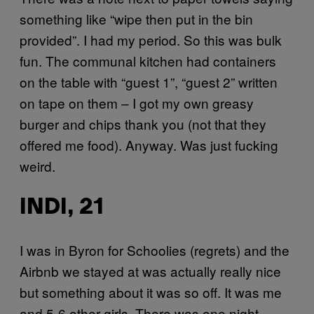
something like “wipe then put in the bin
provided”. I had my period. So this was bulk
fun. The communal kitchen had containers
on the table with “guest 1”, “guest 2” written
on tape on them – I got my own greasy
burger and chips thank you (not that they
offered me food). Anyway. Was just fucking
weird.
INDI, 21
I was in Byron for Schoolies (regrets) and the
Airbnb we stayed at was actually really nice
but something about it was so off. It was me
and 5-6 other girls. There was one night