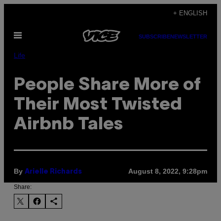
Skip
+ ENGLISH
to
Open
content
SUBSCRIBE
NEWSLETTER
Menu
Life
People Share More of
Their Most Twisted
Airbnb Tales
By
August 8, 2022, 9:28pm
Arielle Richards
Share: