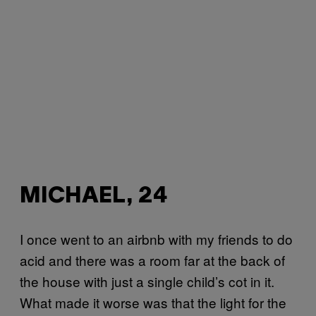
MICHAEL, 24
I once went to an airbnb with my friends to do
acid and there was a room far at the back of
the house with just a single child’s cot in it.
What made it worse was that the light for the