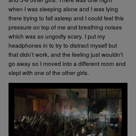
when I was sleeping alone and I was lying
there trying to fall asleep and I could feel this
pressure on top of me and breathing noises
which was so ungodly scary. I put my
headphones in to try to distract myself but
that didn’t work, and the feeling just wouldn’t
go away so I moved into a different room and
slept with one of the other girls.