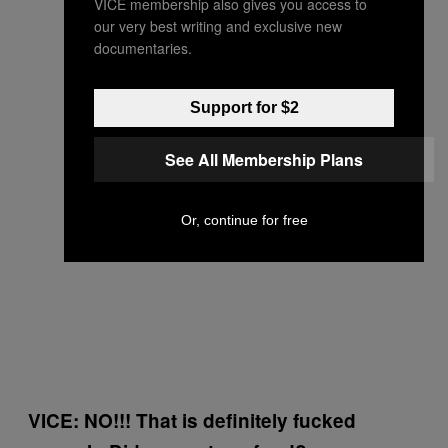
VICE membership also gives you access to
our very best writing and exclusive new
documentaries.
Support for $2
See All Membership Plans
Or, continue for free
VICE: NO!!! That is definitely fucked