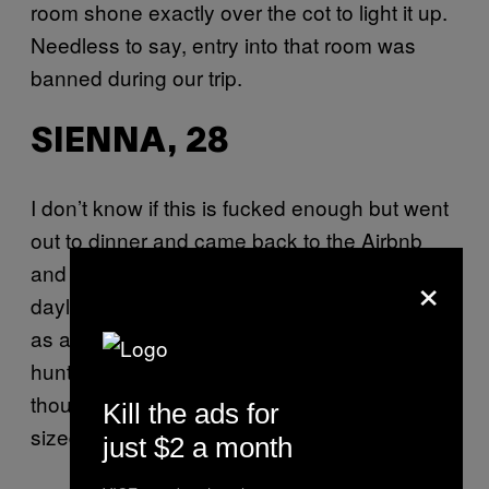
room shone exactly over the cot to light it up.
Needless to say, entry into that room was
banned during our trip.
SIENNA, 28
I don’t know if this is fucked enough but went
out to dinner and came back to the Airbnb
and there was a black hole in the roof that in
×
daylight had looked fine but at night doubled
as a tunnel for what seemed like every
huntsman spider in Castlemaine to come
though. The ceiling was full of dinner plate
Kill the ads for
sized spiders and I slept in the car.
just $2 a month