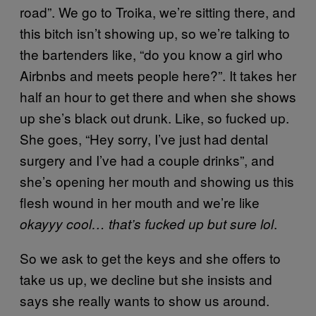
road”. We go to Troika, we’re sitting there, and
this bitch isn’t showing up, so we’re talking to
the bartenders like, “do you know a girl who
Airbnbs and meets people here?”. It takes her
half an hour to get there and when she shows
up she’s black out drunk. Like, so fucked up.
She goes, “Hey sorry, I’ve just had dental
surgery and I’ve had a couple drinks”, and
she’s opening her mouth and showing us this
flesh wound in her mouth and we’re like
.
okayyy cool… that’s fucked up but sure lol
So we ask to get the keys and she offers to
take us up, we decline but she insists and
says she really wants to show us around.