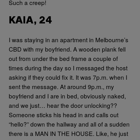
Such a creep!
KAIA, 24
I was staying in an apartment in Melbourne’s
CBD with my boyfriend. A wooden plank fell
out from under the bed frame a couple of
times during the day so I messaged the host
asking if they could fix it. It was 7p.m. when I
sent the message. At around 9p.m., my
boyfriend and I are in bed, obviously naked,
and we just… hear the door unlocking??
Someone sticks his head in and calls out
“hello?” down the hallway and all of a sudden
there is a MAN IN THE HOUSE. Like, he just