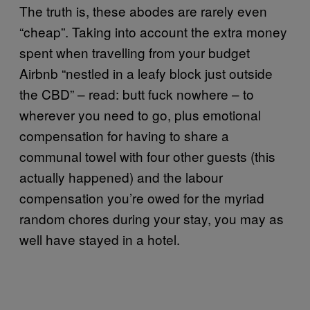
The truth is, these abodes are rarely even
“cheap”. Taking into account the extra money
spent when travelling from your budget
Airbnb “nestled in a leafy block just outside
the CBD” – read: butt fuck nowhere – to
wherever you need to go, plus emotional
compensation for having to share a
communal towel with four other guests (this
actually happened) and the labour
compensation you’re owed for the myriad
random chores during your stay, you may as
well have stayed in a hotel.