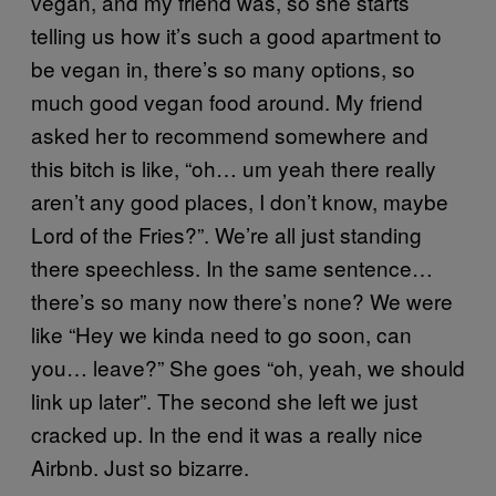
vegan, and my friend was, so she starts
telling us how it’s such a good apartment to
be vegan in, there’s so many options, so
much good vegan food around. My friend
asked her to recommend somewhere and
this bitch is like, “oh… um yeah there really
aren’t any good places, I don’t know, maybe
Lord of the Fries?”. We’re all just standing
there speechless. In the same sentence…
there’s so many now there’s none? We were
like “Hey we kinda need to go soon, can
you… leave?” She goes “oh, yeah, we should
link up later”. The second she left we just
cracked up. In the end it was a really nice
Airbnb. Just so bizarre.