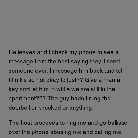
He leaves and I check my phone to see a
message from the host saying they’ll send
someone over. I message him back and tell
him it’s so not okay to just?? Give a man a
key and let him in while we are still in the
apartment??? The guy hadn’t rung the
doorbell or knocked or anything.
The host proceeds to ring me and go ballistic
over the phone abusing me and calling me