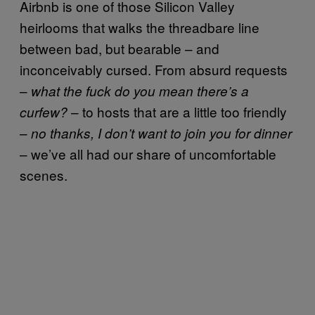
Airbnb is one of those Silicon Valley
heirlooms that walks the threadbare line
between bad, but bearable – and
inconceivably cursed. From absurd requests
–
what the fuck do you mean there’s a
– to hosts that are a little too friendly
curfew?
–
no thanks, I don’t want to join you for dinner
– we’ve all had our share of uncomfortable
scenes.