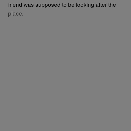
friend was supposed to be looking after the
place.