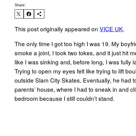
Share:
This post originally appeared on
VICE UK
.
The only time I got too high I was 19. My boyf
smoke a joint, I took two tokes, and it just hit 
like I was sinking and, before long, I was fully
Trying to open my eyes felt like trying to lift b
outside Slam City Skates. Eventually, he had 
parents’ house, where I had to sneak in and climb
bedroom because I still couldn’t stand.