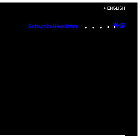
+ ENGLISH
Instagram
TikTok
YouTube
Google
Googl
Subscribe
Newsletter
Discover
Top
Posts