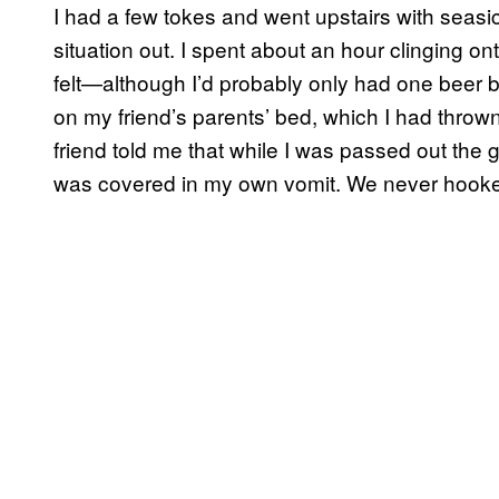
I had a few tokes and went upstairs with seasic
situation out. I spent about an hour clinging on
felt—although I’d probably only had one beer b
on my friend’s parents’ bed, which I had thrown 
friend told me that while I was passed out the 
was covered in my own vomit. We never hook