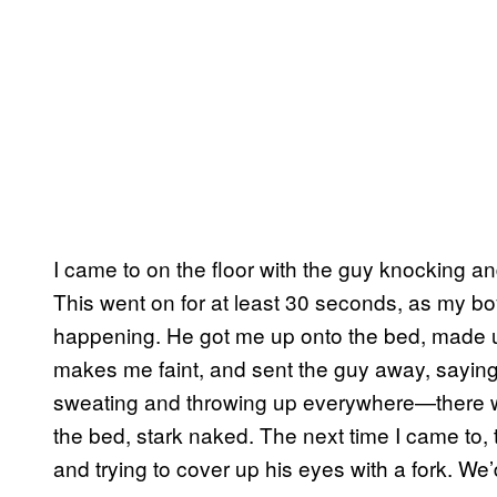
I came to on the floor with the guy knocking
This went on for at least 30 seconds, as my bo
happening. He got me up onto the bed, made up 
makes me faint, and sent the guy away, saying 
sweating and throwing up everywhere—there was
the bed, stark naked. The next time I came to, 
and trying to cover up his eyes with a fork. We’