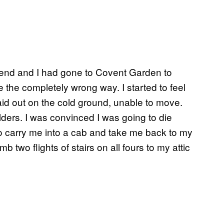
riend and I had gone to Covent Garden to
me the completely wrong way. I started to feel
 laid out on the cold ground, unable to move.
oulders. I was convinced I was going to die
to carry me into a cab and take me back to my
 two flights of stairs on all fours to my attic