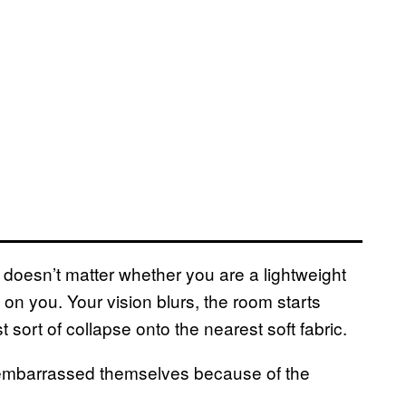
t doesn’t matter whether you are a lightweight
on you. Your vision blurs, the room starts
sort of collapse onto the nearest soft fabric.
embarrassed themselves because of the