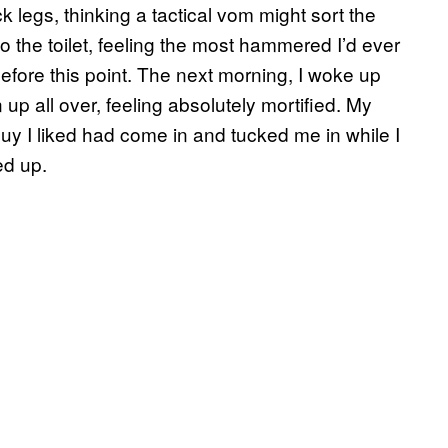
k legs, thinking a tactical vom might sort the
to the toilet, feeling the most hammered I’d ever
efore this point. The next morning, I woke up
up all over, feeling absolutely mortified. My
guy I liked had come in and tucked me in while I
ed up.