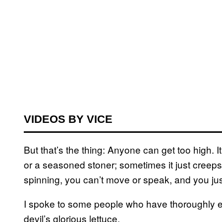
VIDEOS BY VICE
But that’s the thing: Anyone can get too high. I
or a seasoned stoner; sometimes it just creeps 
spinning, you can’t move or speak, and you just 
I spoke to some people who have thoroughly 
devil’s glorious lettuce.