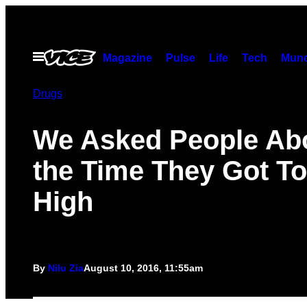
Skip
to
content
Open
Magazine
Pulse
Life
Tech
Munc
Menu
Drugs
We Asked People Ab
the Time They Got T
High
By
Nilu Zia
August 10, 2016, 11:55am