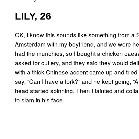
LILY, 26
OK, I know this sounds like something from a Se
Amsterdam with my boyfriend, and we were headi
had the munchies, so I bought a chicken caesar
asked for cutlery, and they said they would deli
with a thick Chinese accent came up and tried 
say, “Can I have a fork?” and he kept going, “A
head started spinning. Then I fainted and coll
to slam in his face.