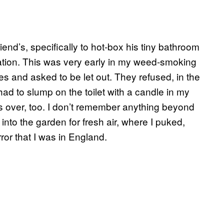
end’s, specifically to hot-box his tiny bathroom
otation. This was very early in my weed-smoking
tes and asked to be let out. They refused, in the
had to slump on the toilet with a candle in my
was over, too. I don’t remember anything beyond
d into the garden for fresh air, where I puked,
or that I was in England.