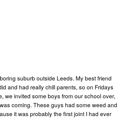
y boring suburb outside Leeds. My best friend
I did and had really chill parents, so on Fridays
me, we invited some boys from our school over,
 on was coming. These guys had some weed and
use it was probably the first joint I had ever