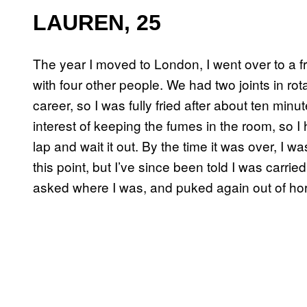
LAUREN, 25
The year I moved to London, I went over to a fri
with four other people. We had two joints in r
career, so I was fully fried after about ten minu
interest of keeping the fumes in the room, so I 
lap and wait it out. By the time it was over, I 
this point, but I’ve since been told I was carrie
asked where I was, and puked again out of horr