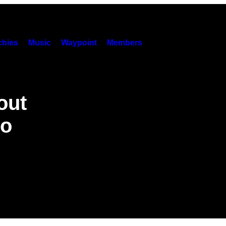
hies
Music
Waypoint
Members
out
oo