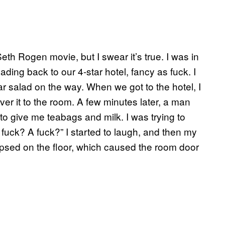
th Rogen movie, but I swear it’s true. I was in
ng back to our 4-star hotel, fancy as fuck. I
 salad on the way. When we got to the hotel, I
ver it to the room. A few minutes later, a man
to give me teabags and milk. I was trying to
 fuck? A fuck?” I started to laugh, and then my
apsed on the floor, which caused the room door