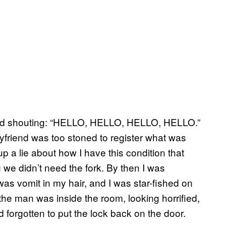
 and shouting: “HELLO, HELLO, HELLO, HELLO.”
yfriend was too stoned to register what was
a lie about how I have this condition that
we didn’t need the fork. By then I was
 vomit in my hair, and I was star-fished on
the man was inside the room, looking horrified,
d forgotten to put the lock back on the door.