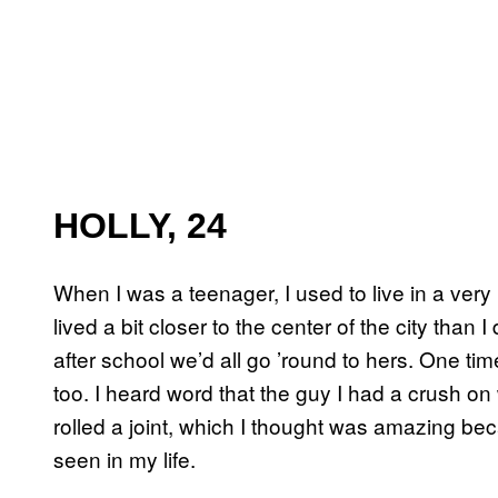
HOLLY, 24
When I was a teenager, I used to live in a ver
lived a bit closer to the center of the city than 
after school we’d all go ’round to hers. One ti
too. I heard word that the guy I had a crush
rolled a joint, which I thought was amazing beca
seen in my life.