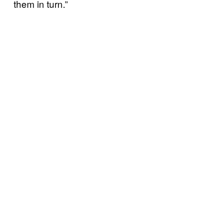
them in turn.”