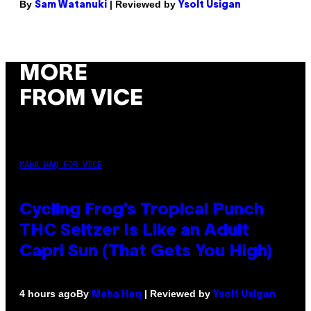
By
| Reviewed by
Sam Watanuki
Ysolt Usigan
MORE
FROM VICE
MAHA HAQ FOR VICE
Cycling Frog’s Tropical Punch
THC Seltzer Is Like an Adult
Capri Sun (That Gets You High)
By
| Reviewed by
4 hours ago
Maha Haq
Ysolt Usigan