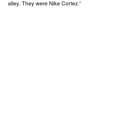
alley. They were Nike Cortez.”