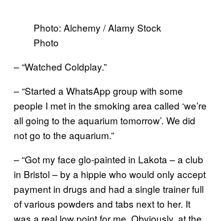
Photo: Alchemy / Alamy Stock
Photo
– “Watched Coldplay.”
– “Started a WhatsApp group with some
people I met in the smoking area called ‘we’re
all going to the aquarium tomorrow’. We did
not go to the aquarium.”
– “Got my face glo-painted in Lakota – a club
in Bristol – by a hippie who would only accept
payment in drugs and had a single trainer full
of various powders and tabs next to her. It
was a real low point for me. Obviously, at the