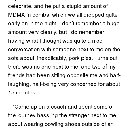
celebrate, and he put a stupid amount of
MDMA in bombs, which we all dropped quite
early on in the night. I don’t remember a huge
amount very clearly, but I do remember
having what I thought was quite a nice
conversation with someone next to me on the
sofa about, inexplicably, pork pies. Turns out
there was no one next to me, and two of my
friends had been sitting opposite me and half-
laughing, half-being very concerned for about
15 minutes.”
– “Came up on a coach and spent some of
the journey hassling the stranger next to me
about wearing bowling shoes outside of an