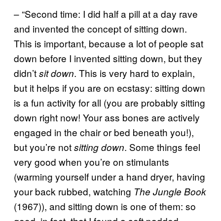
– “Second time: I did half a pill at a day rave
and invented the concept of sitting down.
This is important, because a lot of people sat
down before I invented sitting down, but they
didn’t
. This is very hard to explain,
sit down
but it helps if you are on ecstasy: sitting down
is a fun activity for all (you are probably sitting
down right now! Your ass bones are actively
engaged in the chair or bed beneath you!),
but you’re not
. Some things feel
sitting down
very good when you’re on stimulants
(warming yourself under a hand dryer, having
your back rubbed, watching
The Jungle Book
(1967)), and sitting down is one of them: so
good, in fact, that I found a soft padded