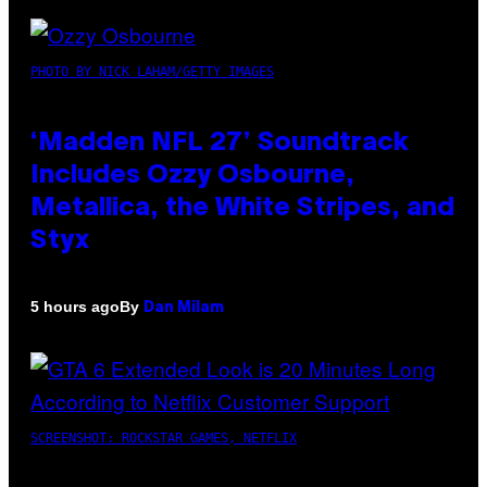
PHOTO BY NICK LAHAM/GETTY IMAGES
‘Madden NFL 27’ Soundtrack
Includes Ozzy Osbourne,
Metallica, the White Stripes, and
Styx
By
5 hours ago
Dan Milam
SCREENSHOT: ROCKSTAR GAMES, NETFLIX