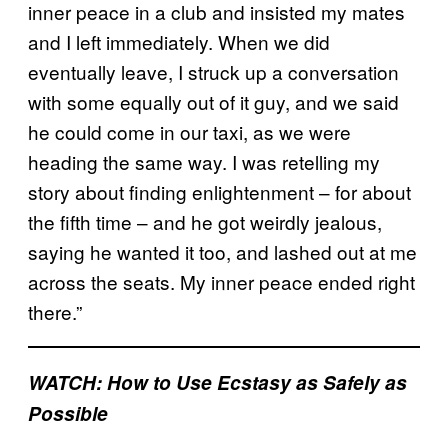
inner peace in a club and insisted my mates
and I left immediately. When we did
eventually leave, I struck up a conversation
with some equally out of it guy, and we said
he could come in our taxi, as we were
heading the same way. I was retelling my
story about finding enlightenment – for about
the fifth time – and he got weirdly jealous,
saying he wanted it too, and lashed out at me
across the seats. My inner peace ended right
there.”
WATCH: How to Use Ecstasy as Safely as
Possible