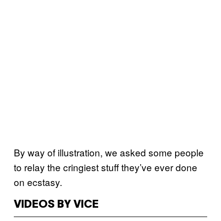
By way of illustration, we asked some people
to relay the cringiest stuff they’ve ever done
on ecstasy.
VIDEOS BY VICE