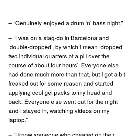
– “Genuinely enjoyed a drum ‘n’ bass night.”
– “I was on a stag-do in Barcelona and
‘double-dropped’, by which I mean ‘dropped
two individual quarters of a pill over the
course of about four hours’. Everyone else
had done much more than that, but I got a bit
freaked out for some reason and started
applying cool gel packs to my head and
back. Everyone else went out for the night
and I stayed in, watching videos on my
laptop.”
– “I know someone who cheated on their