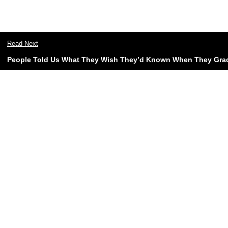
Read Next
People Told Us What They Wish They’d Known When They Gra