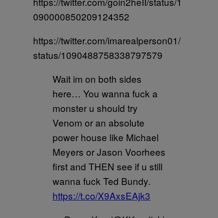
https://twitter.com/goin2heII/status/1
090000850209124352
https://twitter.com/imarealperson01/
status/1090488758338797579
Wait im on both sides
here… You wanna fuck a
monster u should try
Venom or an absolute
power house like Michael
Meyers or Jason Voorhees
first and THEN see if u still
wanna fuck Ted Bundy.
https://t.co/X9AxsEAjk3