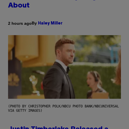
About
By
2 hours ago
Haley Miller
(PHOTO BY CHRISTOPHER POLK/NBCU PHOTO BANK/NBCUNIVERSAL
VIA GETTY IMAGES)