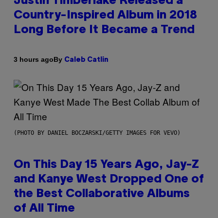
Justin Timberlake Released a
Country-Inspired Album in 2018
Long Before It Became a Trend
By
3 hours ago
Caleb Catlin
(PHOTO BY DANIEL BOCZARSKI/GETTY IMAGES FOR VEVO)
On This Day 15 Years Ago, Jay-Z
and Kanye West Dropped One of
the Best Collaborative Albums
of All Time