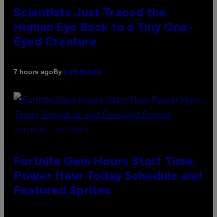
Scientists Just Traced the
Human Eye Back to a Tiny One-
Eyed Creature
By
7 hours ago
Luis Prada
SCREENSHOT: EPIC GAMES
Fortnite Gem Hours Start Time:
Power Hour Today Schedule and
Featured Sprites