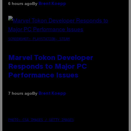
By
6 hours ago
Brent Koepp
SCREENSHOT: PLAYSTATION, STEAM
Marvel Tokon Developer
Responds to Major PC
Performance Issues
By
7 hours ago
Brent Koepp
PHOTO: CSA IMAGES / GETTY IMAGES