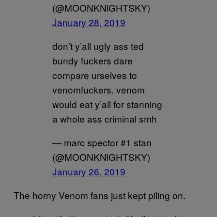
(@MOONKNlGHTSKY)
January 28, 2019
don’t y’all ugly ass ted
bundy fuckers dare
compare urselves to
venomfuckers. venom
would eat y’all for stanning
a whole ass criminal smh
— marc spector #1 stan
(@MOONKNlGHTSKY)
January 26, 2019
The horny Venom fans just kept piling on.