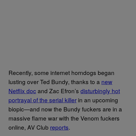
Recently, some internet horndogs began
lusting over Ted Bundy, thanks to a
new
Netflix doc
and Zac Efron’s
disturbingly hot
portrayal of the serial killer
in an upcoming
biopic—and now the Bundy fuckers are in a
massive flame war with the Venom fuckers
online, AV Club
reports
.