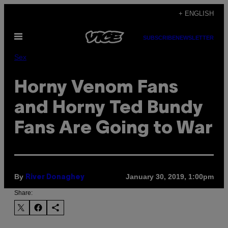
Skip
+ ENGLISH
to
Open
content
SUBSCRIBE
NEWSLETTER
Menu
Sex
Horny Venom Fans
and Horny Ted Bundy
Fans Are Going to War
By
January 30, 2019, 1:00pm
River Donaghey
Share: