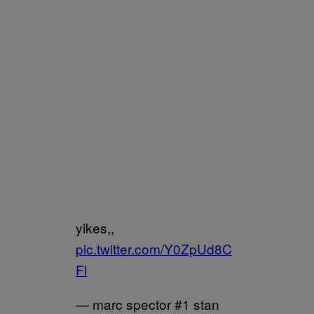
yikes,,
pic.twitter.com/Y0ZpUd8C
Fl
— marc spector #1 stan