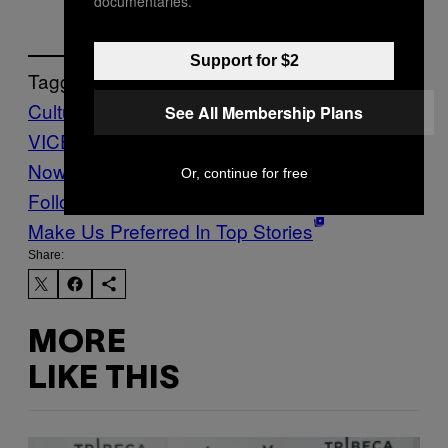
documentaries.
Support for $2
Tagged:
Culture
Entertainment
Sex
ted bundy
The
See All Membership Plans
VICE Guide to Right
Now
Twitter
venom
vgtrn
Or, continue for free
Follow Us On Discover
Make Us Preferred In Top Stories
Share:
MORE
LIKE THIS