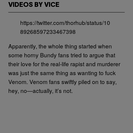
VIDEOS BY VICE
https://twitter.com/thorhub/status/10
89268597233467398
Apparently, the whole thing started when
some horny Bundy fans tried to argue that
their love for the real-life rapist and murderer
was just the same thing as wanting to fuck
Venom. Venom fans swiftly piled on to say,
hey, no—actually, it’s not.