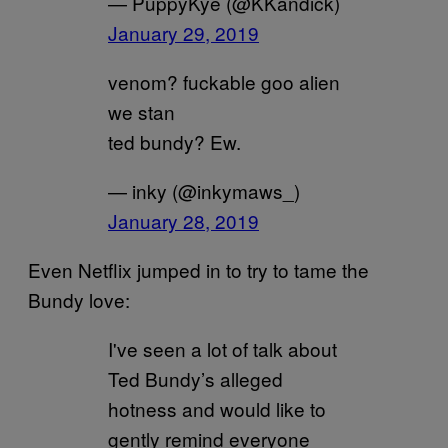
— PuppyKye (@KKandick)
January 29, 2019
venom? fuckable goo alien
we stan
ted bundy? Ew.
— inky (@inkymaws_)
January 28, 2019
Even Netflix jumped in to try to tame the
Bundy love:
I've seen a lot of talk about
Ted Bundy’s alleged
hotness and would like to
gently remind everyone