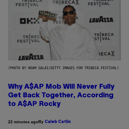
(PHOTO BY NOAM GALAI/GETTY IMAGES FOR TRIBECA FESTIVAL)
Why A$AP Mob Will Never Fully
Get Back Together, According
to A$AP Rocky
By
22 minutes ago
Caleb Catlin