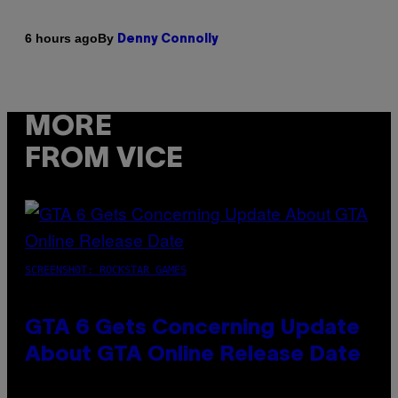
By
6 hours ago
Denny Connolly
MORE
FROM VICE
SCREENSHOT: ROCKSTAR GAMES
GTA 6 Gets Concerning Update
About GTA Online Release Date