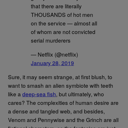
that there are literally
THOUSANDS of hot men
on the service — almost all
of whom are not convicted
serial murderers
— Netflix (@netflix)
January 28, 2019
Sure, it may seem strange, at first blush, to
want to smash an alien symbiote with teeth
like a
deep-sea fish
, but ultimately, who
cares? The complexities of human desire are
a dense and tangled web, and besides,
Venom and Pennywise and the Grinch are all