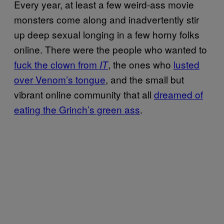
Every year, at least a few weird-ass movie
monsters come along and inadvertently stir
up deep sexual longing in a few horny folks
online. There were the people who wanted to
fuck the clown from
, the ones who
lusted
IT
over Venom’s tongue
, and the small but
vibrant online community that all
dreamed of
eating the Grinch’s green ass
.