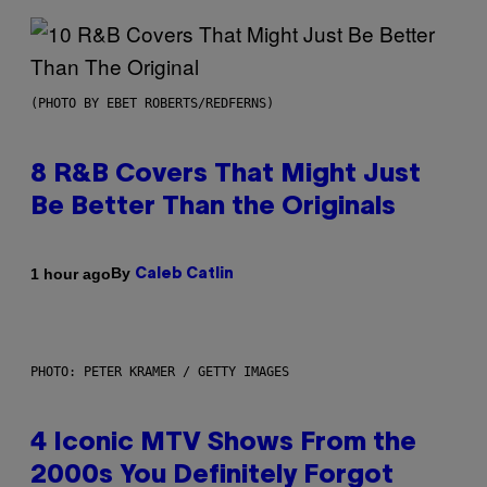
(PHOTO BY EBET ROBERTS/REDFERNS)
8 R&B Covers That Might Just
Be Better Than the Originals
By
1 hour ago
Caleb Catlin
PHOTO: PETER KRAMER / GETTY IMAGES
4 Iconic MTV Shows From the
2000s You Definitely Forgot