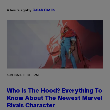
By
4 hours ago
Caleb Catlin
SCREENSHOT: NETEASE
Who Is The Hood? Everything To
Know About The Newest Marvel
Rivals Character