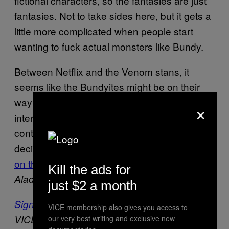
fictional characters, so the fantasies are just
fantasies. Not to take sides here, but it gets a
little more complicated when people start
wanting to fuck actual monsters like Bundy.
Between Netflix and the Venom stans, it
seems like the Bundyites might be on their
way to losing this round. But knowing how the
×
internet works, the battle will probably just
continue to rage until everyone suddenly
decides they want to fuck the Joker or
suck
on the Genie’s topknot
in the upcoming
Kill the ads for
movie or whatever.
Aladdin
just $2 a month
Sign up for our newsletter
to get the best of
VICE membership also gives you access to
VICE delivered to your inbox daily.
our very best writing and exclusive new