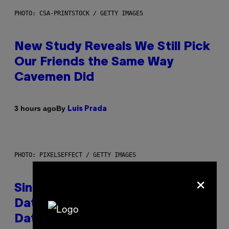
PHOTO: CSA-PRINTSTOCK / GETTY IMAGES
New Study Reveals We Still Pick
Our Friends the Same Way
Cavemen Did
By
3 hours ago
Luis Prada
PHOTO: PIXELSEFFECT / GETTY IMAGES
×
Singles Are Ditching Expensive
Dates for ‘Infladating,’ and a
Dating Expert Has Thoughts