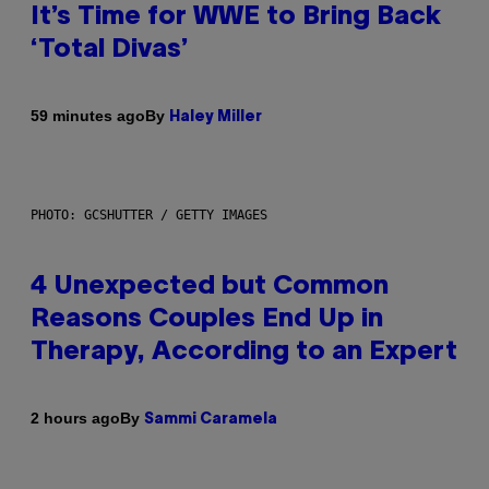
It’s Time for WWE to Bring Back
‘Total Divas’
By
59 minutes ago
Haley Miller
PHOTO: GCSHUTTER / GETTY IMAGES
4 Unexpected but Common
Reasons Couples End Up in
Therapy, According to an Expert
By
2 hours ago
Sammi Caramela