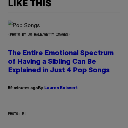
LIKE THIS
(PHOTO BY JO HALE/GETTY IMAGES)
The Entire Emotional Spectrum
of Having a Sibling Can Be
Explained in Just 4 Pop Songs
By
59 minutes ago
Lauren Boisvert
PHOTO: E!