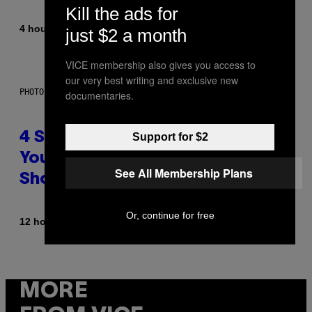
Kill the ads for
By
4 hours ago
Sammi Caramela
just $2 a month
VICE membership also gives you access to
our very best writing and exclusive new
PHOTO BY SCOTT LEGATO/GETTY IMAGES
documentaries.
4 Shoegaze Songs to Listen to if
Support for $2
You Don’t Know if You Like
See All Membership Plans
Shoegaze
Or, continue for free
By
12 hours ago
Stephen Andrew Galiher
MORE