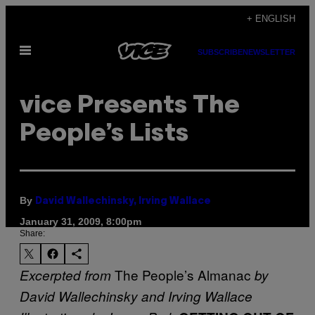
Skip
+ ENGLISH
to
Open
content
SUBSCRIBE
NEWSLETTER
Menu
vice Presents The
People’s Lists
By
David Wallechinsky, Irving Wallace
January 31, 2009, 8:00pm
Share:
The People’s Almanac
Excerpted from
by
David Wallechinsky and Irving Wallace