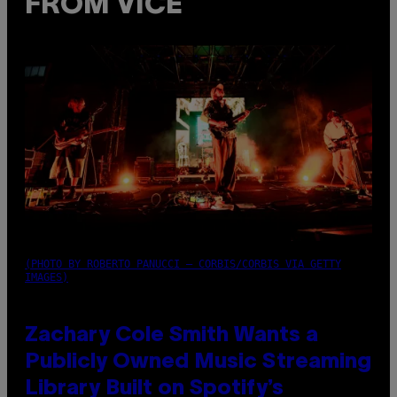
FROM VICE
(PHOTO BY ROBERTO PANUCCI – CORBIS/CORBIS VIA GETTY
IMAGES)
Zachary Cole Smith Wants a
Publicly Owned Music Streaming
Library Built on Spotify’s