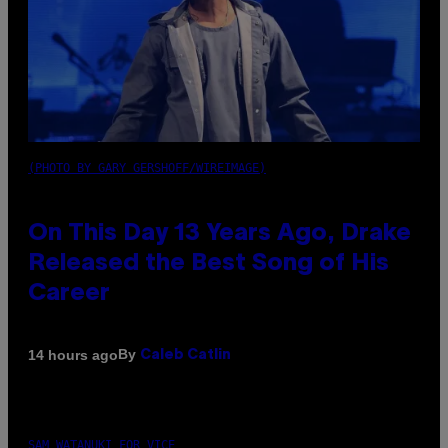
(PHOTO BY GARY GERSHOFF/WIREIMAGE)
On This Day 13 Years Ago, Drake
Released the Best Song of His
Career
By
14 hours ago
Caleb Catlin
SAM WATANUKI FOR VICE