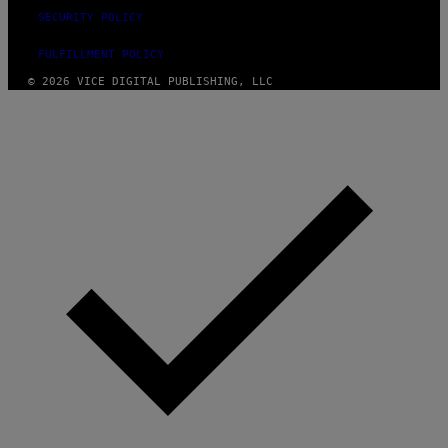
SECURITY POLICY
FULFILLMENT POLICY
© 2026 VICE DIGITAL PUBLISHING, LLC