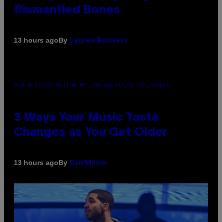
Dismantled Bones
By
13 hours ago
Lauren Boisvert
PHOTO ILLUSTRATION BY IAN WALDIE/GETTY IMAGES
3 Ways Your Music Taste
Changes as You Get Older
By
13 hours ago
Dan Milam