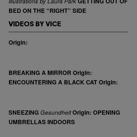
Illustrations by Laura Park
GETTING OUT OF
BED ON THE “RIGHT” SIDE
VIDEOS BY VICE
Origin:
BREAKING A MIRROR
Origin:
ENCOUNTERING A BLACK CAT
Origin:
SNEEZING
Gesundheit
Origin:
OPENING
UMBRELLAS INDOORS