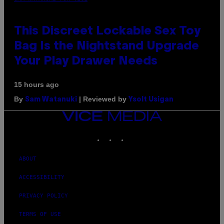
This Discreet Lockable Sex Toy
Bag Is the Nightstand Upgrade
Your Play Drawer Needs
15 hours ago
By
| Reviewed by
Sam Watanuki
Ysolt Usigan
VICE
MEDIA
INSTAGRAM
TIKTOK
YOUTUBE
ABOUT
ACCESSIBILITY
PRIVACY POLICY
TERMS OF USE