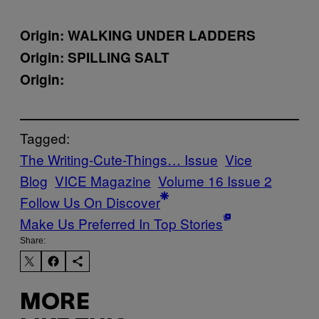
Origin:
WALKING UNDER LADDERS
Origin:
SPILLING SALT
Origin:
Tagged:
The Writing-Cute-Things… Issue
Vice
Blog
VICE Magazine
Volume 16 Issue 2
Follow Us On Discover
Make Us Preferred In Top Stories
Share:
MORE