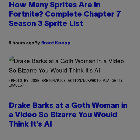
How Many Sprites Are in
Fortnite? Complete Chapter 7
Season 3 Sprite List
By
8 hours ago
Brent Koepp
(PHOTO BY JOSE BRETON/PICS ACTION/NURPHOTO VIA GETTY
IMAGES)
Drake Barks at a Goth Woman in
a Video So Bizarre You Would
Think It’s AI