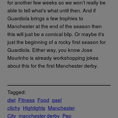
for another few weeks so we won’t really be
able to tell what’s what until then. And if
Guardiola brings a few trophies to
Manchester at the end of the season then
this will just be a comical blip. Or maybe it’s
just the beginning of a rocky first season for
Guardiola. Either way, you know Jose
Mourinho is already workshopping jokes
about this for the first Manchester derby.
Tagged:
diet
Fitness
Food
gael
clichy
Highlights
Manchester
City
manchester derby
Pep