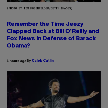
(PHOTO BY TIM MOSENFELDER/GETTY IMAGES)
Remember the Time Jeezy
Clapped Back at Bill O’Reilly and
Fox News in Defense of Barack
Obama?
By
6 hours ago
Caleb Catlin