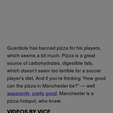
Guardiola has banned pizza for his players,
which seems a bit much. Pizza is a great
source of carbohydrates, digestible fats,
which doesn’t seem too terrible for a soccer
player’s diet. And if you’re thinking “How good
can the pizza in Manchester be?” — well
apparently, pretty good
. Manchester is a
pizza hotspot, who knew.
VIDEOS BY VICE