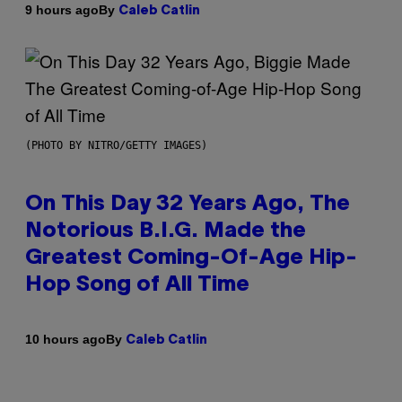
By
9 hours ago
Caleb Catlin
(PHOTO BY NITRO/GETTY IMAGES)
On This Day 32 Years Ago, The
Notorious B.I.G. Made the
Greatest Coming-Of-Age Hip-
Hop Song of All Time
By
10 hours ago
Caleb Catlin