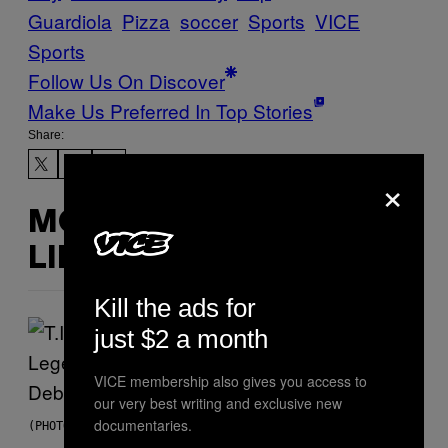
Guardiola
Pizza
soccer
Sports
VICE
Sports
Follow Us On Discover
Make Us Preferred In Top Stories
Share:
×
MORE
LIKE THIS
Kill the ads for
just $2 a month
VICE membership also gives you access to
our very best writing and exclusive new
documentaries.
(PHOTO BY JOHNNY NUNEZ/WIREIMAGE)