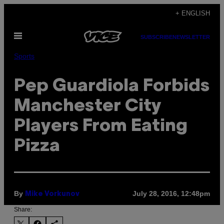
Skip
+ ENGLISH
to
Open
content
SUBSCRIBE
NEWSLETTER
Menu
Sports
Pep Guardiola Forbids
Manchester City
Players From Eating
Pizza
By
July 28, 2016, 12:48pm
Mike Vorkunov
Share: