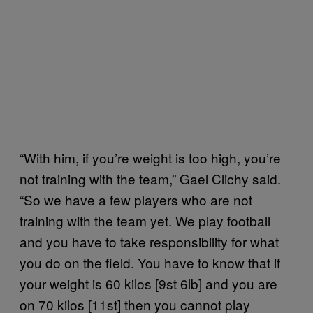
“With him, if you’re weight is too high, you’re
not training with the team,” Gael Clichy said.
“So we have a few players who are not
training with the team yet. We play football
and you have to take responsibility for what
you do on the field. You have to know that if
your weight is 60 kilos [9st 6lb] and you are
on 70 kilos [11st] then you cannot play