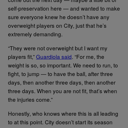
self-preservation here — and wanted to make
sure everyone knew he doesn’t have any
overweight players on City, just that he’s
extremely demanding.
“They were not overweight but I want my
players fit,”
Guardiola said
. “For me, the
weight is so, so important. We need to run, to
fight, to jump — to have the ball, after three
days, then another three days, then another
three days. When you are not fit, that’s when
the injuries come.”
Honestly, who knows where this is all leading
to at this point. City doesn’t start its season