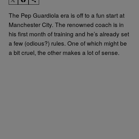
The Pep Guardiola era is off to a fun start at
Manchester City. The renowned coach is in
his first month of training and he’s already set
a few (odious?) rules. One of which might be
a bit cruel, the other makes a lot of sense.