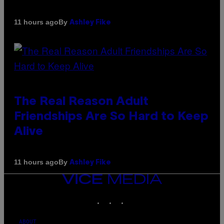
By
11 hours ago
Ashley Fike
The Real Reason Adult
Friendships Are So Hard to Keep
Alive
By
11 hours ago
Ashley Fike
VICE
MEDIA
INSTAGRAM
TIKTOK
YOUTUBE
ABOUT