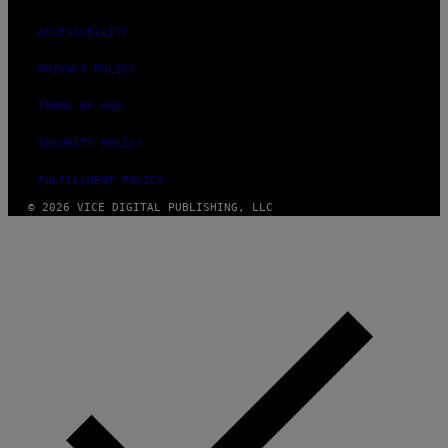
ACCESSIBILITY
PRIVACY POLICY
TERMS OF USE
SECURITY POLICY
FULFILLMENT POLICY
© 2026 VICE DIGITAL PUBLISHING, LLC