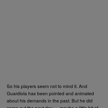
So his players seem not to mind it. And
Guardiola has been pointed and animated
about his demands in the past. But he did
come out the next day — maybe a little bit of