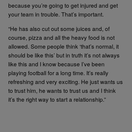
because you’re going to get injured and get
your team in trouble. That’s important.
“He has also cut out some juices and, of
course, pizza and all the heavy food is not
allowed. Some people think ‘that’s normal, it
should be like this’ but in truth it’s not always
like this and I know because I’ve been
playing football for a long time. It’s really
refreshing and very exciting. He just wants us
to trust him, he wants to trust us and I think
it’s the right way to start a relationship.”