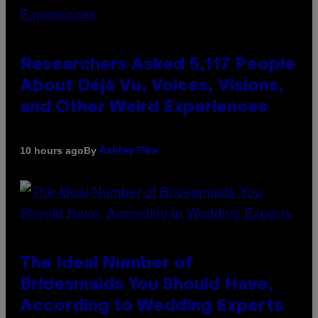
Researchers Asked 5,117 People
About Déjà Vu, Voices, Visions,
and Other Weird Experiences
By
10 hours ago
Ashley Fike
The Ideal Number of
Bridesmaids You Should Have,
According to Wedding Experts