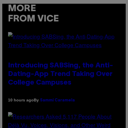
MORE
FROM VICE
Introducing SABSing, the Anti-
Dating-App Trend Taking Over
College Campuses
By
10 hours ago
Sammi Caramela