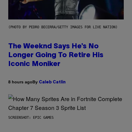
(PHOTO BY PEDRO BECERRA/GETTY IMAGES FOR LIVE NATION)
The Weeknd Says He’s No
Longer Going To Retire His
Iconic Moniker
By
8 hours ago
Caleb Catlin
SCREENSHOT: EPIC GAMES