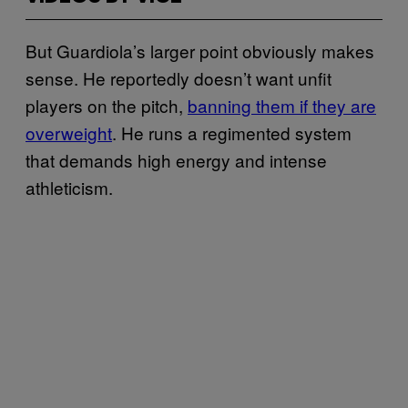
But Guardiola’s larger point obviously makes
sense. He reportedly doesn’t want unfit
players on the pitch,
banning them if they are
overweight
. He runs a regimented system
that demands high energy and intense
athleticism.