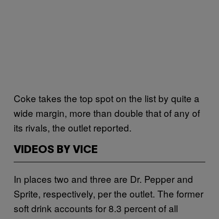
Coke takes the top spot on the list by quite a
wide margin, more than double that of any of
its rivals, the outlet reported.
VIDEOS BY VICE
In places two and three are Dr. Pepper and
Sprite, respectively, per the outlet. The former
soft drink accounts for 8.3 percent of all