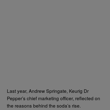
Last year, Andrew Springate, Keurig Dr
Pepper’s chief marketing officer, reflected on
the reasons behind the soda’s rise.