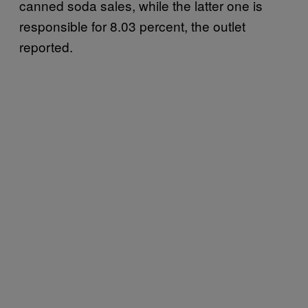
canned soda sales, while the latter one is
responsible for 8.03 percent, the outlet
reported.