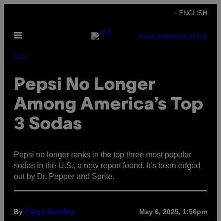
Skip
+ ENGLISH
to
Open
content
SUBSCRIBE
NEWSLETTER
Menu
Life
Pepsi No Longer
Among America’s Top
3 Sodas
Pepsi no longer ranks in the top three most popular
sodas in the U.S., a new report found. It’s been edged
out by Dr. Pepper and Sprite.
By
May 6, 2025, 1:56pm
Paige Gawley