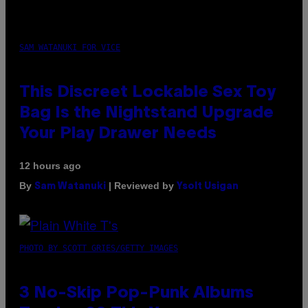
SAM WATANUKI FOR VICE
This Discreet Lockable Sex Toy
Bag Is the Nightstand Upgrade
Your Play Drawer Needs
12 hours ago
By
| Reviewed by
Sam Watanuki
Ysolt Usigan
PHOTO BY SCOTT GRIES/GETTY IMAGES
3 No-Skip Pop-Punk Albums