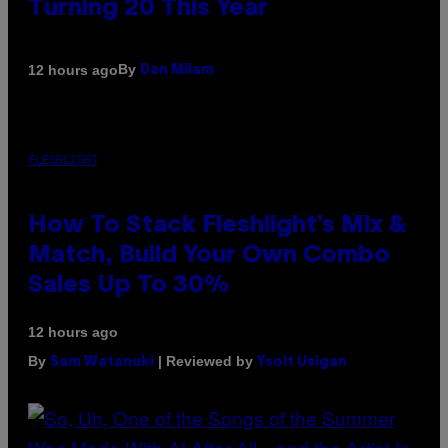
Turning 20 This Year
By
12 hours ago
Dan Milam
FLESHLIGHT
How To Stack Fleshlight’s Mix &
Match, Build Your Own Combo
Sales Up To 30%
12 hours ago
By
| Reviewed by
Sam Watanuki
Ysolt Usigan