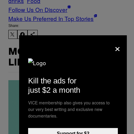
drinks
Food
Follow Us On Discover
Make Us Preferred In Top Stories
Share:
×
MORE
LIKE THIS
Kill the ads for
just $2 a month
VICE membership also gives you access to
our very best writing and exclusive new
documentaries.
Support for $2