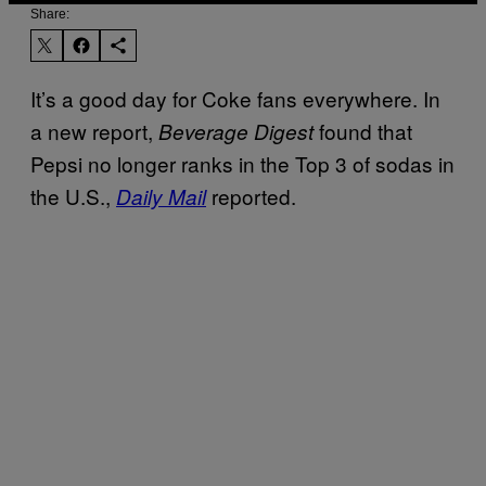
Share:
It’s a good day for Coke fans everywhere. In
a new report,
found that
Beverage Digest
Pepsi no longer ranks in the Top 3 of sodas in
the U.S.,
reported.
Daily Mail