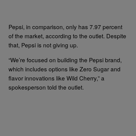
Pepsi, in comparison, only has 7.97 percent
of the market, according to the outlet. Despite
that, Pepsi is not giving up.
“We’re focused on building the Pepsi brand,
which includes options like Zero Sugar and
flavor innovations like Wild Cherry,” a
spokesperson told the outlet.