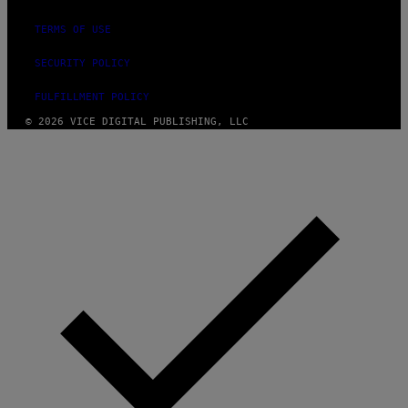
TERMS OF USE
SECURITY POLICY
FULFILLMENT POLICY
© 2026 VICE DIGITAL PUBLISHING, LLC