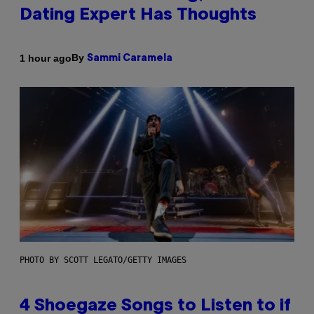
Dating Expert Has Thoughts
By
1 hour ago
Sammi Caramela
PHOTO BY SCOTT LEGATO/GETTY IMAGES
4 Shoegaze Songs to Listen to if