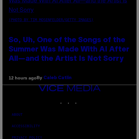
(PHOTO BY TIM MOSENFELDER/GETTY IMAGES)
So, Uh, One of the Songs of the
Summer Was Made With AI After
All—and the Artist Is Not Sorry
By
12 hours ago
Caleb Catlin
VICE
MEDIA
INSTAGRAM
TIKTOK
YOUTUBE
ABOUT
ACCESSIBILITY
PRIVACY POLICY