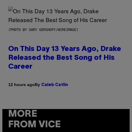
(PHOTO BY GARY GERSHOFF/WIREIMAGE)
On This Day 13 Years Ago, Drake
Released the Best Song of His
Career
By
12 hours ago
Caleb Catlin
MORE
FROM VICE