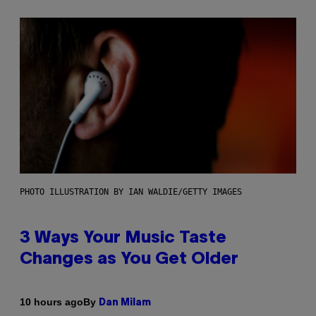
PHOTO ILLUSTRATION BY IAN WALDIE/GETTY IMAGES
3 Ways Your Music Taste
Changes as You Get Older
By
10 hours ago
Dan Milam