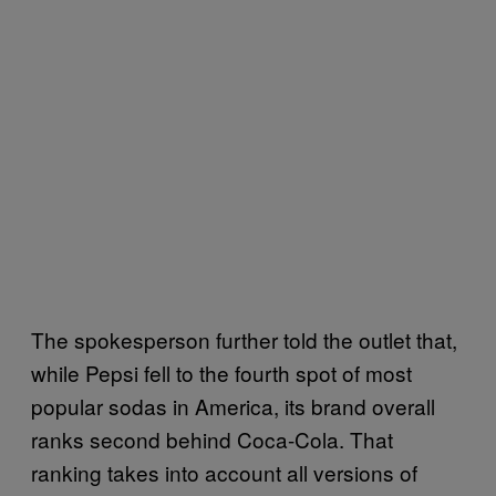
The spokesperson further told the outlet that,
while Pepsi fell to the fourth spot of most
popular sodas in America, its brand overall
ranks second behind Coca-Cola. That
ranking takes into account all versions of