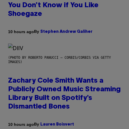
You Don’t Know if You Like
Shoegaze
By
10 hours ago
Stephen Andrew Galiher
(PHOTO BY ROBERTO PANUCCI – CORBIS/CORBIS VIA GETTY
IMAGES)
Zachary Cole Smith Wants a
Publicly Owned Music Streaming
Library Built on Spotify’s
Dismantled Bones
By
10 hours ago
Lauren Boisvert