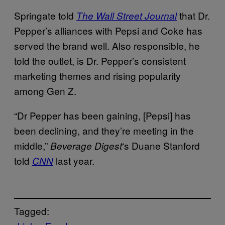
Springate told
that Dr.
The Wall Street Journal
Pepper’s alliances with Pepsi and Coke has
served the brand well. Also responsible, he
told the outlet, is Dr. Pepper’s consistent
marketing themes and rising popularity
among Gen Z.
“Dr Pepper has been gaining, [Pepsi] has
been declining, and they’re meeting in the
middle,”
‘s Duane Stanford
Beverage Digest
told
last year.
CNN
Tagged: