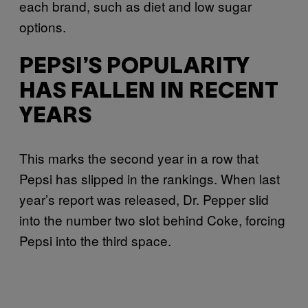
each brand, such as diet and low sugar
options.
PEPSI’S POPULARITY
HAS FALLEN IN RECENT
YEARS
This marks the second year in a row that
Pepsi has slipped in the rankings. When last
year’s report was released, Dr. Pepper slid
into the number two slot behind Coke, forcing
Pepsi into the third space.