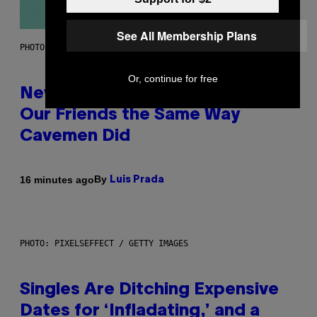
See All Membership Plans
PHOTO: CSA-PRINTSTOCK / GETTY IMAGES
Or, continue for free
New Study Reveals We Still Pick
Our Friends the Same Way
Cavemen Did
By
16 minutes ago
Luis Prada
PHOTO: PIXELSEFFECT / GETTY IMAGES
Singles Are Ditching Expensive
Dates for ‘Infladating,’ and a