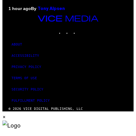
By
1 hour ago
Tony Alpsen
VICE
MEDIA
INSTAGRAM
TIKTOK
YOUTUBE
ABOUT
ACCESSIBILITY
PRIVACY POLICY
TERMS OF USE
SECURITY POLICY
FULFILLMENT POLICY
© 2026 VICE DIGITAL PUBLISHING, LLC
×