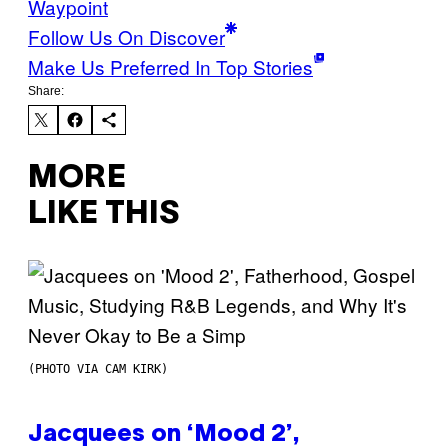
Waypoint
Follow Us On Discover
Make Us Preferred In Top Stories
Share:
MORE
LIKE THIS
(PHOTO VIA CAM KIRK)
Jacquees on ‘Mood 2’,