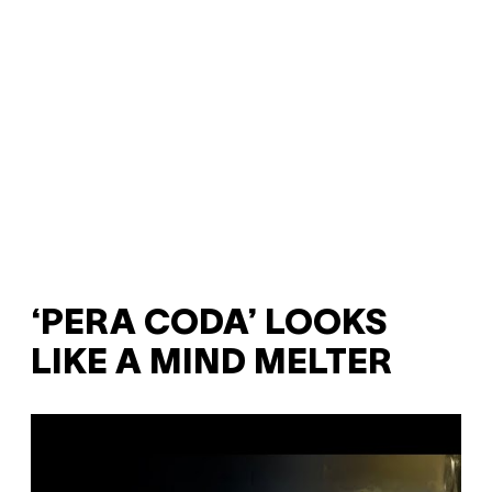
‘PERA CODA’ LOOKS
LIKE A MIND MELTER
P
l
a
y
v