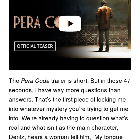
i
d
e
o
The
trailer is short. But in those 47
Pera Coda
seconds, I have way more questions than
answers. That’s the first piece of locking me
into whatever mystery you’re trying to get me
into. We’re already having to question what’s
real and what isn’t as the main character,
Deniz, hears a woman tell him, “My tongue