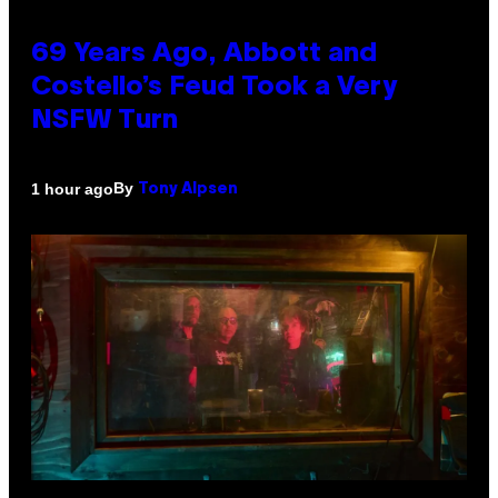
69 Years Ago, Abbott and
Costello’s Feud Took a Very
NSFW Turn
By
1 hour ago
Tony Alpsen