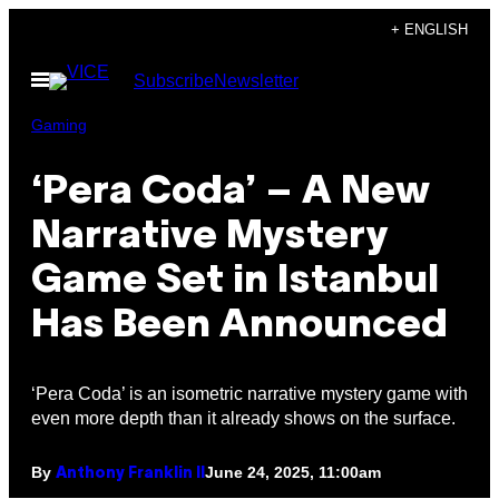
Skip
+ ENGLISH
to
Open
Subscribe
Newsletter
content
Menu
Gaming
‘Pera Coda’ – A New
Narrative Mystery
Game Set in Istanbul
Has Been Announced
‘Pera Coda’ is an isometric narrative mystery game with
even more depth than it already shows on the surface.
By
June 24, 2025, 11:00am
Anthony Franklin II