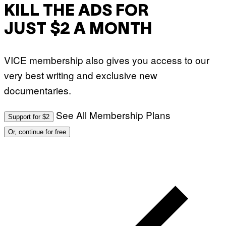
KILL THE ADS FOR
JUST $2 A MONTH
VICE membership also gives you access to our
very best writing and exclusive new
documentaries.
See All Membership Plans
Support for $2
Or, continue for free