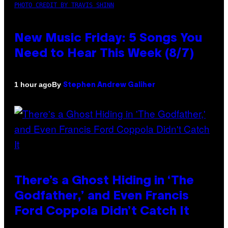
PHOTO CREDIT BY TRAVIS SHINN
New Music Friday: 5 Songs You
Need to Hear This Week (8/7)
By
1 hour ago
Stephen Andrew Galiher
There’s a Ghost Hiding in ‘The
Godfather,’ and Even Francis
Ford Coppola Didn’t Catch It