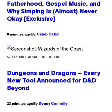
Fatherhood, Gospel Music, and
Why Simping Is (Almost) Never
Okay [Exclusive]
By
8 minutes ago
Caleb Catlin
SCREENSHOT: WIZARDS OF THE COAST
Dungeons and Dragons – Every
New Tool Announced for D&D
Beyond
By
23 minutes ago
Denny Connolly