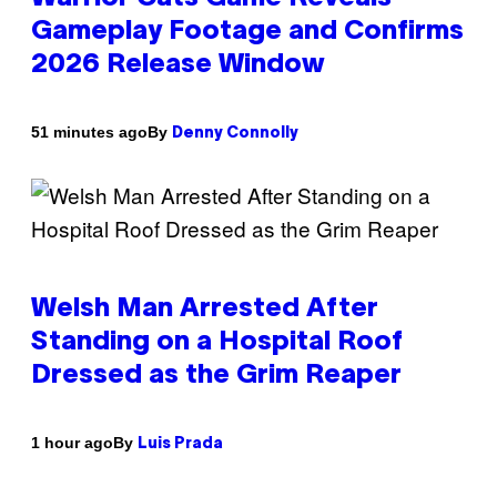
Gameplay Footage and Confirms
2026 Release Window
By
51 minutes ago
Denny Connolly
Welsh Man Arrested After
Standing on a Hospital Roof
Dressed as the Grim Reaper
By
1 hour ago
Luis Prada