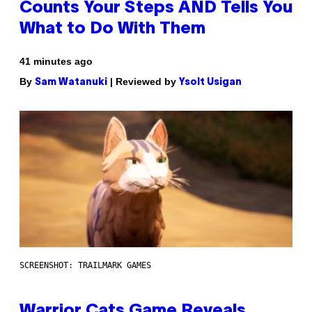
Counts Your Steps AND Tells You
What to Do With Them
41 minutes ago
By
| Reviewed by
Sam Watanuki
Ysolt Usigan
SCREENSHOT: TRAILMARK GAMES
Warrior Cats Game Reveals