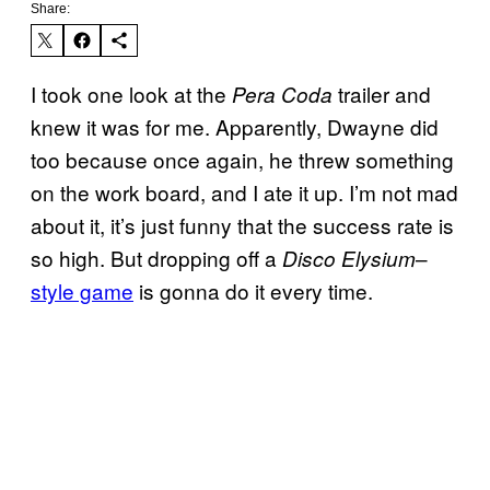
Share:
I took one look at the
trailer and
Pera Coda
knew it was for me. Apparently, Dwayne did
too because once again, he threw something
on the work board, and I ate it up. I’m not mad
about it, it’s just funny that the success rate is
so high. But dropping off a
–
Disco Elysium
style game
is gonna do it every time.