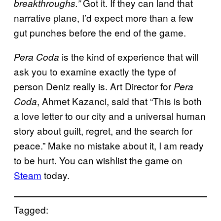
Got it. If they can land that
breakthroughs.”
narrative plane, I’d expect more than a few
gut punches before the end of the game.
is the kind of experience that will
Pera Coda
ask you to examine exactly the type of
person Deniz really is. Art Director for
Pera
, Ahmet Kazanci, said that “This is both
Coda
a love letter to our city and a universal human
story about guilt, regret, and the search for
peace.” Make no mistake about it, I am ready
to be hurt. You can wishlist the game on
Steam
today.
Tagged: