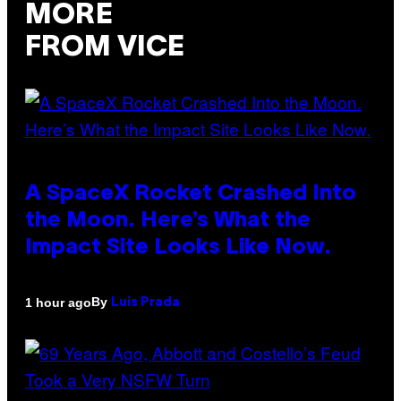
MORE
FROM VICE
A SpaceX Rocket Crashed Into
the Moon. Here’s What the
Impact Site Looks Like Now.
By
1 hour ago
Luis Prada