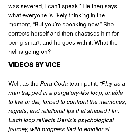
was severed, I can’t speak.” He then says
what everyone is likely thinking in the
moment, “But you’re speaking now.” She
corrects herself and then chastises him for
being smart, and he goes with it. What the
hell is going on?
VIDEOS BY VICE
Well, as the
team put it,
Pera Coda
“Play as a
man trapped in a purgatory-like loop, unable
to live or die, forced to confront the memories,
regrets, and relationships that shaped him.
Each loop reflects Deniz’s psychological
journey, with progress tied to emotional