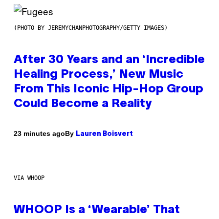
(PHOTO BY JEREMYCHANPHOTOGRAPHY/GETTY IMAGES)
After 30 Years and an ‘Incredible
Healing Process,’ New Music
From This Iconic Hip-Hop Group
Could Become a Reality
By
23 minutes ago
Lauren Boisvert
VIA WHOOP
WHOOP Is a ‘Wearable’ That