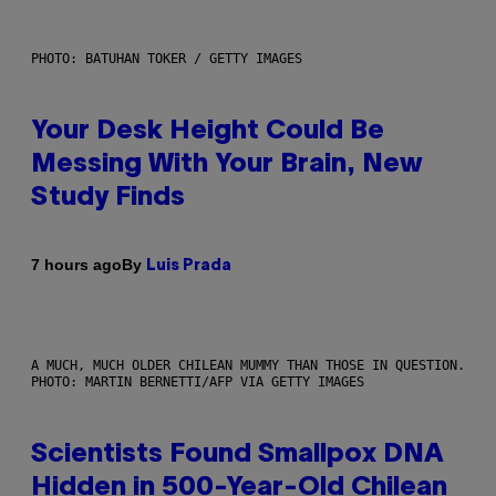
PHOTO: BATUHAN TOKER / GETTY IMAGES
Your Desk Height Could Be
Messing With Your Brain, New
Study Finds
By
7 hours ago
Luis Prada
A MUCH, MUCH OLDER CHILEAN MUMMY THAN THOSE IN QUESTION.
PHOTO: MARTIN BERNETTI/AFP VIA GETTY IMAGES
Scientists Found Smallpox DNA
Hidden in 500-Year-Old Chilean