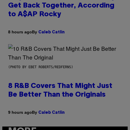
Get Back Together, According
to A$AP Rocky
By
8 hours ago
Caleb Catlin
(PHOTO BY EBET ROBERTS/REDFERNS)
8 R&B Covers That Might Just
Be Better Than the Originals
By
9 hours ago
Caleb Catlin