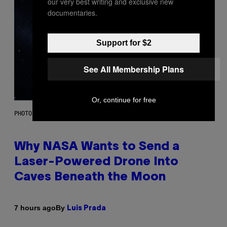
our very best writing and exclusive new
documentaries.
Support for $2
See All Membership Plans
Or, continue for free
PHOTO: NASA; DR PIXEL / GETTY IMAGES
Why NASA Wants to Send a
Laser-Powered Drone Into
Caves Beneath the Moon
By
7 hours ago
Luis Prada