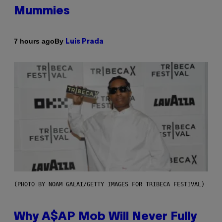
Mummies
By
7 hours ago
Luis Prada
(PHOTO BY NOAM GALAI/GETTY IMAGES FOR TRIBECA FESTIVAL)
Why A$AP Mob Will Never Fully