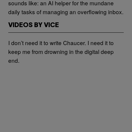
sounds like: an AI helper for the mundane
daily tasks of managing an overflowing inbox.
VIDEOS BY VICE
I don’t need it to write Chaucer. I need it to
keep me from drowning in the digital deep
end.