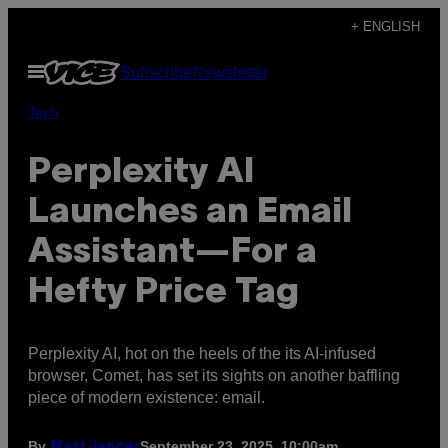
Skip
+ ENGLISH
to
Open
Subscribe
Newsletter
content
Menu
Tech
Perplexity AI
Launches an Email
Assistant—For a
Hefty Price Tag
Perplexity AI, hot on the heels of the its AI-infused
browser, Comet, has set its sights on another baffling
piece of modern existence: email.
By
September 23, 2025, 10:00am
Matt Jancer