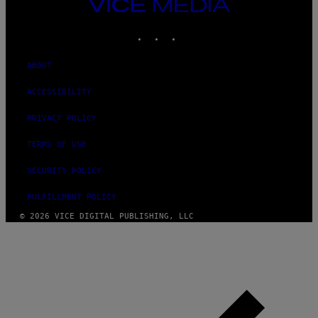
VICE
MEDIA
INSTAGRAM
TIKTOK
YOUTUBE
ABOUT
ACCESSIBILITY
PRIVACY POLICY
TERMS OF USE
SECURITY POLICY
FULFILLMENT POLICY
© 2026 VICE DIGITAL PUBLISHING, LLC