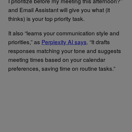
I prioritize before my meeting this afternoon?”
and Email Assistant will give you what (it
thinks) is your top priority task.
It also “learns your communication style and
priorities,” as
Perplexity AI says
. “It drafts
responses matching your tone and suggests
meeting times based on your calendar
preferences, saving time on routine tasks.”