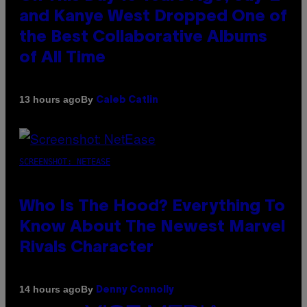
and Kanye West Dropped One of
the Best Collaborative Albums
of All Time
By
13 hours ago
Caleb Catlin
SCREENSHOT: NETEASE
Who Is The Hood? Everything To
Know About The Newest Marvel
Rivals Character
By
14 hours ago
Denny Connolly