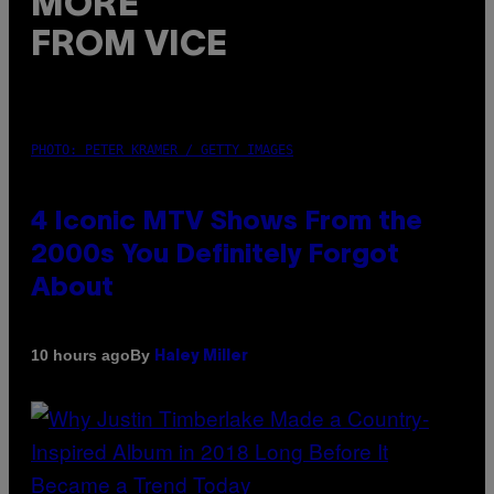
MORE
FROM VICE
PHOTO: PETER KRAMER / GETTY IMAGES
4 Iconic MTV Shows From the
2000s You Definitely Forgot
About
By
10 hours ago
Haley Miller