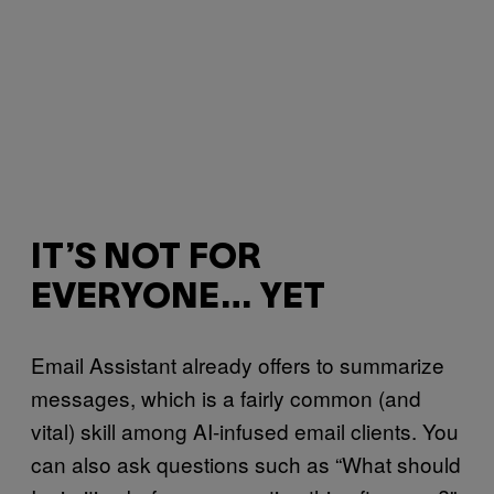
IT’S NOT FOR
EVERYONE… YET
Email Assistant already offers to summarize
messages, which is a fairly common (and
vital) skill among AI-infused email clients. You
can also ask questions such as “What should