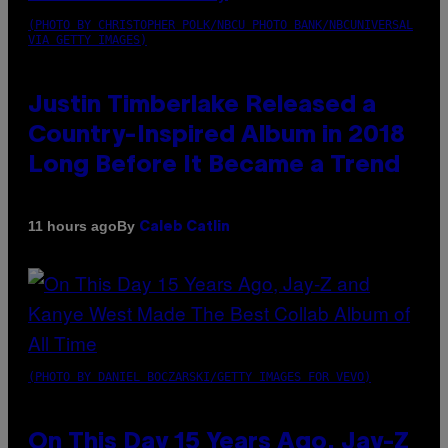
(PHOTO BY CHRISTOPHER POLK/NBCU PHOTO BANK/NBCUNIVERSAL
VIA GETTY IMAGES)
Justin Timberlake Released a
Country-Inspired Album in 2018
Long Before It Became a Trend
By
11 hours ago
Caleb Catlin
(PHOTO BY DANIEL BOCZARSKI/GETTY IMAGES FOR VEVO)
On This Day 15 Years Ago, Jay-Z