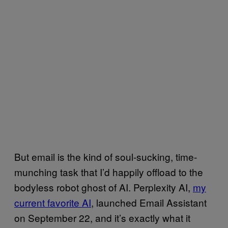
But email is the kind of soul-sucking, time-
munching task that I’d happily offload to the
bodyless robot ghost of AI. Perplexity AI,
my
current favorite AI
, launched Email Assistant
on September 22, and it’s exactly what it