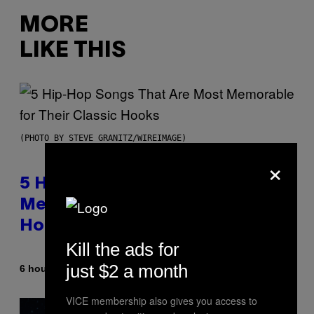
MORE
LIKE THIS
(PHOTO BY STEVE GRANITZ/WIREIMAGE)
×
5 Hip-Hop Songs That Are Most
Memorable for Their Classic
Hooks
Kill the ads for
just $2 a month
By
6 hours ago
Caleb Catlin
VICE membership also gives you access to