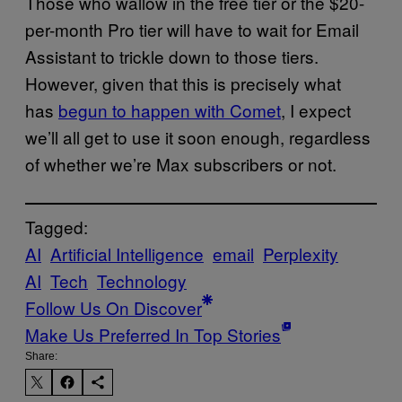
Those who wallow in the free tier or the $20-
per-month Pro tier will have to wait for Email
Assistant to trickle down to those tiers
.
However, given that this is precisely what
has
begun to happen with Comet
, I expect
we’ll all get to use it soon enough, regardless
of whether we’re
Max subscribers or not.
Tagged:
AI
Artificial Intelligence
email
Perplexity
AI
Tech
Technology
Follow Us On Discover
Make Us Preferred In Top Stories
Share: