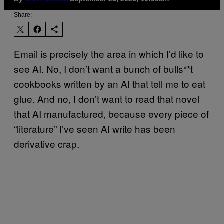
Share:
Email is precisely the area in which I’d like to
see AI. No, I don’t want a bunch of bulls**t
cookbooks written by an AI that tell me to eat
glue. And no, I don’t want to read that novel
that AI manufactured, because every piece of
“literature” I’ve seen AI write has been
derivative crap.