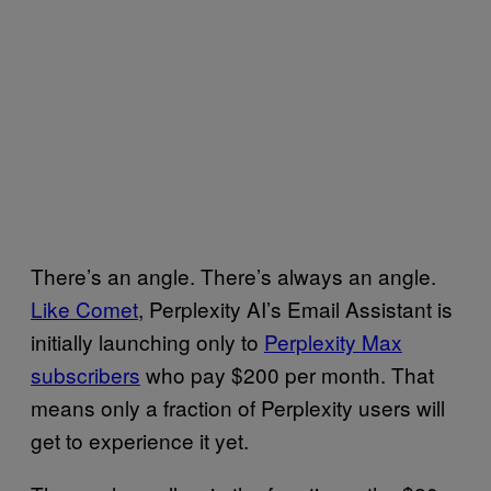
There’s an angle. There’s always an angle.
Like
Comet
, Perplexity AI’s Email Assistant is
initially launching only to
Perplexity Max
subscribers
who pay
$200 per month. That
means only a fraction of Perplexity users will
get to experience it yet.