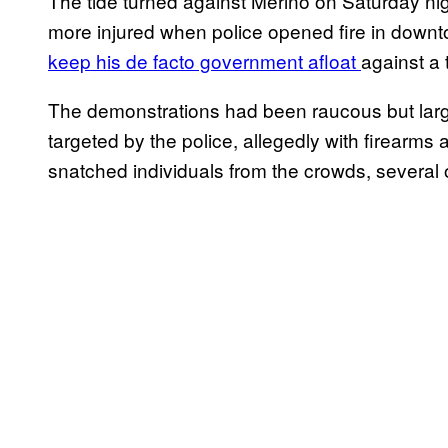
The tide turned against Merino on Saturday ni
more injured when police opened fire in down
keep his de facto government afloat
against a 
The demonstrations had been raucous but large
targeted by the police, allegedly with firearms
snatched individuals from the crowds, several