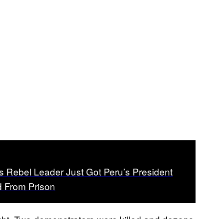
s Rebel Leader Just Got Peru’s President
 From Prison