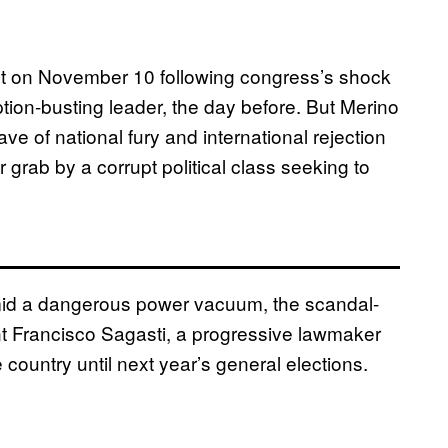
nt on November 10 following congress’s shock
ption-busting leader, the day before. But Merino
e of national fury and international rejection
grab by a corrupt political class seeking to
amid a dangerous power vacuum, the scandal-
t Francisco Sagasti, a progressive lawmaker
country until next year’s general elections.