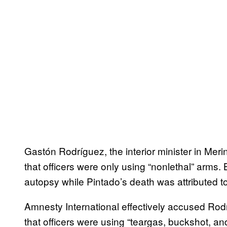
Gastón Rodríguez, the interior minister in Meri
that officers were only using “nonlethal” arms.
autopsy while Pintado’s death was attributed t
Amnesty International effectively accused Rodrí
that officers were using “teargas, buckshot, an