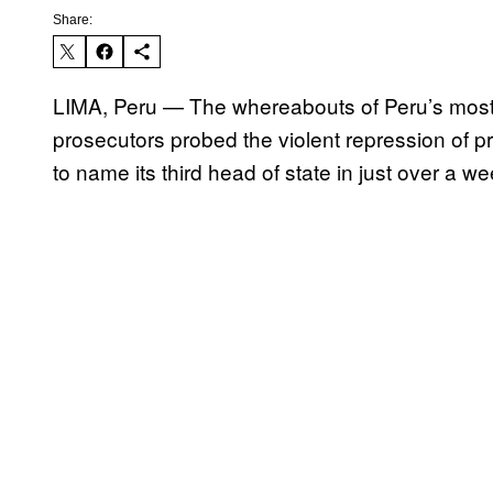
Share:
LIMA, Peru — The whereabouts of Peru’s most
prosecutors probed the violent repression of p
to name its third head of state in just over a we