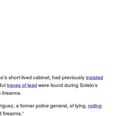
no’s short-lived cabinet, had previously
insisted
 But
traces of lead
were found during Sotelo’s
o firearms.
guez, a former police general, of lying,
noting
d firearms.”