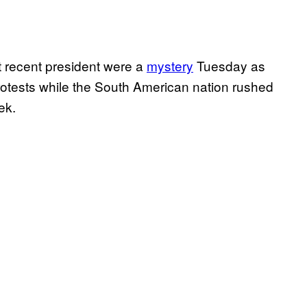
 recent president were a
mystery
Tuesday as
rotests while the South American nation rushed
ek.