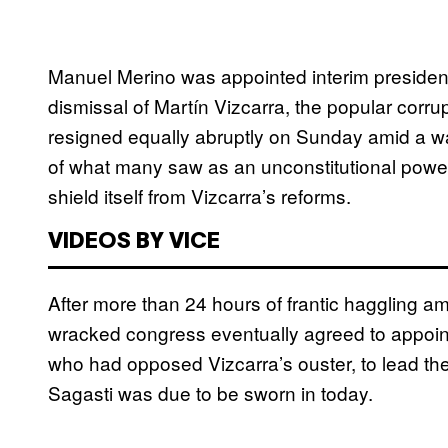
Manuel Merino was appointed interim preside
dismissal of Martín Vizcarra, the popular corru
resigned equally abruptly on Sunday amid a wav
of what many saw as an unconstitutional power 
shield itself from Vizcarra’s reforms.
VIDEOS BY VICE
After more than 24 hours of frantic haggling 
wracked congress eventually agreed to appoin
who had opposed Vizcarra’s ouster, to lead the 
Sagasti was due to be sworn in today.