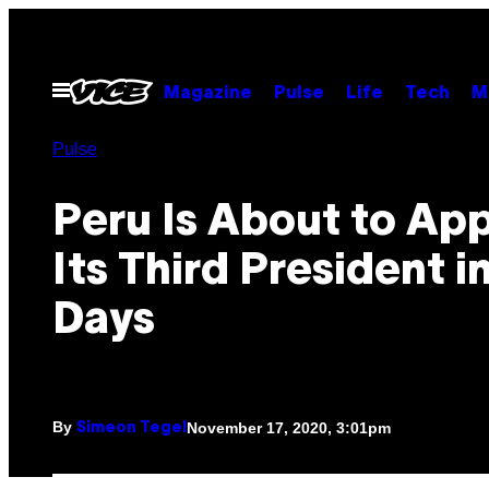
Skip
to
content
Open
Magazine
Pulse
Life
Tech
M
Menu
Pulse
Peru Is About to Ap
Its Third President i
Days
By
November 17, 2020, 3:01pm
Simeon Tegel