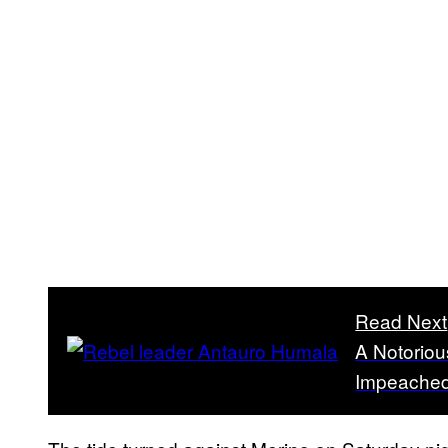
Read Next
A Notoriou
Impeached