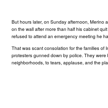
But hours later, on Sunday afternoon, Merino a
on the wall after more than half his cabinet qu
refused to attend an emergency meeting he had 
That was scant consolation for the families of I
protesters gunned down by police. They were 
neighborhoods, to tears, applause, and the pla