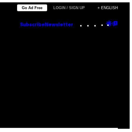
Go Ad Free
LOGIN / SIGN UP
+ ENGLISH
Instagram
TikTok
YouTube
Google
Goog
Subscribe
Newsletter
Discove
Top
Posts