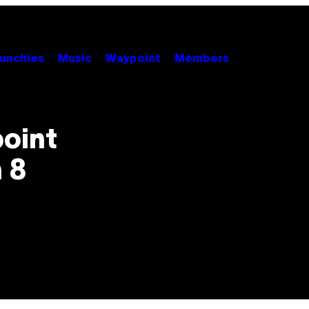
unchies
Music
Waypoint
Members
point
n 8