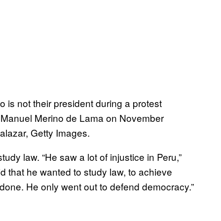
is not their president during a protest
nt Manuel Merino de Lama on November
alazar, Getty Images.
dy law. “He saw a lot of injustice in Peru,”
id that he wanted to study law, to achieve
 done. He only went out to defend democracy.”