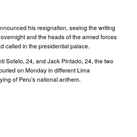
nnounced his resignation, seeing the writing
it overnight and the heads of the armed forces
called in the presidential palace.
nti Sotelo, 24, and Jack Pintado, 24, the two
buried on Monday in different Lima
ying of Peru’s national anthem.