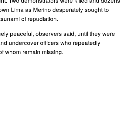
ght. Two demonstrators were killed and dozens
town Lima as Merino desperately sought to
tsunami of repudiation.
ly peaceful, observers said, until they were
 and undercover officers who repeatedly
 of whom remain missing.