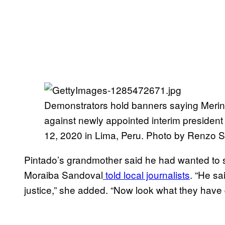
Demonstrators hold banners saying Merino 
against newly appointed interim preside
12, 2020 in Lima, Peru. Photo by Renzo S
Pintado’s grandmother said he had wanted to stu
Moraiba Sandoval
told local journalists
. “He sa
justice,” she added. “Now look what they have